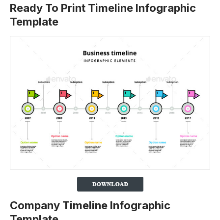
Ready To Print Timeline Infographic
Template
Company Timeline Infographic
Template