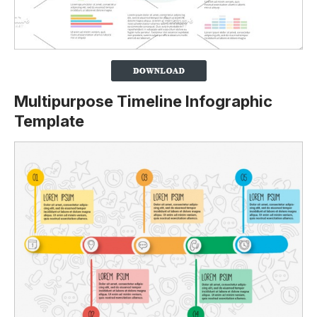
Multipurpose Timeline Infographic
Template