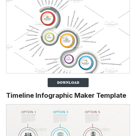
Timeline Infographic Maker Template