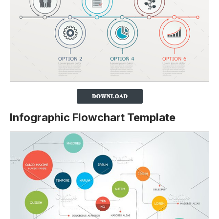
Infographic Flowchart Template