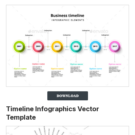
Timeline Infographics Vector
Template