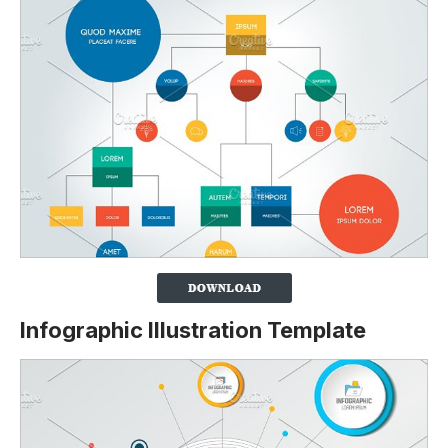
Infographic Illustration Template