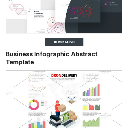
Business Infographic Abstract
Template