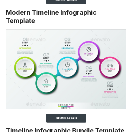
Modern Timeline Infographic
Template
Timeline Infographic Bundle Template