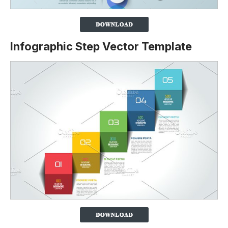
Infographic Step Vector Template