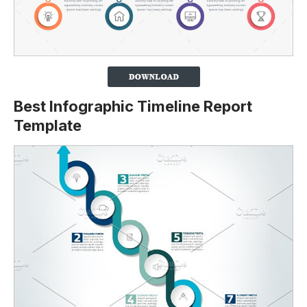
Best Infographic Timeline Report
Template