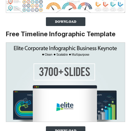
Free Timeline Infographic Template