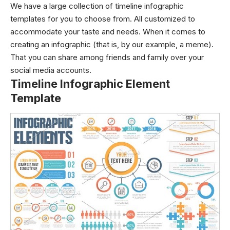
We have a large collection of timeline infographic
templates for you to choose from. All customized to
accommodate your taste and needs. When it comes to
creating an infographic (that is, by our example, a meme).
That you can share among friends and family over your
social media accounts.
Timeline Infographic Element
Template