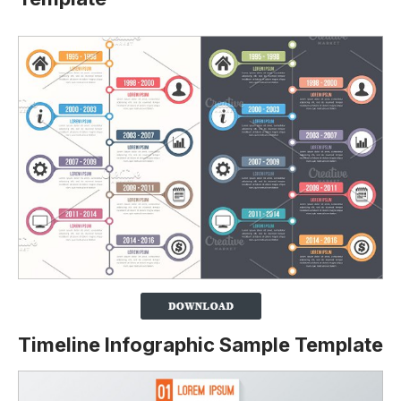
Timeline Infographic Sample Template