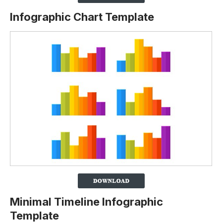
Infographic Chart Template
Minimal Timeline Infographic
Template