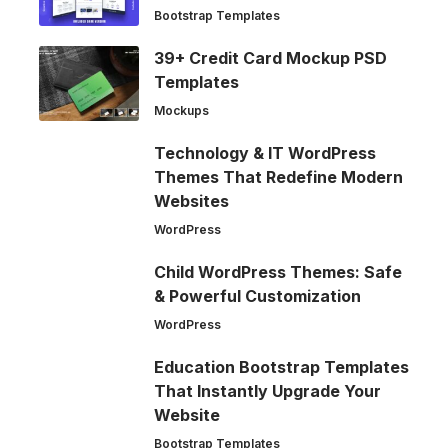
Bootstrap Templates
39+ Credit Card Mockup PSD
Templates
Mockups
Technology & IT WordPress
Themes That Redefine Modern
Websites
WordPress
Child WordPress Themes: Safe
& Powerful Customization
WordPress
Education Bootstrap Templates
That Instantly Upgrade Your
Website
Bootstrap Templates