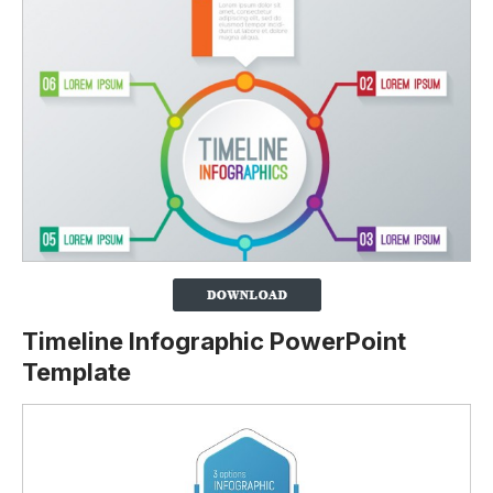
Timeline Infographic PowerPoint
Template