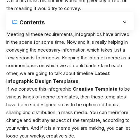
Which its mass distribution would not giver any effect on
the meaning it would try to convey.
Contents
Meeting all these requirements, infographics have arrived
in the scene for some time. Now and it is really helping in
conveying the necessary information which takes just a
few seconds to process. Keeping the internet meme as a
common basis on which we all could understand each
other, we are going to talk about timeline
Latest
infographic Design Templates
.
If we construe this infographic
Creative Template
to be
various kinds of meme templates, then these templates
have been so designed so as to be optimized for its
sharing and distribution in mass media. You can therefore
change and edit any aspect of the template, according to
your whim. And if it is a meme you are making, you can let
loose your wacky, creative side.