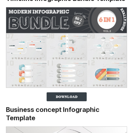
Business concept Infographic
Template