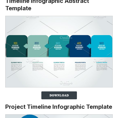
Timeline Infographic Abstract
Template
Project Timeline Infographic Template