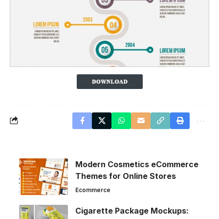
Modern Cosmetics eCommerce
Themes for Online Stores
Ecommerce
Cigarette Package Mockups: