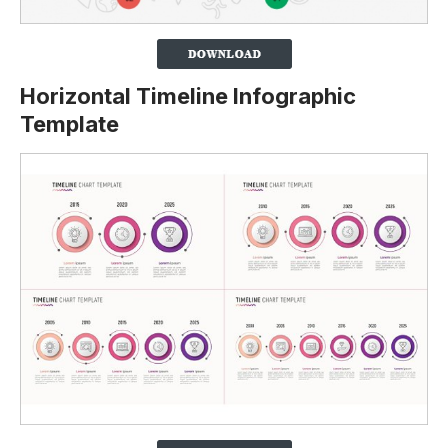
Horizontal Timeline Infographic
Template