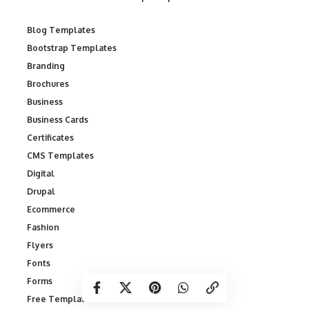
Blog Templates
Bootstrap Templates
Branding
Brochures
Business
Business Cards
Certificates
CMS Templates
Digital
Drupal
Ecommerce
Fashion
Flyers
Fonts
Forms
Free Templates