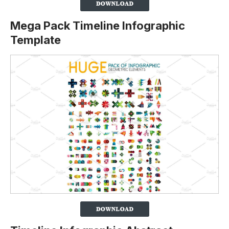
Mega Pack Timeline Infographic
Template