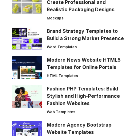
Create Professional and
Realistic Packaging Designs
Mockups
Brand Strategy Templates to
Build a Strong Market Presence
Word Templates
Modern News Website HTML5
Templates for Online Portals
HTML Templates
Fashion PHP Templates: Build
Stylish and High-Performance
Fashion Websites
Web Templates
Modern Agency Bootstrap
Website Templates