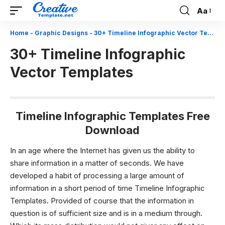
Aa
Font
Resizer
Home
-
Graphic Designs
-
30+ Timeline Infographic Vector Templates
30+ Timeline Infographic
Vector Templates
Timeline Infographic Templates Free
Download
In an age where the Internet has given us the ability to
share information in a matter of seconds. We have
developed a habit of processing a large amount of
information in a short period of time Timeline Infographic
Templates. Provided of course that the information in
question is of sufficient size and is in a medium through.