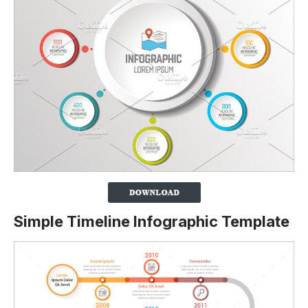
Simple Timeline Infographic Template