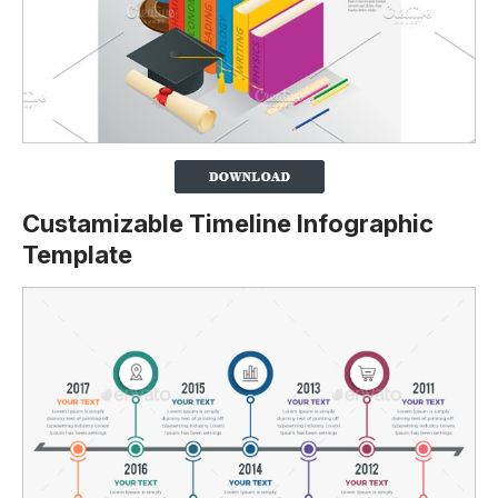
Custamizable Timeline Infographic
Template