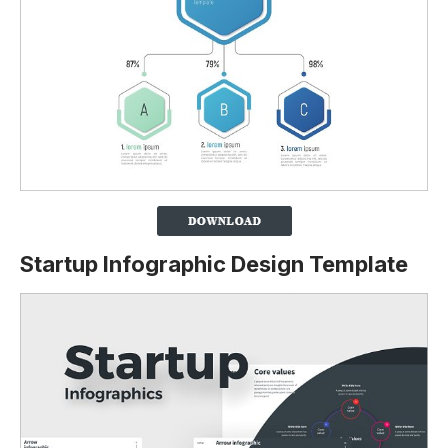
Startup Infographic Design Template