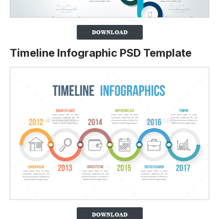
Timeline Infographic PSD Template