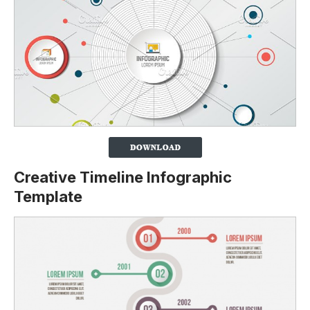
Creative Timeline Infographic
Template