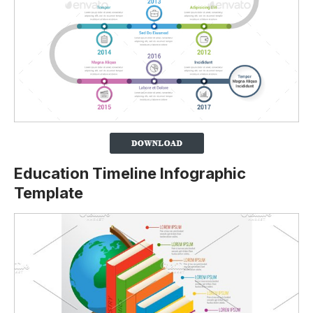
Education Timeline Infographic
Template