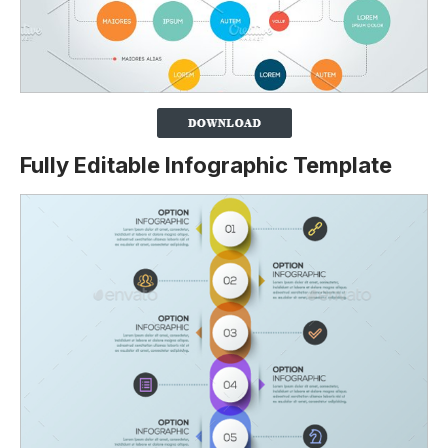
Fully Editable Infographic Template