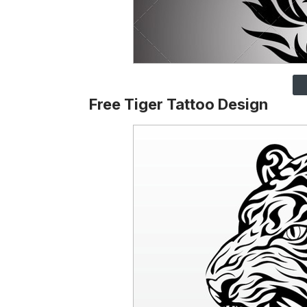
Free Tiger Tattoo Design