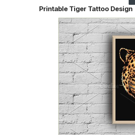
Printable Tiger Tattoo Design