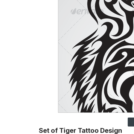
Set of Tiger Tattoo Design