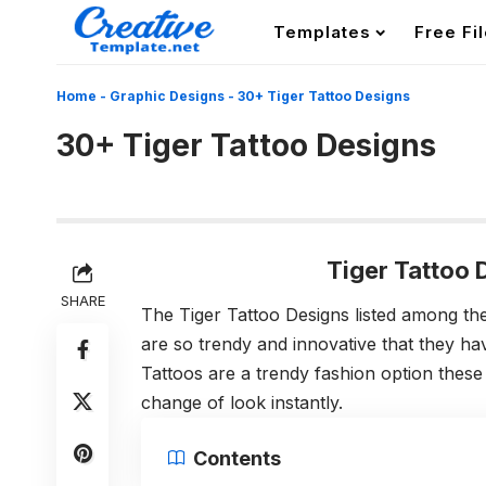
Templates
Free Fi
Home
-
Graphic Designs
-
30+ Tiger Tattoo Designs
30+ Tiger Tattoo Designs
Tiger Tattoo
SHARE
The Tiger Tattoo Designs listed among th
are so trendy and innovative that they hav
Tattoos are a trendy fashion option thes
change of look instantly.
Contents