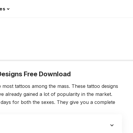
les
 Designs Free Download
e most tattoos among the mass. These tattoo designs
e already gained a lot of popularity in the market.
e days for both the sexes. They give you a complete