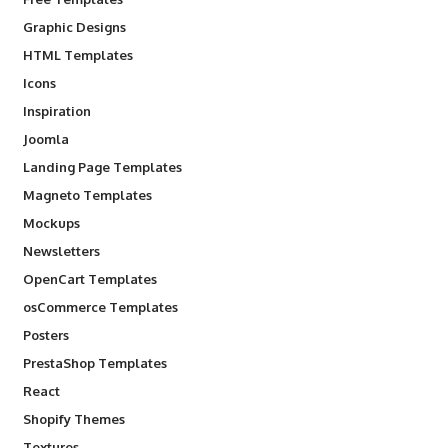
Graphic Designs
HTML Templates
Icons
Inspiration
Joomla
Landing Page Templates
Magneto Templates
Mockups
Newsletters
OpenCart Templates
osCommerce Templates
Posters
PrestaShop Templates
React
Shopify Themes
Textures