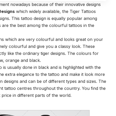
ment nowadays because of their innovative designs
Designs
which widely available, the Tiger Tattoos
igns. This tattoo design is equally popular among
 are the best among the colourful tattoos in the
igns which are very colourful and looks great on your
mely colourful and give you a classy look. These
tly like the ordinary tiger designs. The colours for
ow, orange and black.
o is usually done in black and is highlighted with the
he extra elegance to the tattoo and make it look more
in designs and can be of different types and sizes. The
rent tattoo centres throughout the country. You find the
 price in different parts of the world.