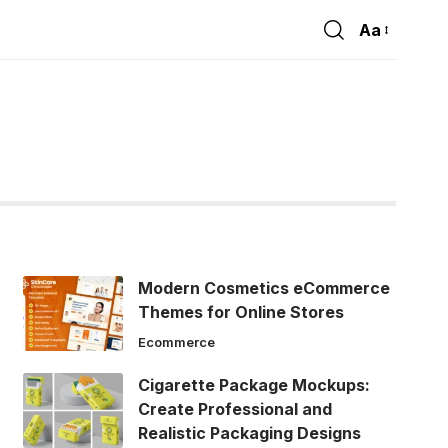
Aa
Font
Resizer
Modern Cosmetics eCommerce
Themes for Online Stores
Ecommerce
Cigarette Package Mockups:
Create Professional and
Realistic Packaging Designs