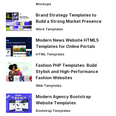
Mockups
Brand Strategy Templates to
Build a Strong Market Presence
Word Templates
Modern News Website HTML5
Templates for Online Portals
HTML Templates
Fashion PHP Templates: Build
Stylish and High-Performance
Fashion Websites
Web Templates
Modern Agency Bootstrap
Website Templates
Bootstrap Templates