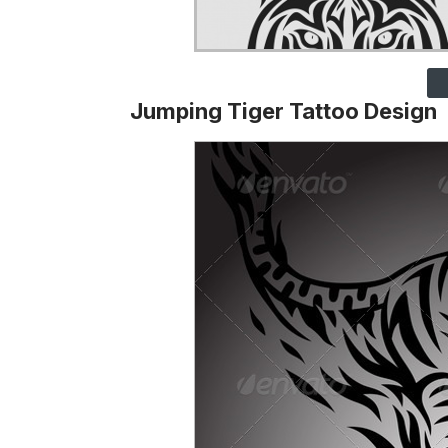
Jumping Tiger Tattoo Design