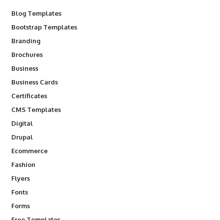
Blog Templates
Bootstrap Templates
Branding
Brochures
Business
Business Cards
Certificates
CMS Templates
Digital
Drupal
Ecommerce
Fashion
Flyers
Fonts
Forms
Free Templates