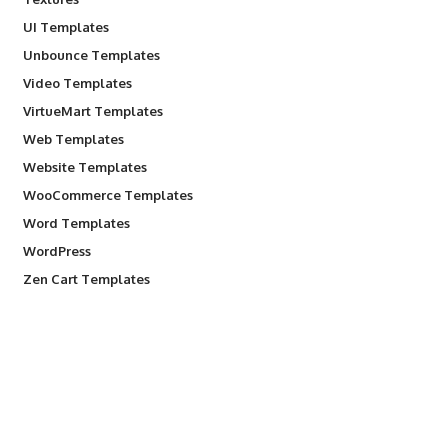
UI Templates
Unbounce Templates
Video Templates
VirtueMart Templates
Web Templates
Website Templates
WooCommerce Templates
Word Templates
WordPress
Zen Cart Templates