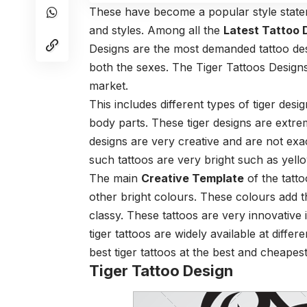
These have become a popular style state
and styles. Among all the
Latest Tattoo 
Designs are the most demanded tattoo des
both the sexes. The Tiger Tattoos Designs
market.
This includes different types of tiger des
body parts. These tiger designs are extre
designs are very creative and are not exac
such tattoos are very bright such as yell
The main
Creative Template
of the tatto
other bright colours. These colours add t
classy. These tattoos are very innovative 
tiger tattoos are widely available at diffe
best tiger tattoos at the best and cheapest
Tiger Tattoo Design