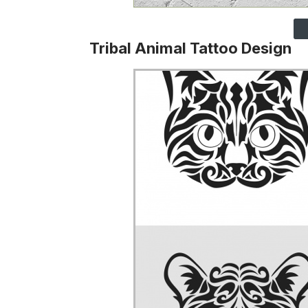
Tribal Animal Tattoo Design