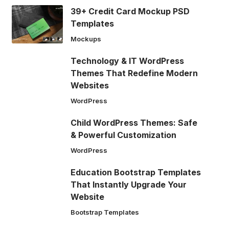
39+ Credit Card Mockup PSD
Templates
Mockups
Technology & IT WordPress
Themes That Redefine Modern
Websites
WordPress
Child WordPress Themes: Safe
& Powerful Customization
WordPress
Education Bootstrap Templates
That Instantly Upgrade Your
Website
Bootstrap Templates