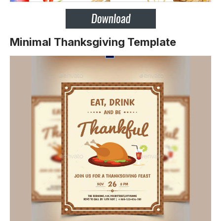
Minimal Thanksgiving Template