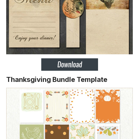
Thanksgiving Bundle Template