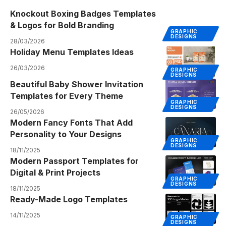
Knockout Boxing Badges Templates
& Logos for Bold Branding
GRAPHIC
DESIGNS
28/03/2026
Holiday Menu Templates Ideas
26/03/2026
GRAPHIC
DESIGNS
Beautiful Baby Shower Invitation
Templates for Every Theme
GRAPHIC
DESIGNS
26/05/2026
Modern Fancy Fonts That Add
Personality to Your Designs
GRAPHIC
DESIGNS
18/11/2025
Modern Passport Templates for
Digital & Print Projects
GRAPHIC
DESIGNS
18/11/2025
Ready-Made Logo Templates
14/11/2025
GRAPHIC
DESIGNS