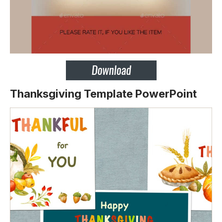
Thanksgiving Template PowerPoint