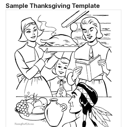
Sample Thanksgiving Template