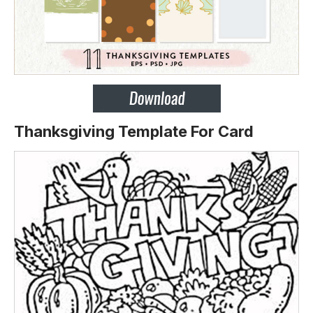
Thanksgiving Template For Card