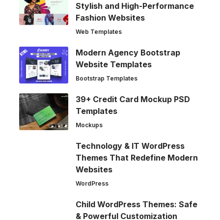
Stylish and High-Performance
Fashion Websites
Web Templates
Modern Agency Bootstrap
Website Templates
Bootstrap Templates
39+ Credit Card Mockup PSD
Templates
Mockups
Technology & IT WordPress
Themes That Redefine Modern
Websites
WordPress
Child WordPress Themes: Safe
& Powerful Customization