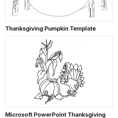
Thanksgiving Pumpkin Template
Microsoft PowerPoint Thanksgiving