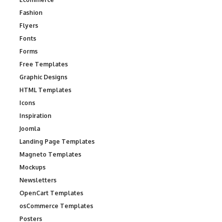
Fashion
Flyers
Fonts
Forms
Free Templates
Graphic Designs
HTML Templates
Icons
Inspiration
Joomla
Landing Page Templates
Magneto Templates
Mockups
Newsletters
OpenCart Templates
osCommerce Templates
Posters