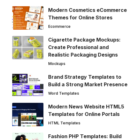
Modern Cosmetics eCommerce
Themes for Online Stores
Ecommerce
Cigarette Package Mockups:
Create Professional and
Realistic Packaging Designs
Mockups
Brand Strategy Templates to
Build a Strong Market Presence
Word Templates
Modern News Website HTML5
Templates for Online Portals
HTML Templates
Fashion PHP Templates: Build