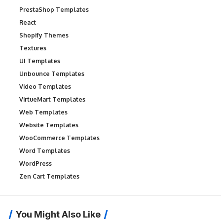
PrestaShop Templates
React
Shopify Themes
Textures
UI Templates
Unbounce Templates
Video Templates
VirtueMart Templates
Web Templates
Website Templates
WooCommerce Templates
Word Templates
WordPress
Zen Cart Templates
You Might Also Like