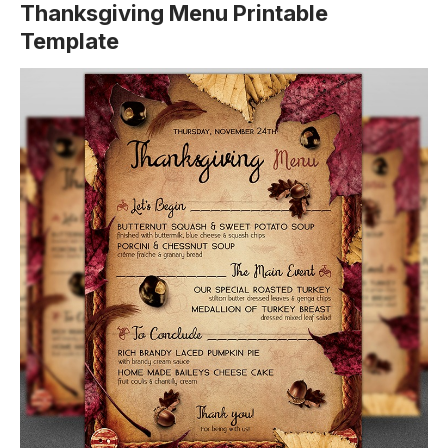
Thanksgiving Menu Printable
Template