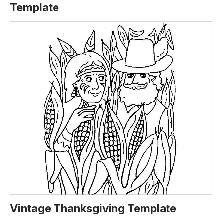
Template
Vintage Thanksgiving Template