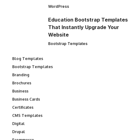
WordPress
Education Bootstrap Templates
That Instantly Upgrade Your
Website
Bootstrap Templates
Blog Templates
Bootstrap Templates
Branding
Brochures
Business
Business Cards
Certificates
CMS Templates
Digital
Drupal
Ecommerce