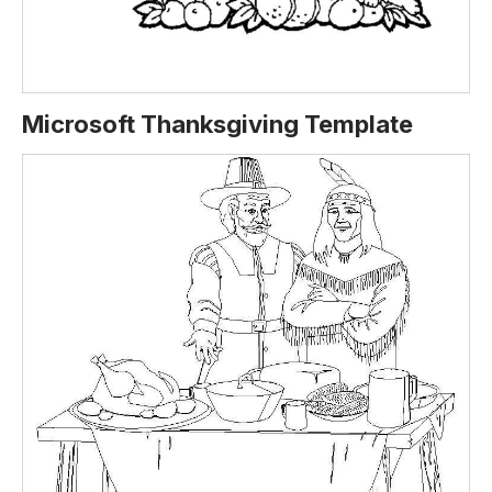
Microsoft Thanksgiving Template