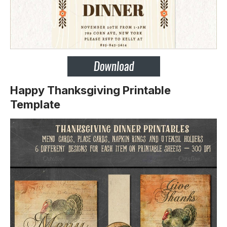
Happy Thanksgiving Printable
Template