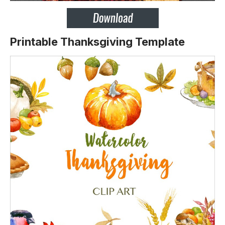
Printable Thanksgiving Template