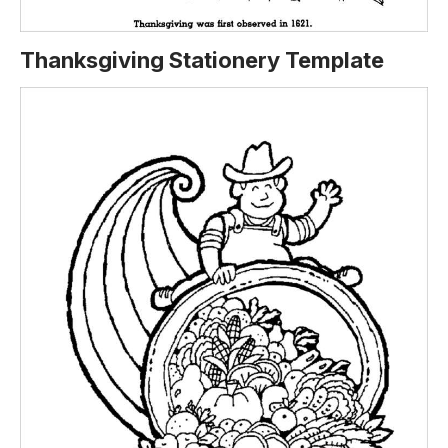
Thanksgiving Stationery Template