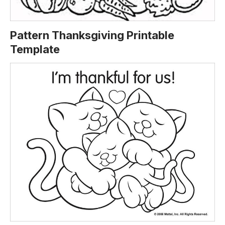
Pattern Thanksgiving Printable
Template