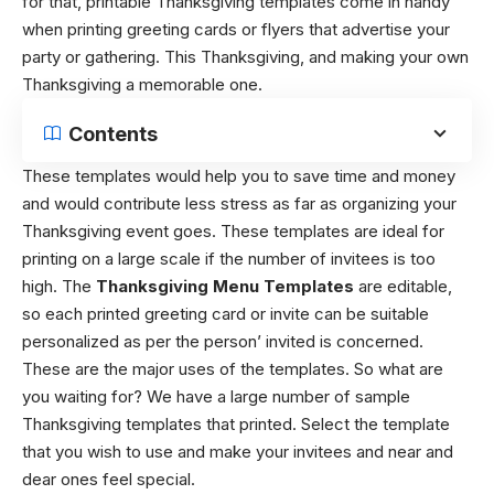
for that, printable Thanksgiving templates come in handy
when printing greeting cards or flyers that advertise your
party or gathering. This Thanksgiving, and making your own
Thanksgiving a memorable one.
Contents
These templates would help you to save time and money
and would contribute less stress as far as organizing your
Thanksgiving event goes. These templates are ideal for
printing on a large scale if the number of invitees is too
high. The
Thanksgiving Menu Templates
are editable,
so each printed greeting card or invite can be suitable
personalized as per the person’ invited is concerned.
These are the major uses of the templates. So what are
you waiting for? We have a large number of sample
Thanksgiving templates that printed. Select the template
that you wish to use and make your invitees and near and
dear ones feel special.