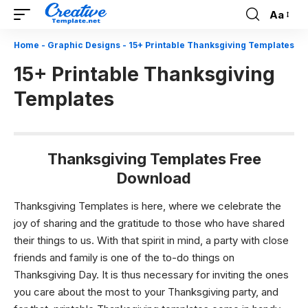
Aa
Font
Resizer
Home
-
Graphic Designs
-
15+ Printable Thanksgiving Templates
15+ Printable Thanksgiving
Templates
Thanksgiving Templates Free
Download
Thanksgiving Templates is here, where we celebrate the
joy of sharing and the gratitude to those who have shared
their things to us. With that spirit in mind, a party with close
friends and family is one of the to-do things on
Thanksgiving Day. It is thus necessary for inviting the ones
you care about the most to your Thanksgiving party, and