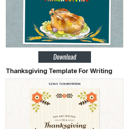
Thanksgiving Template For Writing