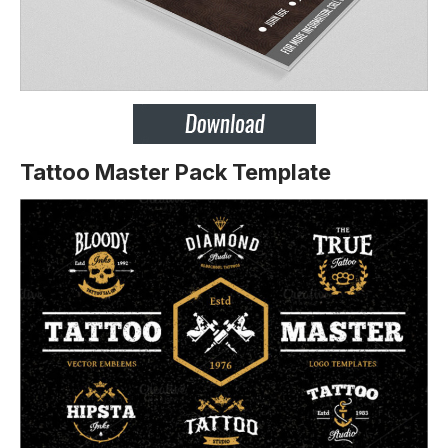
Tattoo Master Pack Template