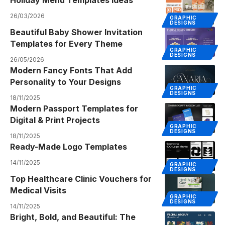
Holiday Menu Templates Ideas
26/03/2026
GRAPHIC
DESIGNS
Beautiful Baby Shower Invitation
Templates for Every Theme
GRAPHIC
DESIGNS
26/05/2026
Modern Fancy Fonts That Add
Personality to Your Designs
GRAPHIC
DESIGNS
18/11/2025
Modern Passport Templates for
Digital & Print Projects
GRAPHIC
DESIGNS
18/11/2025
Ready-Made Logo Templates
14/11/2025
GRAPHIC
DESIGNS
Top Healthcare Clinic Vouchers for
Medical Visits
GRAPHIC
DESIGNS
14/11/2025
Bright, Bold, and Beautiful: The