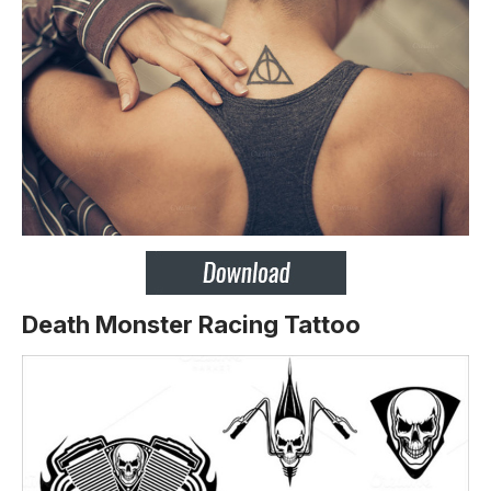
Death Monster Racing Tattoo