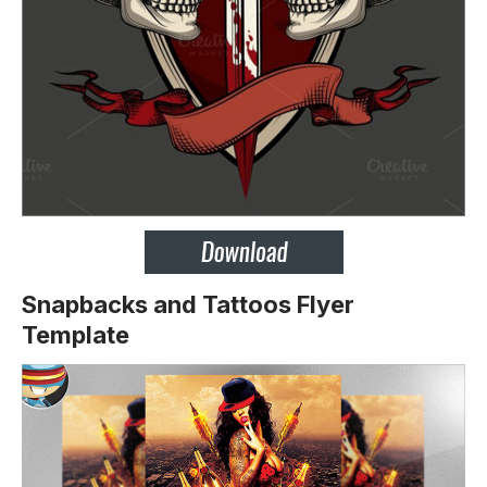
Snapbacks and Tattoos Flyer
Template