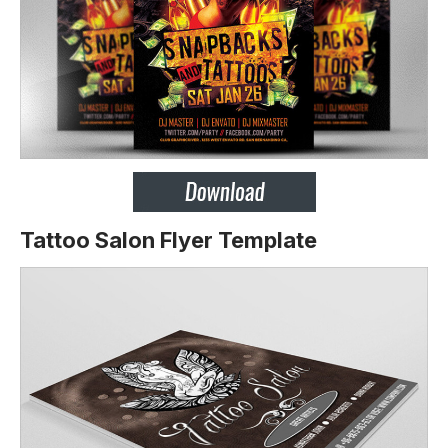
Tattoo Salon Flyer Template