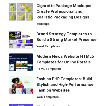
Cigarette Package Mockups:
Create Professional and
Realistic Packaging Designs
Mockups
Brand Strategy Templates to
Build a Strong Market Presence
Word Templates
Modern News Website HTML5
Templates for Online Portals
HTML Templates
Fashion PHP Templates: Build
Stylish and High-Performance
Fashion Websites
Web Templates