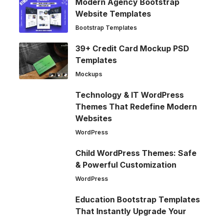
Modern Agency Bootstrap
Website Templates
Bootstrap Templates
39+ Credit Card Mockup PSD
Templates
Mockups
Technology & IT WordPress
Themes That Redefine Modern
Websites
WordPress
Child WordPress Themes: Safe
& Powerful Customization
WordPress
Education Bootstrap Templates
That Instantly Upgrade Your