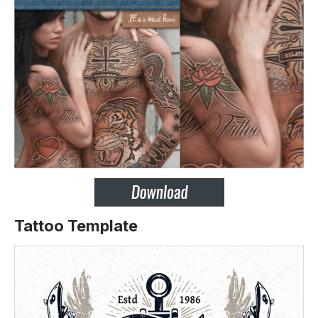
Tattoo Template