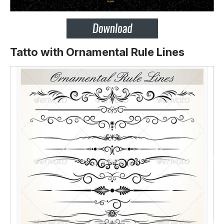
Tatto with Ornamental Rule Lines