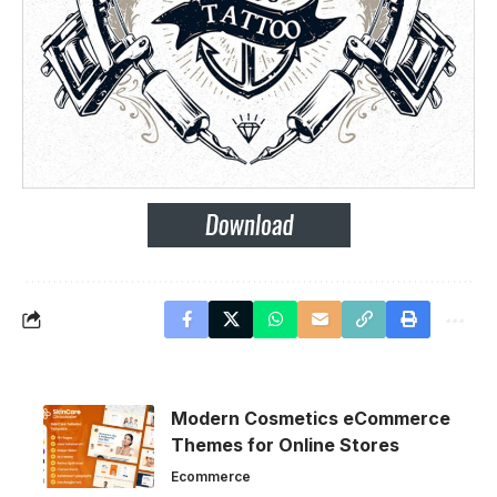
Modern Cosmetics eCommerce
Themes for Online Stores
Ecommerce