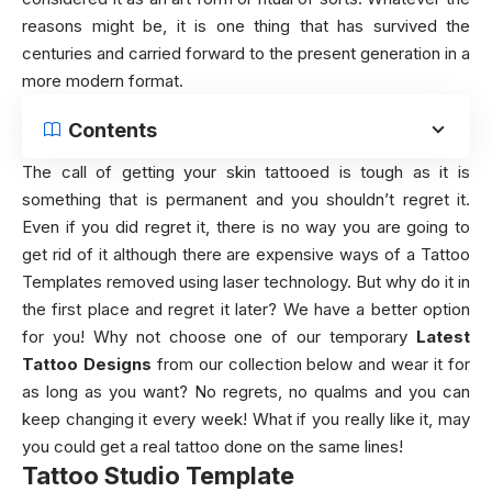
reasons might be, it is one thing that has survived the
centuries and carried forward to the present generation in a
more modern format.
Contents
The call of getting your skin tattooed is tough as it is
something that is permanent and you shouldn’t regret it.
Even if you did regret it, there is no way you are going to
get rid of it although there are expensive ways of a Tattoo
Templates removed using laser technology. But why do it in
the first place and regret it later? We have a better option
for you! Why not choose one of our temporary
Latest
Tattoo Designs
from our collection below and wear it for
as long as you want? No regrets, no qualms and you can
keep changing it every week! What if you really like it, may
you could get a real tattoo done on the same lines!
Tattoo Studio Template