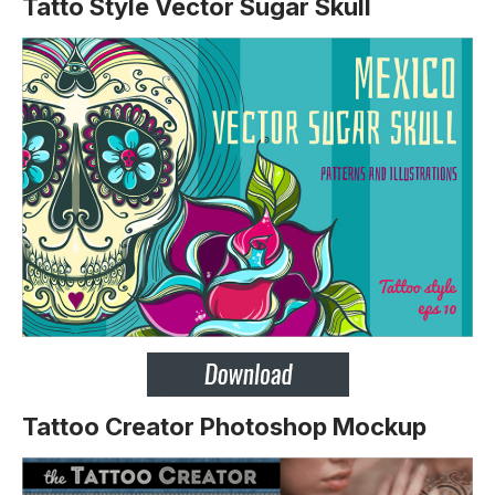
Tatto Style Vector Sugar Skull
Tattoo Creator Photoshop Mockup