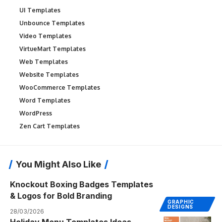
UI Templates
Unbounce Templates
Video Templates
VirtueMart Templates
Web Templates
Website Templates
WooCommerce Templates
Word Templates
WordPress
Zen Cart Templates
You Might Also Like
Knockout Boxing Badges Templates
& Logos for Bold Branding
GRAPHIC
DESIGNS
28/03/2026