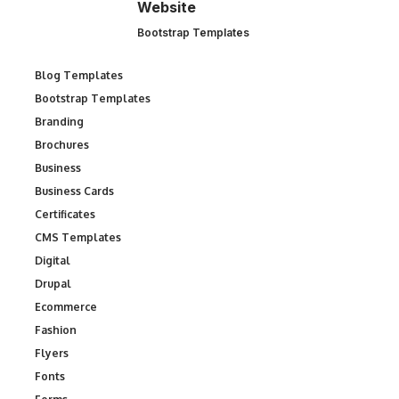
Website
Bootstrap Templates
Blog Templates
Bootstrap Templates
Branding
Brochures
Business
Business Cards
Certificates
CMS Templates
Digital
Drupal
Ecommerce
Fashion
Flyers
Fonts