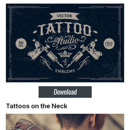
Tattoos on the Neck