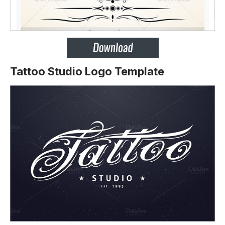
Tattoo Studio Logo Template