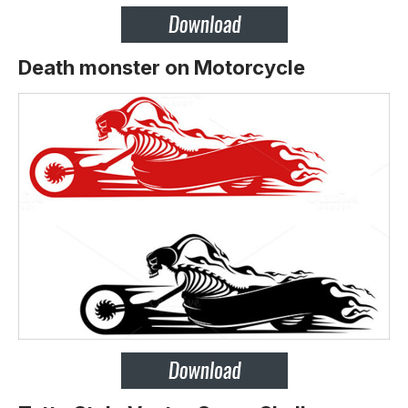
Death monster on Motorcycle