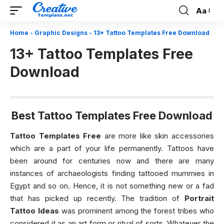
Aa
Font
Resizer
Home
-
Graphic Designs
-
13+ Tattoo Templates Free Download
13+ Tattoo Templates Free
Download
Best Tattoo Templates Free Download
Tattoo Templates Free
are more like skin accessories
which are a part of your life permanently. Tattoos have
been around for centuries now and there are many
instances of archaeologists finding tattooed mummies in
Egypt and so on. Hence, it is not something new or a fad
that has picked up recently. The tradition of
Portrait
Tattoo Ideas
was prominent among the forest tribes who
considered it as an art form or ritual of sorts. Whatever the