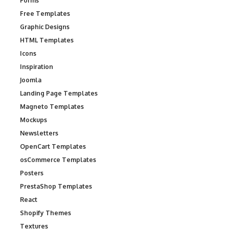
Forms
Free Templates
Graphic Designs
HTML Templates
Icons
Inspiration
Joomla
Landing Page Templates
Magneto Templates
Mockups
Newsletters
OpenCart Templates
osCommerce Templates
Posters
PrestaShop Templates
React
Shopify Themes
Textures