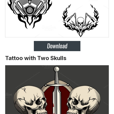
Tattoo with Two Skulls