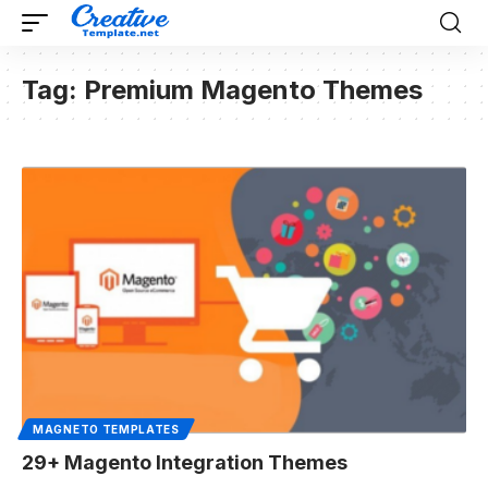
Tag:
Premium Magento Themes
MAGNETO TEMPLATES
29+ Magento Integration Themes