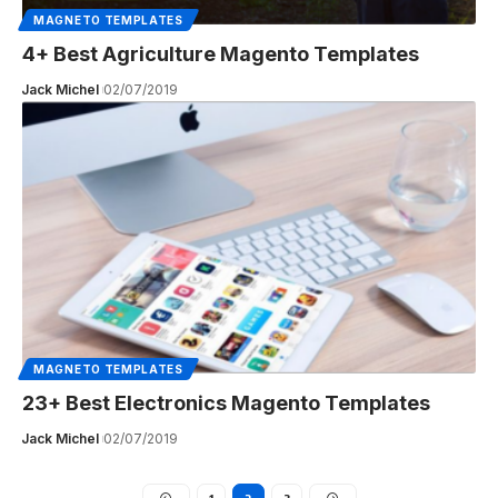
MAGNETO TEMPLATES
4+ Best Agriculture Magento Templates
Jack Michel
02/07/2019
MAGNETO TEMPLATES
23+ Best Electronics Magento Templates
Jack Michel
02/07/2019