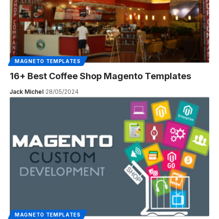
MAGNETO TEMPLATES
16+ Best Coffee Shop Magento Templates
Jack Michel
28/05/2024
MAGNETO TEMPLATES