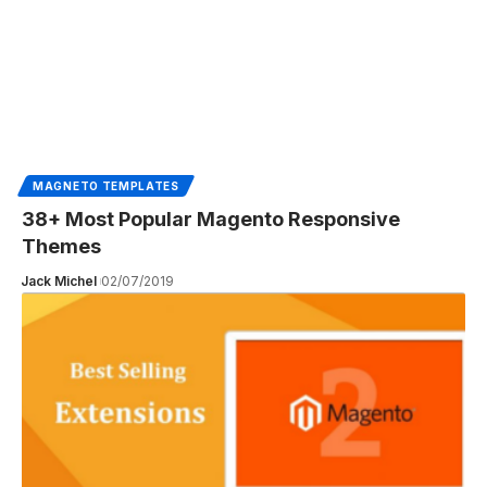
MAGNETO TEMPLATES
38+ Most Popular Magento Responsive
Themes
Jack Michel
02/07/2019