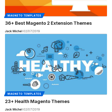
MAGNETO TEMPLATES
36+ Best Magento 2 Extension Themes
Jack Michel
02/07/2019
MAGNETO TEMPLATES
23+ Health Magento Themes
Jack Michel
02/07/2019