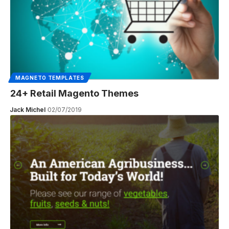
MAGNETO TEMPLATES
24+ Retail Magento Themes
Jack Michel
02/07/2019