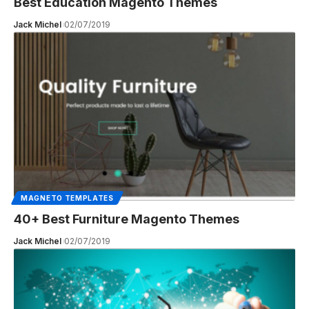
Best Education Magento Themes
Jack Michel
02/07/2019
MAGNETO TEMPLATES
40+ Best Furniture Magento Themes
Jack Michel
02/07/2019