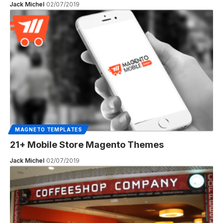
Jack Michel
02/07/2019
MAGNETO TEMPLATES
21+ Mobile Store Magento Themes
Jack Michel
02/07/2019