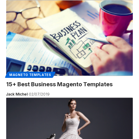
MAGNETO TEMPLATES
15+ Best Business Magento Templates
Jack Michel
02/07/2019