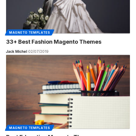
MAGNETO TEMPLATES
33+ Best Fashion Magento Themes
Jack Michel
02/07/2019
MAGNETO TEMPLATES