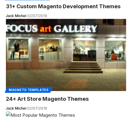
31+ Custom Magento Development Themes
Jack Michel
02/07/2019
MAGNETO TEMPLATES
24+ Art Store Magento Themes
Jack Michel
02/07/2019