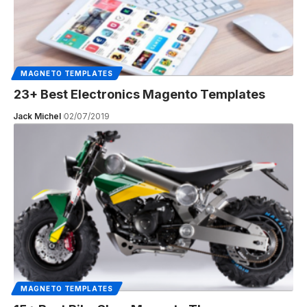
MAGNETO TEMPLATES
23+ Best Electronics Magento Templates
Jack Michel
02/07/2019
MAGNETO TEMPLATES