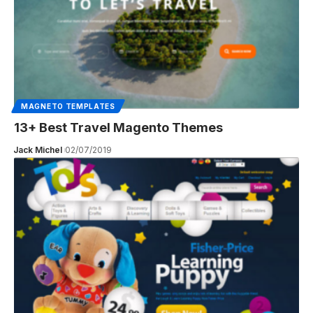
MAGNETO TEMPLATES
13+ Best Travel Magento Themes
Jack Michel
02/07/2019