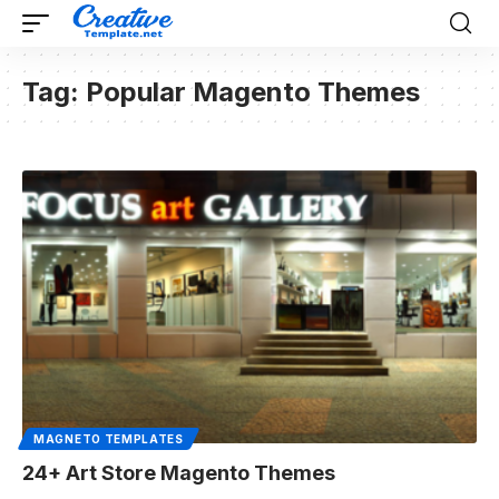
Tag:
Popular Magento Themes
MAGNETO TEMPLATES
24+ Art Store Magento Themes