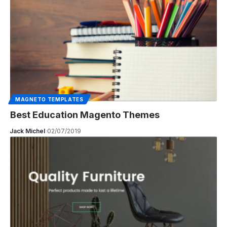
MAGNETO TEMPLATES
Best Education Magento Themes
Jack Michel
02/07/2019