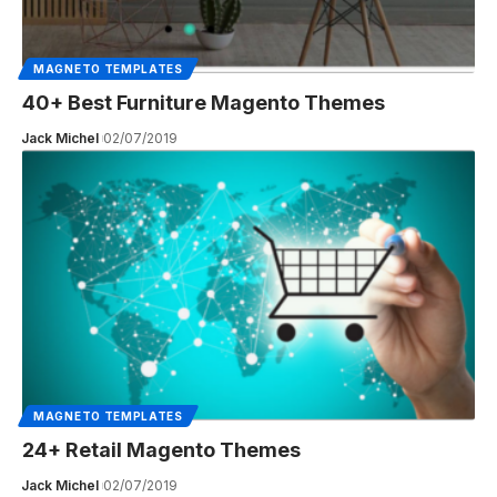
MAGNETO TEMPLATES
40+ Best Furniture Magento Themes
Jack Michel
02/07/2019
MAGNETO TEMPLATES
24+ Retail Magento Themes
Jack Michel
02/07/2019