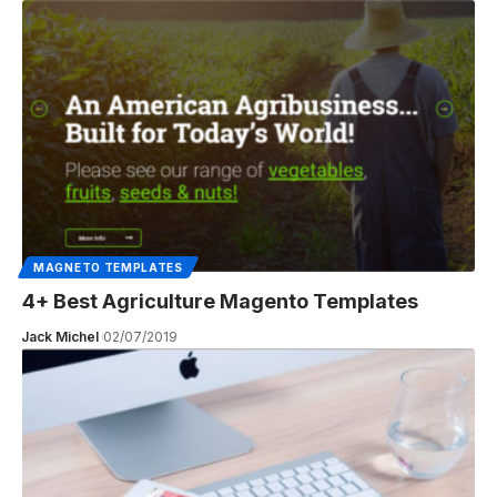
MAGNETO TEMPLATES
4+ Best Agriculture Magento Templates
Jack Michel
02/07/2019