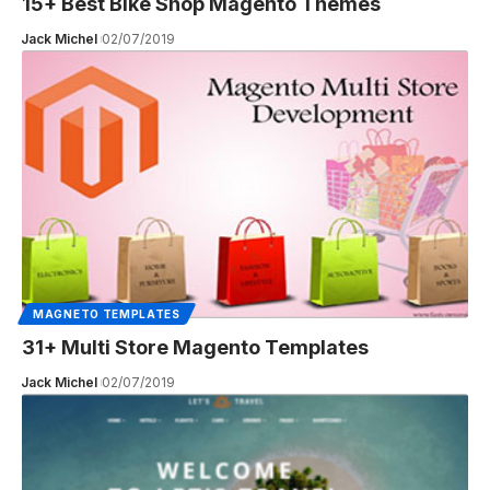
15+ Best Bike Shop Magento Themes
Jack Michel
02/07/2019
MAGNETO TEMPLATES
31+ Multi Store Magento Templates
Jack Michel
02/07/2019