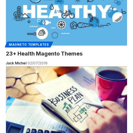
MAGNETO TEMPLATES
23+ Health Magento Themes
Jack Michel
02/07/2019