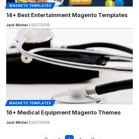
MAGNETO TEMPLATES
14+ Best Entertainment Magento Templates
Jack Michel
02/07/2019
MAGNETO TEMPLATES
16+ Medical Equipment Magento Themes
Jack Michel
02/07/2019