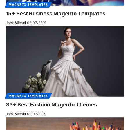
MAGNETO TEMPLATES
15+ Best Business Magento Templates
Jack Michel
02/07/2019
MAGNETO TEMPLATES
33+ Best Fashion Magento Themes
Jack Michel
02/07/2019