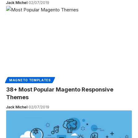
Jack Michel
02/07/2019
MAGNETO TEMPLATES
38+ Most Popular Magento Responsive
Themes
Jack Michel
02/07/2019