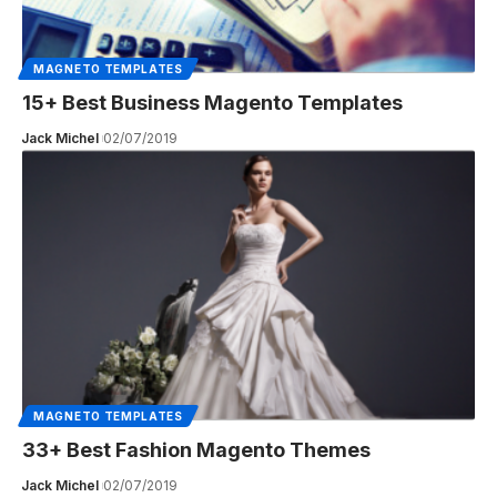
MAGNETO TEMPLATES
15+ Best Business Magento Templates
Jack Michel
02/07/2019
MAGNETO TEMPLATES
33+ Best Fashion Magento Themes
Jack Michel
02/07/2019