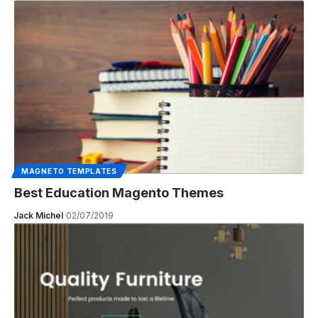
MAGNETO TEMPLATES
Best Education Magento Themes
Jack Michel
02/07/2019