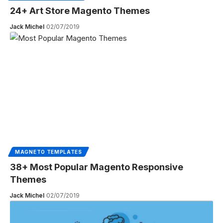
24+ Art Store Magento Themes
Jack Michel
02/07/2019
MAGNETO TEMPLATES
38+ Most Popular Magento Responsive
Themes
Jack Michel
02/07/2019