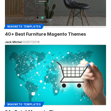
MAGNETO TEMPLATES
40+ Best Furniture Magento Themes
Jack Michel
02/07/2019
MAGNETO TEMPLATES