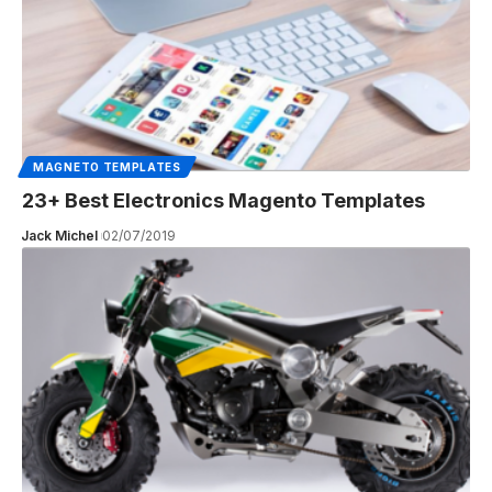
MAGNETO TEMPLATES
23+ Best Electronics Magento Templates
Jack Michel
02/07/2019