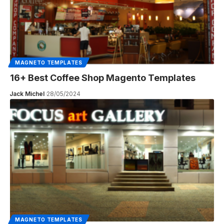
MAGNETO TEMPLATES
16+ Best Coffee Shop Magento Templates
Jack Michel
28/05/2024
MAGNETO TEMPLATES