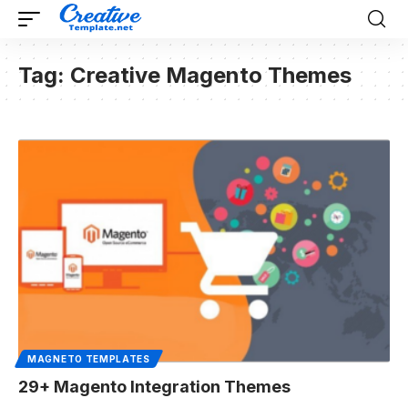
Tag:
Creative Magento Themes
MAGNETO TEMPLATES
29+ Magento Integration Themes