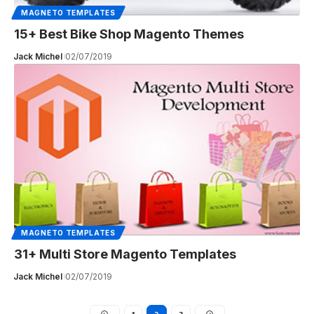
MAGNETO TEMPLATES
15+ Best Bike Shop Magento Themes
Jack Michel
02/07/2019
MAGNETO TEMPLATES
31+ Multi Store Magento Templates
Jack Michel
02/07/2019