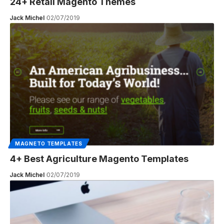
24+ Retail Magento Themes
Jack Michel
02/07/2019
MAGNETO TEMPLATES
4+ Best Agriculture Magento Templates
Jack Michel
02/07/2019