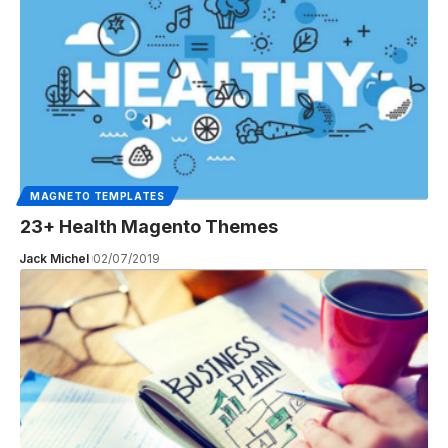
MAGNETO TEMPLATES
23+ Health Magento Themes
Jack Michel
02/07/2019