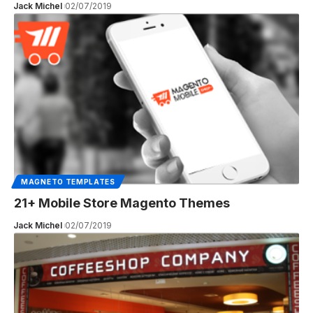
Jack Michel
02/07/2019
MAGNETO TEMPLATES
21+ Mobile Store Magento Themes
Jack Michel
02/07/2019