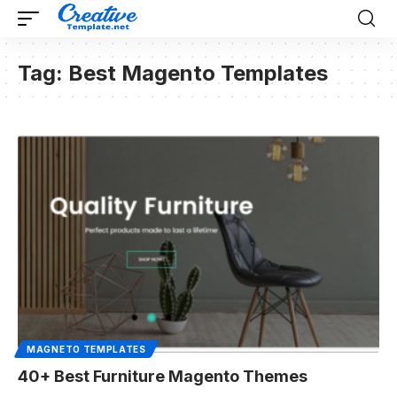
Tag:
Best Magento Templates
MAGNETO TEMPLATES
40+ Best Furniture Magento Themes