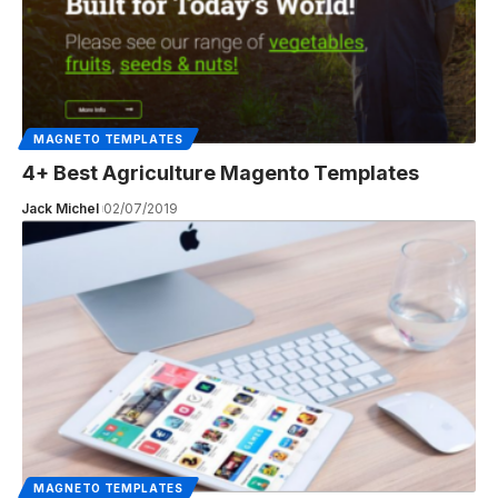
MAGNETO TEMPLATES
4+ Best Agriculture Magento Templates
Jack Michel
02/07/2019
MAGNETO TEMPLATES