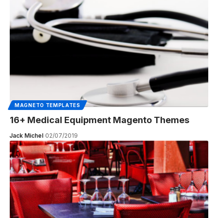
MAGNETO TEMPLATES
16+ Medical Equipment Magento Themes
Jack Michel
02/07/2019