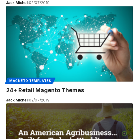
Jack Michel
02/07/2019
MAGNETO TEMPLATES
24+ Retail Magento Themes
Jack Michel
02/07/2019