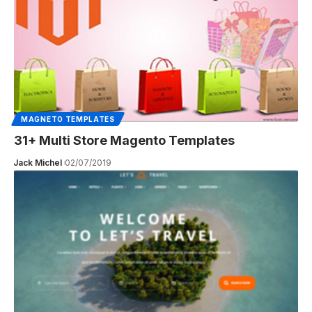
MAGNETO TEMPLATES
31+ Multi Store Magento Templates
Jack Michel
02/07/2019