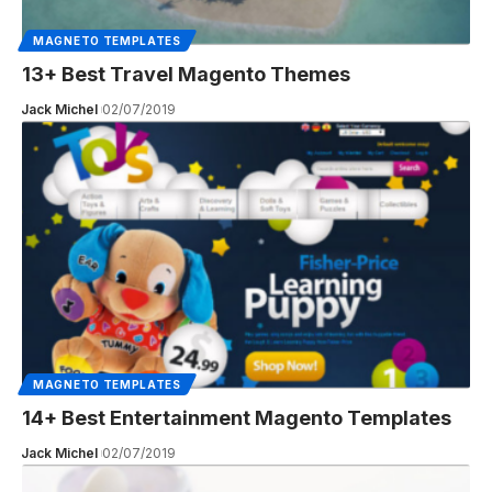
MAGNETO TEMPLATES
13+ Best Travel Magento Themes
Jack Michel
02/07/2019
MAGNETO TEMPLATES
14+ Best Entertainment Magento Templates
Jack Michel
02/07/2019