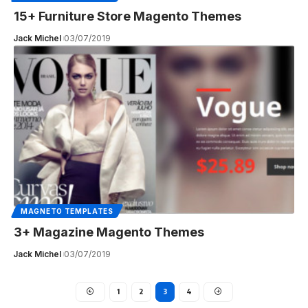
15+ Furniture Store Magento Themes
Jack Michel
03/07/2019
MAGNETO TEMPLATES
3+ Magazine Magento Themes
Jack Michel
03/07/2019
1
2
3
4