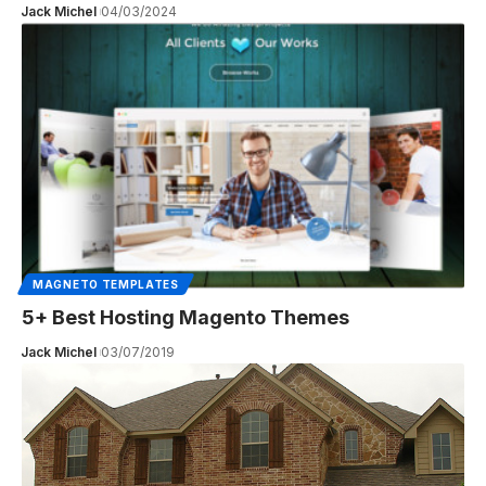
Jack Michel
04/03/2024
MAGNETO TEMPLATES
5+ Best Hosting Magento Themes
Jack Michel
03/07/2019