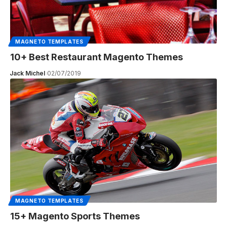
MAGNETO TEMPLATES
10+ Best Restaurant Magento Themes
Jack Michel
02/07/2019
MAGNETO TEMPLATES
15+ Magento Sports Themes