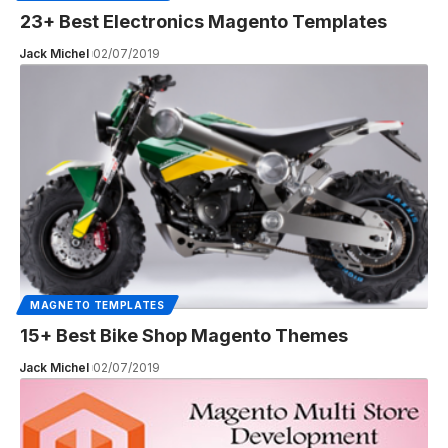
23+ Best Electronics Magento Templates
Jack Michel
02/07/2019
MAGNETO TEMPLATES
15+ Best Bike Shop Magento Themes
Jack Michel
02/07/2019