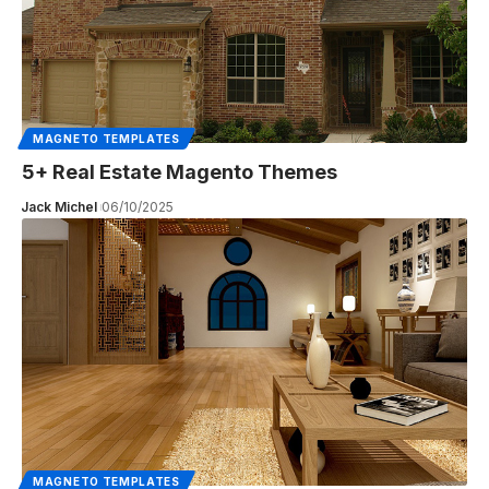
MAGNETO TEMPLATES
5+ Real Estate Magento Themes
Jack Michel
06/10/2025
MAGNETO TEMPLATES