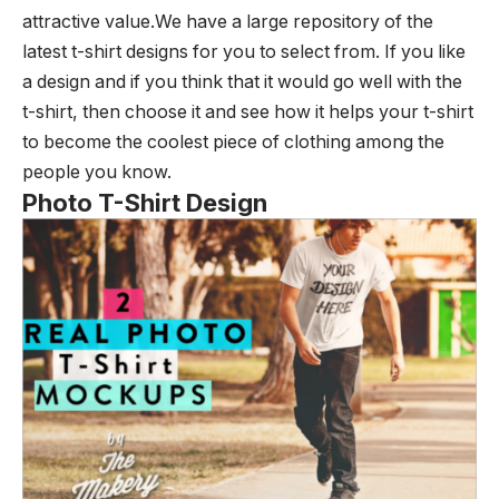
attractive value.We have a large repository of the
latest t-shirt designs for you to select from. If you like
a design and if you think that it would go well with the
t-shirt, then choose it and see how it helps your t-shirt
to become the coolest piece of clothing among the
people you know.
Photo T-Shirt Design