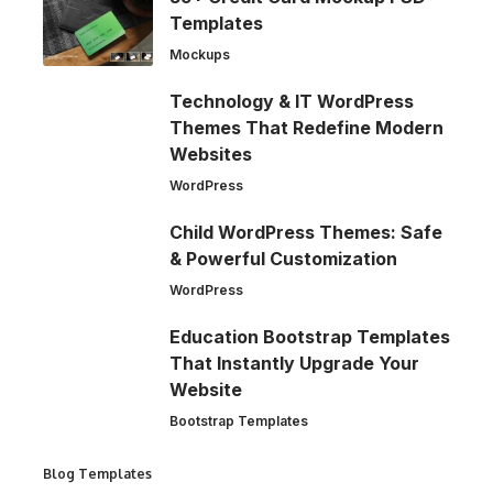
Templates
Mockups
Technology & IT WordPress
Themes That Redefine Modern
Websites
WordPress
Child WordPress Themes: Safe
& Powerful Customization
WordPress
Education Bootstrap Templates
That Instantly Upgrade Your
Website
Bootstrap Templates
Blog Templates