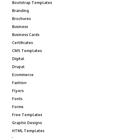
Bootstrap Templates
Branding
Brochures
Business
Business Cards
Certificates
CMS Templates
Digital
Drupal
Ecommerce
Fashion
Flyers
Fonts
Forms
Free Templates
Graphic Designs
HTML Templates