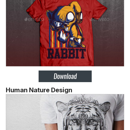
Human Nature Design