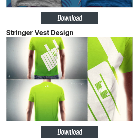
Stringer Vest Design