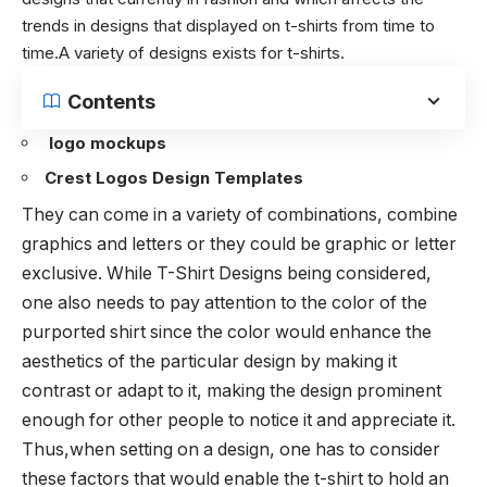
trends in designs that displayed on t-shirts from time to
time.A variety of designs exists for t-shirts.
Contents
logo mockups
Crest Logos Design Templates
They can come in a variety of combinations, combine
graphics and letters or they could be graphic or letter
exclusive. While T-Shirt Designs being considered,
one also needs to pay attention to the color of the
purported shirt since the color would enhance the
aesthetics of the particular design by making it
contrast or adapt to it, making the design prominent
enough for other people to notice it and appreciate it.
Thus,when setting on a design, one has to consider
these factors that would enable the t-shirt to hold an