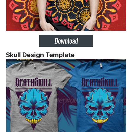
Skull Design Template