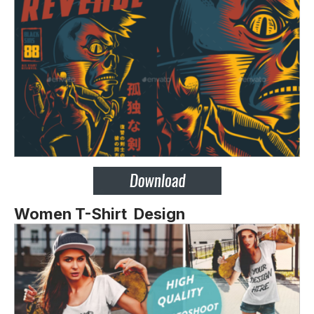
Women T-Shirt Design