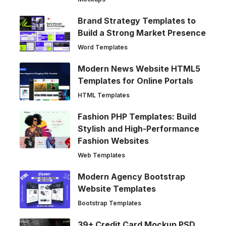
Brand Strategy Templates to
Build a Strong Market Presence
Word Templates
Modern News Website HTML5
Templates for Online Portals
HTML Templates
Fashion PHP Templates: Build
Stylish and High-Performance
Fashion Websites
Web Templates
Modern Agency Bootstrap
Website Templates
Bootstrap Templates
39+ Credit Card Mockup PSD