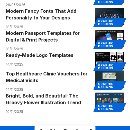
DESIGNS
26/05/2026
Modern Fancy Fonts That Add
Personality to Your Designs
GRAPHIC
DESIGNS
18/11/2025
Modern Passport Templates for
Digital & Print Projects
GRAPHIC
DESIGNS
18/11/2025
Ready-Made Logo Templates
14/11/2025
GRAPHIC
DESIGNS
Top Healthcare Clinic Vouchers for
Medical Visits
GRAPHIC
DESIGNS
14/11/2025
Bright, Bold, and Beautiful: The
Groovy Flower Illustration Trend
GRAPHIC
DESIGNS
10/11/2025