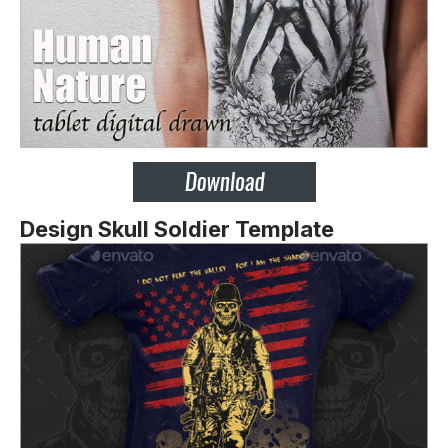
Design Skull Soldier Template