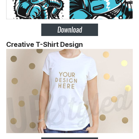
Creative T-Shirt Design