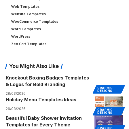
Web Templates
Website Templates
WooCommerce Templates
Word Templates
WordPress
Zen Cart Templates
You Might Also Like
Knockout Boxing Badges Templates
& Logos for Bold Branding
GRAPHIC
DESIGNS
28/03/2026
Holiday Menu Templates Ideas
26/03/2026
GRAPHIC
DESIGNS
Beautiful Baby Shower Invitation
Templates for Every Theme
GRAPHIC