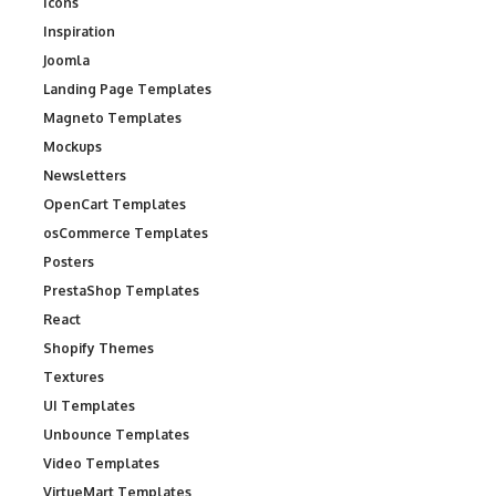
Icons
Inspiration
Joomla
Landing Page Templates
Magneto Templates
Mockups
Newsletters
OpenCart Templates
osCommerce Templates
Posters
PrestaShop Templates
React
Shopify Themes
Textures
UI Templates
Unbounce Templates
Video Templates
VirtueMart Templates