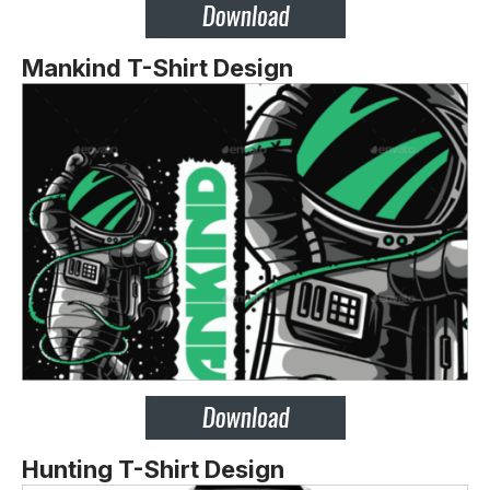
Mankind T-Shirt Design
Hunting T-Shirt Design