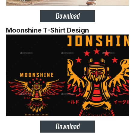
Moonshine T-Shirt Design