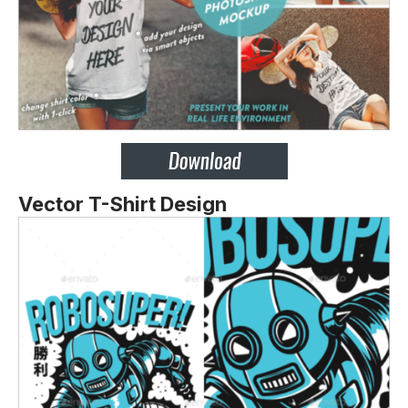
Vector T-Shirt Design