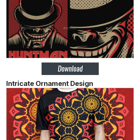
Intricate Ornament Design