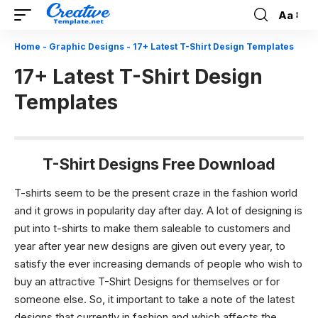
Aa
Font
Resizer
Home
-
Graphic Designs
-
17+ Latest T-Shirt Design Templates
17+ Latest T-Shirt Design
Templates
T-Shirt Designs Free Download
T-shirts seem to be the present craze in the fashion world
and it grows in popularity day after day. A lot of designing is
put into t-shirts to make them saleable to customers and
year after year new designs are given out every year, to
satisfy the ever increasing demands of people who wish to
buy an attractive T-Shirt Designs for themselves or for
someone else. So, it important to take a note of the latest
designs that currently in fashion and which affects the