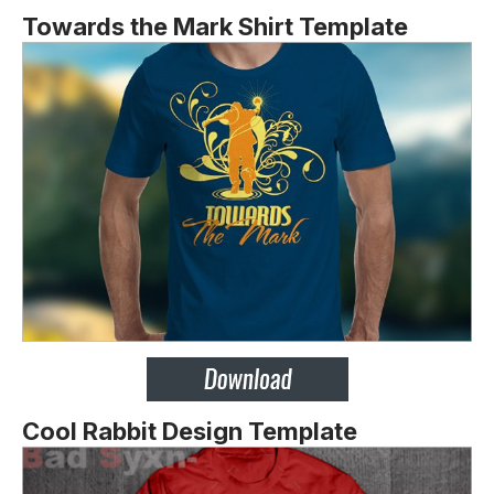
Towards the Mark Shirt Template
Cool Rabbit Design Template