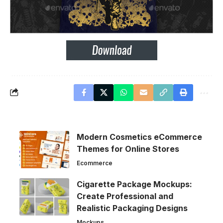
Modern Cosmetics eCommerce
Themes for Online Stores
Ecommerce
Cigarette Package Mockups:
Create Professional and
Realistic Packaging Designs
Mockups