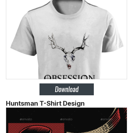
Huntsman T-Shirt Design