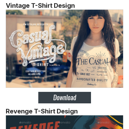
Vintage T-Shirt Design
Revenge T-Shirt Design