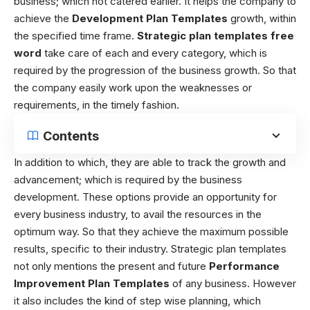
business; which not catered earlier. It helps the company to
achieve the
Development Plan Templates
growth, within
the specified time frame.
Strategic
plan templates free
word
take care of each and every category, which is
required by the progression of the business growth. So that
the company easily work upon the weaknesses or
requirements, in the timely fashion.
Contents
In addition to which, they are able to track the growth and
advancement; which is required by the business
development. These options provide an opportunity for
every business industry, to avail the resources in the
optimum way. So that they achieve the maximum possible
results, specific to their industry.
Strategic plan templates
not only mentions the present and future
Performance
Improvement Plan Templates
of any business. However
it also includes the kind of step wise planning, which