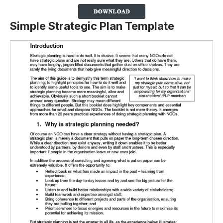
Simple Strategic Plan Template