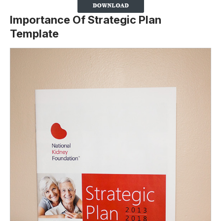
Importance Of Strategic Plan
Template