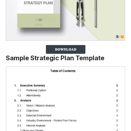
Sample Strategic Plan Template