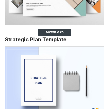
Strategic Plan Template