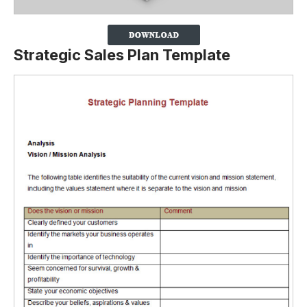
Strategic Sales Plan Template