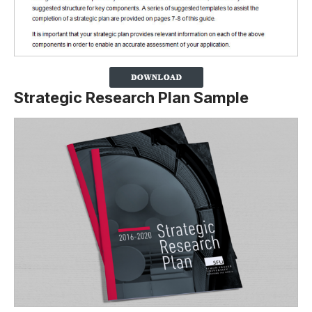
Strategic Research Plan Sample