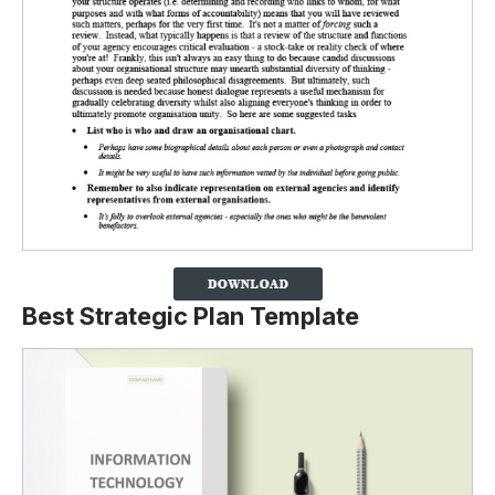
Best Strategic Plan Template