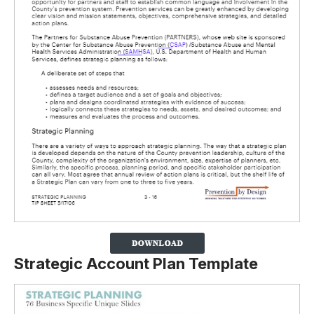
Strategic Account Plan Template