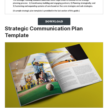
Strategic Communication Plan
Template