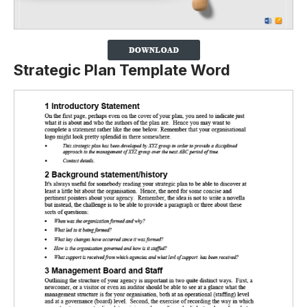
Strategic Plan Template Word