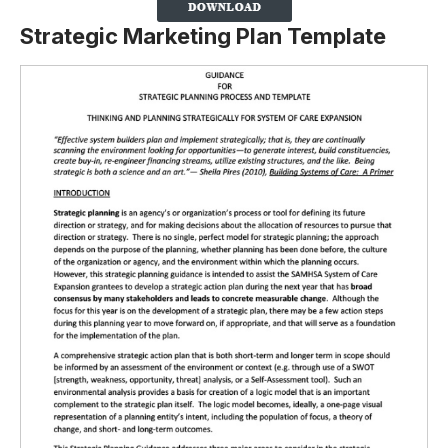
Strategic Marketing Plan Template