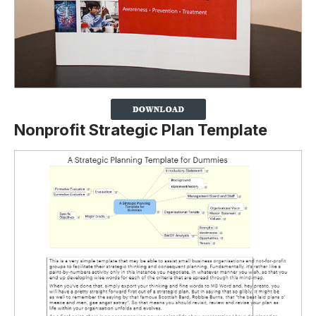
Nonprofit Strategic Plan Template