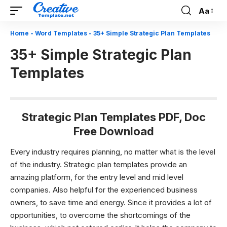
Aa
Font
Resizer
Home
-
Word Templates
-
35+ Simple Strategic Plan Templates
35+ Simple Strategic Plan
Templates
Strategic Plan Templates PDF, Doc
Free Download
Every industry requires planning, no matter what is the level
of the industry.
Strategic plan templates
provide an
amazing platform, for the entry level and mid level
companies. Also helpful for the experienced business
owners, to save time and energy. Since it provides a lot of
opportunities, to overcome the shortcomings of the