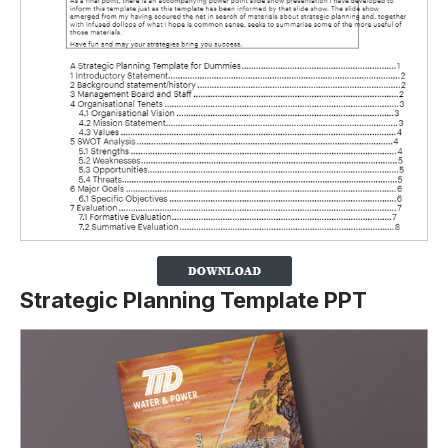
Strategic Planning Template PPT