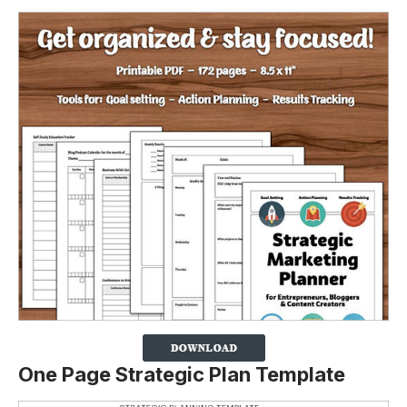
One Page Strategic Plan Template