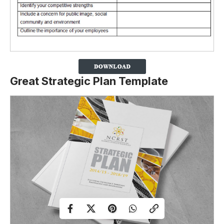
Great Strategic Plan Template