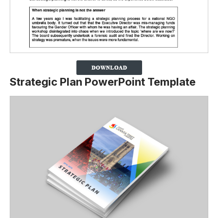
Strategic Plan PowerPoint Template