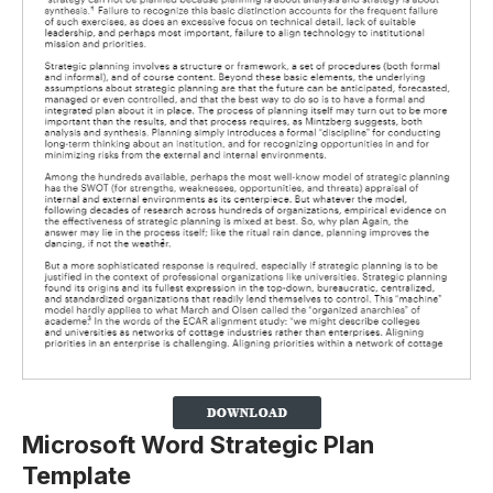
Microsoft Word Strategic Plan
Template