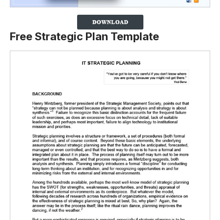
Free Strategic Plan Template