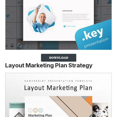
Layout Marketing Plan Strategy