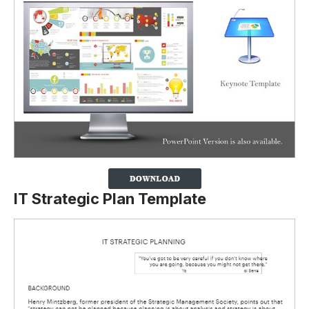
IT Strategic Plan Template