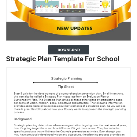
Strategic Plan Template For School