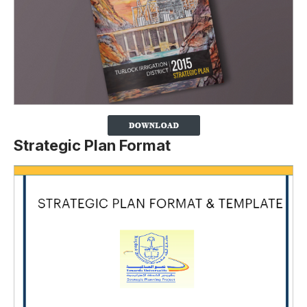
Strategic Plan Format