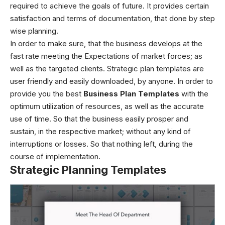
required to achieve the goals of future. It provides certain
satisfaction and terms of documentation, that done by step
wise planning.
In order to make sure, that the business develops at the
fast rate meeting the Expectations of market forces; as
well as the targeted clients.
Strategic plan templates
are
user friendly and easily downloaded, by anyone. In order to
provide you the best
Business Plan Templates
with the
optimum utilization of resources, as well as the accurate
use of time. So that the business easily prosper and
sustain, in the respective market; without any kind of
interruptions or losses. So that nothing left, during the
course of implementation.
Strategic Planning Templates