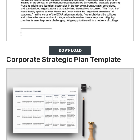
Corporate Strategic Plan Template