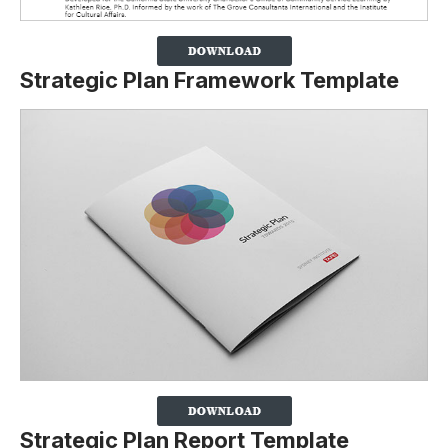
Strategic Plan Framework Template
Strategic Plan Report Template