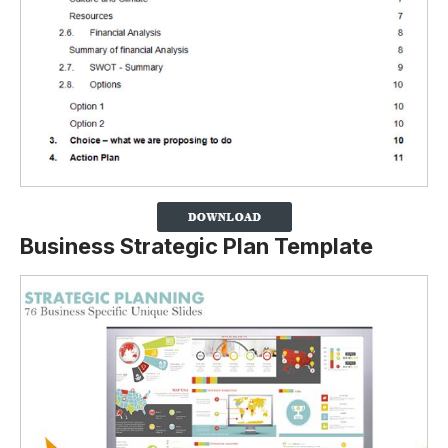
Business Strategic Plan Template