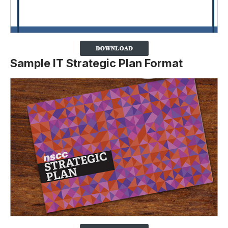
Sample IT Strategic Plan Format