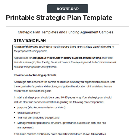
Printable Strategic Plan Template