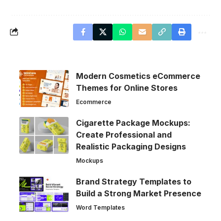
Modern Cosmetics eCommerce
Themes for Online Stores
Ecommerce
Cigarette Package Mockups:
Create Professional and
Realistic Packaging Designs
Mockups
Brand Strategy Templates to
Build a Strong Market Presence
Word Templates