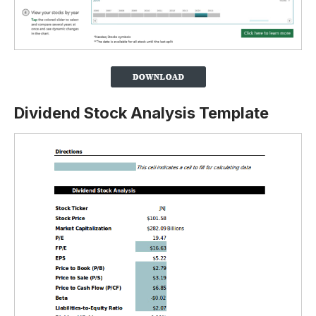
Dividend Stock Analysis Template