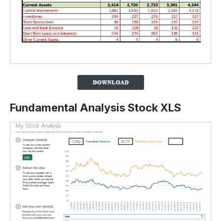
Fundamental Analysis Stock XLS