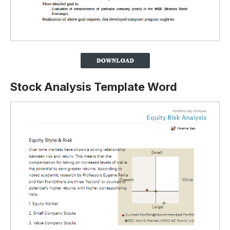
Stock Analysis Template Word