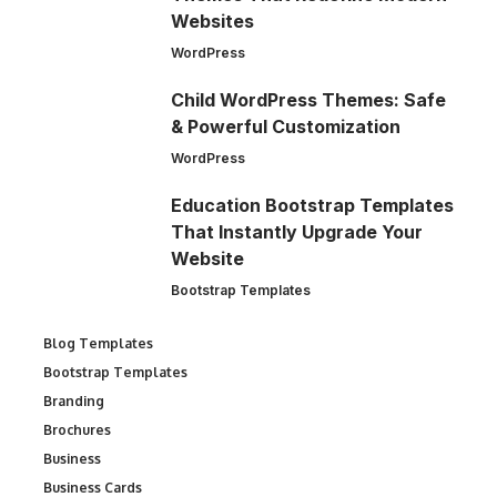
Websites
WordPress
Child WordPress Themes: Safe
& Powerful Customization
WordPress
Education Bootstrap Templates
That Instantly Upgrade Your
Website
Bootstrap Templates
Blog Templates
Bootstrap Templates
Branding
Brochures
Business
Business Cards