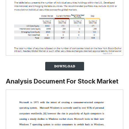
Analysis Document For Stock Market