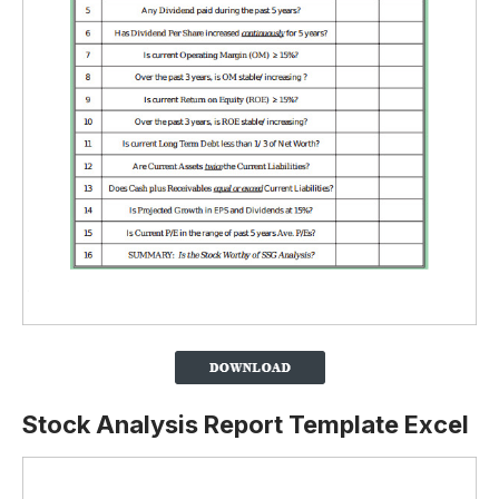
Stock Analysis Report Template Excel