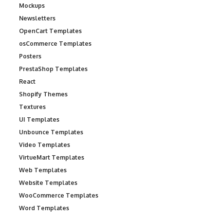
Mockups
Newsletters
OpenCart Templates
osCommerce Templates
Posters
PrestaShop Templates
React
Shopify Themes
Textures
UI Templates
Unbounce Templates
Video Templates
VirtueMart Templates
Web Templates
Website Templates
WooCommerce Templates
Word Templates