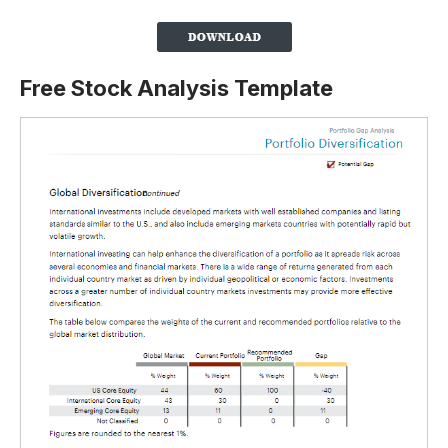
Free Stock Analysis Template