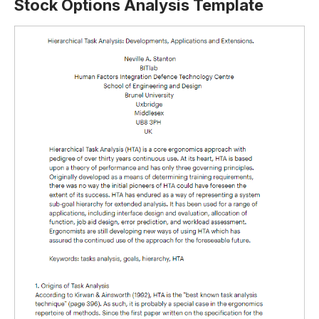
Stock Options Analysis Template