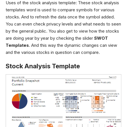
Uses of the stock analysis template:
These stock analysis
templates word is used to compare symbols for various
stocks. And to refresh the data once the symbol added.
You can even check privacy levels and what needs to seen
by the general public. You also get to view how the stocks
are doing year by year by checking the slider
SWOT
Templates
. And this way the dynamic changes can view
and the various stocks in question can compare.
Stock Analysis Template