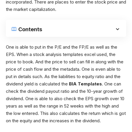
incorporated. There are places to enter the stock price and
the market capitalization.
Contents
One is able to put in the P/E and the FP/E as well as the
EPS. When a stock analysis templates excel used, the
price to book. And the price to sell can fill in along with the
price of cash flow and the metadata. One is even able to
put in details such. As the liabilities to equity ratio and the
dividend yield is calculated the
BIA Templates
. One can
check the dividend payout ratio and the 10-year growth of
dividend. One is able to also check the EPS growth over 10
years as well as the range in 52 weeks with the high and
the low entered. This also calculates the return which is got
on the equity and the increases in the dividend.