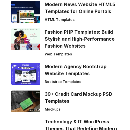
Modern News Website HTML5
Templates for Online Portals
HTML Templates
Fashion PHP Templates: Build
Stylish and High-Performance
Fashion Websites
Web Templates
Modern Agency Bootstrap
Website Templates
Bootstrap Templates
39+ Credit Card Mockup PSD
Templates
Mockups
Technology & IT WordPress
Themes That Redefine Modern