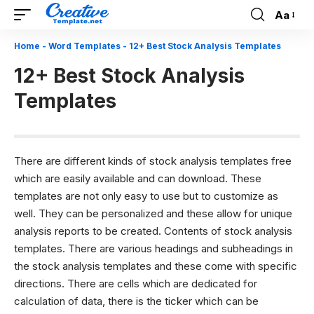
Aa
Font
Resizer
Home
-
Word Templates
-
12+ Best Stock Analysis Templates
12+ Best Stock Analysis
Templates
There are different kinds of stock analysis templates free
which are easily available and can download. These
templates are not only easy to use but to customize as
well. They can be personalized and these allow for unique
analysis reports to be created.
Contents of stock analysis
templates.
There are various headings and subheadings in
the stock analysis templates and these come with specific
directions.
There are cells which are dedicated for
calculation of data, there is the ticker which can be