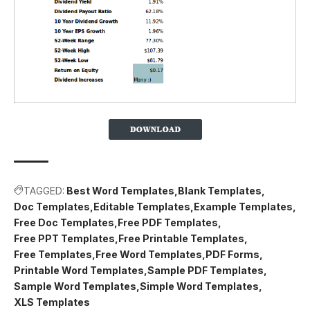
TAGGED:
Best Word Templates
Blank Templates
Doc Templates
Editable Templates
Example Templates
Free Doc Templates
Free PDF Templates
Free PPT Templates
Free Printable Templates
Free Templates
Free Word Templates
PDF Forms
Printable Word Templates
Sample PDF Templates
Sample Word Templates
Simple Word Templates
XLS Templates