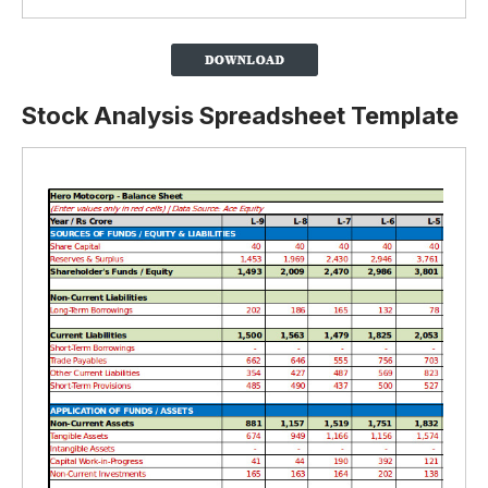
Stock Analysis Spreadsheet Template