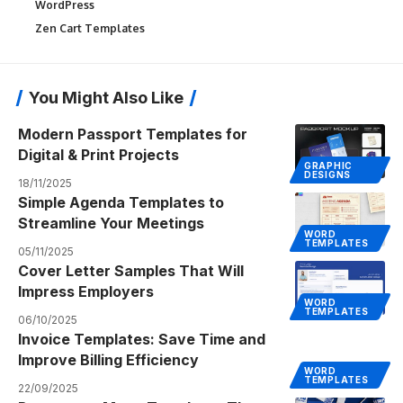
WordPress
Zen Cart Templates
You Might Also Like
Modern Passport Templates for
Digital & Print Projects
GRAPHIC
DESIGNS
18/11/2025
Simple Agenda Templates to
Streamline Your Meetings
WORD
TEMPLATES
05/11/2025
Cover Letter Samples That Will
Impress Employers
WORD
TEMPLATES
06/10/2025
Invoice Templates: Save Time and
Improve Billing Efficiency
WORD
TEMPLATES
22/09/2025