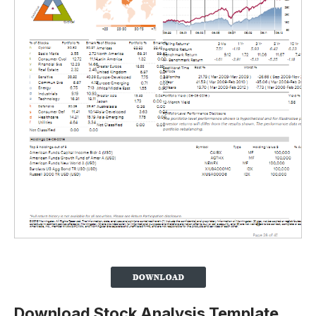
Download Stock Analysis Template