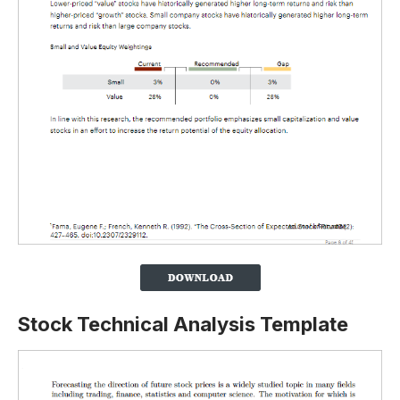
Stock Technical Analysis Template