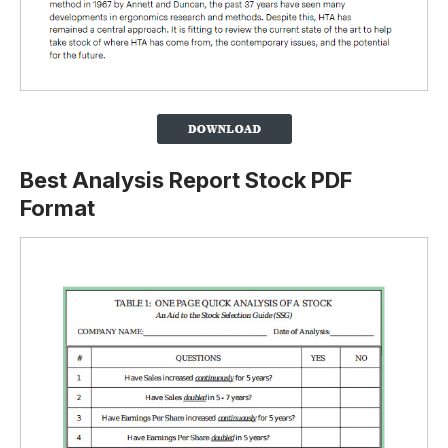
Best Analysis Report Stock PDF
Format