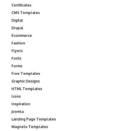
Certificates
CMS Templates
Digital
Drupal
Ecommerce
Fashion
Flyers
Fonts
Forms
Free Templates
Graphic Designs
HTML Templates
Icons
Inspiration
Joomla
Landing Page Templates
Magneto Templates