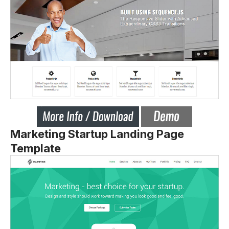
Marketing Startup Landing Page
Template