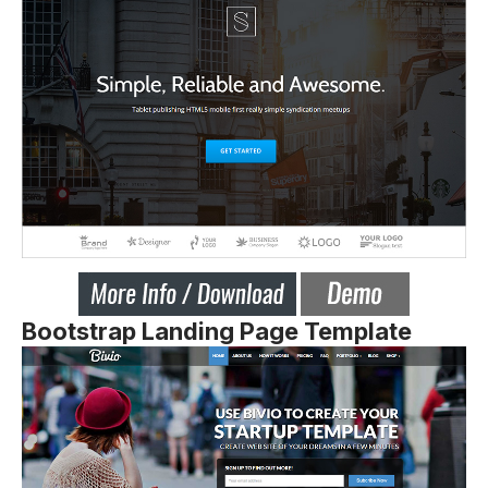
Bootstrap Landing Page Template