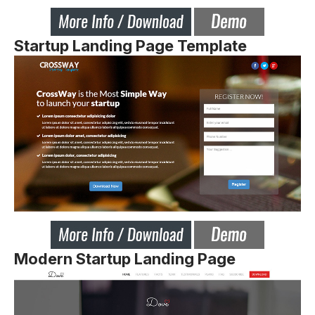
Startup Landing Page Template
Modern Startup Landing Page