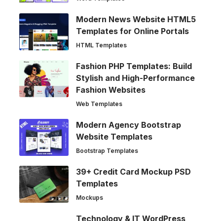
Modern News Website HTML5
Templates for Online Portals
HTML Templates
Fashion PHP Templates: Build
Stylish and High-Performance
Fashion Websites
Web Templates
Modern Agency Bootstrap
Website Templates
Bootstrap Templates
39+ Credit Card Mockup PSD
Templates
Mockups
Technology & IT WordPress