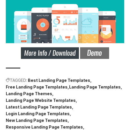
TAGGED:
Best Landing Page Templates
Free Landing Page Templates
Landing Page Templates
Landing Page Themes
Landing Page Website Templates
Latest Landing Page Templates
Login Landing Page Templates
New Landing Page Templates
Responsive Landing Page Templates