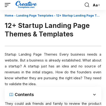
Aa
Font
Resizer
Home
-
Landing Page Templates
-
12+ Startup Landing Page Themes & Templates
12+ Startup Landing Page
Themes & Templates
Startup Landing Page Themes Every business needs a
website. But a business is already established. What about
a startup? A startup just has an idea and no source of
revenues in the initial stages. How do the founders even
know whether they are pursuing the right idea?
They need
to validate the idea.
Contents
They could ask friends and family to review the product