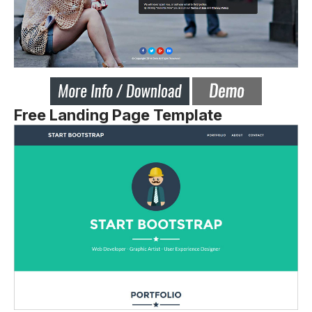
Free Landing Page Template