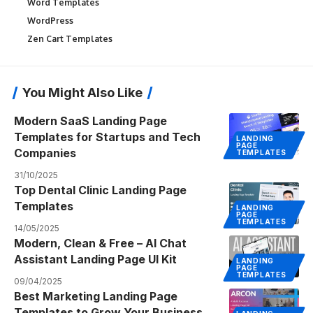
Word Templates
WordPress
Zen Cart Templates
You Might Also Like
Modern SaaS Landing Page
Templates for Startups and Tech
LANDING
PAGE
Companies
TEMPLATES
31/10/2025
Top Dental Clinic Landing Page
Templates
LANDING
PAGE
TEMPLATES
14/05/2025
Modern, Clean & Free – AI Chat
Assistant Landing Page UI Kit
LANDING
PAGE
TEMPLATES
09/04/2025
Best Marketing Landing Page
Templates to Grow Your Business