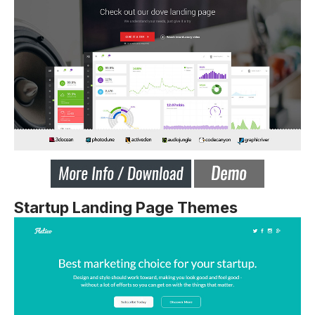
Startup Landing Page Themes