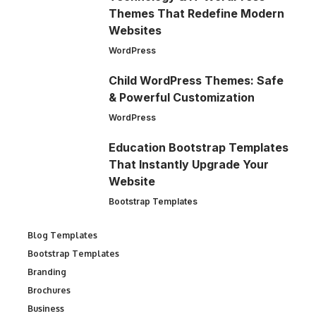
Themes That Redefine Modern
Websites
WordPress
Child WordPress Themes: Safe
& Powerful Customization
WordPress
Education Bootstrap Templates
That Instantly Upgrade Your
Website
Bootstrap Templates
Blog Templates
Bootstrap Templates
Branding
Brochures
Business