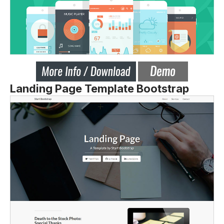
Landing Page Template Bootstrap