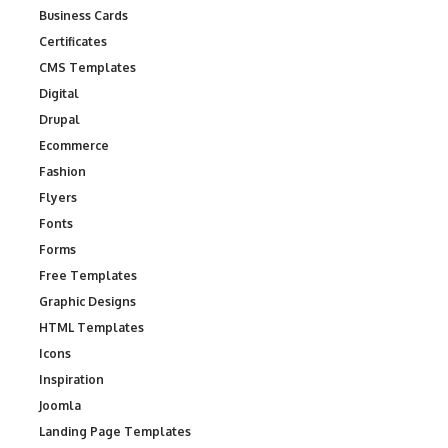
Business Cards
Certificates
CMS Templates
Digital
Drupal
Ecommerce
Fashion
Flyers
Fonts
Forms
Free Templates
Graphic Designs
HTML Templates
Icons
Inspiration
Joomla
Landing Page Templates