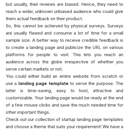
but usually, their reviews are biased. Hence, they need to
reach a wider, unknown unbiased audience who could give
them actual feedback on their product.
So, this cannot be achieved by physical surveys. Surveys
are usually flawed and consume a lot of time for a small
sample size. A better way to receive credible feedback is
to create a landing page and publicize the URL on various
platforms for people to visit. This lets you reach an
audience across the globe irrespective of whether you
serve certain markets or not.
You could either build an entire website from scratch or
use a
landing page template
to serve the purpose. The
latter is time-saving, easy to host, attractive and
customizable. Your landing page would be ready at the end
of a few mouse clicks and save the much needed time for
other important things.
Check out our collection of startup landing page templates
and choose a theme that suits your requirement! We have a