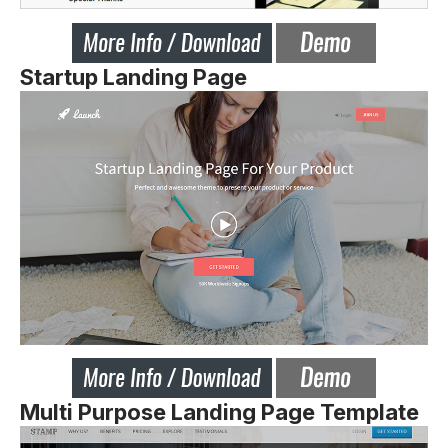
Startup Landing Page
Multi Purpose Landing Page Template