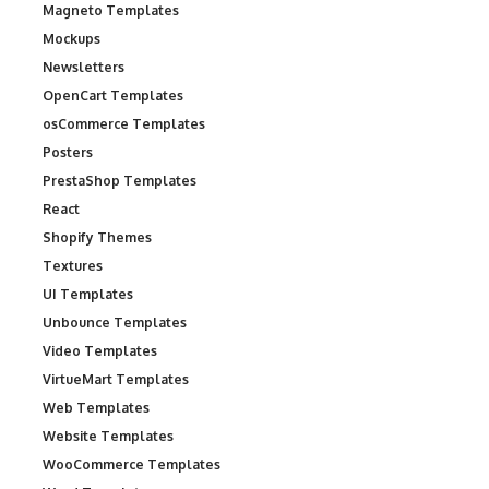
Magneto Templates
Mockups
Newsletters
OpenCart Templates
osCommerce Templates
Posters
PrestaShop Templates
React
Shopify Themes
Textures
UI Templates
Unbounce Templates
Video Templates
VirtueMart Templates
Web Templates
Website Templates
WooCommerce Templates