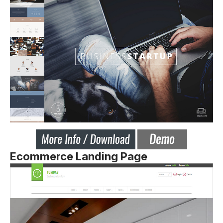
Ecommerce Landing Page