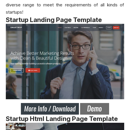
diverse range to meet the requirements of all kinds of
startups!
Startup Landing Page Template
Startup Html Landing Page Template