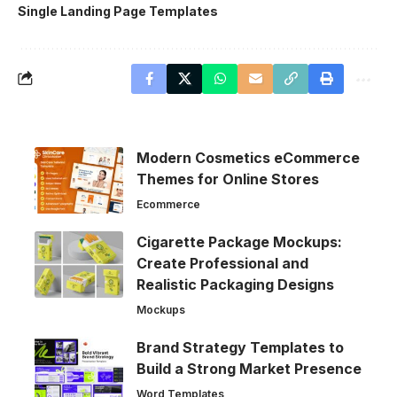
Single Landing Page Templates
Modern Cosmetics eCommerce
Themes for Online Stores
Ecommerce
Cigarette Package Mockups:
Create Professional and
Realistic Packaging Designs
Mockups
Brand Strategy Templates to
Build a Strong Market Presence
Word Templates