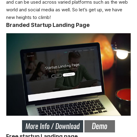
and can be used across varied platforms such as the web
world and social media as well. So let’s get up, we have
new heights to climb!
Branded Startup Landing Page
Free startup Landing page