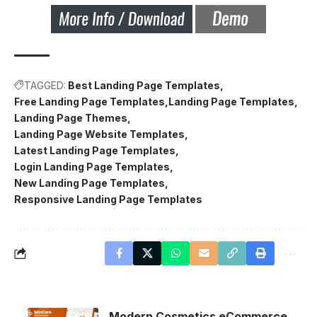
TAGGED:
Best Landing Page Templates
Free Landing Page Templates
Landing Page Templates
Landing Page Themes
Landing Page Website Templates
Latest Landing Page Templates
Login Landing Page Templates
New Landing Page Templates
Responsive Landing Page Templates
Modern Cosmetics eCommerce