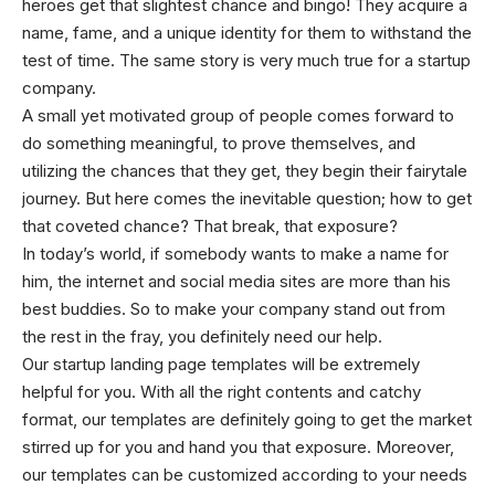
heroes get that slightest chance and bingo! They acquire a
name, fame, and a unique identity for them to withstand the
test of time. The same story is very much true for a startup
company.
A small yet motivated group of people comes forward to
do something meaningful, to prove themselves, and
utilizing the chances that they get, they begin their fairytale
journey. But here comes the inevitable question; how to get
that coveted chance? That break, that exposure?
In today’s world, if somebody wants to make a name for
him, the internet and social media sites are more than his
best buddies. So to make your company stand out from
the rest in the fray, you definitely need our help.
Our startup landing page templates will be extremely
helpful for you. With all the right contents and catchy
format, our templates are definitely going to get the market
stirred up for you and hand you that exposure. Moreover,
our templates can be customized according to your needs