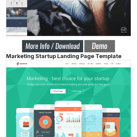
Marketing Startup Landing Page Template