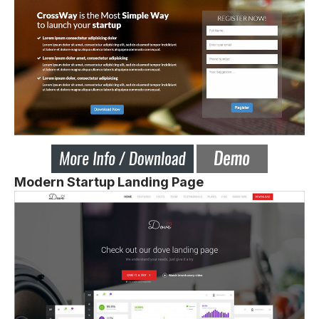
Modern Startup Landing Page