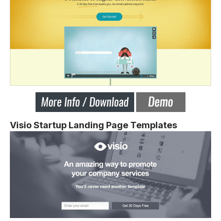
Visio Startup Landing Page Templates