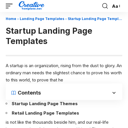
Aa
Font
Resizer
Home
-
Landing Page Templates
-
Startup Landing Page Templates
Startup Landing Page
Templates
A startup is an organization, rising from the dust to glory. An
ordinary man needs the slightest chance to prove his worth
to this world, to prove that he
Contents
Startup Landing Page Themes
Retail Landing Page Templates
is not like the thousands beside him, and our real-life