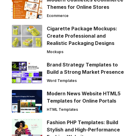
Themes for Online Stores
Ecommerce
Cigarette Package Mockups:
Create Professional and
Realistic Packaging Designs
Mockups
Brand Strategy Templates to
Build a Strong Market Presence
Word Templates
Modern News Website HTML5
Templates for Online Portals
HTML Templates
Fashion PHP Templates: Build
Stylish and High-Performance