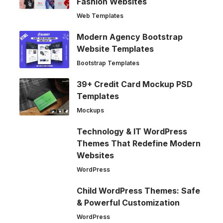
Fashion Websites
Web Templates
Modern Agency Bootstrap
Website Templates
Bootstrap Templates
39+ Credit Card Mockup PSD
Templates
Mockups
Technology & IT WordPress
Themes That Redefine Modern
Websites
WordPress
Child WordPress Themes: Safe
& Powerful Customization
WordPress