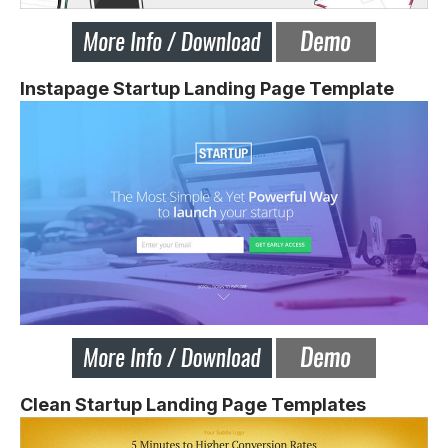
Instapage Startup Landing Page Template
Clean Startup Landing Page Templates