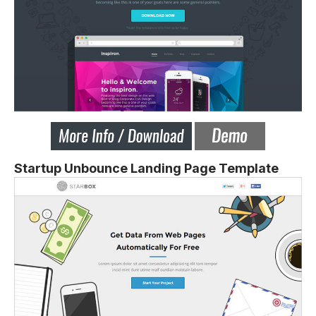
Startup Unbounce Landing Page Template