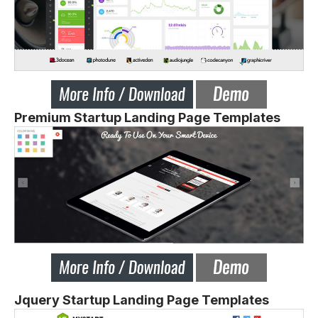
Premium Startup Landing Page Templates
Jquery Startup Landing Page Templates