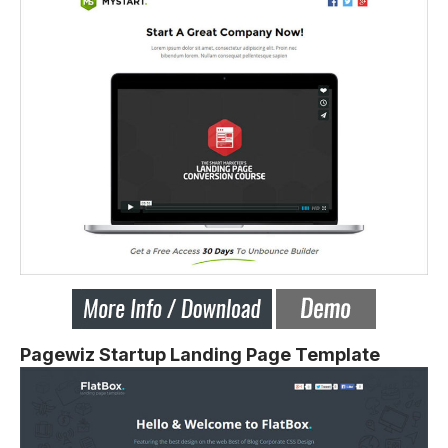
Pagewiz Startup Landing Page Template