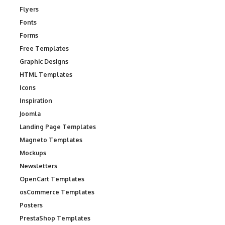
Flyers
Fonts
Forms
Free Templates
Graphic Designs
HTML Templates
Icons
Inspiration
Joomla
Landing Page Templates
Magneto Templates
Mockups
Newsletters
OpenCart Templates
osCommerce Templates
Posters
PrestaShop Templates