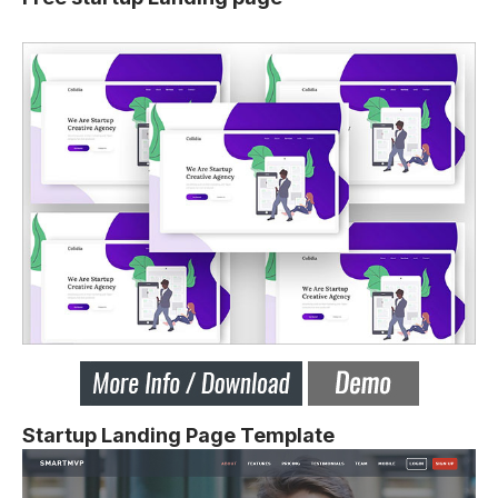
Startup Landing Page Template