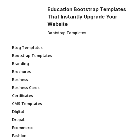
Education Bootstrap Templates
That Instantly Upgrade Your
Website
Bootstrap Templates
Blog Templates
Bootstrap Templates
Branding
Brochures
Business
Business Cards
Certificates
CMS Templates
Digital
Drupal
Ecommerce
Fashion