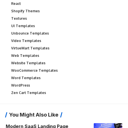
React
Shopify Themes
Textures
UI Templates
Unbounce Templates
Video Templates
VirtueMart Templates
Web Templates
Website Templates
WooCommerce Templates
Word Templates
WordPress
Zen Cart Templates
You Might Also Like
Modern SaaS Landing Page