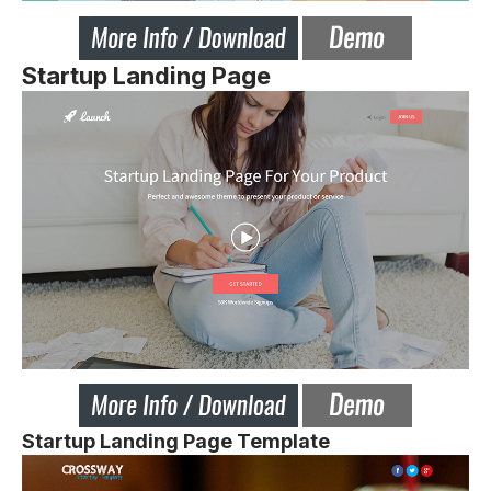
Startup Landing Page
Startup Landing Page Template