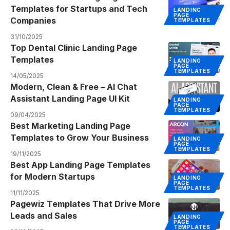
Templates for Startups and Tech
LANDING
PAGE
Companies
TEMPLATES
31/10/2025
Top Dental Clinic Landing Page
Templates
LANDING
PAGE
TEMPLATES
14/05/2025
Modern, Clean & Free – AI Chat
Assistant Landing Page UI Kit
LANDING
PAGE
TEMPLATES
09/04/2025
Best Marketing Landing Page
Templates to Grow Your Business
LANDING
PAGE
TEMPLATES
19/11/2025
Best App Landing Page Templates
for Modern Startups
LANDING
PAGE
TEMPLATES
11/11/2025
Pagewiz Templates That Drive More
Leads and Sales
LANDING
PAGE
TEMPLATES