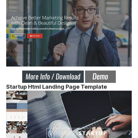
Startup Html Landing Page Template