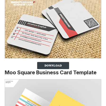
Moo Square Business Card Template