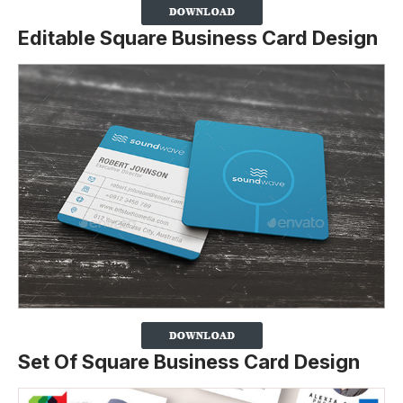
Editable Square Business Card Design
Set Of Square Business Card Design