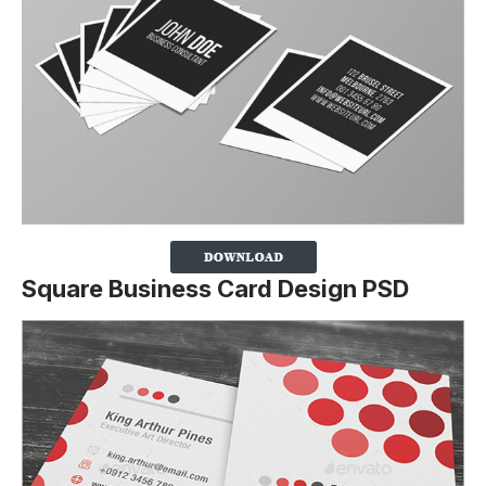
Square Business Card Design PSD