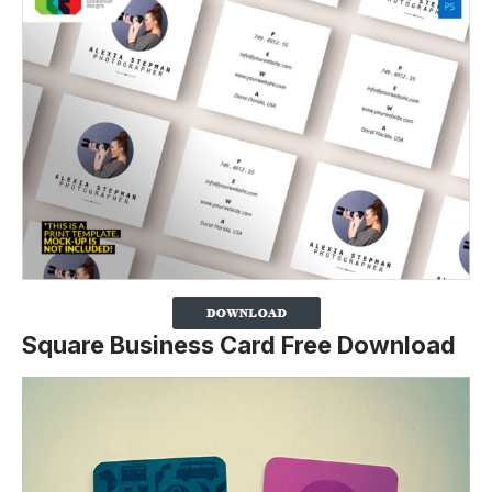
Square Business Card Free Download