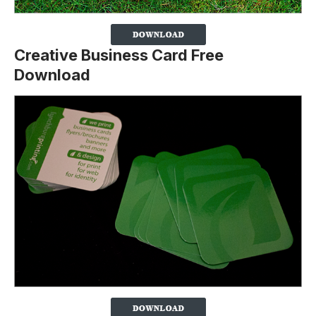
Creative Business Card Free
Download