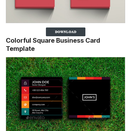
Colorful Square Business Card
Template