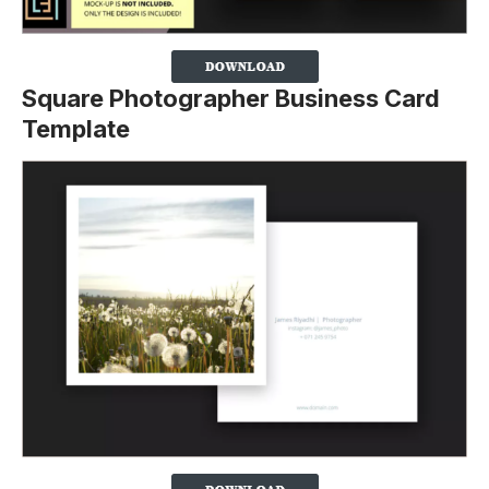
Square Photographer Business Card
Template