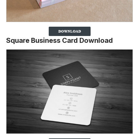
Square Business Card Download