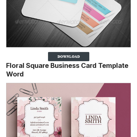
Floral Square Business Card Template
Word