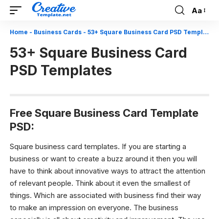
Aa
Font
Resizer
Home
-
Business Cards
-
53+ Square Business Card PSD Templates
53+ Square Business Card
PSD Templates
Free Square Business Card Template
PSD:
Square business card templates.
If you are starting a
business or want to create a buzz around it then you will
have to think about innovative ways to attract the attention
of relevant people. Think about it even the smallest of
things. Which are associated with business find their way
to make an impression on everyone. The business