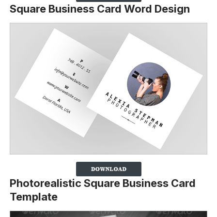
Square Business Card Word Design
Photorealistic Square Business Card
Template