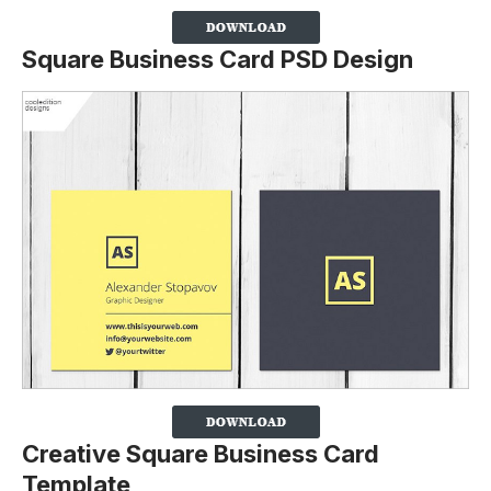
Square Business Card PSD Design
Creative Square Business Card
Template