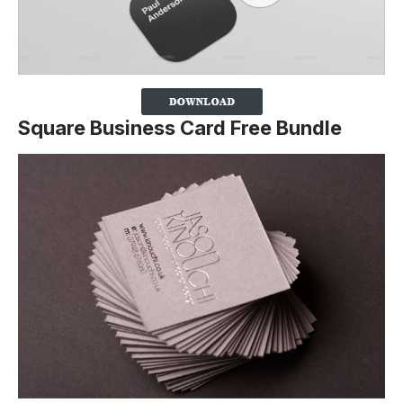
Square Business Card Free Bundle