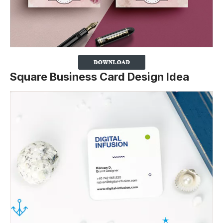
Square Business Card Design Idea