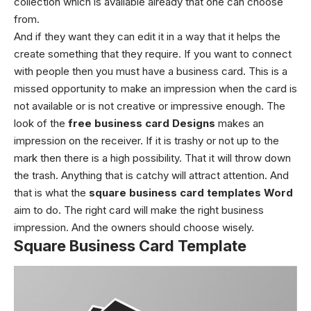
collection which is available already that one can choose
from.
And if they want they can edit it in a way that it helps the
create something that they require. If you want to connect
with people then you must have a business card. This is a
missed opportunity to make an impression when the card is
not available or is not creative or impressive enough. The
look of the
free business card Designs
makes an
impression on the receiver. If it is trashy or not up to the
mark then there is a high possibility. That it will throw down
the trash. Anything that is catchy will attract attention. And
that is what the
square business card templates
Word
aim to do.
The right card will make the right business
impression. And the owners should choose wisely.
Square Business Card Template