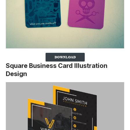
Square Business Card Illustration
Design