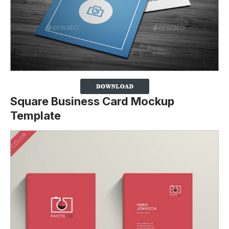
Square Business Card Mockup
Template