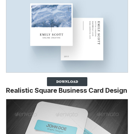
Realistic Square Business Card Design