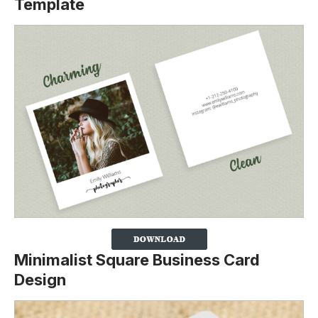
Template
Minimalist Square Business Card
Design