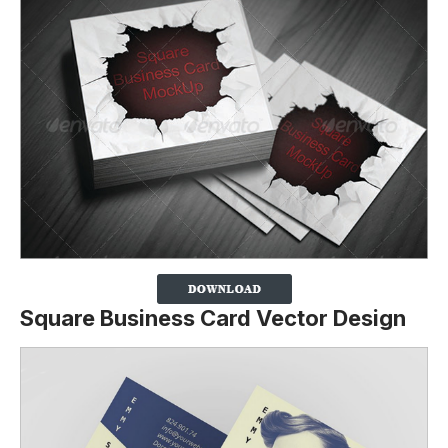
Square Business Card Vector Design