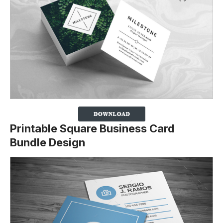
Printable Square Business Card
Bundle Design