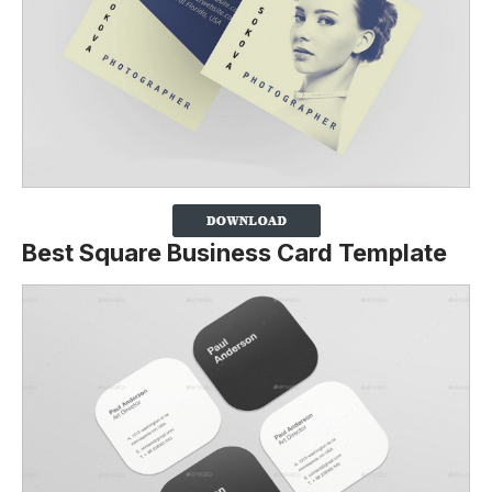
Best Square Business Card Template