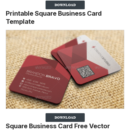
Printable Square Business Card
Template
Square Business Card Free Vector