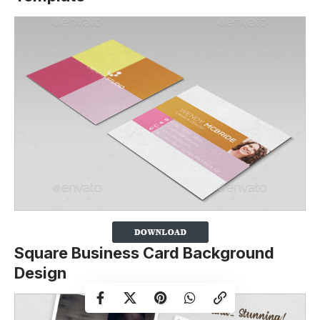
Square Business Card Background
Design