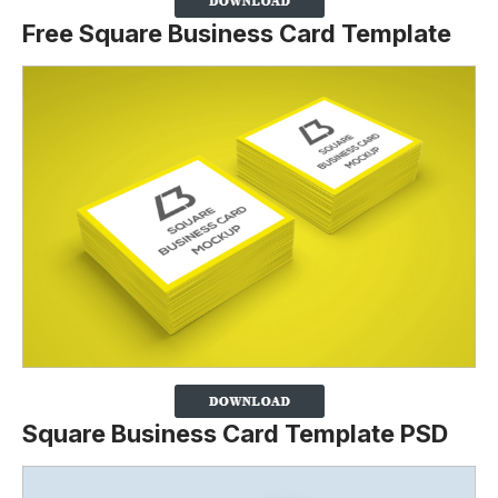
Free Square Business Card Template
Square Business Card Template PSD