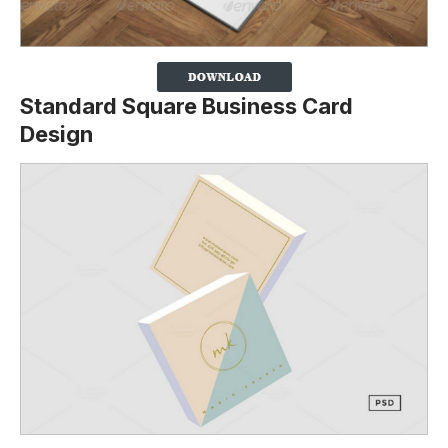
Standard Square Business Card
Design