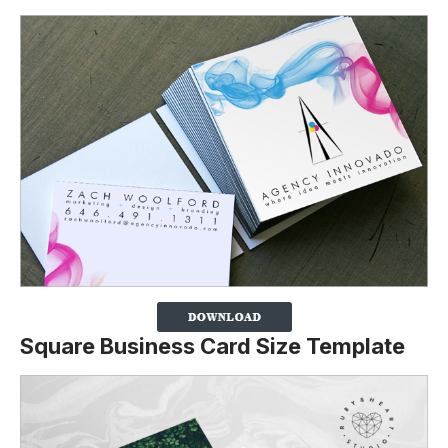
Square Business Card Size Template