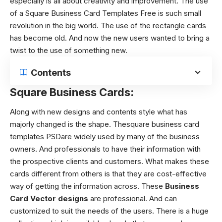
especially is all about creativity and improvement. The use
of a Square Business Card Templates Free is such small
revolution in the big world. The use of the rectangle cards
has become old. And now the new users wanted to bring a
twist to the use of something new.
Contents
Square Business Cards:
Along with new designs and contents style what has
majorly changed is the shape.
Thesquare business card
templates PSDare widely used by many of the business
owners. And professionals to have their information with
the prospective clients and customers. What makes these
cards different from others is that they are cost-effective
way of getting the information across. These
Business
Card Vector designs
are professional. And can
customized to suit the needs of the users. There is a huge