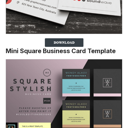
Mini Square Business Card Template