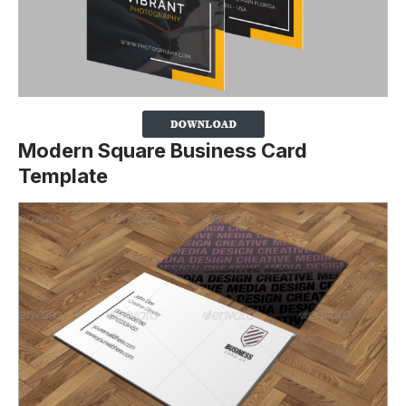
Modern Square Business Card
Template