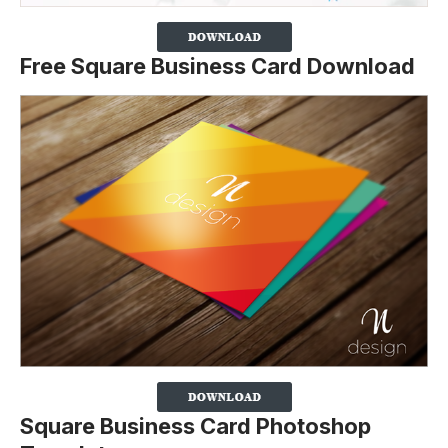
Free Square Business Card Download
Square Business Card Photoshop