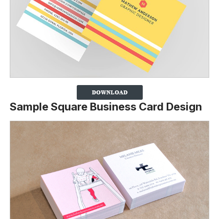
Sample Square Business Card Design