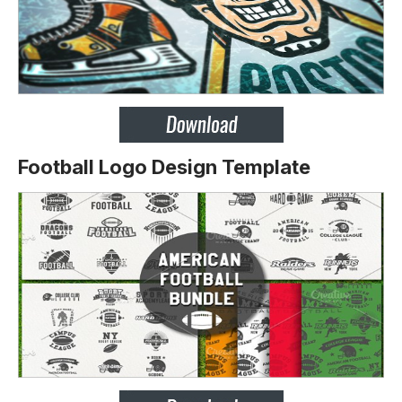
Football Logo Design Template