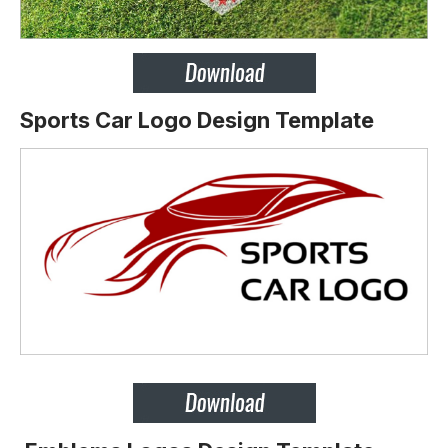
Sports Car Logo Design Template