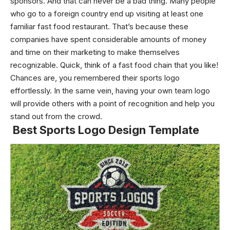
sponsors. And that can never be a bad thing. Many people
who go to a foreign country end up visiting at least one
familiar fast food restaurant.
That’s because these
companies have spent considerable amounts of money
and time on their marketing to make themselves
recognizable. Quick, think of a fast food chain that you like!
Chances are, you remembered their sports logo
effortlessly. In the same vein, having your own team logo
will provide others with a point of recognition and help you
stand out from the crowd.
Best Sports Logo Design Template