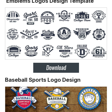
Emblems Logos Design Template
Baseball Sports Logo Design