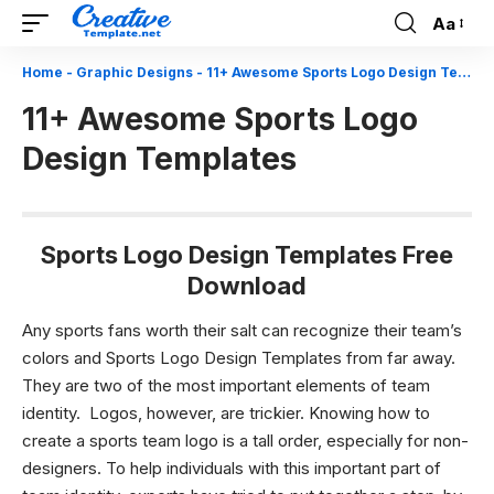
Aa
Font
Resizer
Home
-
Graphic Designs
-
11+ Awesome Sports Logo Design Templates
11+ Awesome Sports Logo
Design Templates
Sports Logo Design Templates Free
Download
Any sports fans worth their salt can recognize their team’s
colors and Sports Logo Design Templates from far away.
They are two of the most important elements of team
identity.
Logos, however, are trickier. Knowing how to
create a sports team logo is a tall order, especially for non-
designers. To help individuals with this important part of