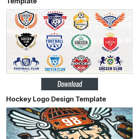
Template
Hockey Logo Design Template