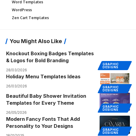
Word Templates
WordPress
Zen Cart Templates
You Might Also Like
Knockout Boxing Badges Templates
& Logos for Bold Branding
GRAPHIC
DESIGNS
28/03/2026
Holiday Menu Templates Ideas
26/03/2026
GRAPHIC
DESIGNS
Beautiful Baby Shower Invitation
Templates for Every Theme
GRAPHIC
DESIGNS
26/05/2026
Modern Fancy Fonts That Add
Personality to Your Designs
GRAPHIC
DESIGNS
18/11/2025