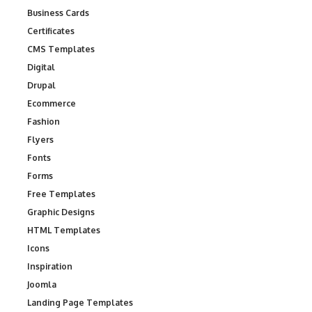
Business Cards
Certificates
CMS Templates
Digital
Drupal
Ecommerce
Fashion
Flyers
Fonts
Forms
Free Templates
Graphic Designs
HTML Templates
Icons
Inspiration
Joomla
Landing Page Templates