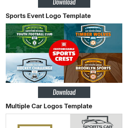
Sports Event Logo Template
Multiple Car Logos Template