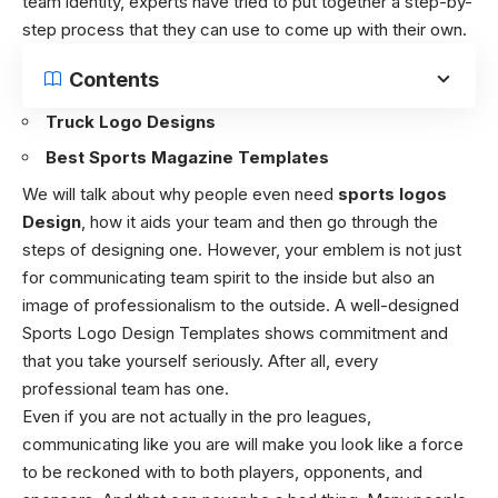
team identity, experts have tried to put together a step-by-
step process that they can use to come up with their own.
Contents
Truck Logo Designs
Best Sports Magazine Templates
We will talk about why people even need
sports logos
Design
, how it aids your team and then go through the
steps of designing one. However, your emblem is not just
for communicating team spirit to the inside but also an
image of professionalism to the outside. A well-designed
Sports Logo Design Templates shows commitment and
that you take yourself seriously. After all, every
professional team has one.
Even if you are not actually in the pro leagues,
communicating like you are will make you look like a force
to be reckoned with to both players, opponents, and