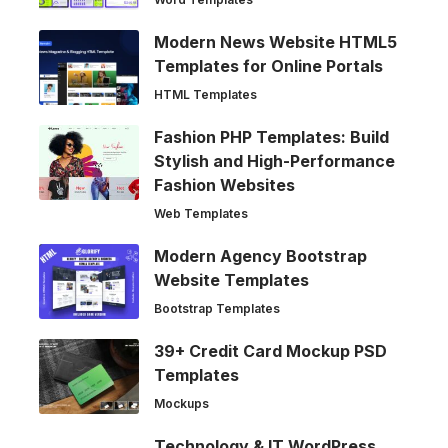
Modern News Website HTML5
Templates for Online Portals
HTML Templates
Fashion PHP Templates: Build
Stylish and High-Performance
Fashion Websites
Web Templates
Modern Agency Bootstrap
Website Templates
Bootstrap Templates
39+ Credit Card Mockup PSD
Templates
Mockups
Technology & IT WordPress