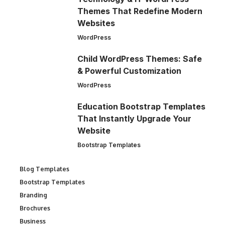
Themes That Redefine Modern
Websites
WordPress
Child WordPress Themes: Safe
& Powerful Customization
WordPress
Education Bootstrap Templates
That Instantly Upgrade Your
Website
Bootstrap Templates
Blog Templates
Bootstrap Templates
Branding
Brochures
Business