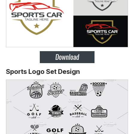
Sports Logo Set Design