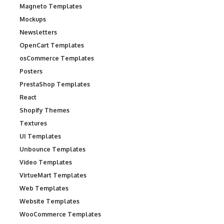
Magneto Templates
Mockups
Newsletters
OpenCart Templates
osCommerce Templates
Posters
PrestaShop Templates
React
Shopify Themes
Textures
UI Templates
Unbounce Templates
Video Templates
VirtueMart Templates
Web Templates
Website Templates
WooCommerce Templates