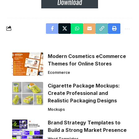
Modern Cosmetics eCommerce
Themes for Online Stores
Ecommerce
Cigarette Package Mockups:
Create Professional and
Realistic Packaging Designs
Mockups
Brand Strategy Templates to
Build a Strong Market Presence
Word Templates