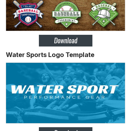
Water Sports Logo Template