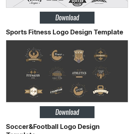
Sports Fitness Logo Design Template
Soccer&Football Logo Design