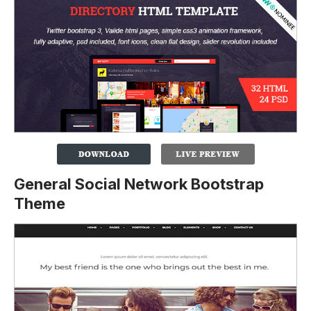
General Social Network Bootstrap
Theme