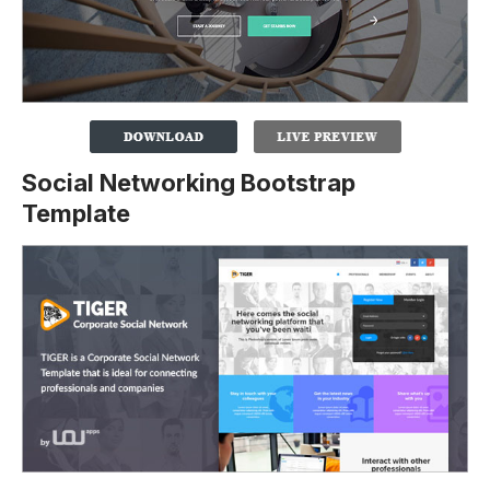
Social Networking Bootstrap
Template