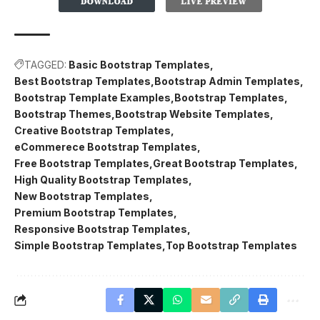
TAGGED:
Basic Bootstrap Templates
Best Bootstrap Templates
Bootstrap Admin Templates
Bootstrap Template Examples
Bootstrap Templates
Bootstrap Themes
Bootstrap Website Templates
Creative Bootstrap Templates
eCommerece Bootstrap Templates
Free Bootstrap Templates
Great Bootstrap Templates
High Quality Bootstrap Templates
New Bootstrap Templates
Premium Bootstrap Templates
Responsive Bootstrap Templates
Simple Bootstrap Templates
Top Bootstrap Templates