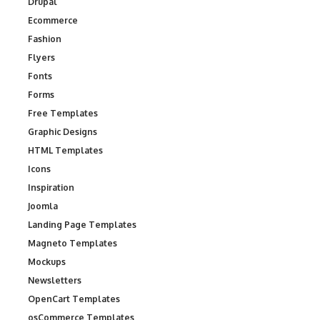
Drupal
Ecommerce
Fashion
Flyers
Fonts
Forms
Free Templates
Graphic Designs
HTML Templates
Icons
Inspiration
Joomla
Landing Page Templates
Magneto Templates
Mockups
Newsletters
OpenCart Templates
osCommerce Templates