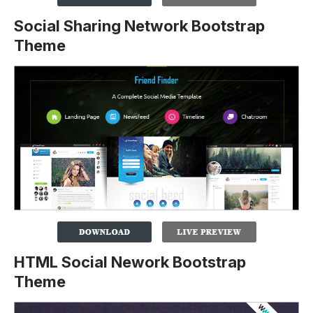
Social Sharing Network Bootstrap
Theme
HTML Social Nework Bootstrap
Theme