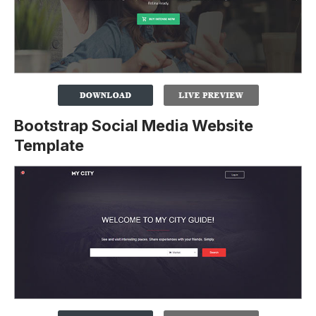
Bootstrap Social Media Website
Template