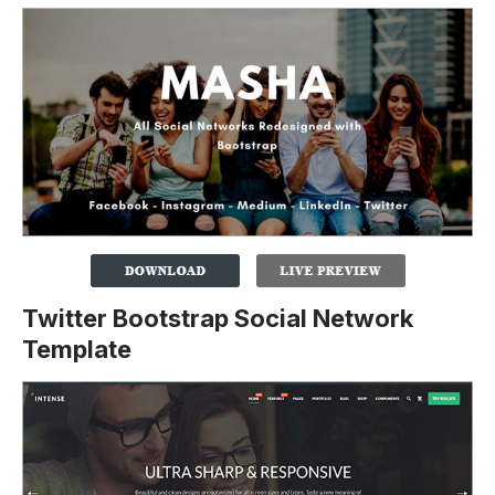
Twitter Bootstrap Social Network
Template