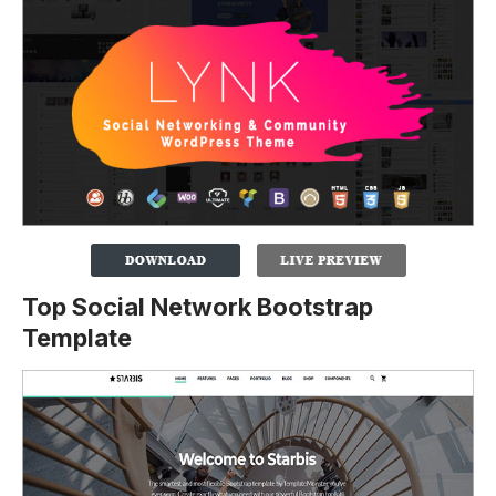
Top Social Network Bootstrap
Template