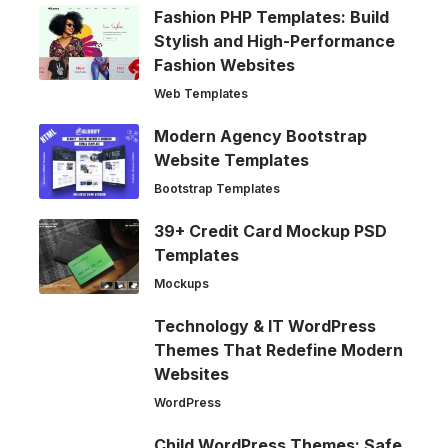
Fashion PHP Templates: Build
Stylish and High-Performance
Fashion Websites
Web Templates
Modern Agency Bootstrap
Website Templates
Bootstrap Templates
39+ Credit Card Mockup PSD
Templates
Mockups
Technology & IT WordPress
Themes That Redefine Modern
Websites
WordPress
Child WordPress Themes: Safe