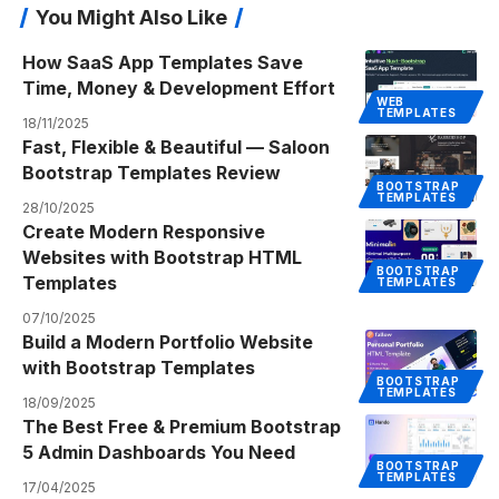
You Might Also Like
How SaaS App Templates Save
Time, Money & Development Effort
WEB
TEMPLATES
18/11/2025
Fast, Flexible & Beautiful — Saloon
Bootstrap Templates Review
BOOTSTRAP
TEMPLATES
28/10/2025
Create Modern Responsive
Websites with Bootstrap HTML
BOOTSTRAP
Templates
TEMPLATES
07/10/2025
Build a Modern Portfolio Website
with Bootstrap Templates
BOOTSTRAP
TEMPLATES
18/09/2025
The Best Free & Premium Bootstrap
5 Admin Dashboards You Need
BOOTSTRAP
TEMPLATES
17/04/2025