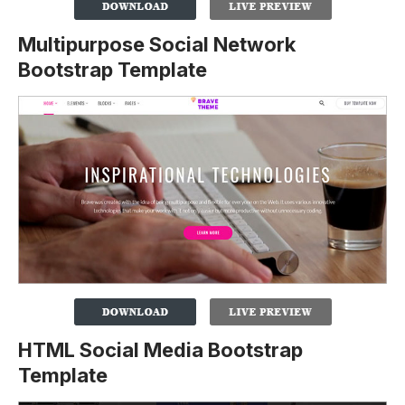
Multipurpose Social Network
Bootstrap Template
HTML Social Media Bootstrap
Template