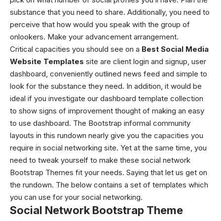
substance that you need to share. Additionally, you need to
perceive that how would you speak with the group of
onlookers. Make your advancement arrangement.
Critical capacities you should see on a
Best Social Media
Website Templates
site are client login and signup, user
dashboard, conveniently outlined news feed and simple to
look for the substance they need. In addition, it would be
ideal if you investigate our dashboard template collection
to show signs of improvement thought of making an easy
to use dashboard. The Bootstrap informal community
layouts in this rundown nearly give you the capacities you
require in social networking site. Yet at the same time, you
need to tweak yourself to make these social network
Bootstrap Themes fit your needs. Saying that let us get on
the rundown.
The below contains a set of templates which
you can use for your social networking.
Social Network Bootstrap Theme