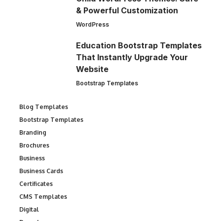
& Powerful Customization
WordPress
Education Bootstrap Templates
That Instantly Upgrade Your
Website
Bootstrap Templates
Blog Templates
Bootstrap Templates
Branding
Brochures
Business
Business Cards
Certificates
CMS Templates
Digital