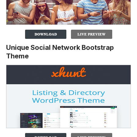
Unique Social Network Bootstrap
Theme