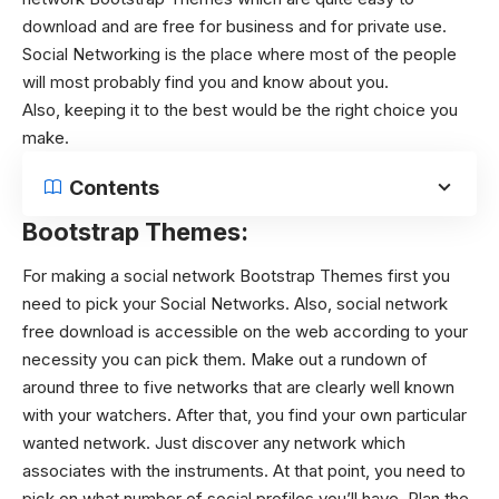
download and are free for business and for private use.
Social Networking is the place where most of the people
will most probably find you and know about you.
Also, keeping it to the best would be the right choice you
make.
Contents
Bootstrap Themes:
For making a social network Bootstrap Themes first you
need to pick your Social Networks. Also, social network
free download is accessible on the web according to your
necessity you can pick them. Make out a rundown of
around three to five networks that are clearly well known
with your watchers. After that, you find your own particular
wanted network. Just discover any network which
associates with the instruments. At that point, you need to
pick on what number of social profiles you’ll have. Plan the