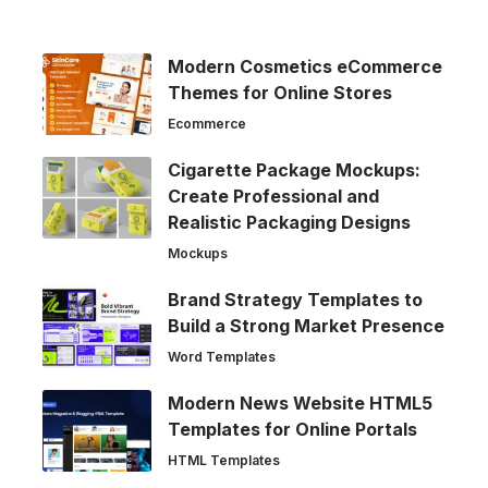
Modern Cosmetics eCommerce
Themes for Online Stores
Ecommerce
Cigarette Package Mockups:
Create Professional and
Realistic Packaging Designs
Mockups
Brand Strategy Templates to
Build a Strong Market Presence
Word Templates
Modern News Website HTML5
Templates for Online Portals
HTML Templates