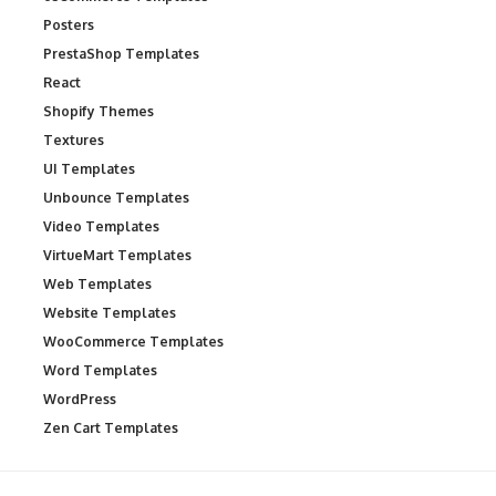
Posters
PrestaShop Templates
React
Shopify Themes
Textures
UI Templates
Unbounce Templates
Video Templates
VirtueMart Templates
Web Templates
Website Templates
WooCommerce Templates
Word Templates
WordPress
Zen Cart Templates