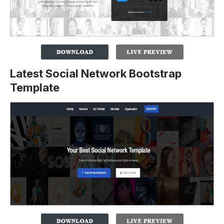
Latest Social Network Bootstrap
Template