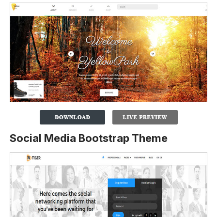
Social Media Bootstrap Theme