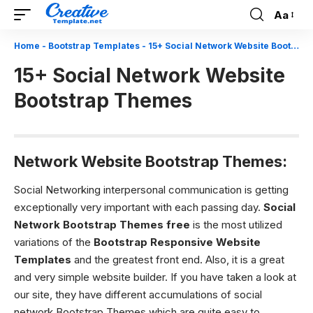
Aa
Font
Resizer
Home
-
Bootstrap Templates
-
15+ Social Network Website Bootstrap Themes
15+ Social Network Website
Bootstrap Themes
Network Website Bootstrap Themes:
Social Networking interpersonal communication is getting
exceptionally very important with each passing day.
Social
Network Bootstrap Themes free
is the most utilized
variations of the
Bootstrap Responsive Website
Templates
and the greatest front end. Also, it is a great
and very simple website builder. If you have taken a look at
our site, they have different accumulations of social
network Bootstrap Themes which are quite easy to