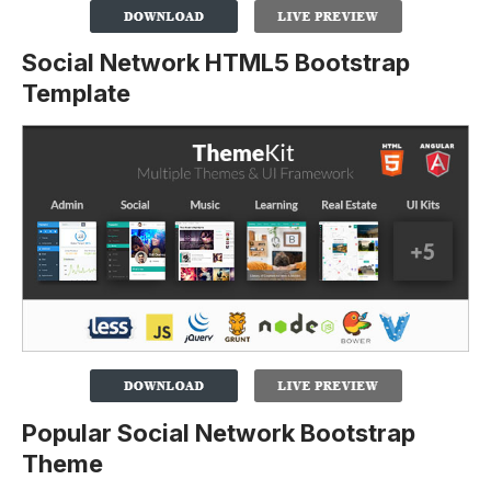
Social Network HTML5 Bootstrap
Template
Popular Social Network Bootstrap
Theme