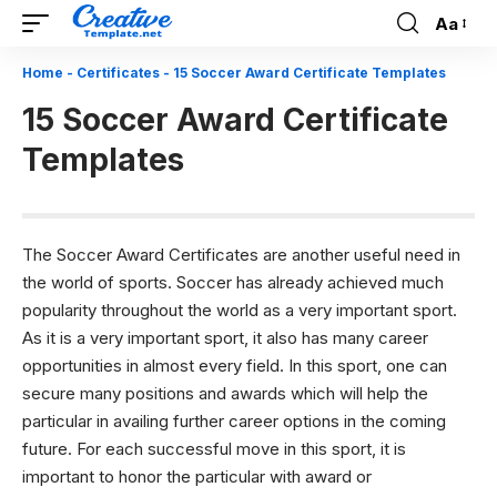
Aa
Font
Resizer
Home
-
Certificates
-
15 Soccer Award Certificate Templates
15 Soccer Award Certificate
Templates
The Soccer Award Certificates are another useful need in
the world of sports. Soccer has already achieved much
popularity throughout the world as a very important sport.
As it is a very important sport, it also has many career
opportunities in almost every field. In this sport, one can
secure many positions and awards which will help the
particular in availing further career options in the coming
future. For each successful move in this sport, it is
important to honor the particular with award or