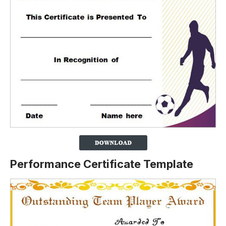
Performance Certificate Template