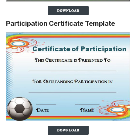
Participation Certificate Template