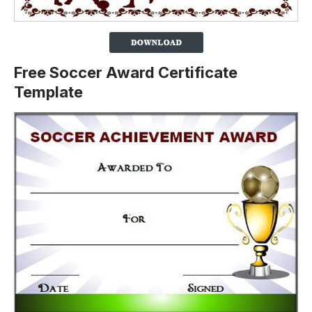
Free Soccer Award Certificate
Template