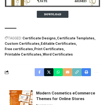
TAGGED:
Certificate Designs
Certificate Templates
Custom Certificates
Editable Certificates
Free certificates
Print Certificates
Printable Certificates
Word Certificates
Modern Cosmetics eCommerce
Themes for Online Stores