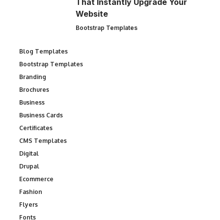
That Instantly Upgrade Your
Website
Bootstrap Templates
Blog Templates
Bootstrap Templates
Branding
Brochures
Business
Business Cards
Certificates
CMS Templates
Digital
Drupal
Ecommerce
Fashion
Flyers
Fonts