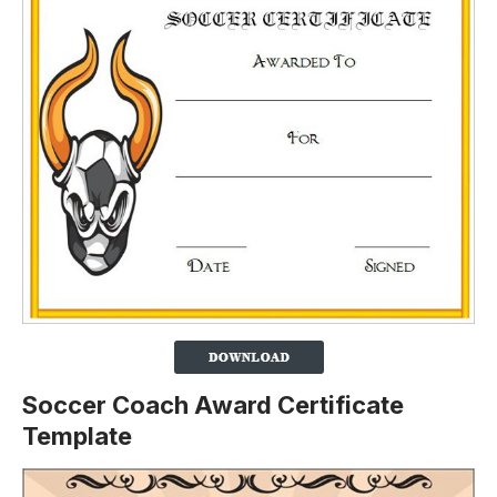
Soccer Coach Award Certificate
Template