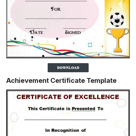
Achievement Certificate Template