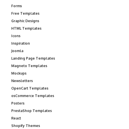
Forms
Free Templates
Graphic Designs
HTML Templates
Icons
Inspiration
Joomla
Landing Page Templates
Magneto Templates
Mockups
Newsletters
OpenCart Templates
osCommerce Templates
Posters
PrestaShop Templates
React
Shopify Themes