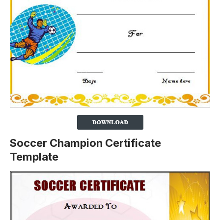
Soccer Champion Certificate
Template