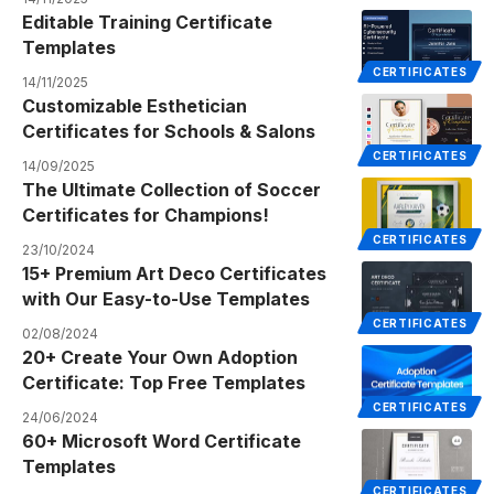
Editable Training Certificate
Templates
CERTIFICATES
14/11/2025
Customizable Esthetician
Certificates for Schools & Salons
CERTIFICATES
14/09/2025
The Ultimate Collection of Soccer
Certificates for Champions!
CERTIFICATES
23/10/2024
15+ Premium Art Deco Certificates
with Our Easy-to-Use Templates
CERTIFICATES
02/08/2024
20+ Create Your Own Adoption
Certificate: Top Free Templates
CERTIFICATES
24/06/2024
60+ Microsoft Word Certificate
Templates
CERTIFICATES