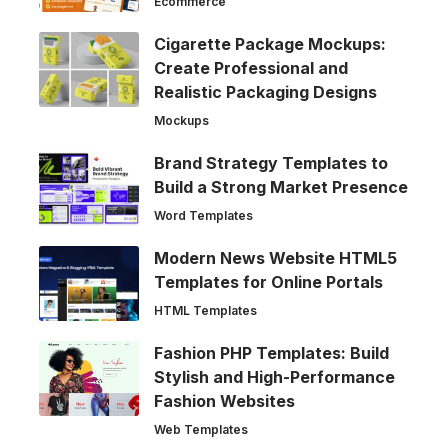
Ecommerce
Cigarette Package Mockups:
Create Professional and
Realistic Packaging Designs
Mockups
Brand Strategy Templates to
Build a Strong Market Presence
Word Templates
Modern News Website HTML5
Templates for Online Portals
HTML Templates
Fashion PHP Templates: Build
Stylish and High-Performance
Fashion Websites
Web Templates