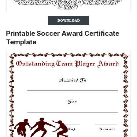
Printable Soccer Award Certificate
Template