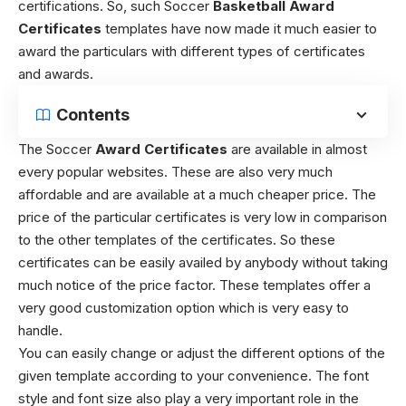
certifications. So, such Soccer
Basketball Award
Certificates
templates have now made it much easier to
award the particulars with different types of certificates
and awards.
Contents
The Soccer
Award Certificates
are available in almost
every popular websites. These are also very much
affordable and are available at a much cheaper price. The
price of the particular certificates is very low in comparison
to the other templates of the certificates. So these
certificates can be easily availed by anybody without taking
much notice of the price factor. These templates offer a
very good customization option which is very easy to
handle.
You can easily change or adjust the different options of the
given template according to your convenience. The font
style and font size also play a very important role in the