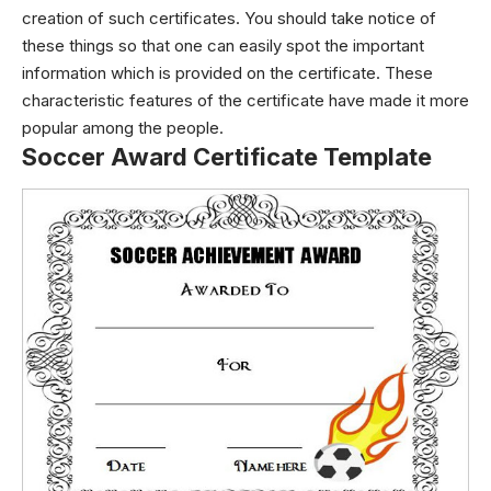
creation of such certificates. You should take notice of
these things so that one can easily spot the important
information which is provided on the certificate. These
characteristic features of the certificate have made it more
popular among the people.
Soccer Award Certificate Template