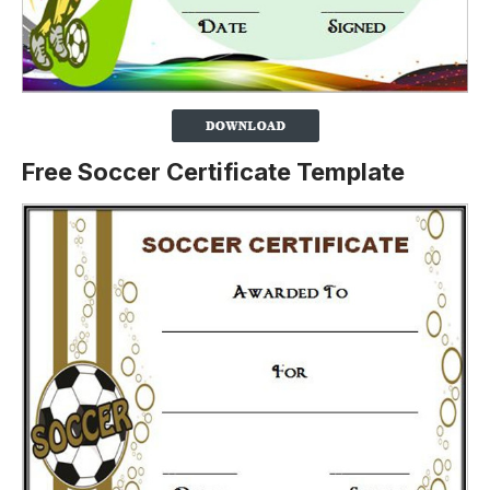
Free Soccer Certificate Template