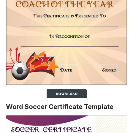
Word Soccer Certificate Template