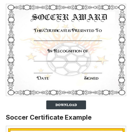
Soccer Certificate Example