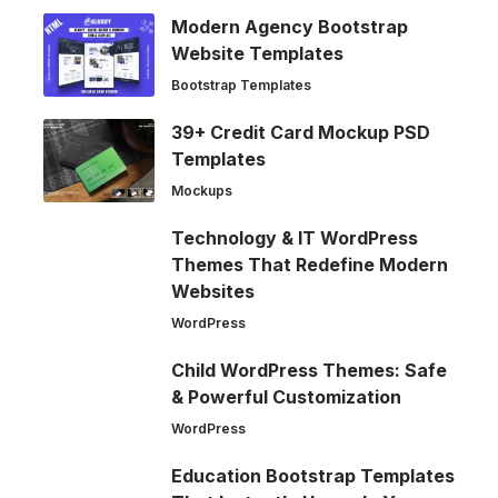
Modern Agency Bootstrap
Website Templates
Bootstrap Templates
39+ Credit Card Mockup PSD
Templates
Mockups
Technology & IT WordPress
Themes That Redefine Modern
Websites
WordPress
Child WordPress Themes: Safe
& Powerful Customization
WordPress
Education Bootstrap Templates