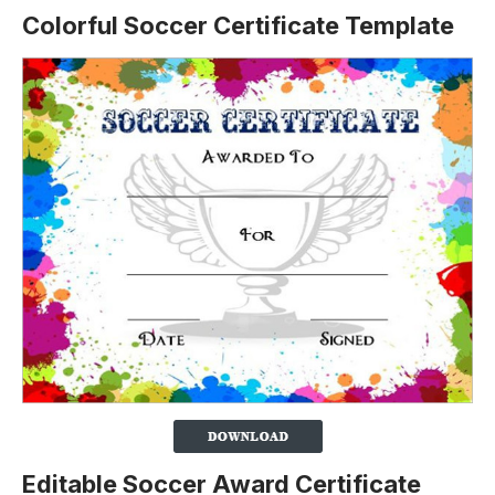
Colorful Soccer Certificate Template
Editable Soccer Award Certificate