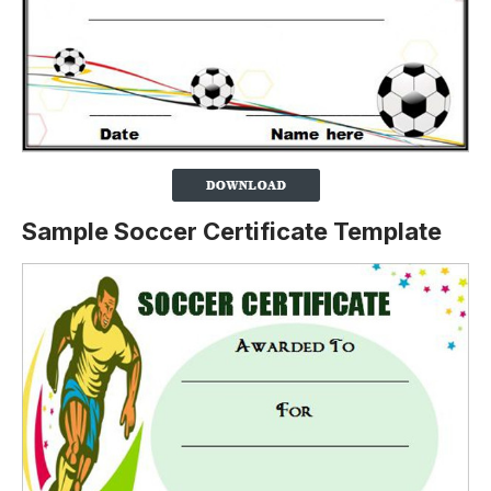
Sample Soccer Certificate Template