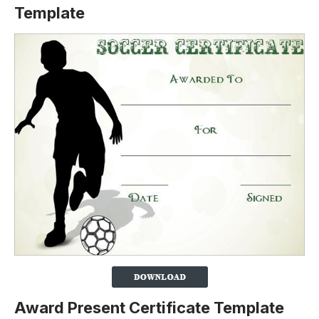
Template
Award Present Certificate Template