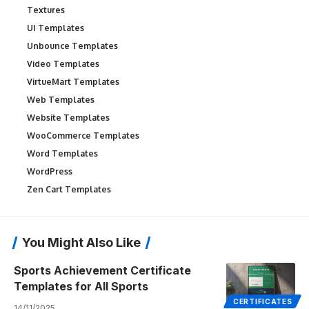
Textures
UI Templates
Unbounce Templates
Video Templates
VirtueMart Templates
Web Templates
Website Templates
WooCommerce Templates
Word Templates
WordPress
Zen Cart Templates
You Might Also Like
Sports Achievement Certificate
Templates for All Sports
CERTIFICATES
14/11/2025