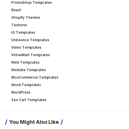
PrestaShop Templates
React
Shopify Themes
Textures
UI Templates
Unbounce Templates
Video Templates
VirtueMart Templates
Web Templates
Website Templates
WooCommerce Templates
Word Templates
WordPress
Zen Cart Templates
You Might Also Like