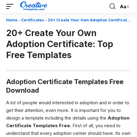
Aa
Font
Resizer
Home
-
Certificates
-
20+ Create Your Own Adoption Certificate: Top Free Templates
20+ Create Your Own
Adoption Certificate: Top
Free Templates
Adoption Certificate Templates Free
Download
A lot of people would interested in adoption and in order to
get their attention, even more. It is important for you to
design a template including the details using the
Adoption
Certificate Templates Free.
First of all, you need to
understand that every adoption center should have. Its own