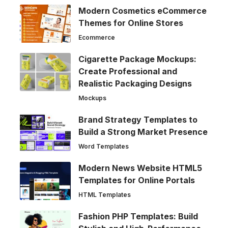
Modern Cosmetics eCommerce
Themes for Online Stores
Ecommerce
Cigarette Package Mockups:
Create Professional and
Realistic Packaging Designs
Mockups
Brand Strategy Templates to
Build a Strong Market Presence
Word Templates
Modern News Website HTML5
Templates for Online Portals
HTML Templates
Fashion PHP Templates: Build