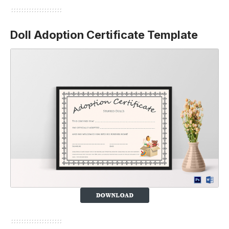
Doll Adoption Certificate Template