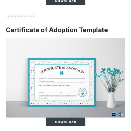
Certificate of Adoption Template