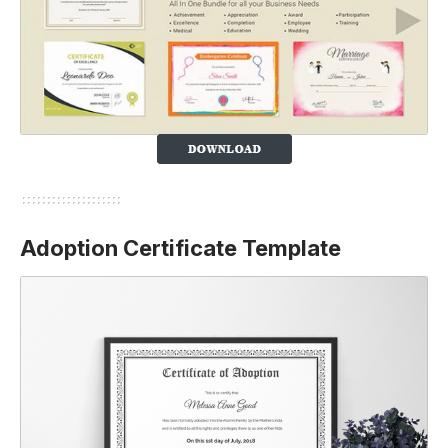
Adoption Certificate Template