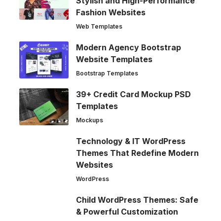
Stylish and High-Performance
Fashion Websites
Web Templates
Modern Agency Bootstrap
Website Templates
Bootstrap Templates
39+ Credit Card Mockup PSD
Templates
Mockups
Technology & IT WordPress
Themes That Redefine Modern
Websites
WordPress
Child WordPress Themes: Safe
& Powerful Customization