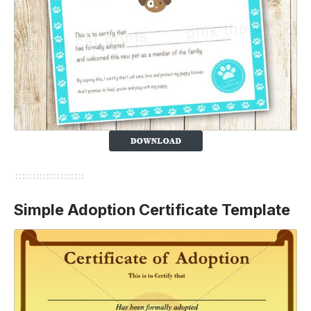
Simple Adoption Certificate Template