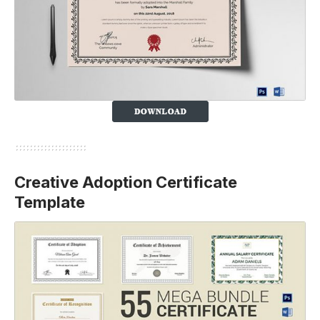
Creative Adoption Certificate
Template