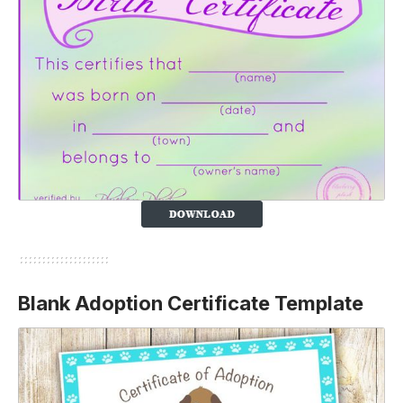
Blank Adoption Certificate Template