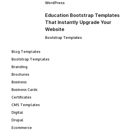
WordPress
Education Bootstrap Templates
That Instantly Upgrade Your
Website
Bootstrap Templates
Blog Templates
Bootstrap Templates
Branding
Brochures
Business
Business Cards
Certificates
CMS Templates
Digital
Drupal
Ecommerce