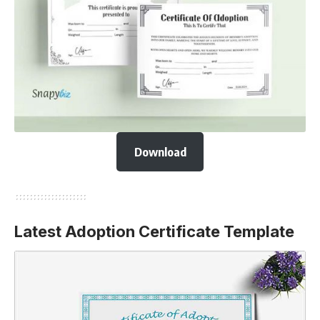
Download
Latest Adoption Certificate Template