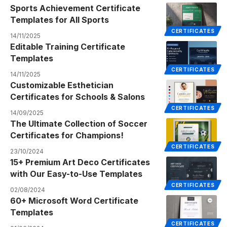
Sports Achievement Certificate
Templates for All Sports
CERTIFICATES
14/11/2025
Editable Training Certificate
Templates
CERTIFICATES
14/11/2025
Customizable Esthetician
Certificates for Schools & Salons
CERTIFICATES
14/09/2025
The Ultimate Collection of Soccer
Certificates for Champions!
CERTIFICATES
23/10/2024
15+ Premium Art Deco Certificates
with Our Easy-to-Use Templates
CERTIFICATES
02/08/2024
60+ Microsoft Word Certificate
Templates
CERTIFICATES