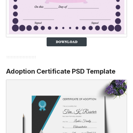
Adoption Certificate PSD Template