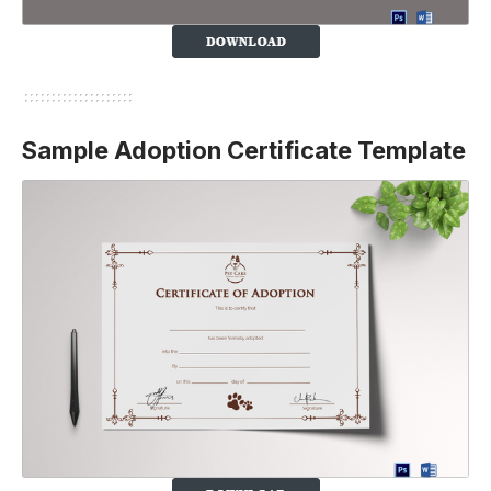
Sample Adoption Certificate Template