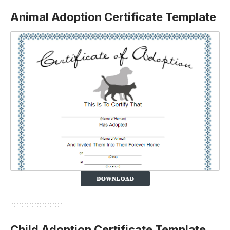
Animal Adoption Certificate Template
Child Adoption Certificate Template