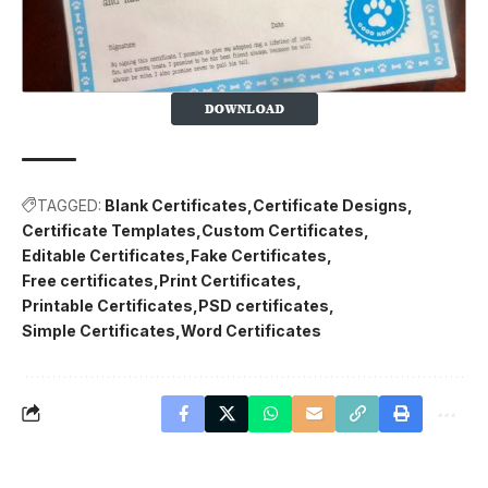
TAGGED:
Blank Certificates
Certificate Designs
Certificate Templates
Custom Certificates
Editable Certificates
Fake Certificates
Free certificates
Print Certificates
Printable Certificates
PSD certificates
Simple Certificates
Word Certificates