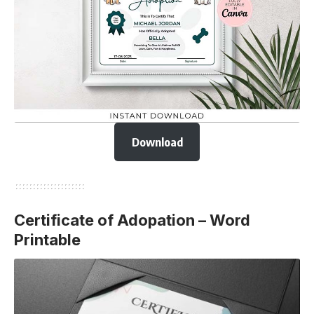
Download
Certificate of Adopation – Word
Printable