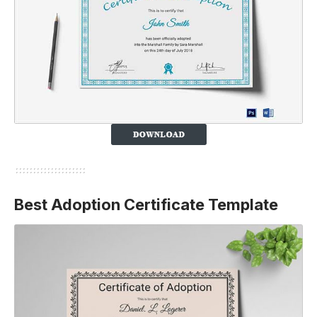
Best Adoption Certificate Template