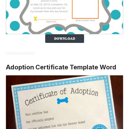
Adoption Certificate Template Word