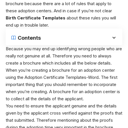
brochure because there are a lot of rules that apply to
these adoption centers. And in case if you’re not clear
Birth Certificate Templates
about these rules you will
end up in trouble later.
Contents
Because you may end up identifying wrong people who are
really not genuine at all. Therefore you need to always
create a brochure which includes all the below details.
When you’re creating a brochure for an adoption center
using the Adoption Certificate Templates-Word
.
The first
important thing that you should remember to incorporate
when you’re creating. A brochure for an adoption center is
to collect all the details of the applicant.
You need to ensure the applicant genuine and the details
given by the applicant cross verified against the proofs that
that submitted. Therefore mentioning about the proofs
during the adoption time very important in the brochure