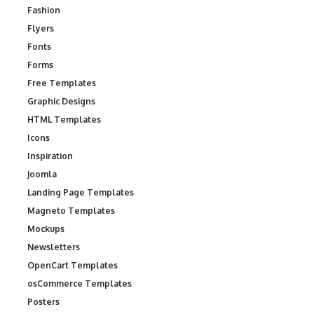
Fashion
Flyers
Fonts
Forms
Free Templates
Graphic Designs
HTML Templates
Icons
Inspiration
Joomla
Landing Page Templates
Magneto Templates
Mockups
Newsletters
OpenCart Templates
osCommerce Templates
Posters