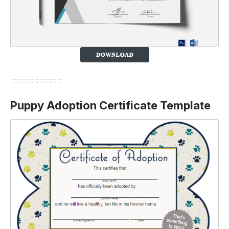
Puppy Adoption Certificate Template