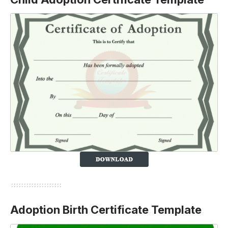
Adoption Birth Certificate Template