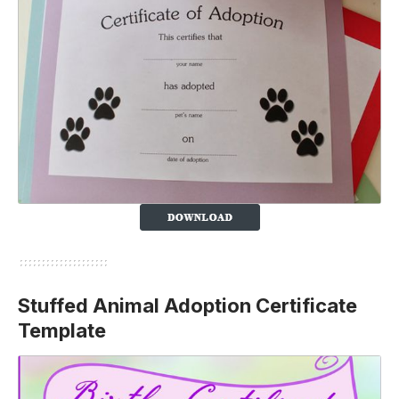
Stuffed Animal Adoption Certificate
Template