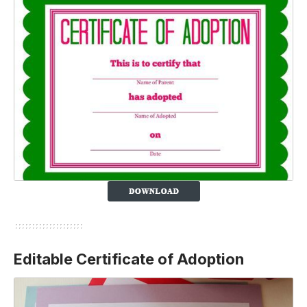
Editable Certificate of Adoption