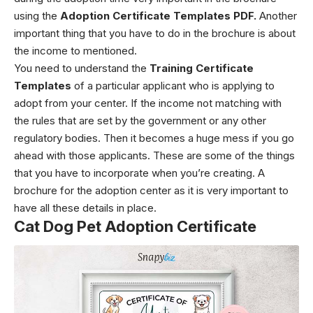
using the
Adoption Certificate Templates PDF.
Another
important thing that you have to do in the brochure is about
the income to mentioned.
You need to understand the
Training Certificate
Templates
of a particular applicant who is applying to
adopt from your center. If the income not matching with
the rules that are set by the government or any other
regulatory bodies. Then it becomes a huge mess if you go
ahead with those applicants. These are some of the things
that you have to incorporate when you’re creating. A
brochure for the adoption center as it is very important to
have all these details in place.
Cat Dog Pet Adoption Certificate