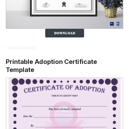
Printable Adoption Certificate
Template