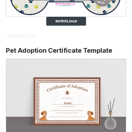
Pet Adoption Certificate Template