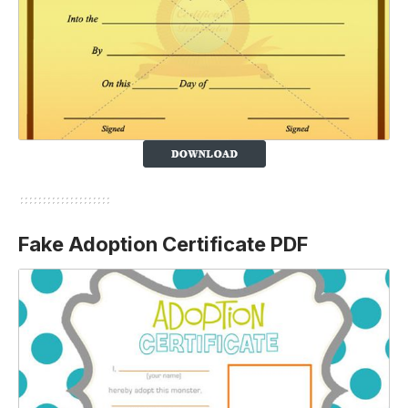
Fake Adoption Certificate PDF