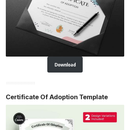
Download
Certificate Of Adoption Template