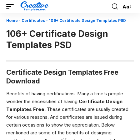
Aa
Font
Resizer
Home
-
Certificates
-
106+ Certificate Design Templates PSD
106+ Certificate Design
Templates PSD
Certificate Design Templates Free
Download
Benefits of having certifications.
Many a time’s people
wonder the necessities of having
C
ertificate Design
Templates Free.
These certificates are usually created
for various reasons. And certificates are issued during
certain occasions to show the appreciation.
Below
mentioned are some of the benefits of designing