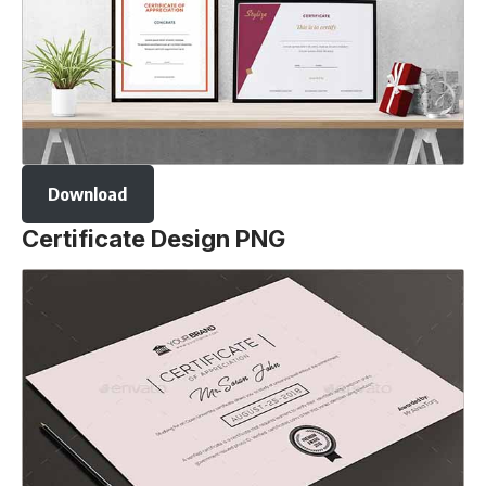
Download
Certificate Design PNG