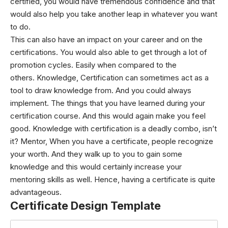
certified, you would have tremendous confidence and that
would also help you take another leap in whatever you want
to do.
This can also have an impact on your career and on the
certifications. You would also able to get through a lot of
promotion cycles. Easily when compared to the
others.
Knowledge,
Certification can sometimes act as a
tool to draw knowledge from. And you could always
implement. The things that you have learned during your
certification course. And this would again make you feel
good. Knowledge with certification is a deadly combo, isn’t
it?
Mentor,
When you have a certificate, people recognize
your worth. And they walk up to you to gain some
knowledge and this would certainly increase your
mentoring skills as well.
Hence, having a certificate is quite
advantageous.
Certificate Design Template