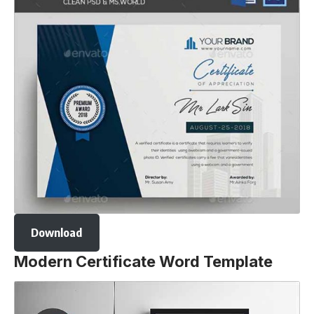
Download
Modern Certificate Word Template