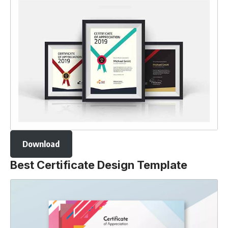
Download
Best Certificate Design Template