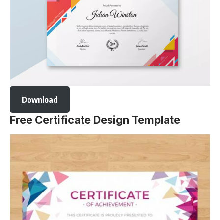
Download
Free Certificate Design Template