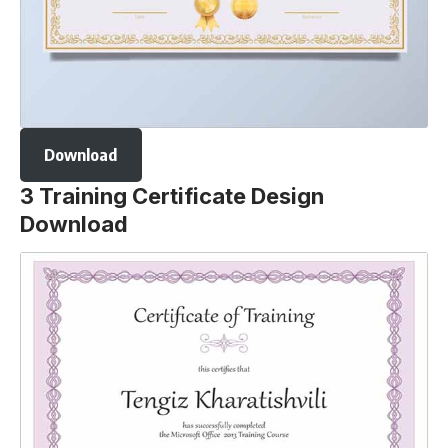
Download
3 Training Certificate Design
Download