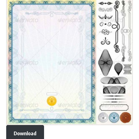
Download