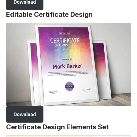
Download
Editable Certificate Design
Download
Certificate Design Elements Set