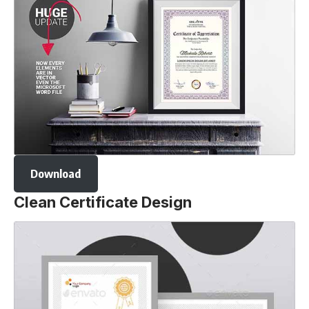
Download
Clean Certificate Design