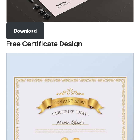
Download
Free Certificate Design