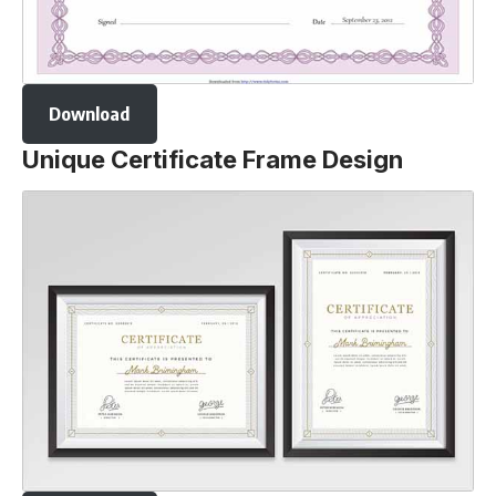
Download
Unique Certificate Frame Design