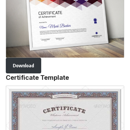
Download
Certificate Template