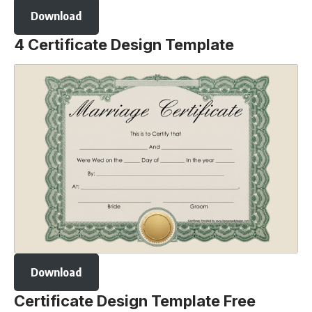
Download
4 Certificate Design Template
Download
Certificate Design Template Free