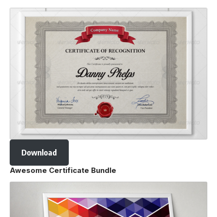
Download
Awesome Certificate Bundle