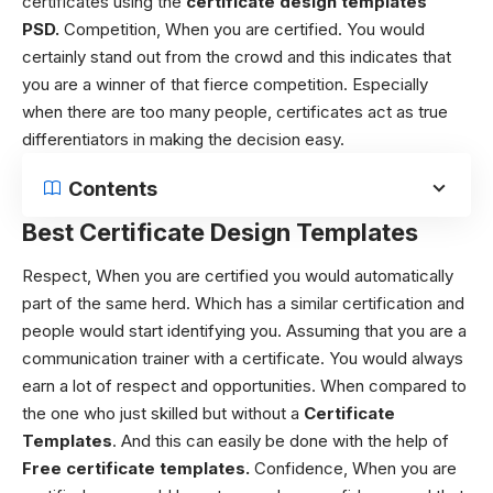
certificates using the
certificate design templates
PSD.
Competition,
When you are certified. You would
certainly stand out from the crowd and this indicates that
you are a winner of that fierce competition. Especially
when there are too many people, certificates act as true
differentiators in making the decision easy.
Contents
Best Certificate Design Templates
Respect,
When you are certified you would automatically
part of the same herd. Which has a similar certification and
people would start identifying you. Assuming that you are a
communication trainer with a certificate. You would always
earn a lot of respect and opportunities. When compared to
the one who just skilled but without a
Certificate
Templates
. And this can easily be done with the help of
Free
certificate templates
.
Confidence,
When you are