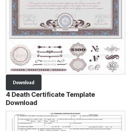
Download
4 Death Certificate Template
Download