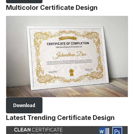
Multicolor Certificate Design
Download
Latest Trending Certificate Design