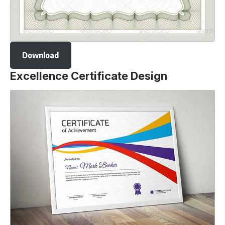
Download
Excellence Certificate Design