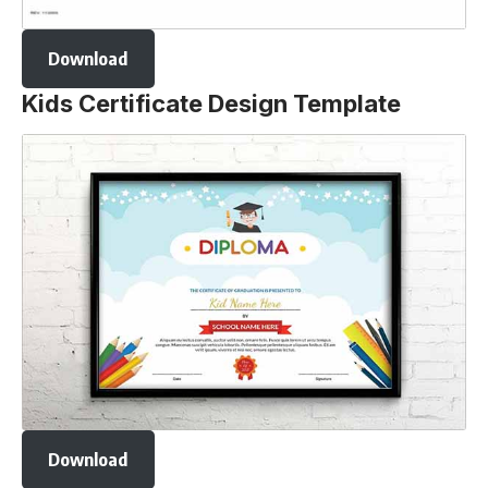
Download
Kids Certificate Design Template
Download