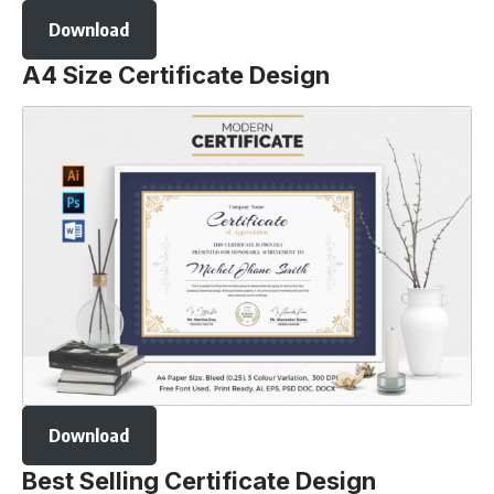
Download
A4 Size Certificate Design
Download
Best Selling Certificate Design