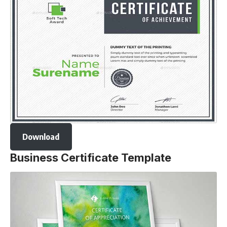
Download
Business Certificate Template