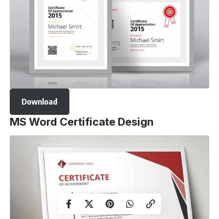
Download
MS Word Certificate Design