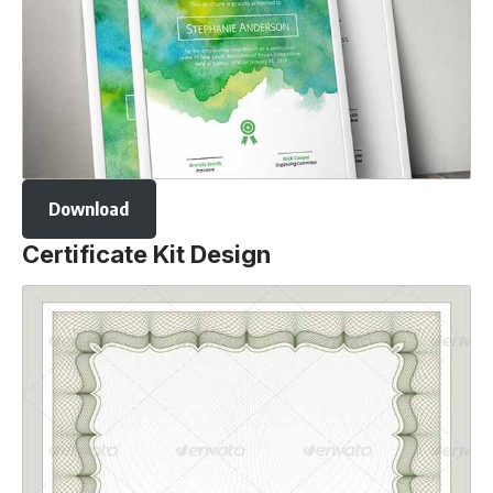
Download
Certificate Kit Design