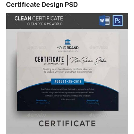
Certificate Design PSD