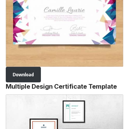
Download
Multiple Design Certificate Template