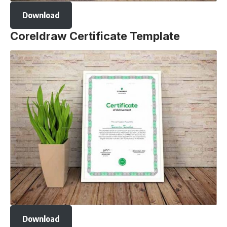
Download
Coreldraw Certificate Template
Download