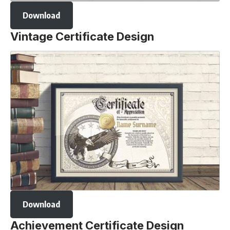
Download
Vintage Certificate Design
Download
Achievement Certificate Design