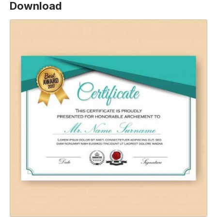
Download