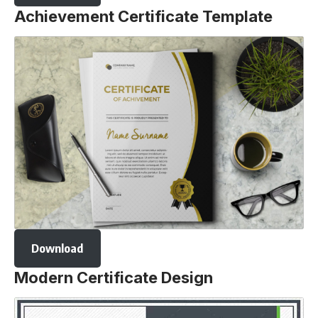
Achievement Certificate Template
Download
Modern Certificate Design