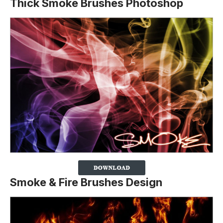
Thick Smoke Brushes Photoshop
Smoke & Fire Brushes Design