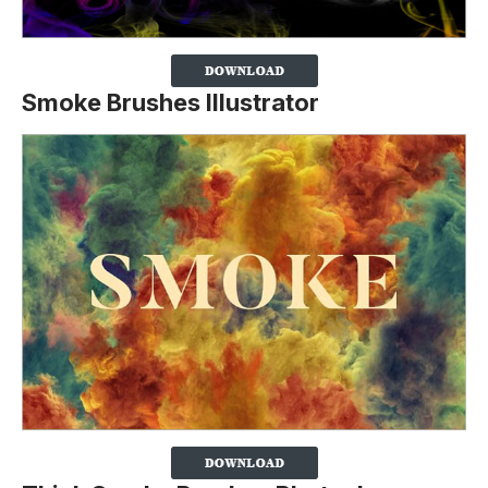
Smoke Brushes Illustrator