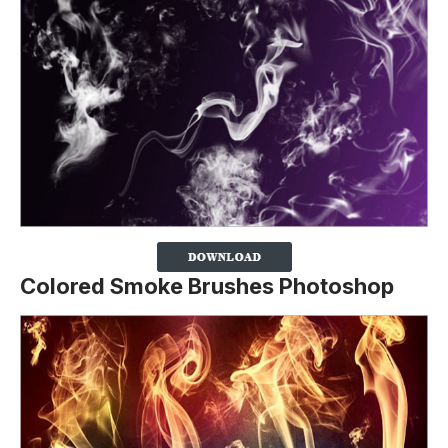
Colored Smoke Brushes Photoshop