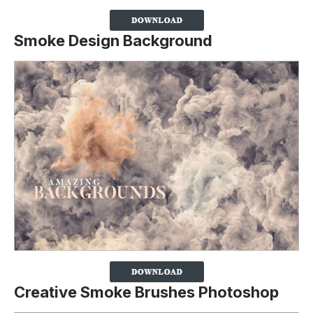
Smoke Design Background
Creative Smoke Brushes Photoshop