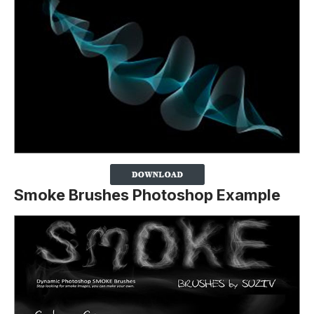
Smoke Brushes Photoshop Example