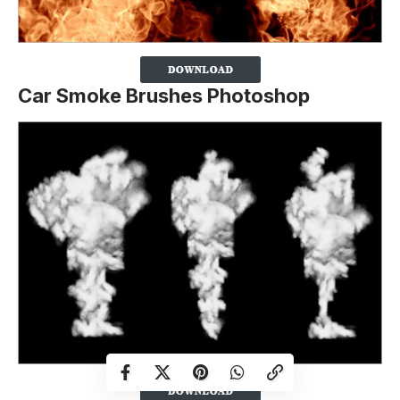
Car Smoke Brushes Photoshop