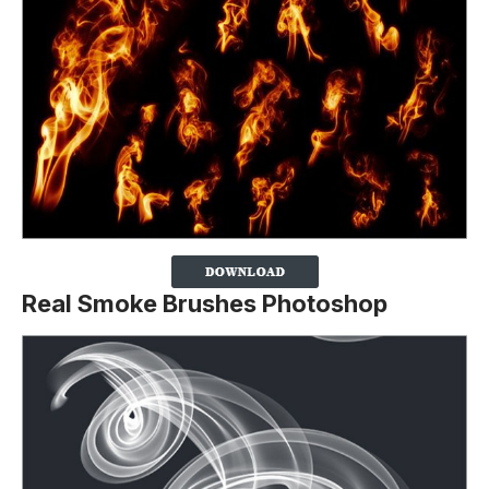
Real Smoke Brushes Photoshop