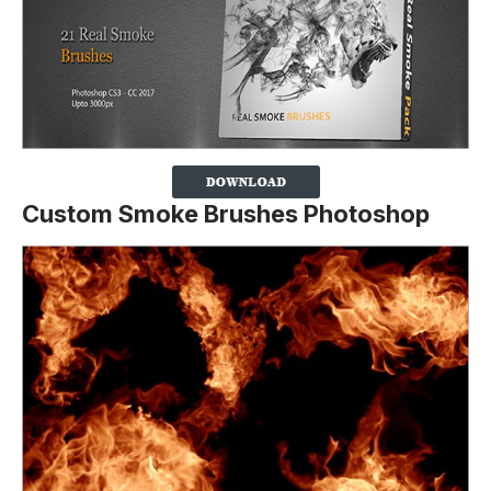
Custom Smoke Brushes Photoshop