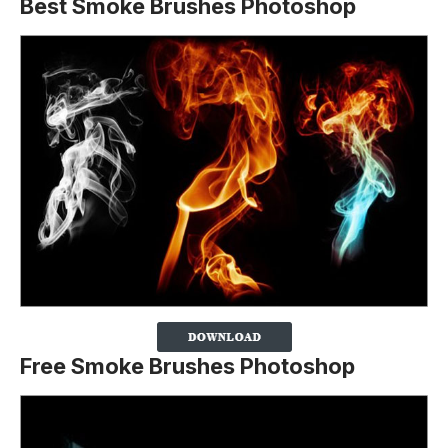
Best Smoke Brushes Photoshop
Free Smoke Brushes Photoshop