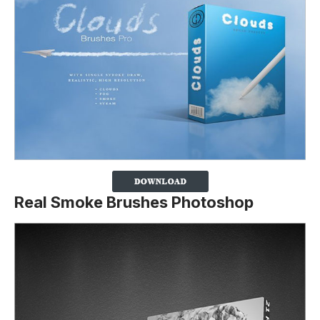
Real Smoke Brushes Photoshop