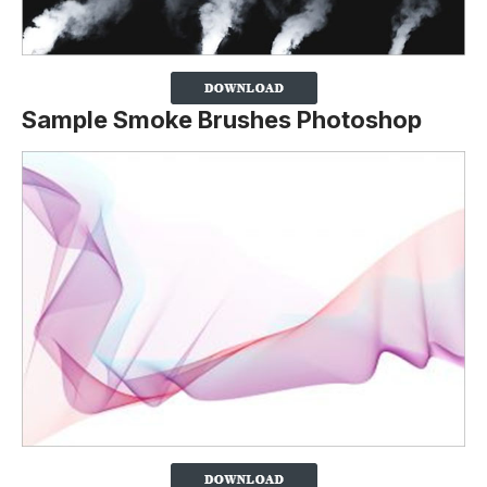
Sample Smoke Brushes Photoshop