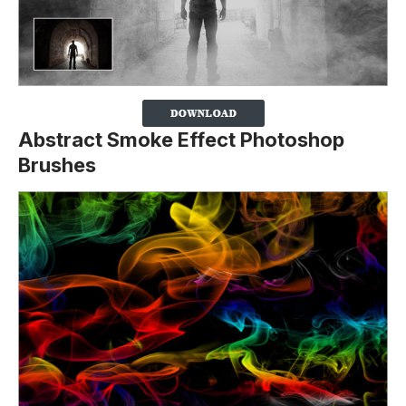
Abstract Smoke Effect Photoshop
Brushes