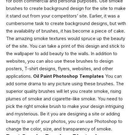
for both commercial and personal purposes. Use smoke
brushes to create background design for the site to make
it stand out from your competitors’ site. Earlier, it was a
cumbersome task to create background designs, but with
the availability of brushes, it has become a piece of cake.
The amazing smoke textures would spruce up the beauty
of the site. You can take a print of this design and stick to
the wallpaper to add beauty to the walls. In addition to
websites, you can also use these brushes to design
posters, T-shirt designs, flyers, websites, and other
applications.
Oil Paint Photoshop Templates
You can
add some drama to any picture using these brushes. The
superior quality brushes will let you create smoke, rising
plumes of smoke and cigarette-like smoke. You need to
pick the right smoke brush to make your design intriguing
and mysterious. Be it you are designing a site or adding
beauty to any of your photos, you can use Photoshop to
change the color, size, and transparency of smoke.