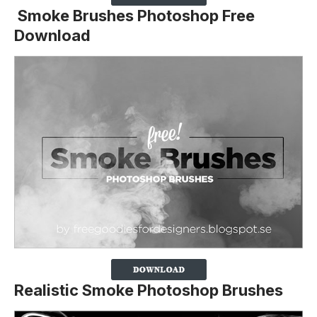
Smoke Brushes Photoshop Free
Download
Realistic Smoke Photoshop Brushes