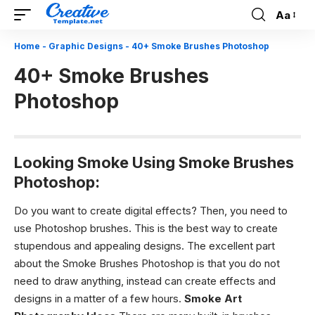
Aa
Font
Resizer
Home
-
Graphic Designs
-
40+ Smoke Brushes Photoshop
40+ Smoke Brushes
Photoshop
Looking Smoke Using Smoke Brushes
Photoshop:
Do you want to create digital effects? Then, you need to
use Photoshop brushes. This is the best way to create
stupendous and appealing designs. The excellent part
about the
Smoke Brushes Photoshop
is that you do not
need to draw anything, instead can create effects and
designs in a matter of a few hours.
Smoke Art