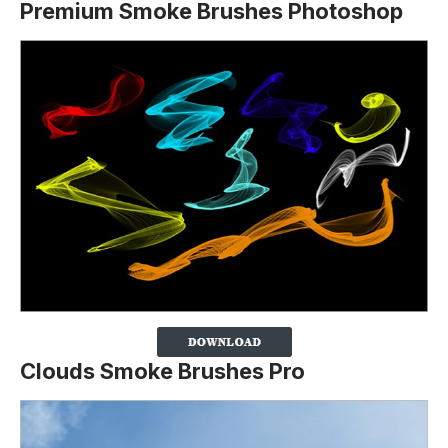
Premium Smoke Brushes Photoshop
Clouds Smoke Brushes Pro