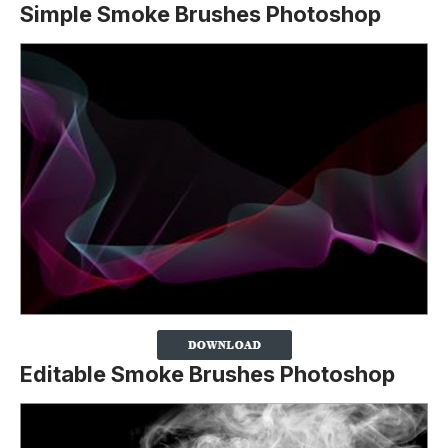
Simple Smoke Brushes Photoshop
Editable Smoke Brushes Photoshop