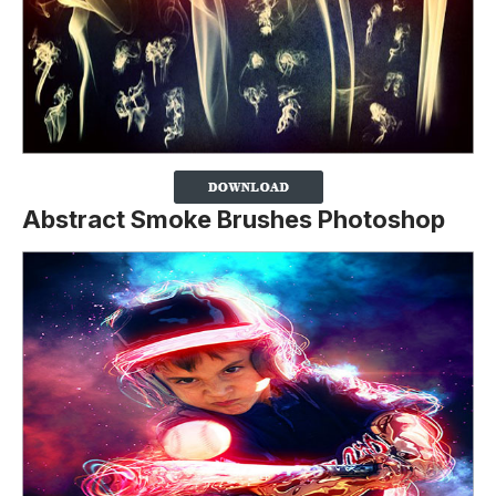
Abstract Smoke Brushes Photoshop