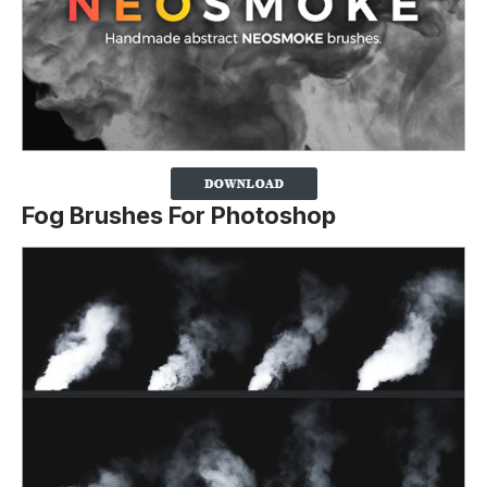
Fog Brushes For Photoshop