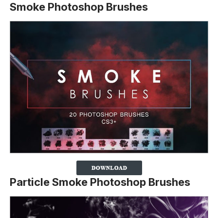
Smoke Photoshop Brushes
Particle Smoke Photoshop Brushes