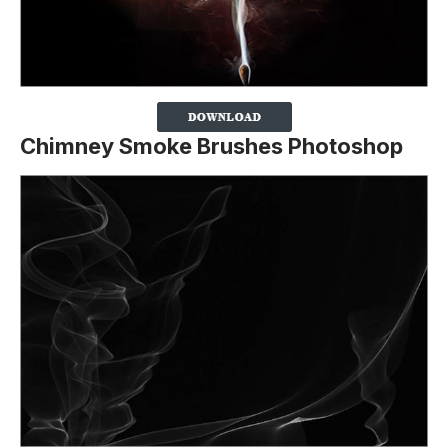
Chimney Smoke Brushes Photoshop