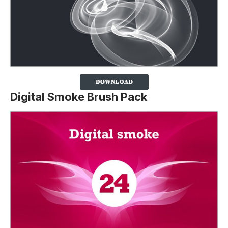
Digital Smoke Brush Pack