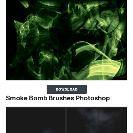
Smoke Bomb Brushes Photoshop