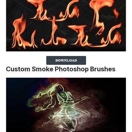
Custom Smoke Photoshop Brushes