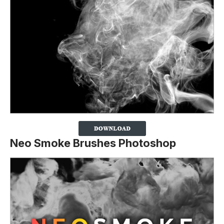
Neo Smoke Brushes Photoshop