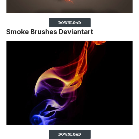
Smoke Brushes Deviantart