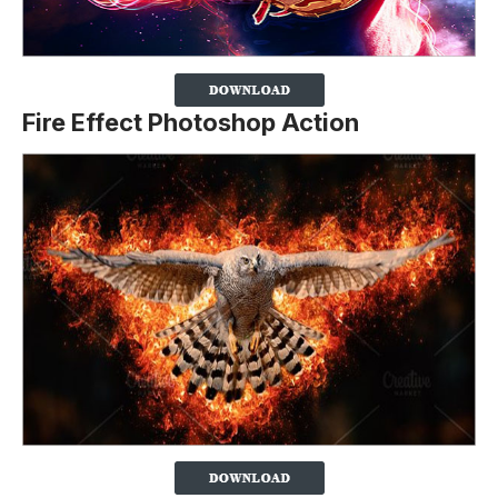
Fire Effect Photoshop Action