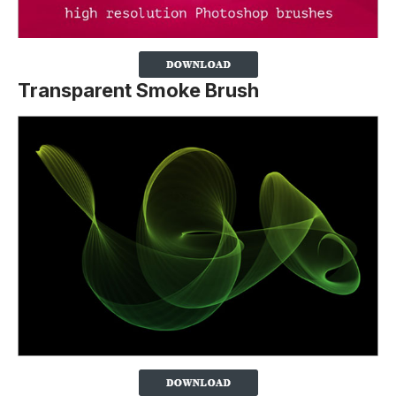
Transparent Smoke Brush