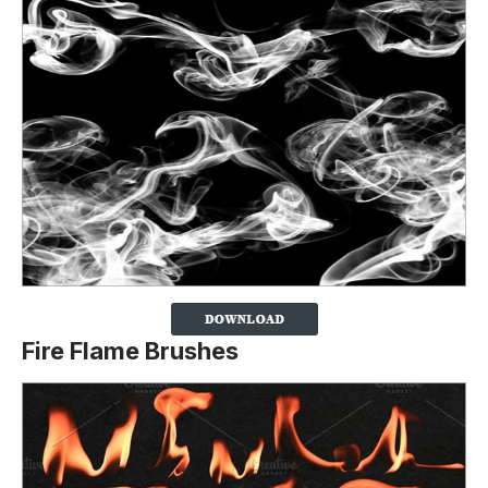
Fire Flame Brushes