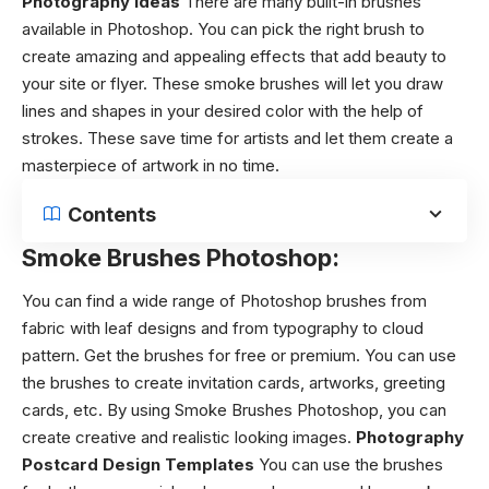
Photography Ideas
There are many built-in brushes
available in Photoshop. You can pick the right brush to
create amazing and appealing effects that add beauty to
your site or flyer. These smoke brushes will let you draw
lines and shapes in your desired color with the help of
strokes. These save time for artists and let them create a
masterpiece of artwork in no time.
Contents
Smoke Brushes Photoshop:
You can find a wide range of Photoshop brushes from
fabric with leaf designs and from typography to cloud
pattern. Get the brushes for free or premium. You can use
the brushes to create invitation cards, artworks, greeting
cards, etc.
By using
Smoke Brushes Photoshop
, you can
create creative and realistic looking images.
Photography
Postcard Design Templates
You can use the brushes