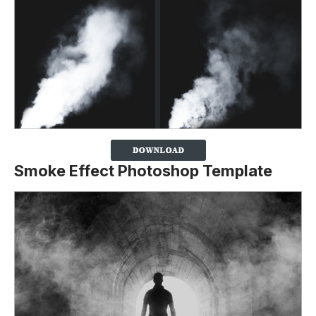
Smoke Effect Photoshop Template