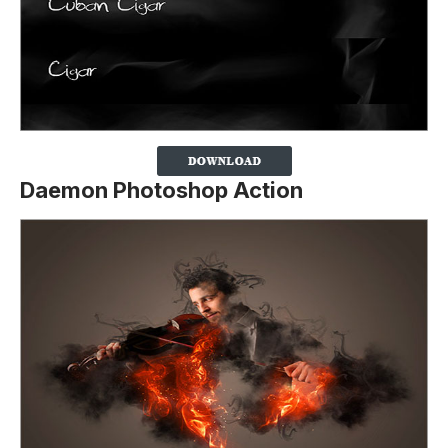
Daemon Photoshop Action