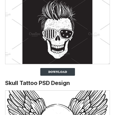
Skull Tattoo PSD Design