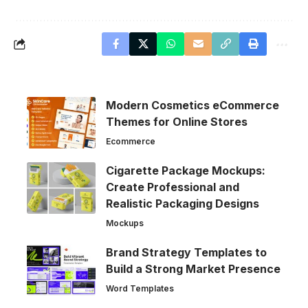
Modern Cosmetics eCommerce
Themes for Online Stores
Ecommerce
Cigarette Package Mockups:
Create Professional and
Realistic Packaging Designs
Mockups
Brand Strategy Templates to
Build a Strong Market Presence
Word Templates