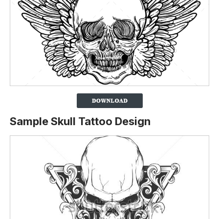
Sample Skull Tattoo Design