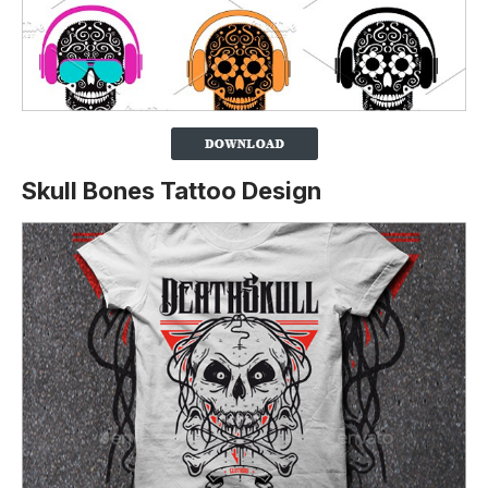
Skull Bones Tattoo Design