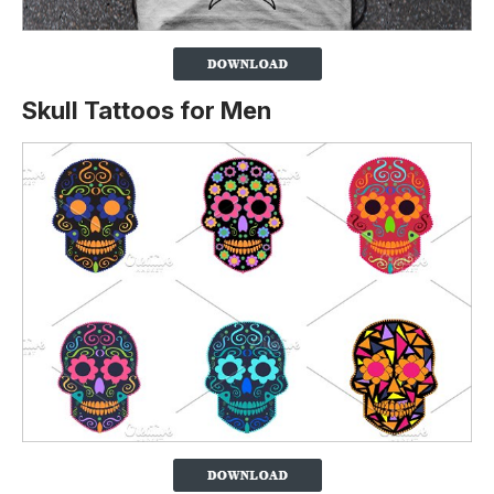
Skull Tattoos for Men