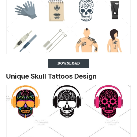
Unique Skull Tattoos Design