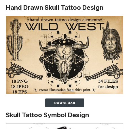
Hand Drawn Skull Tattoo Design
Skull Tattoo Symbol Design