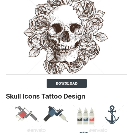
Skull Icons Tattoo Design