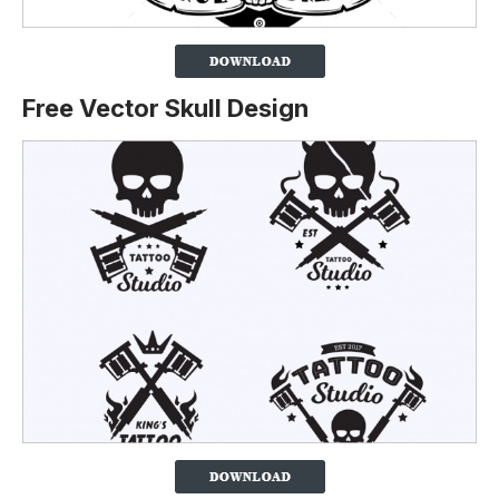
Free Vector Skull Design