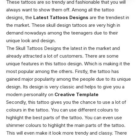
These tattoos are so trendy and fashionable that you will
always want to show them off. Among all the tattoo
designs, the
Latest Tattoos Designs
are the trendiest in
the market. These skull design tattoos are very high in
demand nowadays among the teenagers due to their
unique look and design.
The Skull Tattoos Designs the latest in the market and
already attracted a lot of customers. There are some
unique features in this tattoo design. Which is making it the
most popular among the others. Firstly, the tattoo has
gained major popularity among the people due to its unique
design. Its design is very classic and helps to give you a
modern personality on
Creative Template
Secondly, this tattoo gives you the chance to use a lot of
colours in the tattoo. You can use different colours to
highlight the best parts of the tattoo. You can even use
shimmer colours to highlight the main parts of the tattoo.
This will even make it look more trendy and classy. There