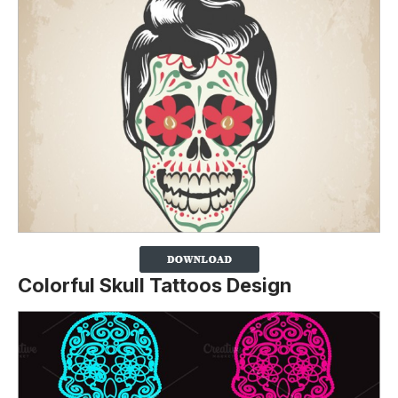
Colorful Skull Tattoos Design