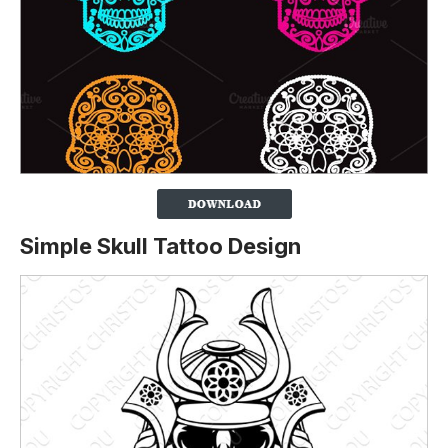
Simple Skull Tattoo Design