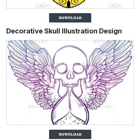
Decorative Skull Illustration Design