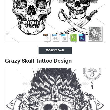
Crazy Skull Tattoo Design