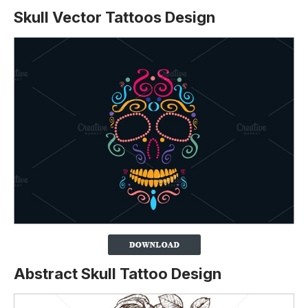
Skull Vector Tattoos Design
Abstract Skull Tattoo Design