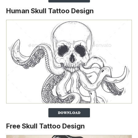
Human Skull Tattoo Design
Free Skull Tattoo Design