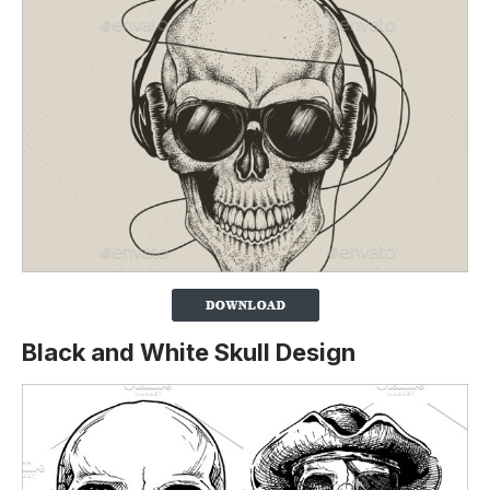
Black and White Skull Design