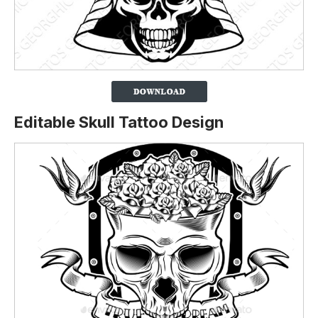
Editable Skull Tattoo Design