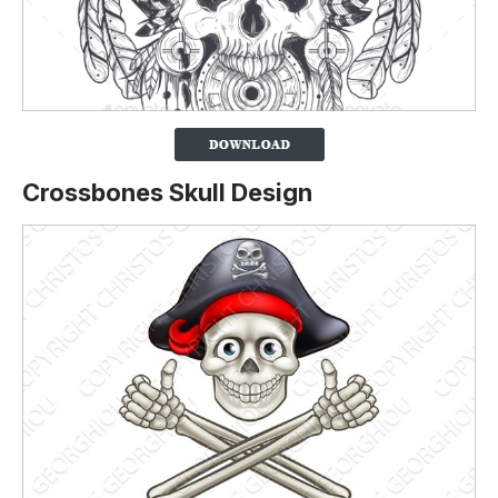
Crossbones Skull Design