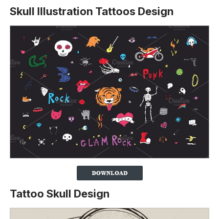
Skull Illustration Tattoos Design
Tattoo Skull Design