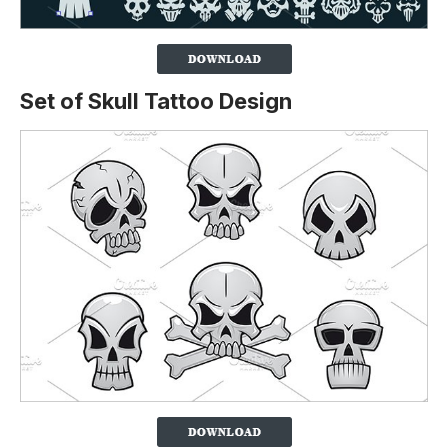
Set of Skull Tattoo Design