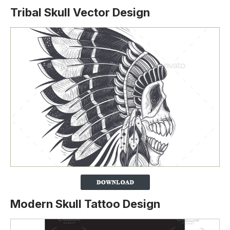
Tribal Skull Vector Design
Modern Skull Tattoo Design