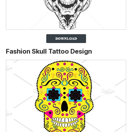
Fashion Skull Tattoo Design