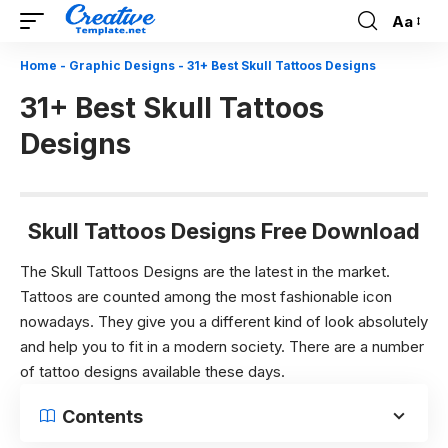
Aa
Font
Resizer
Home
-
Graphic Designs
-
31+ Best Skull Tattoos Designs
31+ Best Skull Tattoos
Designs
Skull Tattoos Designs Free Download
The Skull Tattoos Designs are the latest in the market.
Tattoos are counted among the most fashionable icon
nowadays. They give you a different kind of look absolutely
and help you to fit in a modern society. There are a number
of tattoo designs available these days.
Contents