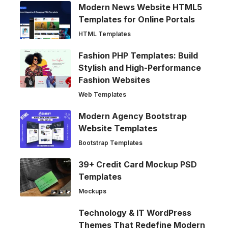
Modern News Website HTML5
Templates for Online Portals
HTML Templates
Fashion PHP Templates: Build
Stylish and High-Performance
Fashion Websites
Web Templates
Modern Agency Bootstrap
Website Templates
Bootstrap Templates
39+ Credit Card Mockup PSD
Templates
Mockups
Technology & IT WordPress
Themes That Redefine Modern