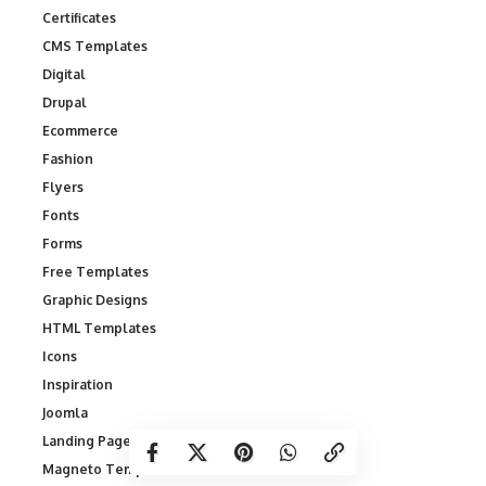
Certificates
CMS Templates
Digital
Drupal
Ecommerce
Fashion
Flyers
Fonts
Forms
Free Templates
Graphic Designs
HTML Templates
Icons
Inspiration
Joomla
Landing Page Templates
Magneto Templates