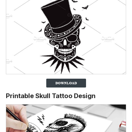
Printable Skull Tattoo Design