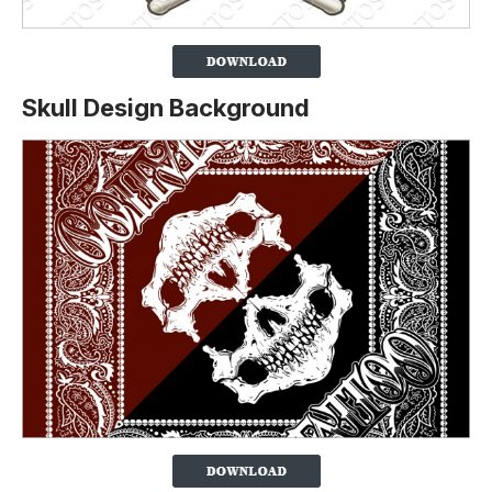
Skull Design Background