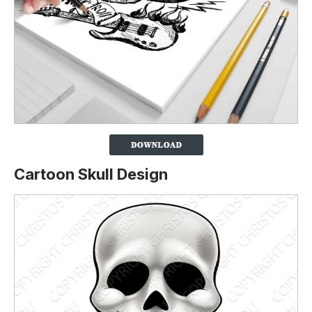
Cartoon Skull Design