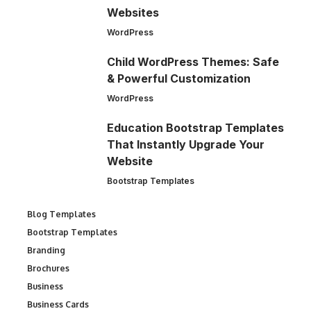
Websites
WordPress
Child WordPress Themes: Safe
& Powerful Customization
WordPress
Education Bootstrap Templates
That Instantly Upgrade Your
Website
Bootstrap Templates
Blog Templates
Bootstrap Templates
Branding
Brochures
Business
Business Cards