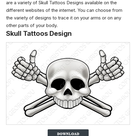
are a variety of Skull Tattoos Designs available on the
different websites of the internet. You can choose from
the variety of designs to trace it on your arms or on any
other parts of your body.
Skull Tattoos Design