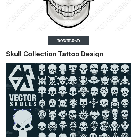
Skull Collection Tattoo Design