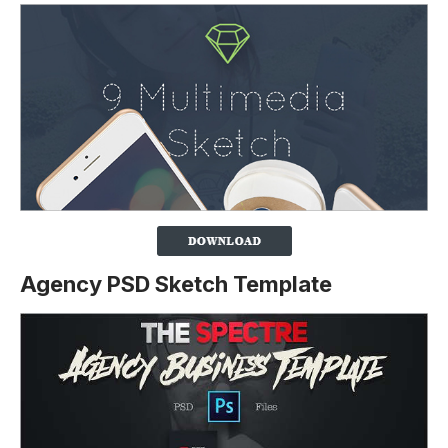
Agency PSD Sketch Template