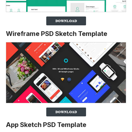
Wireframe PSD Sketch Template
App Sketch PSD Template