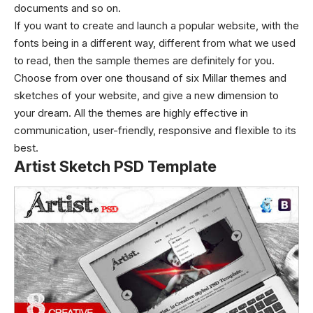
documents and so on.
If you want to create and launch a popular website, with the
fonts being in a different way, different from what we used
to read, then the sample themes are definitely for you.
Choose from over one thousand of six Millar themes and
sketches of your website, and give a new dimension to
your dream. All the themes are highly effective in
communication, user-friendly, responsive and flexible to its
best.
Artist Sketch PSD Template