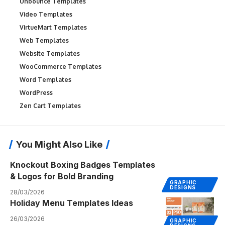
Unbounce Templates
Video Templates
VirtueMart Templates
Web Templates
Website Templates
WooCommerce Templates
Word Templates
WordPress
Zen Cart Templates
You Might Also Like
Knockout Boxing Badges Templates
& Logos for Bold Branding
GRAPHIC
DESIGNS
28/03/2026
Holiday Menu Templates Ideas
26/03/2026
GRAPHIC