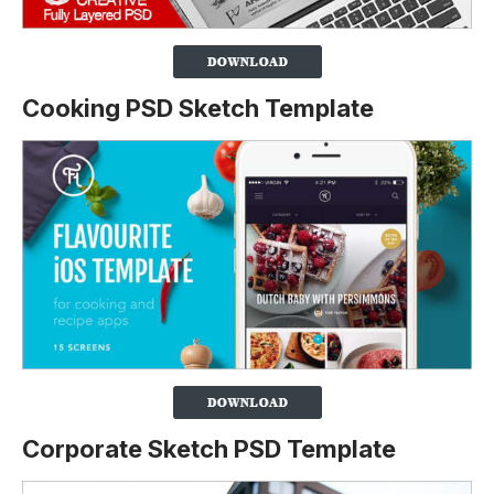
Cooking PSD Sketch Template
Corporate Sketch PSD Template