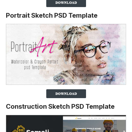
Portrait Sketch PSD Template
Construction Sketch PSD Template