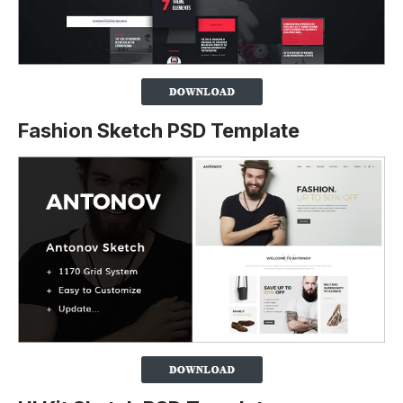
Fashion Sketch PSD Template