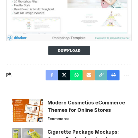
Modern Cosmetics eCommerce
Themes for Online Stores
Ecommerce
Cigarette Package Mockups: