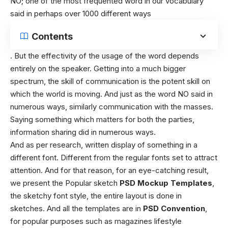
NO; one of the most frequented word in our vocabulary
said in perhaps over 1000 different ways
Contents
. But the effectivity of the usage of the word depends
entirely on the speaker. Getting into a much bigger
spectrum, the skill of communication is the potent skill on
which the world is moving. And just as the word NO said in
numerous ways, similarly communication with the masses.
Saying something which matters for both the parties,
information sharing did in numerous ways.
And as per research, written display of something in a
different font. Different from the regular fonts set to attract
attention. And for that reason, for an eye-catching result,
we present the Popular sketch
PSD Mockup Templates
,
the sketchy font style, the entire layout is done in
sketches. And all the templates are in
PSD Convention
,
for popular purposes such as magazines lifestyle