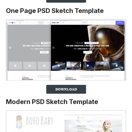
One Page PSD Sketch Template
Modern PSD Sketch Template