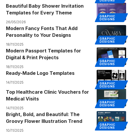
DESIGNS
Beautiful Baby Shower Invitation
Templates for Every Theme
GRAPHIC
DESIGNS
26/05/2026
Modern Fancy Fonts That Add
Personality to Your Designs
GRAPHIC
DESIGNS
18/11/2025
Modern Passport Templates for
Digital & Print Projects
GRAPHIC
DESIGNS
18/11/2025
Ready-Made Logo Templates
14/11/2025
GRAPHIC
DESIGNS
Top Healthcare Clinic Vouchers for
Medical Visits
GRAPHIC
DESIGNS
14/11/2025
Bright, Bold, and Beautiful: The
Groovy Flower Illustration Trend
GRAPHIC
DESIGNS
10/11/2025