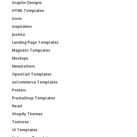
Graphic Designs
HTML Templates
Icons
Inspiration
Joomla
Landing Page Templates
Magneto Templates
Mockups
Newsletters
OpenCart Templates
osCommerce Templates
Posters
PrestaShop Templates
React
Shopify Themes
Textures
UI Templates