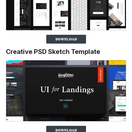
Creative PSD Sketch Template