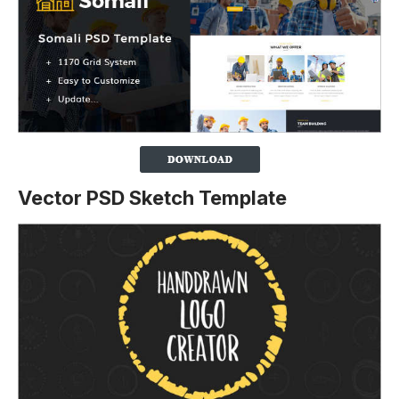
Vector PSD Sketch Template