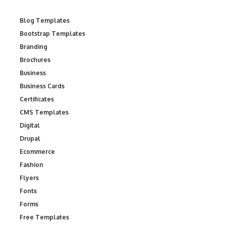
Blog Templates
Bootstrap Templates
Branding
Brochures
Business
Business Cards
Certificates
CMS Templates
Digital
Drupal
Ecommerce
Fashion
Flyers
Fonts
Forms
Free Templates