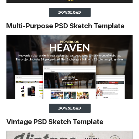
Multi-Purpose PSD Sketch Template
Vintage PSD Sketch Template