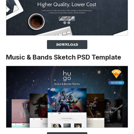
Music & Bands Sketch PSD Template