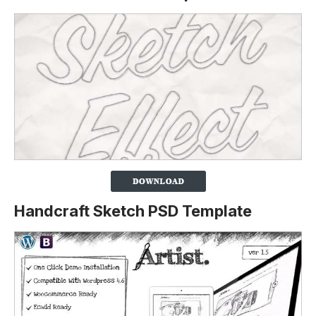
Handcraft Sketch PSD Template