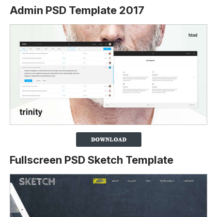
Admin PSD Template 2017
Fullscreen PSD Sketch Template