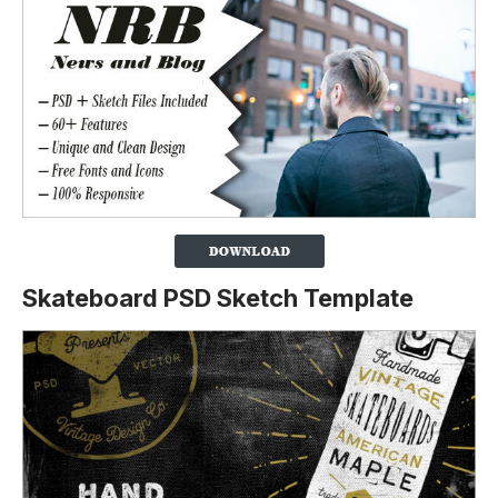
Skateboard PSD Sketch Template