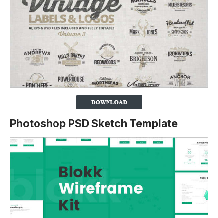
Photoshop PSD Sketch Template