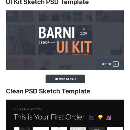
UI Kit Sketch PSD Template
Clean PSD Sketch Template