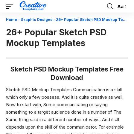
Aa
Font
Resizer
Home
-
Graphic Designs
-
26+ Popular Sketch PSD Mockup Templates
26+ Popular Sketch PSD
Mockup Templates
Sketch PSD Mockup Templates Free
Download
Sketch PSD Mockup Templates Communication is a skill
which only a few possess. And it is quite creative as well.
Now to start with, Some communicating or saying
something to a target audience done in a number of The
Same thing said in a different number of ways. And it all
depends upon the skill of the communicator. For example