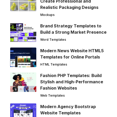
Create Professional and
Realistic Packaging Designs
Mockups
Brand Strategy Templates to
Build a Strong Market Presence
Word Templates
Modern News Website HTML5
Templates for Online Portals
HTML Templates
Fashion PHP Templates: Build
Stylish and High-Performance
Fashion Websites
Web Templates
Modern Agency Bootstrap
Website Templates