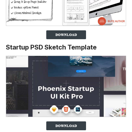
Startup PSD Sketch Template