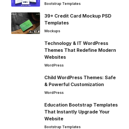
Bootstrap Templates
39+ Credit Card Mockup PSD
Templates
Mockups
Technology & IT WordPress
Themes That Redefine Modern
Websites
WordPress
Child WordPress Themes: Safe
& Powerful Customization
WordPress
Education Bootstrap Templates
That Instantly Upgrade Your
Website
Bootstrap Templates