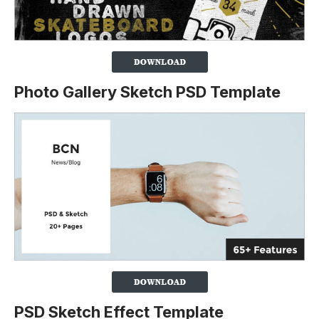
Photo Gallery Sketch PSD Template
PSD Sketch Effect Template