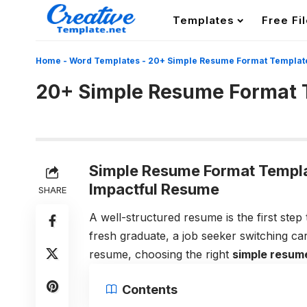
Templates
Free Fi
Home
-
Word Templates
-
20+ Simple Resume Format Templat
20+ Simple Resume Format 
Simple Resume Format Templat
Impactful Resume
SHARE
A well-structured resume is the first ste
fresh graduate, a job seeker switching ca
resume, choosing the right
simple resum
Contents