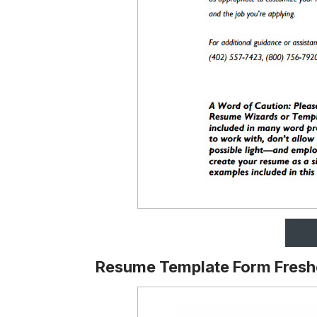
Resume Template Form Fresh