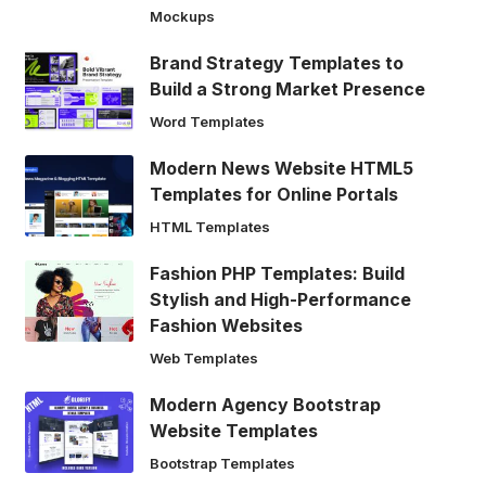
Mockups
Brand Strategy Templates to
Build a Strong Market Presence
Word Templates
Modern News Website HTML5
Templates for Online Portals
HTML Templates
Fashion PHP Templates: Build
Stylish and High-Performance
Fashion Websites
Web Templates
Modern Agency Bootstrap
Website Templates
Bootstrap Templates