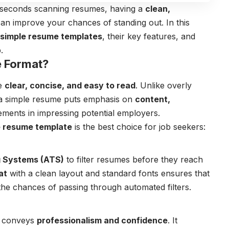
w seconds scanning resumes, having a
clean,
an improve your chances of standing out. In this
simple resume templates
, their key features, and
.
 Format?
be
clear, concise, and easy to read
. Unlike overly
 a simple resume puts emphasis on
content,
lements in impressing potential employers.
e resume template
is the best choice for job seekers:
g Systems (ATS)
to filter resumes before they reach
at
with a clean layout and standard fonts ensures that
 the chances of passing through automated filters.
conveys
professionalism and confidence
. It