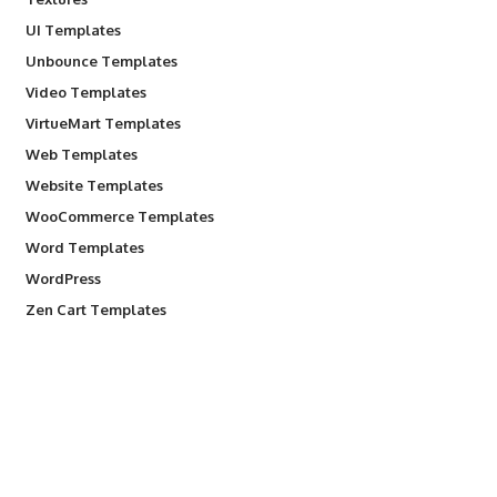
UI Templates
Unbounce Templates
Video Templates
VirtueMart Templates
Web Templates
Website Templates
WooCommerce Templates
Word Templates
WordPress
Zen Cart Templates