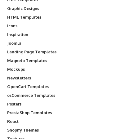
Graphic Designs
HTML Templates
Icons
Inspiration
Joomla
Landing Page Templates
Magneto Templates
Mockups
Newsletters
OpenCart Templates
osCommerce Templates
Posters
PrestaShop Templates
React
Shopify Themes
Textures