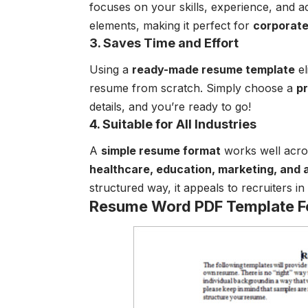
focuses on your skills, experience, and 
elements, making it perfect for
corporate 
3. Saves Time and Effort
Using a
ready-made resume template
el
resume from scratch. Simply choose a
p
details, and you’re ready to go!
4. Suitable for All Industries
A
simple resume format
works well acros
healthcare, education, marketing, and 
structured way, it appeals to recruiters in
Resume Word PDF Template 