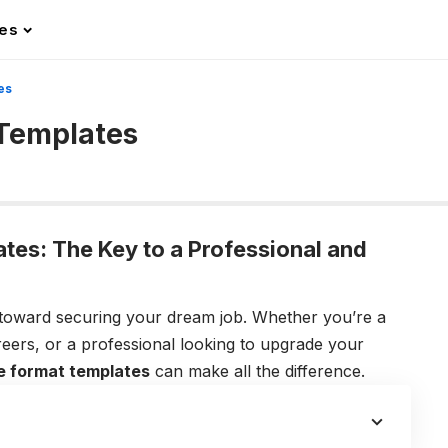
les
es
Templates
es: The Key to a Professional and
p toward securing your dream job. Whether you’re a
reers, or a professional looking to upgrade your
e format templates
can make all the difference.