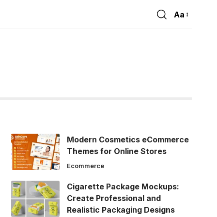
Aa
Font
Resizer
Modern Cosmetics eCommerce
Themes for Online Stores
Ecommerce
Cigarette Package Mockups:
Create Professional and
Realistic Packaging Designs