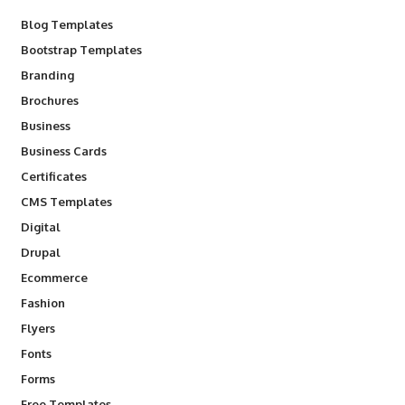
Blog Templates
Bootstrap Templates
Branding
Brochures
Business
Business Cards
Certificates
CMS Templates
Digital
Drupal
Ecommerce
Fashion
Flyers
Fonts
Forms
Free Templates