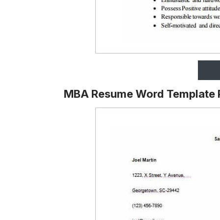
MBA Resume Word Template 