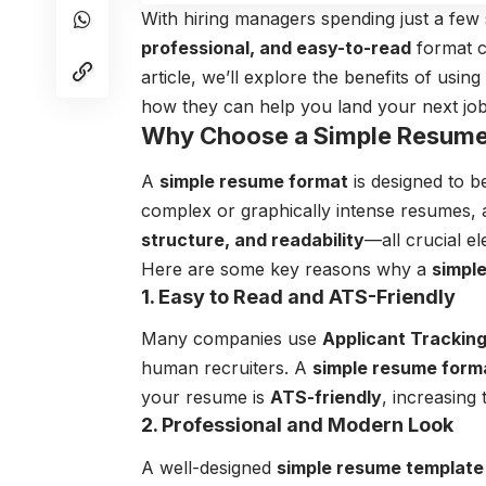
With hiring managers spending just a fe
professional, and easy-to-read
format c
article, we’ll explore the benefits of using
how they can help you land your next job
Why Choose a Simple Resume
A
simple resume format
is designed to 
complex or graphically intense resumes,
structure, and readability
—all crucial e
Here are some key reasons why a
simpl
1. Easy to Read and ATS-Friendly
Many companies use
Applicant Trackin
human recruiters. A
simple resume form
your resume is
ATS-friendly
, increasing
2. Professional and Modern Look
A well-designed
simple resume template