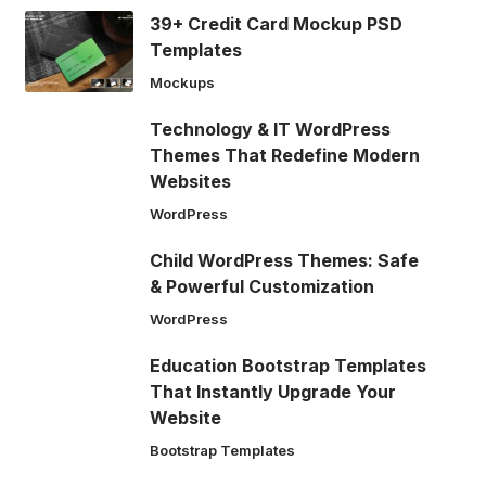
39+ Credit Card Mockup PSD
Templates
Mockups
Technology & IT WordPress
Themes That Redefine Modern
Websites
WordPress
Child WordPress Themes: Safe
& Powerful Customization
WordPress
Education Bootstrap Templates
That Instantly Upgrade Your
Website
Bootstrap Templates