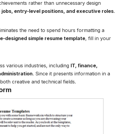
achievements rather than unnecessary design
jobs, entry-level positions, and executive roles
.
iminates the need to spend hours formatting a
re-designed simple resume template
, fill in your
s various industries, including
IT, finance,
administration
. Since it presents information in a
 both creative and technical fields.
Form