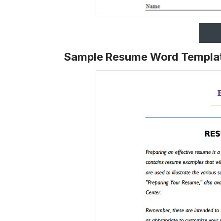
Sample Resume Word Templa