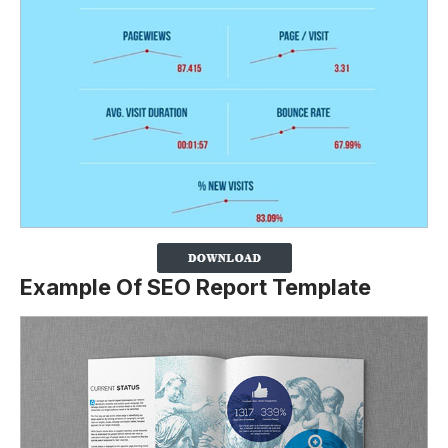
Example Of SEO Report Template