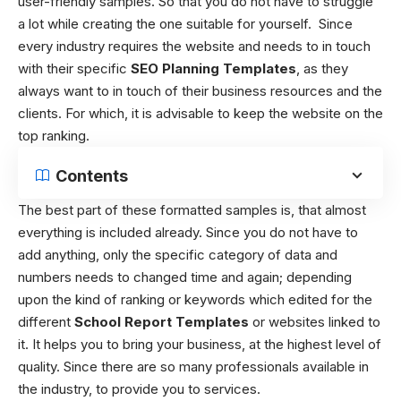
user-friendly samples. So that you do not have to struggle
a lot while creating the one suitable for yourself.
Since
every industry requires the website and needs to in touch
with their specific
SEO Planning Templates
, as they
always want to in touch of their business resources and the
clients. For which, it is advisable to keep the website on the
top ranking.
Contents
The best part of these formatted samples is, that almost
everything is included already. Since you do not have to
add anything, only the specific category of data and
numbers needs to changed time and again; depending
upon the kind of ranking or keywords which edited for the
different
School Report Templates
or websites linked to
it. It helps you to bring your business, at the highest level of
quality. Since there are so many professionals available in
the industry, to provide you to services.