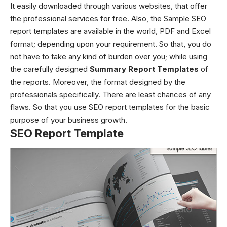
It easily downloaded through various websites, that offer
the professional services for free. Also, the Sample
SEO
report templates
are available in the world, PDF and Excel
format; depending upon your requirement. So that, you do
not have to take any kind of burden over you; while using
the carefully designed
Summary Report Templates
of
the reports. Moreover, the format designed by the
professionals specifically. There are least chances of any
flaws. So that you use SEO report templates for the basic
purpose of your business growth.
SEO Report Template