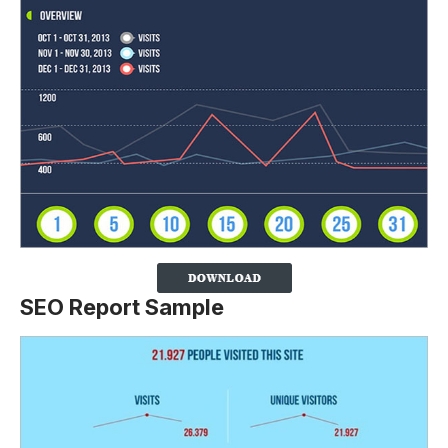
SEO Report Sample