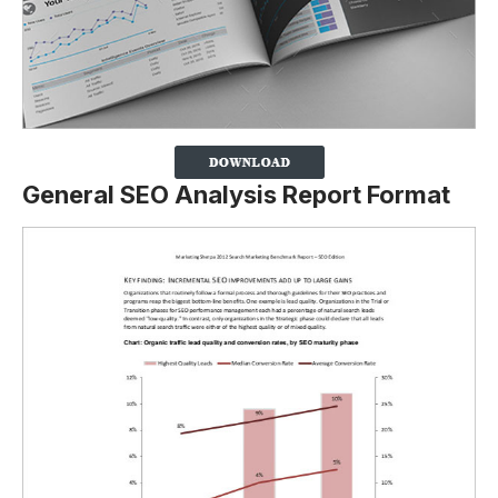
General SEO Analysis Report Format