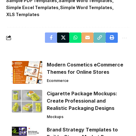
Sample PDF Templates
Sample Word Templates
Simple Excel Templates
Simple Word Templates
XLS Templates
Modern Cosmetics eCommerce
Themes for Online Stores
Ecommerce
Cigarette Package Mockups:
Create Professional and
Realistic Packaging Designs
Mockups
Brand Strategy Templates to