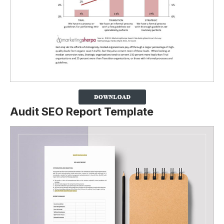
Audit SEO Report Template