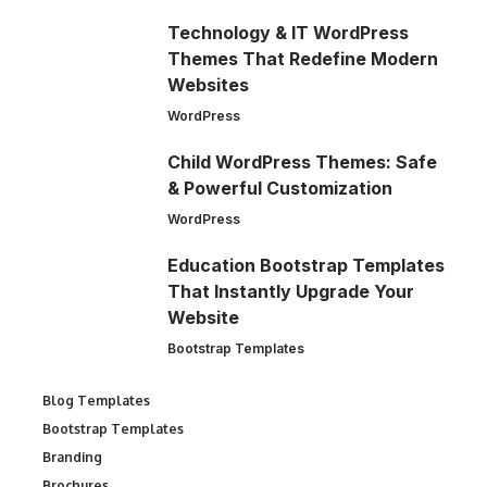
Technology & IT WordPress
Themes That Redefine Modern
Websites
WordPress
Child WordPress Themes: Safe
& Powerful Customization
WordPress
Education Bootstrap Templates
That Instantly Upgrade Your
Website
Bootstrap Templates
Blog Templates
Bootstrap Templates
Branding
Brochures