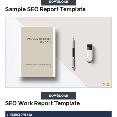
Sample SEO Report Template
SEO Work Report Template