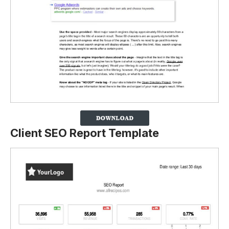
Client SEO Report Template