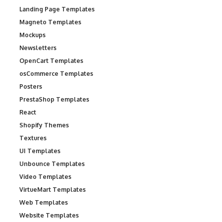
Landing Page Templates
Magneto Templates
Mockups
Newsletters
OpenCart Templates
osCommerce Templates
Posters
PrestaShop Templates
React
Shopify Themes
Textures
UI Templates
Unbounce Templates
Video Templates
VirtueMart Templates
Web Templates
Website Templates