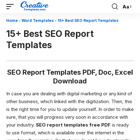
Aa
Font
Resizer
Home
-
Word Templates
-
15+ Best SEO Report Templates
15+ Best SEO Report
Templates
SEO Report Templates PDF, Doc, Excel
Download
In case you are dealing with digital marketing or any kind of
other business, which linked with the digitization. Then, this
is the right time for you to update yourself. In order to make
sure, that you will progress very soon in accordance with
your industry.
SEO
report templates free PDF
is ready
to use format, which is available over the internet in the