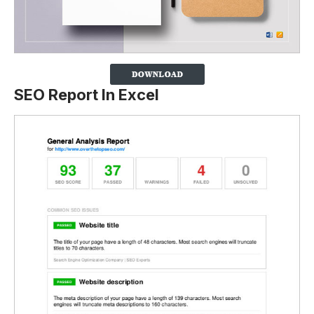
SEO Report In Excel