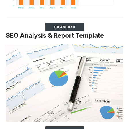
SEO Analysis & Report Template