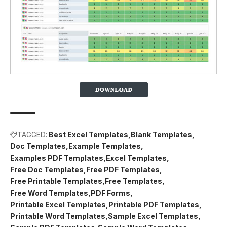
TAGGED:
Best Excel Templates
Blank Templates
Doc Templates
Example Templates
Examples PDF Templates
Excel Templates
Free Doc Templates
Free PDF Templates
Free Printable Templates
Free Templates
Free Word Templates
PDF Forms
Printable Excel Templates
Printable PDF Templates
Printable Word Templates
Sample Excel Templates