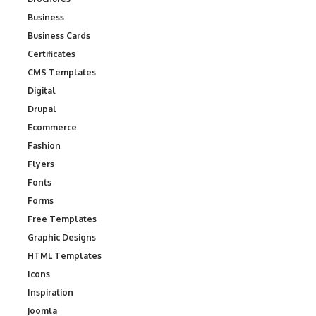
Business
Business Cards
Certificates
CMS Templates
Digital
Drupal
Ecommerce
Fashion
Flyers
Fonts
Forms
Free Templates
Graphic Designs
HTML Templates
Icons
Inspiration
Joomla