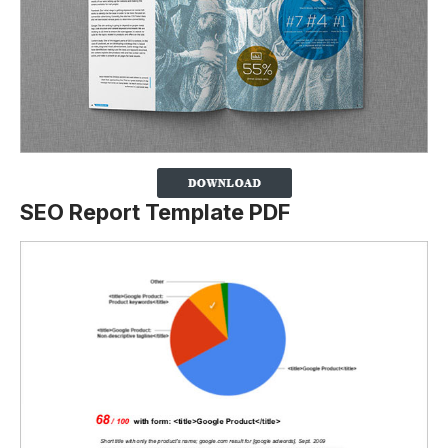
SEO Report Template PDF