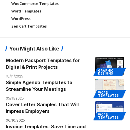
WooCommerce Templates
Word Templates
WordPress
Zen Cart Templates
You Might Also Like
Modern Passport Templates for
Digital & Print Projects
GRAPHIC
DESIGNS
18/11/2025
Simple Agenda Templates to
Streamline Your Meetings
WORD
TEMPLATES
05/11/2025
Cover Letter Samples That Will
Impress Employers
WORD
TEMPLATES
06/10/2025
Invoice Templates: Save Time and