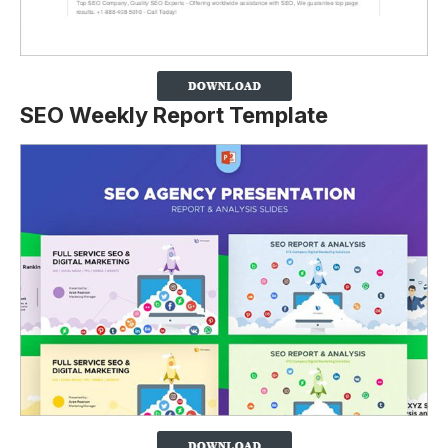
SEO Weekly Report Template