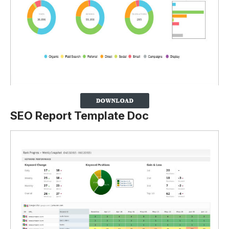
SEO Report Template Doc