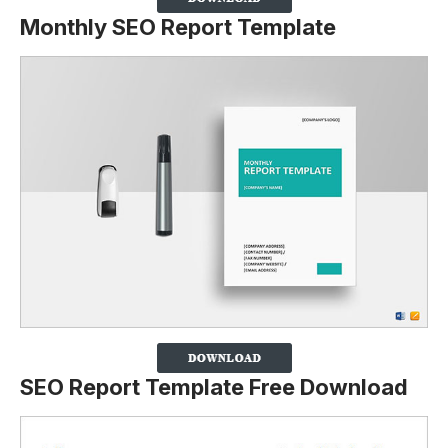
Monthly SEO Report Template
SEO Report Template Free Download