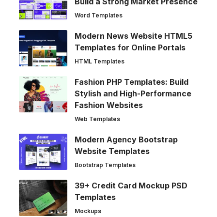
Build a Strong Market Presence
Word Templates
Modern News Website HTML5
Templates for Online Portals
HTML Templates
Fashion PHP Templates: Build
Stylish and High-Performance
Fashion Websites
Web Templates
Modern Agency Bootstrap
Website Templates
Bootstrap Templates
39+ Credit Card Mockup PSD
Templates
Mockups