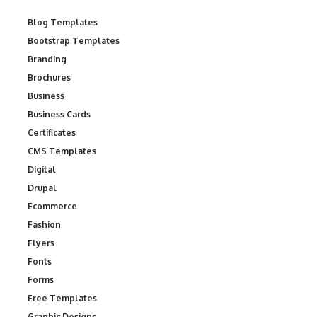
Blog Templates
Bootstrap Templates
Branding
Brochures
Business
Business Cards
Certificates
CMS Templates
Digital
Drupal
Ecommerce
Fashion
Flyers
Fonts
Forms
Free Templates
Graphic Designs