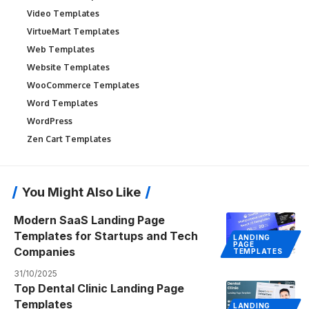
Video Templates
VirtueMart Templates
Web Templates
Website Templates
WooCommerce Templates
Word Templates
WordPress
Zen Cart Templates
You Might Also Like
Modern SaaS Landing Page
Templates for Startups and Tech
LANDING
PAGE
Companies
TEMPLATES
31/10/2025
Top Dental Clinic Landing Page
Templates
LANDING