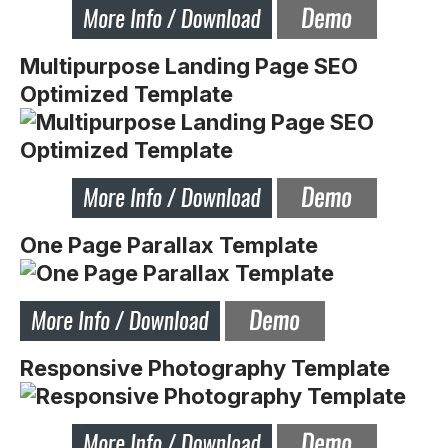
Multipurpose Landing Page SEO
Optimized Template
One Page Parallax Template
Responsive Photography Template