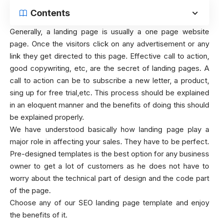
Contents
Generally, a landing page is usually a one page website
page. Once the visitors click on any advertisement or any
link they get directed to this page. Effective call to action,
good copywriting, etc, are the secret of landing pages. A
call to action can be to subscribe a new letter, a product,
sing up for free trial,etc. This process should be explained
in an eloquent manner and the benefits of doing this should
be explained properly.
We have understood basically how landing page play a
major role in affecting your sales. They have to be perfect.
Pre-designed templates is the best option for any business
owner to get a lot of customers as he does not have to
worry about the technical part of design and the code part
of the page.
Choose any of our SEO landing page template and enjoy
the benefits of it.