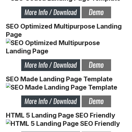
SEO Optimized Multipurpose Landing
Page
SEO Made Landing Page Template
HTML 5 Landing Page SEO Friendly