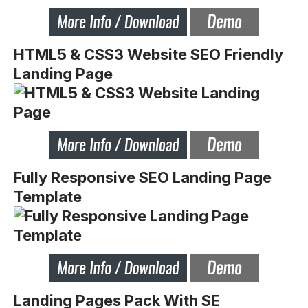
HTML5 & CSS3 Website SEO Friendly
Landing Page
Fully Responsive SEO Landing Page
Template
Landing Pages Pack With SE