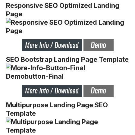
Responsive SEO Optimized Landing
Page
SEO Bootstrap Landing Page Template
Multipurpose Landing Page SEO
Template