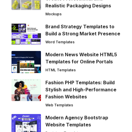
Realistic Packaging Designs
Mockups
Brand Strategy Templates to
Build a Strong Market Presence
Word Templates
Modern News Website HTML5
Templates for Online Portals
HTML Templates
Fashion PHP Templates: Build
Stylish and High-Performance
Fashion Websites
Web Templates
Modern Agency Bootstrap
Website Templates