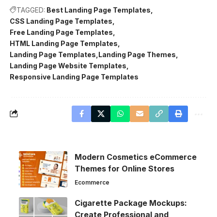
TAGGED:
Best Landing Page Templates
CSS Landing Page Templates
Free Landing Page Templates
HTML Landing Page Templates
Landing Page Templates
Landing Page Themes
Landing Page Website Templates
Responsive Landing Page Templates
Modern Cosmetics eCommerce
Themes for Online Stores
Ecommerce
Cigarette Package Mockups:
Create Professional and