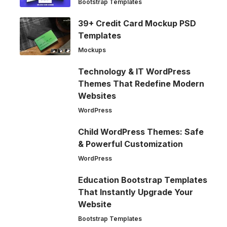
Bootstrap Templates
39+ Credit Card Mockup PSD
Templates
Mockups
Technology & IT WordPress
Themes That Redefine Modern
Websites
WordPress
Child WordPress Themes: Safe
& Powerful Customization
WordPress
Education Bootstrap Templates
That Instantly Upgrade Your
Website
Bootstrap Templates