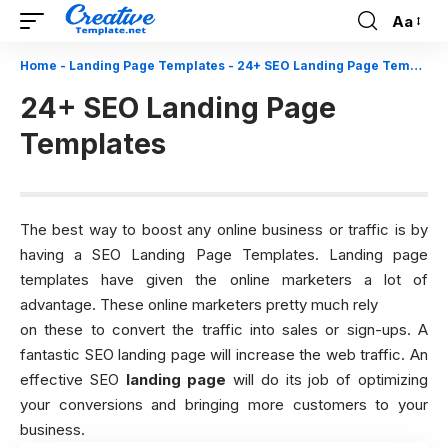
Aa
Font
Resizer
Home
-
Landing Page Templates
-
24+ SEO Landing Page Templates
24+ SEO Landing Page
Templates
The best way to boost any online business or traffic is by
having a SEO Landing Page Templates. Landing page
templates have given the online marketers a lot of
advantage. These online marketers pretty much rely
on these to convert the traffic into sales or sign-ups. A
fantastic SEO landing page will increase the web traffic. An
effective SEO
landing page
will do its job of optimizing
your conversions and bringing more customers to your
business.