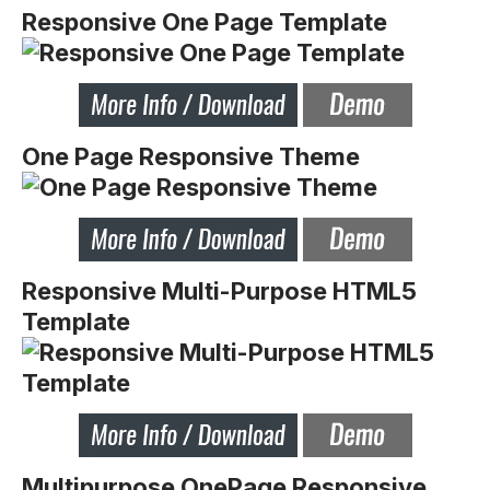
Responsive One Page Template
One Page Responsive Theme
Responsive Multi-Purpose HTML5
Template
Multipurpose OnePage Responsive