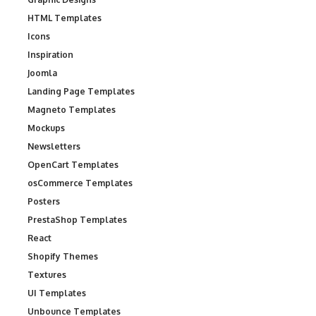
HTML Templates
Icons
Inspiration
Joomla
Landing Page Templates
Magneto Templates
Mockups
Newsletters
OpenCart Templates
osCommerce Templates
Posters
PrestaShop Templates
React
Shopify Themes
Textures
UI Templates
Unbounce Templates