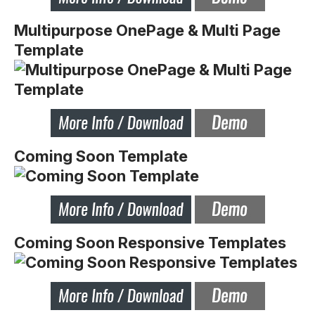
Multipurpose OnePage & Multi Page
Template
Coming Soon Template
Coming Soon Responsive Templates