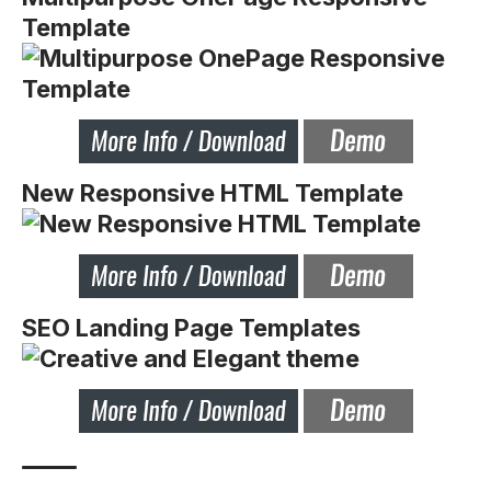
Template
New Responsive HTML Template
SEO Landing Page Templates