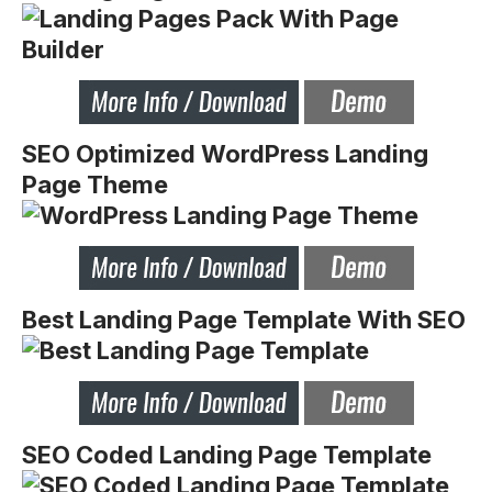
SEO Optimized WordPress Landing
Page Theme
Best Landing Page Template With SEO
SEO Coded Landing Page Template