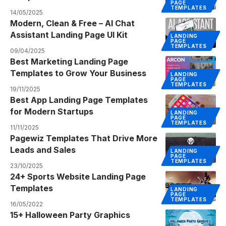
PAGE
TEMPLATES
14/05/2025
Modern, Clean & Free – AI Chat
Assistant Landing Page UI Kit
LANDING
PAGE
TEMPLATES
09/04/2025
Best Marketing Landing Page
Templates to Grow Your Business
LANDING
PAGE
TEMPLATES
19/11/2025
Best App Landing Page Templates
for Modern Startups
LANDING
PAGE
TEMPLATES
11/11/2025
Pagewiz Templates That Drive More
Leads and Sales
LANDING
PAGE
TEMPLATES
23/10/2025
24+ Sports Website Landing Page
Templates
LANDING
PAGE
TEMPLATES
16/05/2022
15+ Halloween Party Graphics