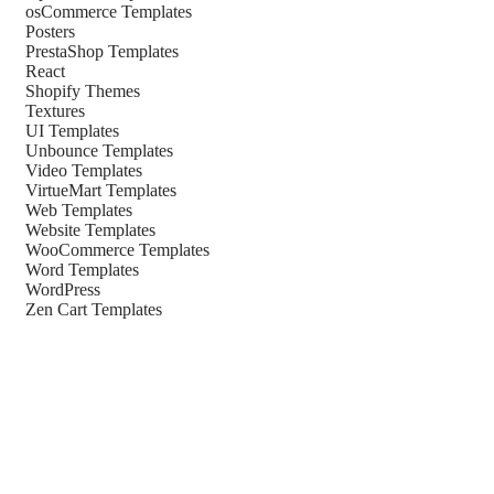
osCommerce Templates
Posters
PrestaShop Templates
React
Shopify Themes
Textures
UI Templates
Unbounce Templates
Video Templates
VirtueMart Templates
Web Templates
Website Templates
WooCommerce Templates
Word Templates
WordPress
Zen Cart Templates