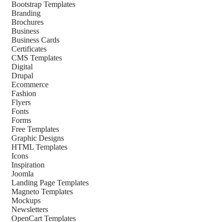
Bootstrap Templates
Branding
Brochures
Business
Business Cards
Certificates
CMS Templates
Digital
Drupal
Ecommerce
Fashion
Flyers
Fonts
Forms
Free Templates
Graphic Designs
HTML Templates
Icons
Inspiration
Joomla
Landing Page Templates
Magneto Templates
Mockups
Newsletters
OpenCart Templates