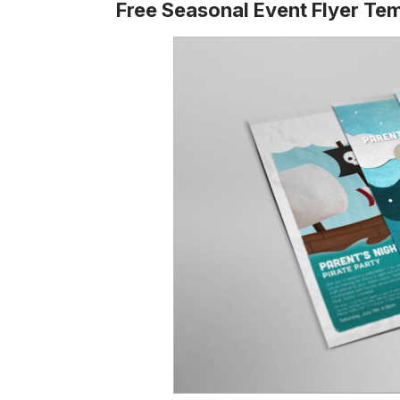
Free Seasonal Event Flyer Te