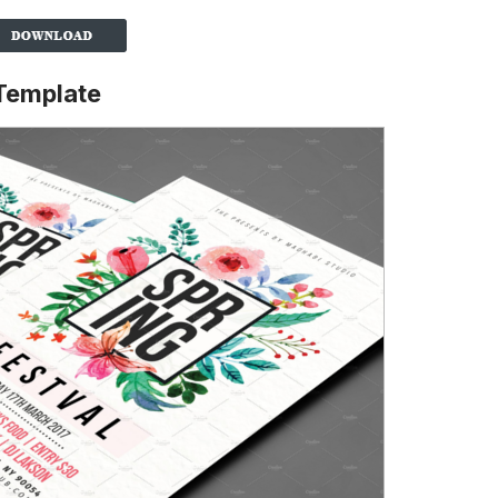
 Template