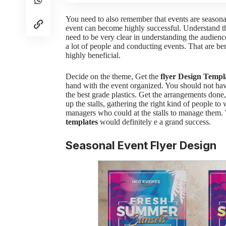
You need to also remember that events are season
event can become highly successful. Understand t
need to be very clear in understanding the audienc
a lot of people and conducting events. That are be
highly beneficial.
Decide on the theme,
Get the
flyer Design Templ
hand with the event organized. You should not ha
the best grade plastics.
Get the arrangements done
up the stalls, gathering the right kind of people 
managers who could at the stalls to manage them.
templates
would definitely e a grand success.
Seasonal Event Flyer Design