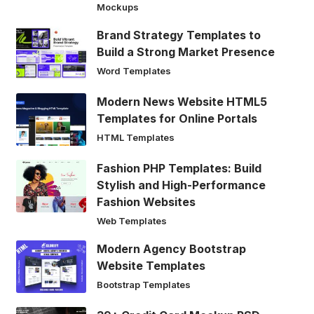
Mockups
Brand Strategy Templates to
Build a Strong Market Presence
Word Templates
Modern News Website HTML5
Templates for Online Portals
HTML Templates
Fashion PHP Templates: Build
Stylish and High-Performance
Fashion Websites
Web Templates
Modern Agency Bootstrap
Website Templates
Bootstrap Templates