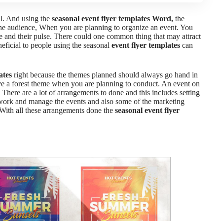
al. And using the
seasonal event flyer templates Word,
the
he audience,
When you are planning to organize an event. You
e and their pulse. There could one common thing that may attract
neficial to people using the
seasonal
event flyer templates
can
ates
right because the themes planned should always go hand in
ve a forest theme when you are planning to conduct. An event on
,
There are a lot of arrangements to done and this includes setting
to work and manage the events and also some of the marketing
With all these arrangements done the
seasonal event flyer