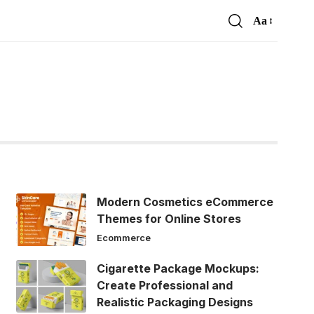
Aa
Font
Resizer
Modern Cosmetics eCommerce
Themes for Online Stores
Ecommerce
Cigarette Package Mockups:
Create Professional and
Realistic Packaging Designs