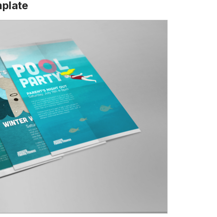
mplate