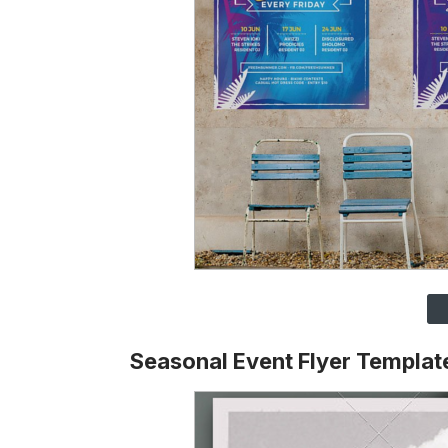
Seasonal Event Flyer Templat