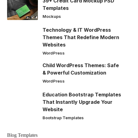
39+ Credit Card Mockup PSD
Templates
Mockups
Technology & IT WordPress
Themes That Redefine Modern
Websites
WordPress
Child WordPress Themes: Safe
& Powerful Customization
WordPress
Education Bootstrap Templates
That Instantly Upgrade Your
Website
Bootstrap Templates
Blog Templates