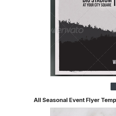
All Seasonal Event Flyer Temp