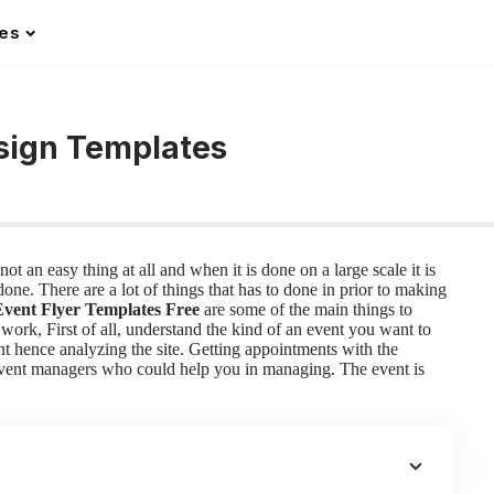
les
esign Templates
ot an easy thing at all and when it is done on a large scale it is
ne. There are a lot of things that has to done in prior to making
Event Flyer Templates Free
are some of the main things to
 work,
First of all, understand the kind of an event you want to
nt hence analyzing the site. Getting appointments with the
 event managers who could help you in managing. The event is