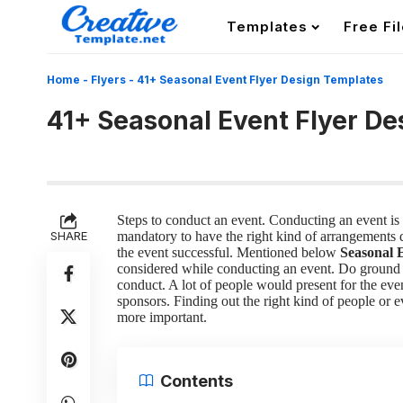
Templates
Free Fi
Home
-
Flyers
-
41+ Seasonal Event Flyer Design Templates
41+ Seasonal Event Flyer D
Steps to conduct an event.
Conducting an event is n
SHARE
mandatory to have the right kind of arrangements do
the event successful. Mentioned below
Seasonal 
considered while conducting an event.
Do ground
conduct. A lot of people would present for the eve
sponsors. Finding out the right kind of people or
more important.
Contents