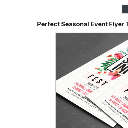
Perfect Seasonal Event Flyer