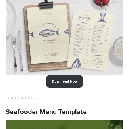
Download Now
Seafooder Menu Template