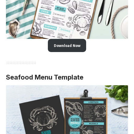
Download Now
Seafood Menu Template