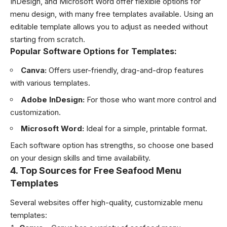
InDesign, and Microsoft Word offer flexible options for
menu design, with many free templates available. Using an
editable template allows you to adjust as needed without
starting from scratch.
Popular Software Options for Templates:
Canva:
Offers user-friendly, drag-and-drop features
with various templates.
Adobe InDesign:
For those who want more control and
customization.
Microsoft Word:
Ideal for a simple, printable format.
Each software option has strengths, so choose one based
on your design skills and time availability.
4.
Top Sources for Free Seafood Menu
Templates
Several websites offer high-quality, customizable menu
templates: