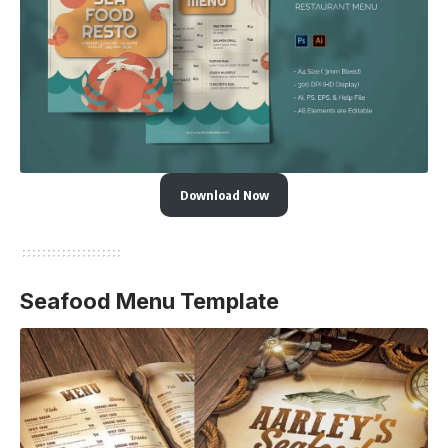
Download Now
Seafood Menu Template