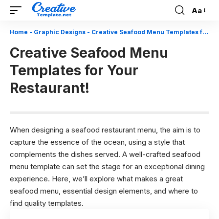
Aa
Font
Resizer
Home
-
Graphic Designs
-
Creative Seafood Menu Templates for Your Restaurant!
Creative Seafood Menu
Templates for Your
Restaurant!
When designing a seafood restaurant menu, the aim is to
capture the essence of the ocean, using a style that
complements the dishes served. A well-crafted seafood
menu template can set the stage for an exceptional dining
experience. Here, we’ll explore what makes a great
seafood menu, essential design elements, and where to
find quality templates.