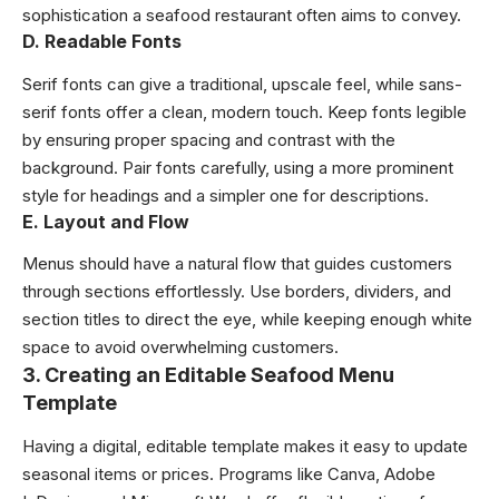
sophistication a seafood restaurant often aims to convey.
D. Readable Fonts
Serif fonts can give a traditional, upscale feel, while sans-
serif fonts offer a clean, modern touch. Keep fonts legible
by ensuring proper spacing and contrast with the
background. Pair fonts carefully, using a more prominent
style for headings and a simpler one for descriptions.
E. Layout and Flow
Menus should have a natural flow that guides customers
through sections effortlessly. Use borders, dividers, and
section titles to direct the eye, while keeping enough white
space to avoid overwhelming customers.
3.
Creating an Editable Seafood Menu
Template
Having a digital, editable template makes it easy to update
seasonal items or prices. Programs like Canva, Adobe