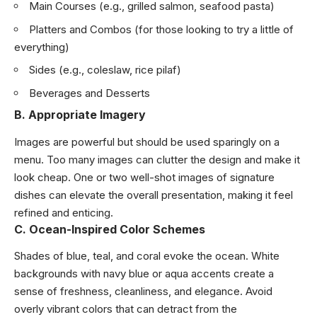
Main Courses (e.g., grilled salmon, seafood pasta)
Platters and Combos (for those looking to try a little of
everything)
Sides (e.g., coleslaw, rice pilaf)
Beverages and Desserts
B. Appropriate Imagery
Images are powerful but should be used sparingly on a
menu. Too many images can clutter the design and make it
look cheap. One or two well-shot images of signature
dishes can elevate the overall presentation, making it feel
refined and enticing.
C. Ocean-Inspired Color Schemes
Shades of blue, teal, and coral evoke the ocean. White
backgrounds with navy blue or aqua accents create a
sense of freshness, cleanliness, and elegance. Avoid
overly vibrant colors that can detract from the