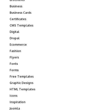
Business
Business Cards
Certificates
CMS Templates
Digital
Drupal
Ecommerce
Fashion
Flyers
Fonts
Forms
Free Templates
Graphic Designs
HTML Templates
Icons
Inspiration
Joomla