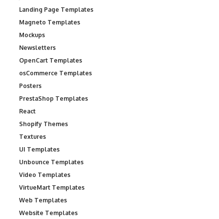
Landing Page Templates
Magneto Templates
Mockups
Newsletters
OpenCart Templates
osCommerce Templates
Posters
PrestaShop Templates
React
Shopify Themes
Textures
UI Templates
Unbounce Templates
Video Templates
VirtueMart Templates
Web Templates
Website Templates