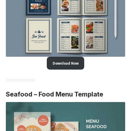
Download Now
Seafood – Food Menu Template