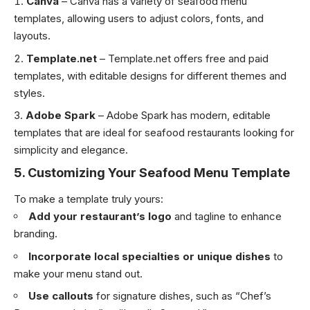
Canva
– Canva has a variety of seafood menu
templates, allowing users to adjust colors, fonts, and
layouts.
Template.net
– Template.net offers free and paid
templates, with editable designs for different themes and
styles.
Adobe Spark
– Adobe Spark has modern, editable
templates that are ideal for seafood restaurants looking for
simplicity and elegance.
5.
Customizing Your Seafood Menu Template
To make a template truly yours:
Add your restaurant’s logo
and tagline to enhance
branding.
Incorporate local specialties or unique dishes
to
make your menu stand out.
Use callouts
for signature dishes, such as “Chef’s