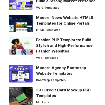
Build a Strong Market Presence
Word Templates
Modern News Website HTML5
Templates for Online Portals
HTML Templates
Fashion PHP Templates: Build
Stylish and High-Performance
Fashion Websites
Web Templates
Modern Agency Bootstrap
Website Templates
Bootstrap Templates
39+ Credit Card Mockup PSD
Templates
Mockups