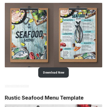
Download Now
Rustic Seafood Menu Template