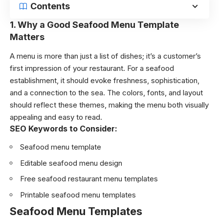
Contents
1.
Why a Good Seafood Menu Template
Matters
A menu is more than just a list of dishes; it’s a customer’s
first impression of your restaurant. For a seafood
establishment, it should evoke freshness, sophistication,
and a connection to the sea. The colors, fonts, and layout
should reflect these themes, making the menu both visually
appealing and easy to read.
SEO Keywords to Consider:
Seafood menu template
Editable seafood menu design
Free seafood restaurant menu templates
Printable seafood menu templates
Seafood Menu Templates