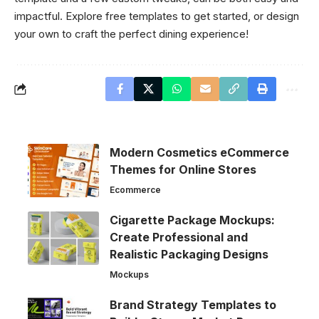
impactful. Explore free templates to get started, or design
your own to craft the perfect dining experience!
Modern Cosmetics eCommerce
Themes for Online Stores
Ecommerce
Cigarette Package Mockups:
Create Professional and
Realistic Packaging Designs
Mockups
Brand Strategy Templates to