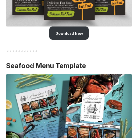
Download Now
Seafood Menu Template