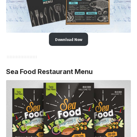
Download Now
Sea Food Restaurant Menu