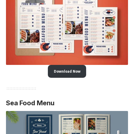
Download Now
Sea Food Menu