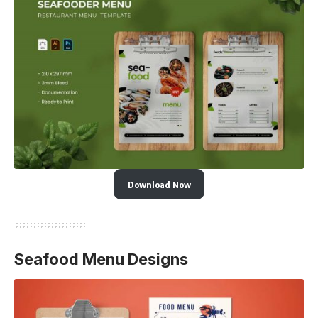
Download Now
Seafood Menu Designs