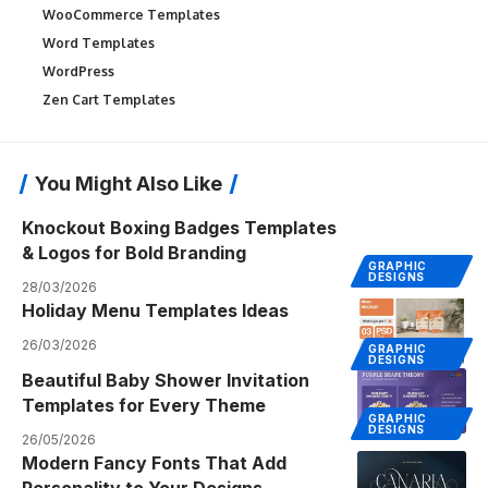
WooCommerce Templates
Word Templates
WordPress
Zen Cart Templates
You Might Also Like
Knockout Boxing Badges Templates
& Logos for Bold Branding
GRAPHIC
DESIGNS
28/03/2026
Holiday Menu Templates Ideas
26/03/2026
GRAPHIC
DESIGNS
Beautiful Baby Shower Invitation
Templates for Every Theme
GRAPHIC
DESIGNS
26/05/2026
Modern Fancy Fonts That Add