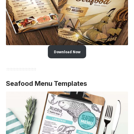
Download Now
Seafood Menu Templates