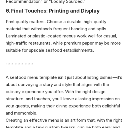
Recommendation” or “Locally Sourced.”
6.
Final Touches: Printing and Display
Print quality matters. Choose a durable, high-quality
material that withstands frequent handling and spills.
Laminated or plastic-coated menus work well for casual,
high-traffic restaurants, while premium paper may be more
suitable for upscale seafood establishments.
A seafood menu template isn’t just about listing dishes—it’s
about conveying a story and style that aligns with the
culinary experience you offer. With the right design,
structure, and touches, you’ll leave a lasting impression on
your guests, making their dining experience both delightful
and memorable.
Creating an effective menu is an art form that, with the right
template and a few custom tweaks, can be both easy and