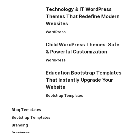
Technology & IT WordPress
Themes That Redefine Modern
Websites
WordPress
Child WordPress Themes: Safe
& Powerful Customization
WordPress
Education Bootstrap Templates
That Instantly Upgrade Your
Website
Bootstrap Templates
Blog Templates
Bootstrap Templates
Branding
Brochures