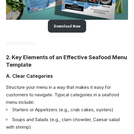
Download Now
2.
Key Elements of an Effective Seafood Menu
Template
A. Clear Categories
Structure your menu in a way that makes it easy for
customers to navigate. Typical categories in a seafood
menu include:
Starters or Appetizers (e.g., crab cakes, oysters)
Soups and Salads (e.g., clam chowder, Caesar salad
with shrimp)