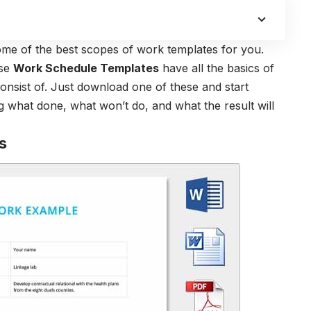
ome of the best scopes of work templates for you.
ese
Work Schedule Templates
have all the basics of
nsist of. Just download one of these and start
g what done, what won’t do, and what the result will
s