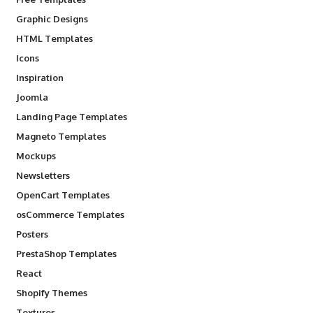
Graphic Designs
HTML Templates
Icons
Inspiration
Joomla
Landing Page Templates
Magneto Templates
Mockups
Newsletters
OpenCart Templates
osCommerce Templates
Posters
PrestaShop Templates
React
Shopify Themes
Textures