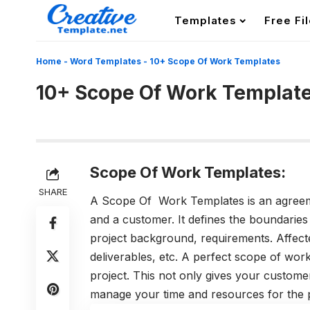
Templates
Free Fi
Home
-
Word Templates
-
10+ Scope Of Work Templates
10+ Scope Of Work Templat
Scope Of Work Templates:
SHARE
A Scope Of Work Templates is an agreeme
and a customer. It defines the boundaries
project background, requirements. Affecte
deliverables, etc. A perfect scope of wor
project. This not only gives your customer
manage your time and resources for the p