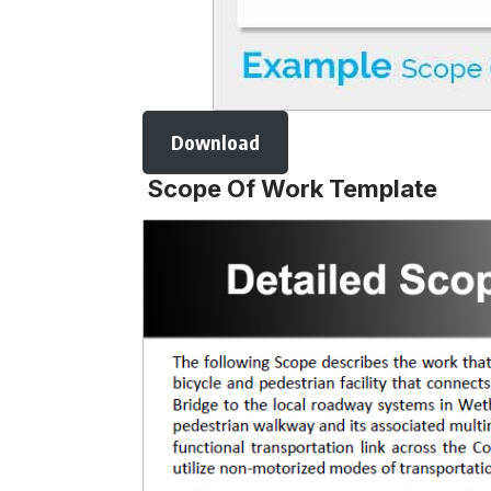
Download
Scope Of Work Template