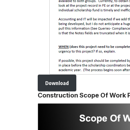
Download
Construction Scope Of Work 