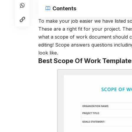
Contents
To make your job easier we have listed s
These are a right fit for your project. Th
what a scope of work document should co
editing! Scope answers questions includin
look like.
Best Scope Of Work Template