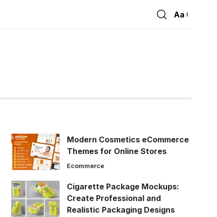
Aa
Font
Resizer
Modern Cosmetics eCommerce
Themes for Online Stores
Ecommerce
Cigarette Package Mockups:
Create Professional and
Realistic Packaging Designs