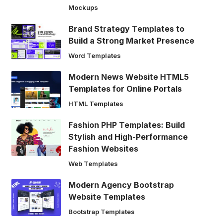
Mockups
Brand Strategy Templates to
Build a Strong Market Presence
Word Templates
Modern News Website HTML5
Templates for Online Portals
HTML Templates
Fashion PHP Templates: Build
Stylish and High-Performance
Fashion Websites
Web Templates
Modern Agency Bootstrap
Website Templates
Bootstrap Templates