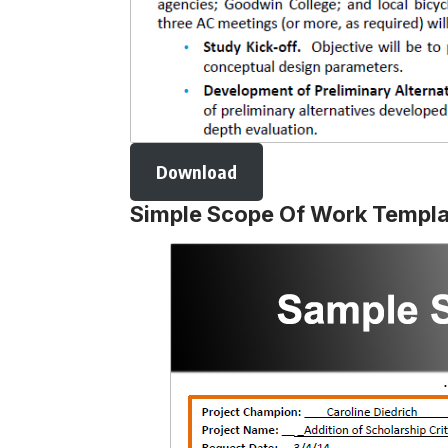
Download
Simple Scope Of Work Templa