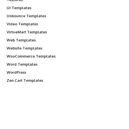
UI Templates
Unbounce Templates
Video Templates
VirtueMart Templates
Web Templates
Website Templates
WooCommerce Templates
Word Templates
WordPress
Zen Cart Templates