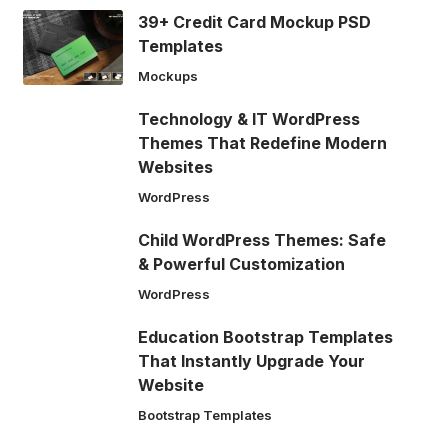
39+ Credit Card Mockup PSD
Templates
Mockups
Technology & IT WordPress
Themes That Redefine Modern
Websites
WordPress
Child WordPress Themes: Safe
& Powerful Customization
WordPress
Education Bootstrap Templates
That Instantly Upgrade Your
Website
Bootstrap Templates