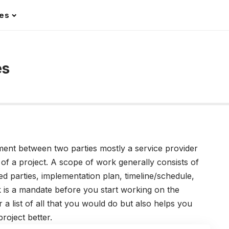
les
es
nt between two parties mostly a service provider
 of a project. A scope of work generally consists of
d parties, implementation plan, timeline/schedule,
k is a mandate before you start working on the
 a list of all that you would do but also helps you
roject better.