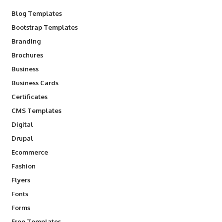
Blog Templates
Bootstrap Templates
Branding
Brochures
Business
Business Cards
Certificates
CMS Templates
Digital
Drupal
Ecommerce
Fashion
Flyers
Fonts
Forms
Free Templates