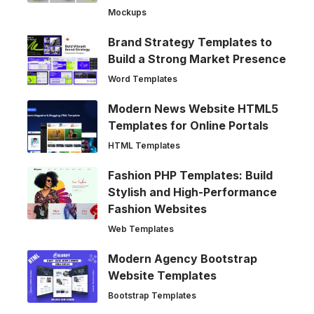
Mockups
Brand Strategy Templates to
Build a Strong Market Presence
Word Templates
Modern News Website HTML5
Templates for Online Portals
HTML Templates
Fashion PHP Templates: Build
Stylish and High-Performance
Fashion Websites
Web Templates
Modern Agency Bootstrap
Website Templates
Bootstrap Templates