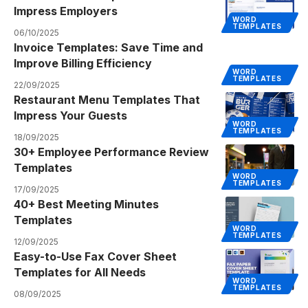
Impress Employers
WORD
TEMPLATES
06/10/2025
Invoice Templates: Save Time and
Improve Billing Efficiency
WORD
TEMPLATES
22/09/2025
Restaurant Menu Templates That
Impress Your Guests
WORD
TEMPLATES
18/09/2025
30+ Employee Performance Review
Templates
WORD
TEMPLATES
17/09/2025
40+ Best Meeting Minutes
Templates
WORD
TEMPLATES
12/09/2025
Easy-to-Use Fax Cover Sheet
Templates for All Needs
WORD
TEMPLATES
08/09/2025