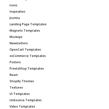
Icons
Inspiration
Joomla
Landing Page Templates
Magneto Templates
Mockups
Newsletters
OpenCart Templates
osCommerce Templates
Posters
PrestaShop Templates
React
Shopify Themes
Textures
UI Templates
Unbounce Templates
Video Templates