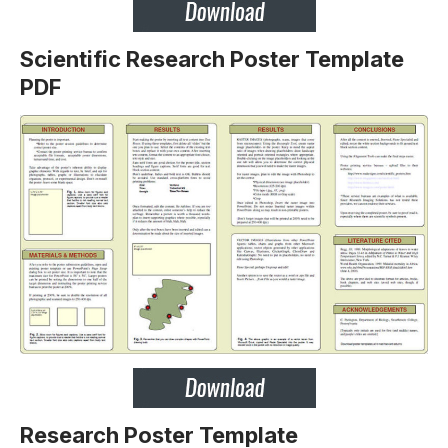
Scientific Research Poster Template
PDF
Research Poster Template