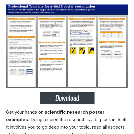
Get your hands on
scientific research poster
examples
. Doing a scientific research is a big task in itself.
It involves you to go deep into your topic, read all aspects