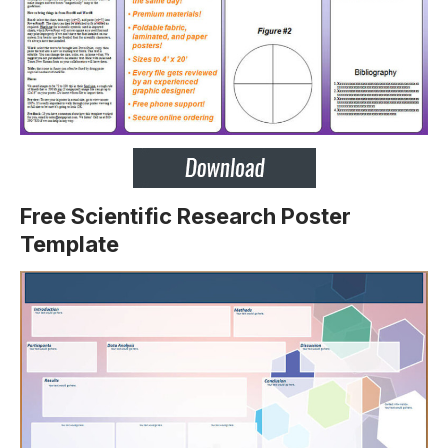
Free Scientific Research Poster
Template