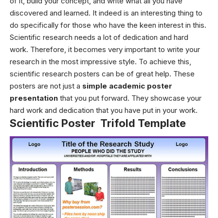
of it, build your concept, and write what all you have
discovered and learned. It indeed is an interesting thing to
do specifically for those who have the keen interest in this.
Scientific research needs a lot of dedication and hard
work. Therefore, it becomes very important to write your
research in the most impressive style. To achieve this,
scientific research posters can be of great help. These
posters are not just a
simple academic poster
presentation
that you put forward. They showcase your
hard work and dedication that you have put in your work.
Scientific Poster Trifold Template