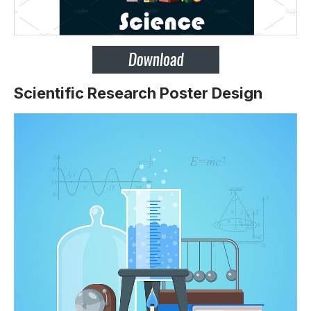
Scientific Research Poster Design