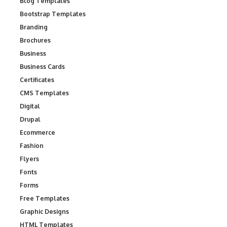
Blog Templates
Bootstrap Templates
Branding
Brochures
Business
Business Cards
Certificates
CMS Templates
Digital
Drupal
Ecommerce
Fashion
Flyers
Fonts
Forms
Free Templates
Graphic Designs
HTML Templates