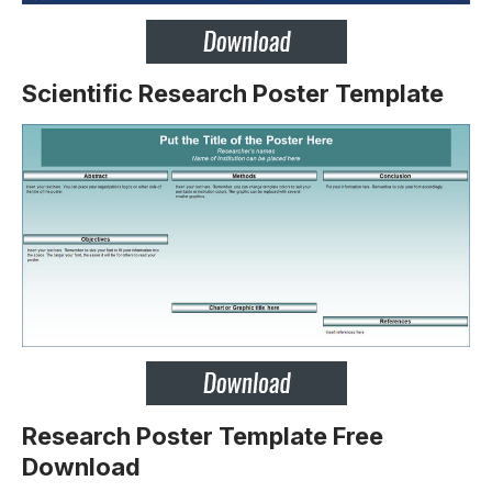
Scientific Research Poster Template
Research Poster Template Free
Download