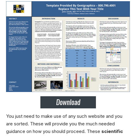
You just need to make use of any such website and you
are sorted. These will provide you the much needed
guidance on how you should proceed. These
scientific