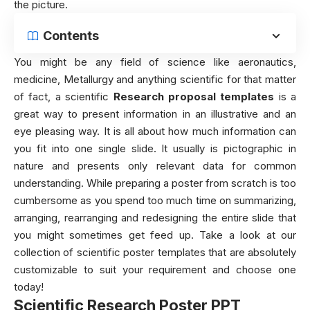
the picture.
Contents
You might be any field of science like aeronautics,
medicine, Metallurgy and anything scientific for that matter
of fact, a scientific
Research proposal templates
is a
great way to present information in an illustrative and an
eye pleasing way. It is all about how much information can
you fit into one single slide. It usually is pictographic in
nature and presents only relevant data for common
understanding. While preparing a poster from scratch is too
cumbersome as you spend too much time on summarizing,
arranging, rearranging and redesigning the entire slide that
you might sometimes get feed up. Take a look at our
collection of scientific poster templates that are absolutely
customizable to suit your requirement and choose one
today!
Scientific Research Poster PPT