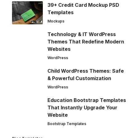
39+ Credit Card Mockup PSD
Templates
Mockups
Technology & IT WordPress
Themes That Redefine Modern
Websites
WordPress
Child WordPress Themes: Safe
& Powerful Customization
WordPress
Education Bootstrap Templates
That Instantly Upgrade Your
Website
Bootstrap Templates