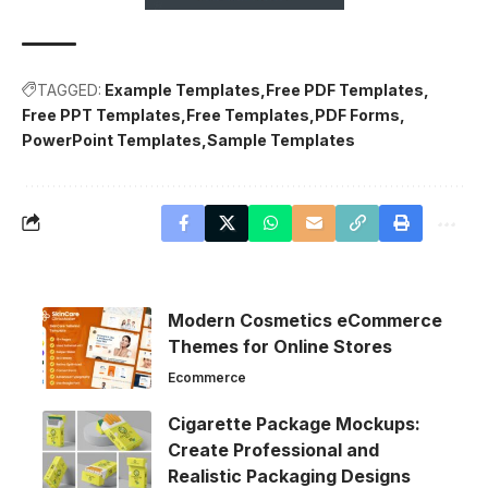
TAGGED:
Example Templates
Free PDF Templates
Free PPT Templates
Free Templates
PDF Forms
PowerPoint Templates
Sample Templates
Modern Cosmetics eCommerce
Themes for Online Stores
Ecommerce
Cigarette Package Mockups:
Create Professional and
Realistic Packaging Designs