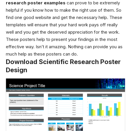
research poster examples
can prove to be extremely
helpful if you know how to make the right use of them. So
find one good website and get the necessary help. These
templates will ensure that your hard work pays off really
well and you get the deserved appreciation for the work.
These posters help to present your findings in the most
effective way. Isn’t it amazing. Nothing can provide you as
much help as these posters can do.
Download Scientific Research Poster
Design