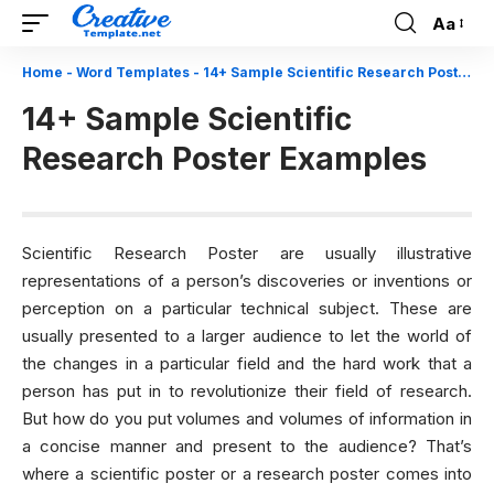
Aa
Font
Resizer
Home
-
Word Templates
-
14+ Sample Scientific Research Poster Examples
14+ Sample Scientific
Research Poster Examples
Scientific Research Poster are usually illustrative
representations of a person’s discoveries or inventions or
perception on a particular technical subject. These are
usually presented to a larger audience to let the world of
the changes in a particular field and the hard work that a
person has put in to revolutionize their field of research.
But how do you put volumes and volumes of information in
a concise manner and present to the audience? That’s
where a scientific poster or a research poster comes into