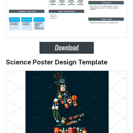
Science Poster Design Template