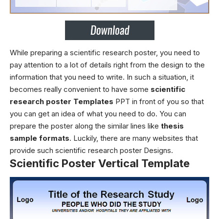
While preparing a scientific research poster, you need to
pay attention to a lot of details right from the design to the
information that you need to write. In such a situation, it
becomes really convenient to have some
scientific
research poster Templates
PPT
in front of you so that
you can get an idea of what you need to do. You can
prepare the poster along the similar lines like
thesis
sample formats
. Luckily, there are many websites that
provide such
scientific research poster Designs.
Scientific Poster Vertical Template