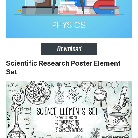
Scientific Research Poster Element
Set