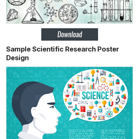
Sample Scientific Research Poster
Design