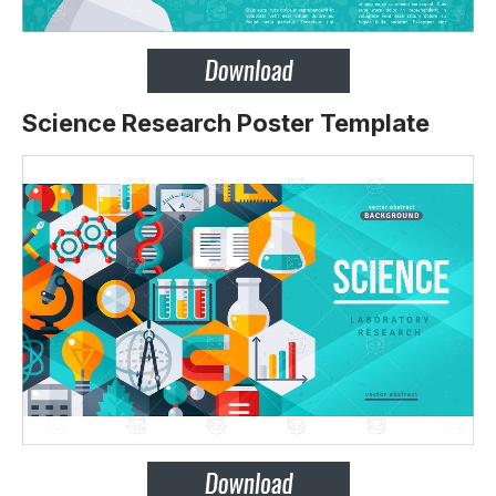
Science Research Poster Template