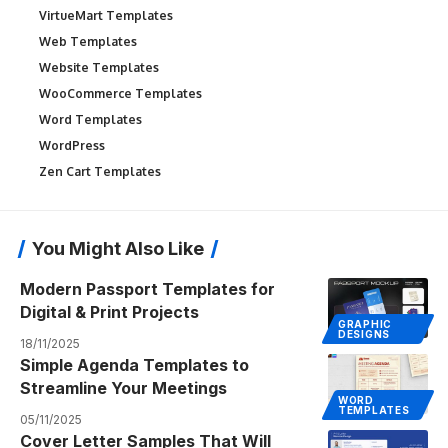
VirtueMart Templates
Web Templates
Website Templates
WooCommerce Templates
Word Templates
WordPress
Zen Cart Templates
You Might Also Like
Modern Passport Templates for
Digital & Print Projects
GRAPHIC
DESIGNS
18/11/2025
Simple Agenda Templates to
Streamline Your Meetings
WORD
TEMPLATES
05/11/2025
Cover Letter Samples That Will