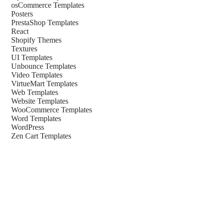
osCommerce Templates
Posters
PrestaShop Templates
React
Shopify Themes
Textures
UI Templates
Unbounce Templates
Video Templates
VirtueMart Templates
Web Templates
Website Templates
WooCommerce Templates
Word Templates
WordPress
Zen Cart Templates