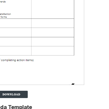
nda Template