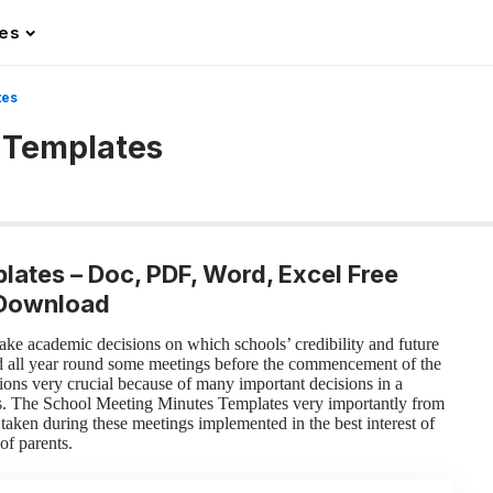
les
tes
 Templates
lates – Doc, PDF, Word, Excel Free
Download
ake academic decisions on which schools’ credibility and future
d all year round some meetings before the commencement of the
ions very crucial because of many important decisions in a
s. The School Meeting Minutes Templates very importantly from
taken during these meetings implemented in the best interest of
of parents.