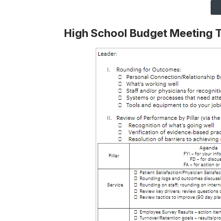
High School Budget Meeting 