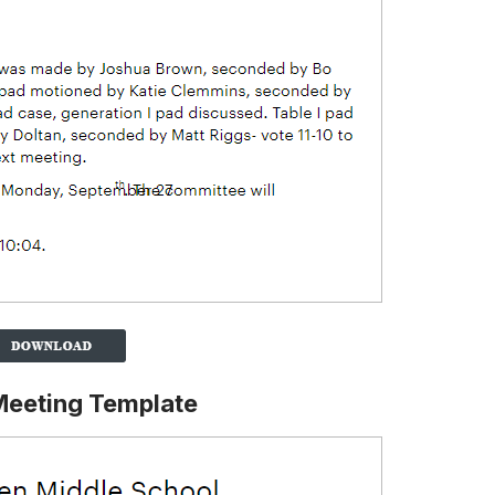
Meeting Template