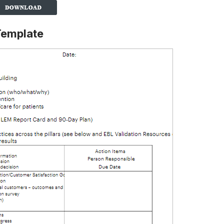
Template