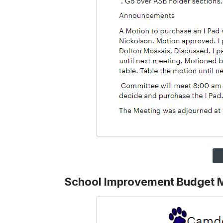
School Improvement Budget 