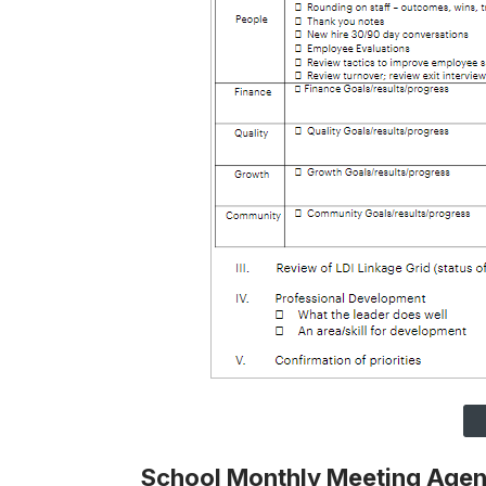
School Monthly Meeting Age