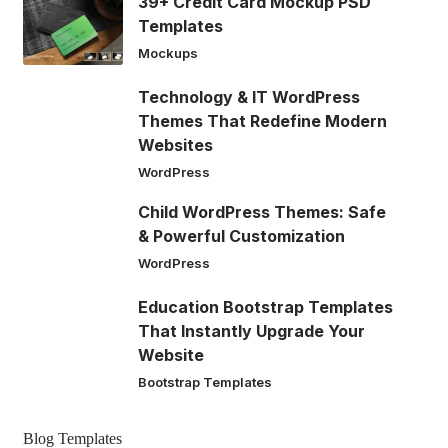
39+ Credit Card Mockup PSD
Templates
Mockups
Technology & IT WordPress
Themes That Redefine Modern
Websites
WordPress
Child WordPress Themes: Safe
& Powerful Customization
WordPress
Education Bootstrap Templates
That Instantly Upgrade Your
Website
Bootstrap Templates
Blog Templates