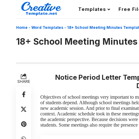
Templates
Free Fi
Home
-
Word Templates
-
18+ School Meeting Minutes Templa
18+ School Meeting Minutes
Notice Period Letter Temp
SHARE
Objectives of school meetings
very important to m
of students depend. Although school meetings hel
new academic session. And prior to final examinat
context. Academic schedule took in these meeting
the academic perspective. Because decisions were 
students. Some meetings also require the presence 