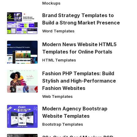
Mockups
Brand Strategy Templates to
Build a Strong Market Presence
Word Templates
Modern News Website HTML5
Templates for Online Portals
HTML Templates
Fashion PHP Templates: Build
Stylish and High-Performance
Fashion Websites
Web Templates
Modern Agency Bootstrap
Website Templates
Bootstrap Templates