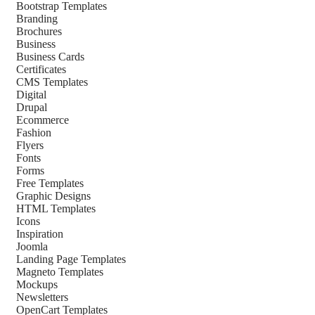
Bootstrap Templates
Branding
Brochures
Business
Business Cards
Certificates
CMS Templates
Digital
Drupal
Ecommerce
Fashion
Flyers
Fonts
Forms
Free Templates
Graphic Designs
HTML Templates
Icons
Inspiration
Joomla
Landing Page Templates
Magneto Templates
Mockups
Newsletters
OpenCart Templates