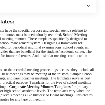
lates:
gs have the specific purpose and special agenda relating to
eir minutes must be meticulously recorded.
School Meeting
l meeting minutes. These templates specifically designed to
e, school management system. Designing a framework for
duled for periodical and final examinations, school events, an
ities that are beneficial for the students’ academic career. The
for future references. And in similar meetings conducted in
ess to the recorded meeting proceedings because they include all
. These meetings may be meeting of the trustees, Sample School
ings, and parent-teacher meetings. The templates serve as best
ir practical purpose.
Templates for the type of school meetings
simple
Corporate Meeting Minutes Templates
for primary
 for high school academic levels. The templates vary when the
gh levels meetings like trustees’ or Board meetings. This creates
inutes for any type of meeting.