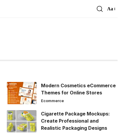
Aa
Font
Resizer
Modern Cosmetics eCommerce
Themes for Online Stores
Ecommerce
Cigarette Package Mockups:
Create Professional and
Realistic Packaging Designs