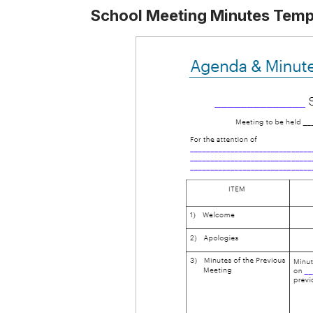
School Meeting Minutes Temp