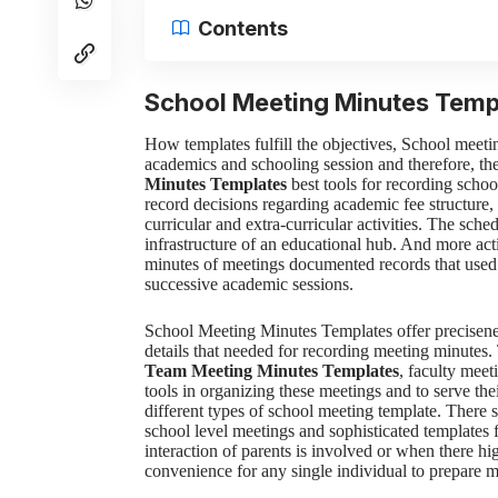
Contents
School Meeting Minutes Temp
How templates fulfill the objectives,
School meetin
academics and schooling session and therefore, th
Minutes Templates
best tools for recording schoo
record decisions regarding academic fee structur
curricular and extra-curricular activities. The sche
infrastructure of an educational hub. And more activ
minutes of meetings documented records that used 
successive academic sessions.
School Meeting Minutes Templates
offer precisen
details that needed for recording meeting minutes
Team Meeting Minutes Templates
, faculty meet
tools in organizing these meetings and to serve the
different
types of school meeting template. There 
school level meetings and sophisticated templates
interaction of parents is involved or when there hi
convenience for any single individual to prepare m