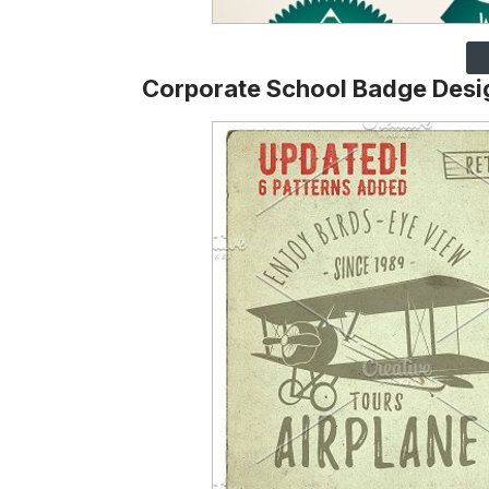
Corporate School Badge Desi