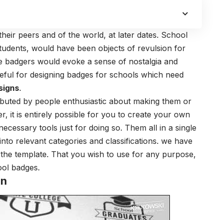
eir peers and of the world, at later dates. School
students, would have been objects of revulsion for
e badgers would evoke a sense of nostalgia and
seful for designing badges for schools which need
signs
.
buted by people enthusiastic about making them or
, it is entirely possible for you to create your own
cessary tools just for doing so. Them all in a single
to relevant categories and classifications. we have
 the template. That you wish to use for any purpose,
ool badges.
gn