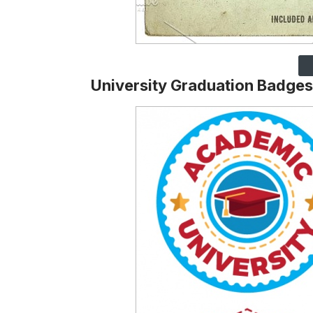
University Graduation Badges