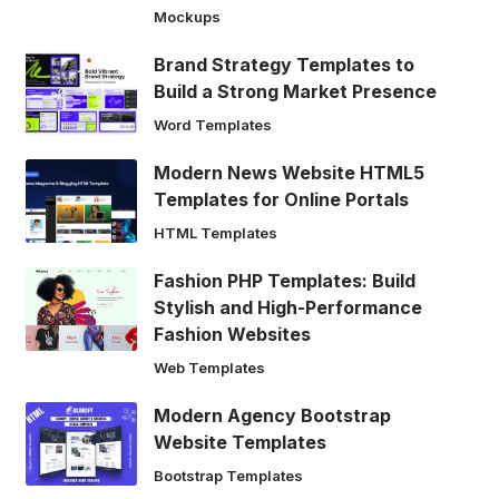
Mockups
Brand Strategy Templates to
Build a Strong Market Presence
Word Templates
Modern News Website HTML5
Templates for Online Portals
HTML Templates
Fashion PHP Templates: Build
Stylish and High-Performance
Fashion Websites
Web Templates
Modern Agency Bootstrap
Website Templates
Bootstrap Templates