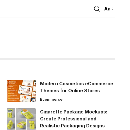
Aa
Font
Resizer
Modern Cosmetics eCommerce
Themes for Online Stores
Ecommerce
Cigarette Package Mockups:
Create Professional and
Realistic Packaging Designs