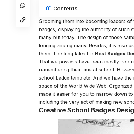
Contents
Grooming them into becoming leaders of th
badges, displaying the authority of such 
many but today. The design of those sam
longing among many. Besides, it is also u
them. The templates for
Best Badges De
That we possess have been mostly contri
remembering their time at school. However
school badge template. And we have the ne
space of the World Wide Web. Organized in
made it easier for you to narrow down to
including the very act of making new sch
Creative School Badges Desi