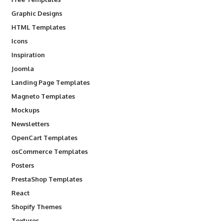
Graphic Designs
HTML Templates
Icons
Inspiration
Joomla
Landing Page Templates
Magneto Templates
Mockups
Newsletters
OpenCart Templates
osCommerce Templates
Posters
PrestaShop Templates
React
Shopify Themes
Textures