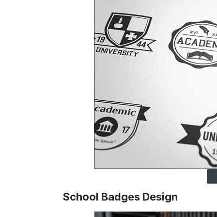
School Badges Design