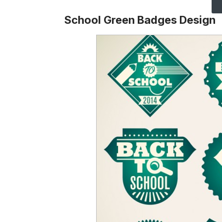
School Green Badges Design