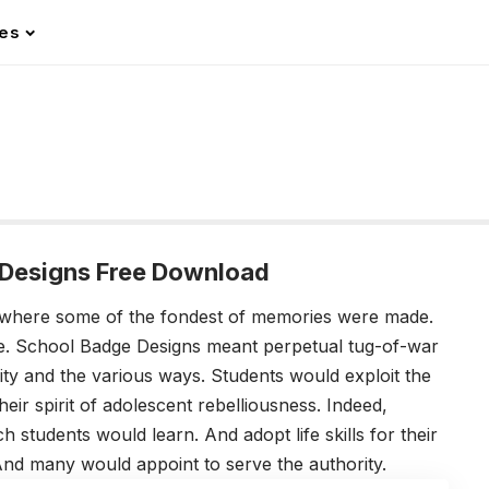
les
Designs Free Download
 where some of the fondest of memories were made.
pe. School Badge Designs meant perpetual tug-of-war
ity and the various ways. Students would exploit the
 their spirit of adolescent rebelliousness. Indeed,
students would learn. And adopt life skills for their
d many would appoint to serve the authority.