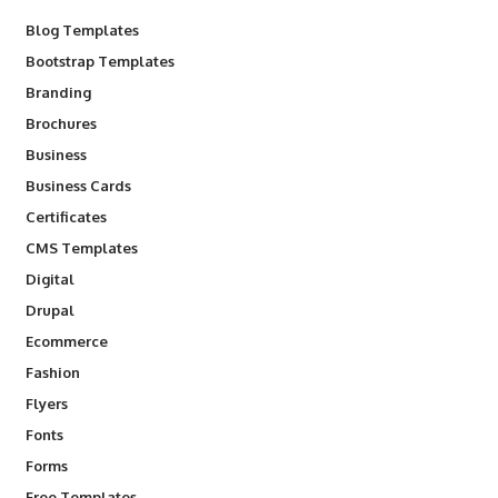
Blog Templates
Bootstrap Templates
Branding
Brochures
Business
Business Cards
Certificates
CMS Templates
Digital
Drupal
Ecommerce
Fashion
Flyers
Fonts
Forms
Free Templates