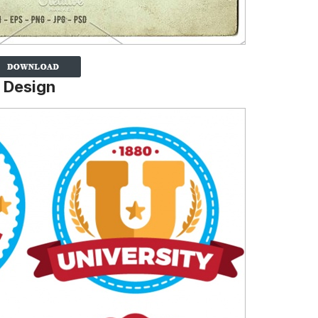
 Design