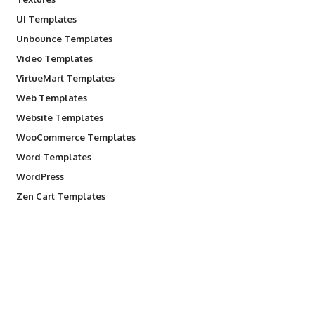
UI Templates
Unbounce Templates
Video Templates
VirtueMart Templates
Web Templates
Website Templates
WooCommerce Templates
Word Templates
WordPress
Zen Cart Templates