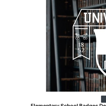
Elementary School Badges De