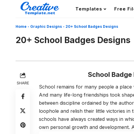
Templates
Free Fi
Home
-
Graphic Designs
-
20+ School Badges Designs
20+ School Badges Designs
School Badge 
SHARE
School remains for many people a place
And many life-long friendships took sha
between discipline ordained by the author
loophole and relish their little victories in
schools have always created ways in which 
own personal growth and development. An