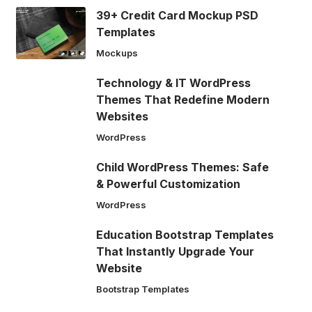
39+ Credit Card Mockup PSD
Templates
Mockups
Technology & IT WordPress
Themes That Redefine Modern
Websites
WordPress
Child WordPress Themes: Safe
& Powerful Customization
WordPress
Education Bootstrap Templates
That Instantly Upgrade Your
Website
Bootstrap Templates