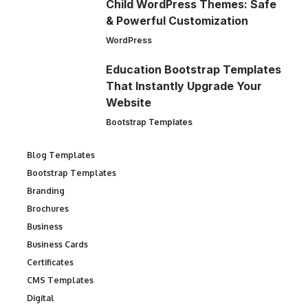
Child WordPress Themes: Safe
& Powerful Customization
WordPress
Education Bootstrap Templates
That Instantly Upgrade Your
Website
Bootstrap Templates
Blog Templates
Bootstrap Templates
Branding
Brochures
Business
Business Cards
Certificates
CMS Templates
Digital