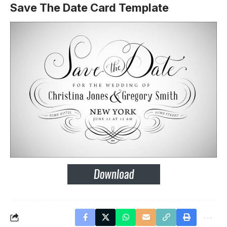
Save The Date Card Template