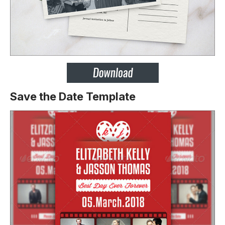
Save the Date Template