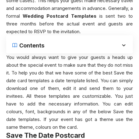
some cases). This helps your guest make necessary travel
and accommodation arrangements in advance. Generally, a
formal
Wedding Postcard Templates
is sent two to
three months before the actual event and guests are
expected to RSVP to the invitation.
Contents
You would always want to give your guests a heads up
about the special event to make sure that they do not miss
it. To help you do that we have some of the best Save the
date card templates a date template listed. You can simply
download one of them, edit it and send them to your
invitees. All these templates are customizable. You just
have to add the necessary information. You can edit
colours, font, backgrounds in any of the below Save the
date templates. If your event has got a theme use the
same theme, colours on the card.
Save The Date Postcard