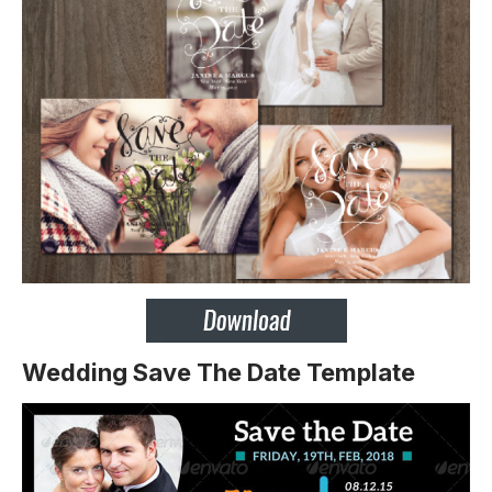
Wedding Save The Date Template