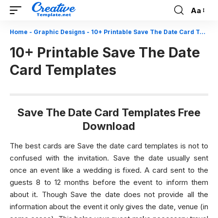
Aa
Font
Resizer
Home
-
Graphic Designs
-
10+ Printable Save The Date Card Templates
10+ Printable Save The Date
Card Templates
Save The Date Card Templates Free
Download
The best cards are Save the date card templates is not to
confused with the invitation. Save the date usually sent
once an event like a wedding is fixed. A card sent to the
guests 8 to 12 months before the event to inform them
about it. Though Save the date does not provide all the
information about the event it only gives the date, venue (in