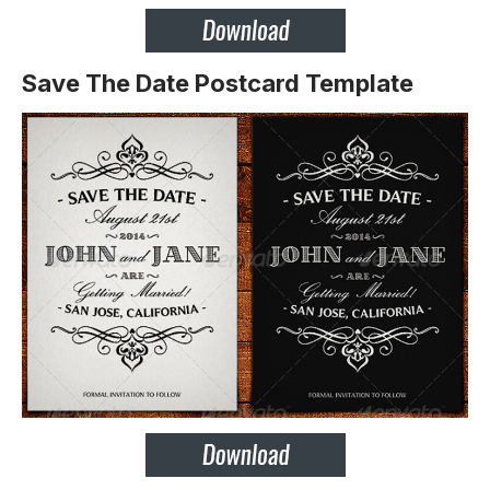
Save The Date Postcard Template