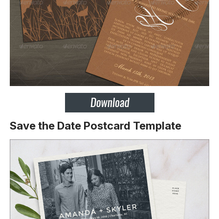
Save the Date Postcard Template