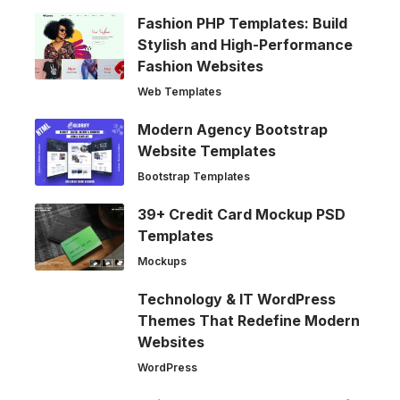
Fashion PHP Templates: Build
Stylish and High-Performance
Fashion Websites
Web Templates
Modern Agency Bootstrap
Website Templates
Bootstrap Templates
39+ Credit Card Mockup PSD
Templates
Mockups
Technology & IT WordPress
Themes That Redefine Modern
Websites
WordPress