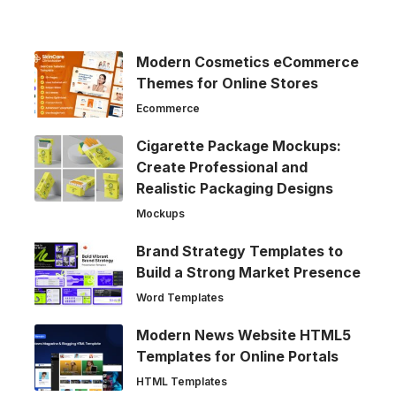
Modern Cosmetics eCommerce
Themes for Online Stores
Ecommerce
Cigarette Package Mockups:
Create Professional and
Realistic Packaging Designs
Mockups
Brand Strategy Templates to
Build a Strong Market Presence
Word Templates
Modern News Website HTML5
Templates for Online Portals
HTML Templates