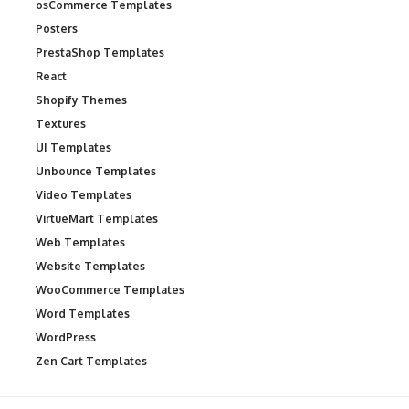
osCommerce Templates
Posters
PrestaShop Templates
React
Shopify Themes
Textures
UI Templates
Unbounce Templates
Video Templates
VirtueMart Templates
Web Templates
Website Templates
WooCommerce Templates
Word Templates
WordPress
Zen Cart Templates