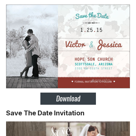
Save The Date Invitation