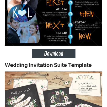
Wedding Invitation Suite Template