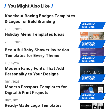
You Might Also Like
Knockout Boxing Badges Templates
& Logos for Bold Branding
GRAPHIC
DESIGNS
28/03/2026
Holiday Menu Templates Ideas
26/03/2026
GRAPHIC
DESIGNS
Beautiful Baby Shower Invitation
Templates for Every Theme
GRAPHIC
DESIGNS
26/05/2026
Modern Fancy Fonts That Add
Personality to Your Designs
GRAPHIC
DESIGNS
18/11/2025
Modern Passport Templates for
Digital & Print Projects
GRAPHIC
DESIGNS
18/11/2025
Ready-Made Logo Templates