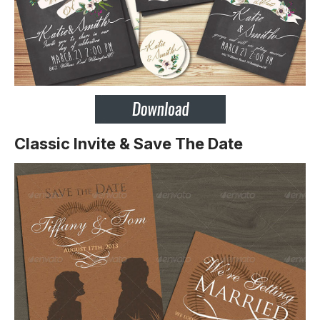
Classic Invite & Save The Date