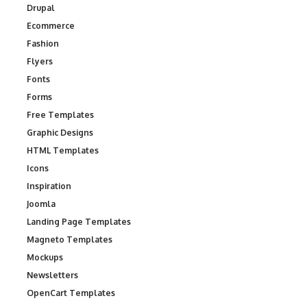
Drupal
Ecommerce
Fashion
Flyers
Fonts
Forms
Free Templates
Graphic Designs
HTML Templates
Icons
Inspiration
Joomla
Landing Page Templates
Magneto Templates
Mockups
Newsletters
OpenCart Templates