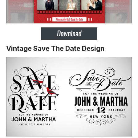
Vintage Save The Date Design