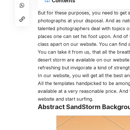
Contents
But for these purposes, you need to get s
photographs at your disposal. And as natur
talented photographers deal with topics o
places one can set his foot upon. And of 
class apart on our website. You can find a
You can take it from us, that all the brea
desert storm are available on our website
refreshing but invigorate a kind of strengt
In our website, you will get all the best 
All the templates handpicked to be among t
available at a very reasonable price. And t
website and start surfing.
Abstract SandStorm Backgro