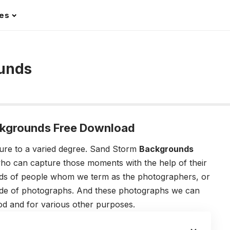
les
unds
kgrounds Free Download
ture to a varied degree. Sand Storm
Backgrounds
ho can capture those moments with the help of their
kinds of people whom we term as the photographers, or
tude of photographs. And these photographs we can
mood and for various other purposes.