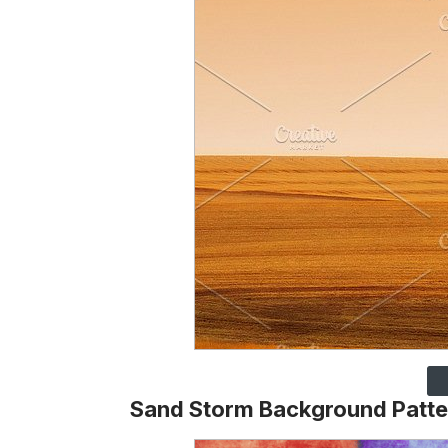
Sand Storm Background Patte