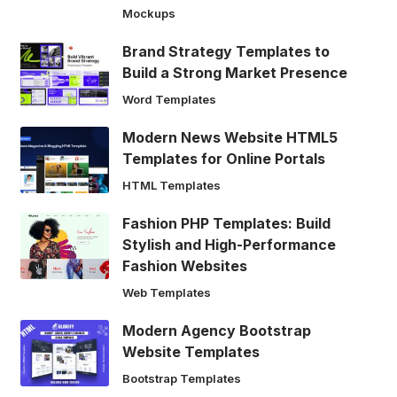
Mockups
Brand Strategy Templates to
Build a Strong Market Presence
Word Templates
Modern News Website HTML5
Templates for Online Portals
HTML Templates
Fashion PHP Templates: Build
Stylish and High-Performance
Fashion Websites
Web Templates
Modern Agency Bootstrap
Website Templates
Bootstrap Templates