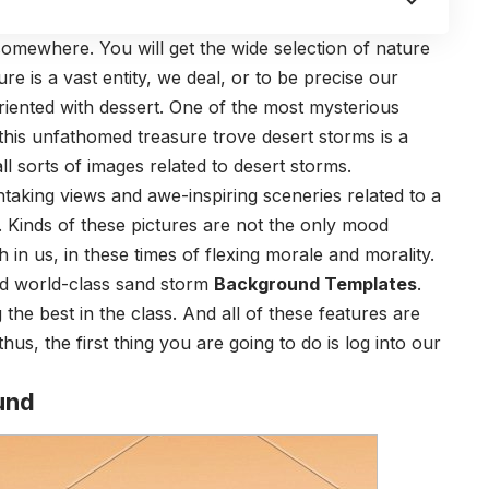
omewhere. You will get the wide selection of nature
e is a vast entity, we deal, or to be precise our
riented with dessert. One of the most mysterious
this unfathomed treasure trove desert storms is a
ll sorts of images related to desert storms.
thtaking views and awe-inspiring sceneries related to a
. Kinds of these pictures are not the only mood
h in us, in these times of flexing morale and morality.
and world-class sand storm
Background Templates
.
he best in the class. And all of these features are
hus, the first thing you are going to do is log into our
und