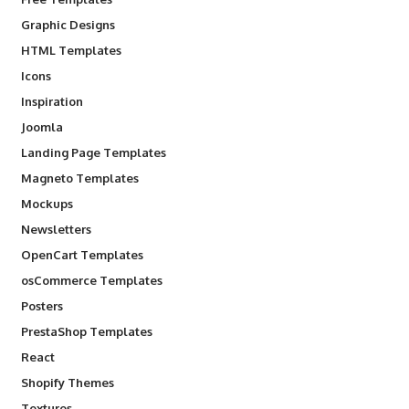
Graphic Designs
HTML Templates
Icons
Inspiration
Joomla
Landing Page Templates
Magneto Templates
Mockups
Newsletters
OpenCart Templates
osCommerce Templates
Posters
PrestaShop Templates
React
Shopify Themes
Textures