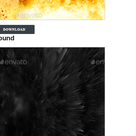
round