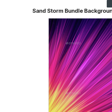
Sand Storm Bundle Backgrou