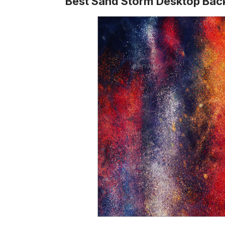
Best Sand Storm Desktop Ba