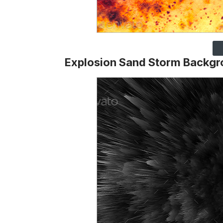
Explosion Sand Storm Backg