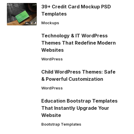
39+ Credit Card Mockup PSD
Templates
Mockups
Technology & IT WordPress
Themes That Redefine Modern
Websites
WordPress
Child WordPress Themes: Safe
& Powerful Customization
WordPress
Education Bootstrap Templates
That Instantly Upgrade Your
Website
Bootstrap Templates