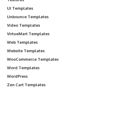
UI Templates
Unbounce Templates
Video Templates
VirtueMart Templates
Web Templates
Website Templates
WooCommerce Templates
Word Templates
WordPress
Zen Cart Templates