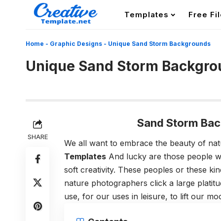
Templates
Free Fi
Home
-
Graphic Designs
-
Unique Sand Storm Backgrounds
Unique Sand Storm Backgro
Sand Storm Bac
SHARE
We all want to embrace the beauty of na
Templates
And lucky are those people w
soft creativity. These peoples or these 
nature photographers click a large plati
use, for our uses in leisure, to lift our 