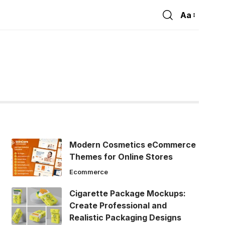
Aa
Font
Resizer
Modern Cosmetics eCommerce
Themes for Online Stores
Ecommerce
Cigarette Package Mockups:
Create Professional and
Realistic Packaging Designs