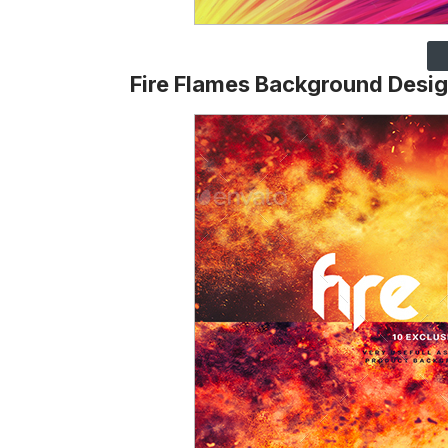
Fire Flames Background Desi