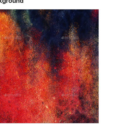
ckground