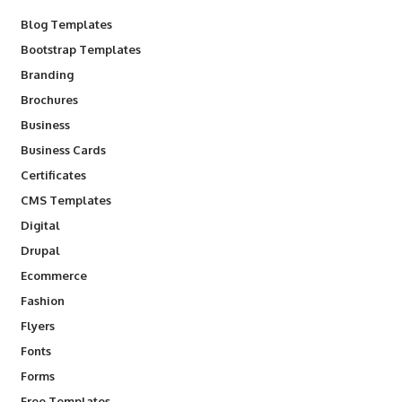
Blog Templates
Bootstrap Templates
Branding
Brochures
Business
Business Cards
Certificates
CMS Templates
Digital
Drupal
Ecommerce
Fashion
Flyers
Fonts
Forms
Free Templates