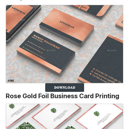
Rose Gold Foil Business Card P
rinting