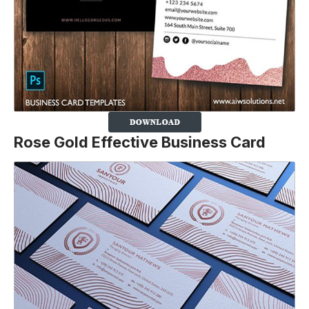
Rose Gold Effective Business Card