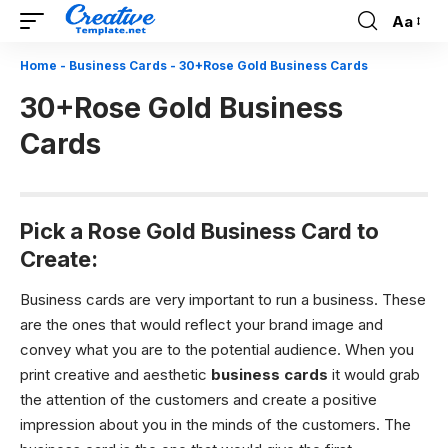
Aa
Font
Resizer
Home
-
Business Cards
-
30+Rose Gold Business Cards
30+Rose Gold Business
Cards
Pick a Rose Gold Business Card to
Create:
Business cards are very important to run a business. These
are the ones that would reflect your brand image and
convey what you are to the potential audience. When you
print creative and aesthetic
business cards
it would grab
the attention of the customers and create a positive
impression about you in the minds of the customers. The