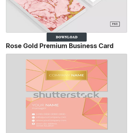
Rose Gold Premium Business Card