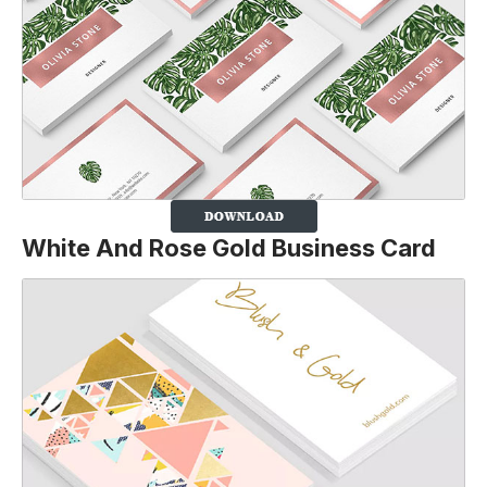
White And Rose Gold Business Card