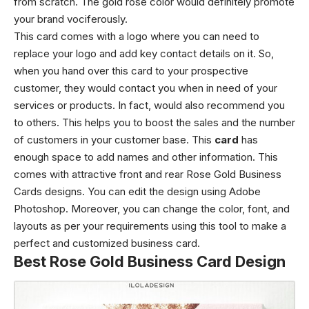
from scratch. The gold rose color would definitely promote
your brand vociferously.
This card comes with a logo where you can need to
replace your logo and add key contact details on it. So,
when you hand over this card to your prospective
customer, they would contact you when in need of your
services or products. In fact, would also recommend you
to others. This helps you to boost the sales and the number
of customers in your customer base. This
card
has
enough space to add names and other information. This
comes with attractive front and rear Rose Gold Business
Cards designs. You can edit the design using Adobe
Photoshop. Moreover, you can change the color, font, and
layouts as per your requirements using this tool to make a
perfect and customized business card.
Best Rose Gold Business Card Design