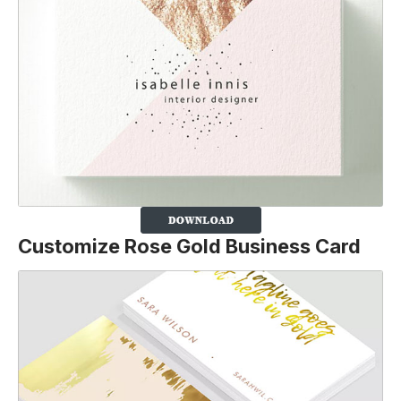
Customize Rose Gold Business Card