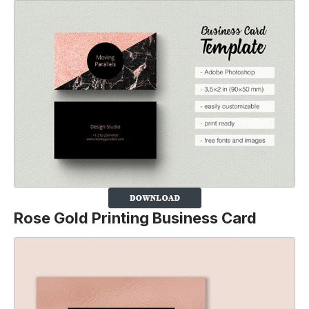
Rose Gold Printing Business Card