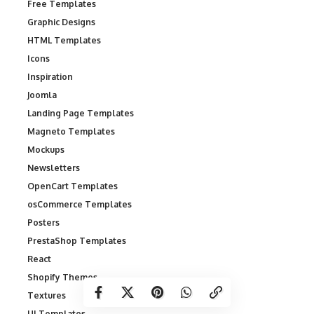
Free Templates
Graphic Designs
HTML Templates
Icons
Inspiration
Joomla
Landing Page Templates
Magneto Templates
Mockups
Newsletters
OpenCart Templates
osCommerce Templates
Posters
PrestaShop Templates
React
Shopify Themes
Textures
UI Templates