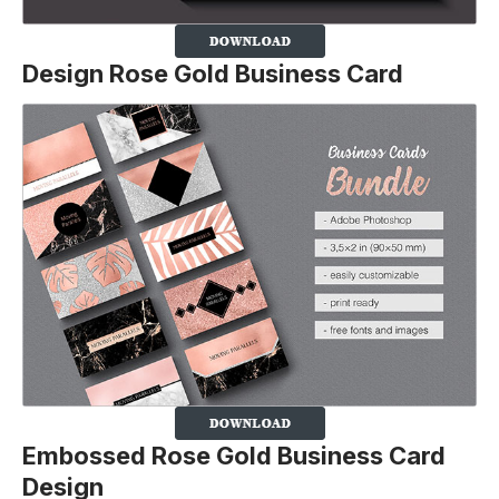
Design Rose Gold Business Card
Embossed Rose Gold Business Card
Design