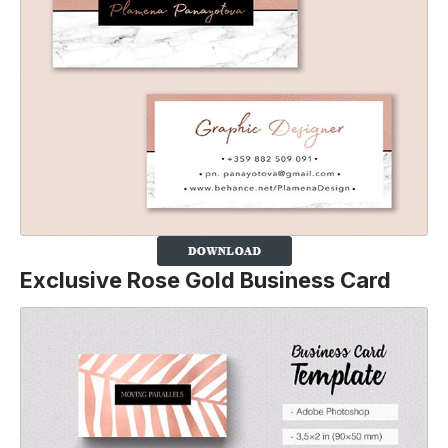
Exclusive Rose Gold Business Card