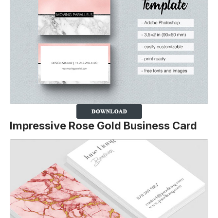
Impressive Rose Gold Business Card