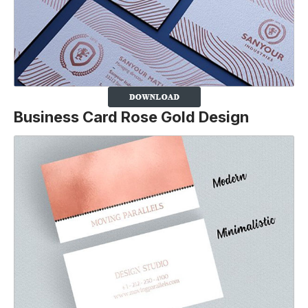
Business Card Rose Gold Design