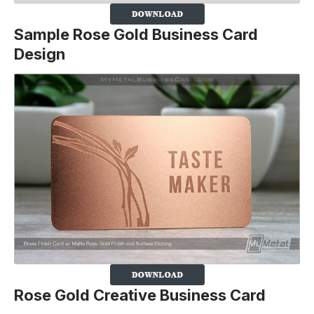
Sample Rose Gold Business Card
Design
Rose Gold Creative Business Card