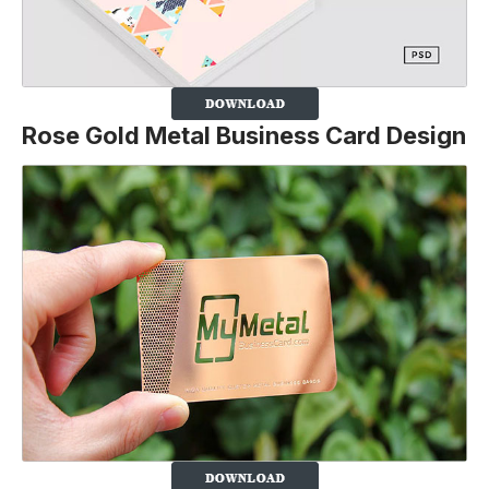
Rose Gold Metal Business Card Design