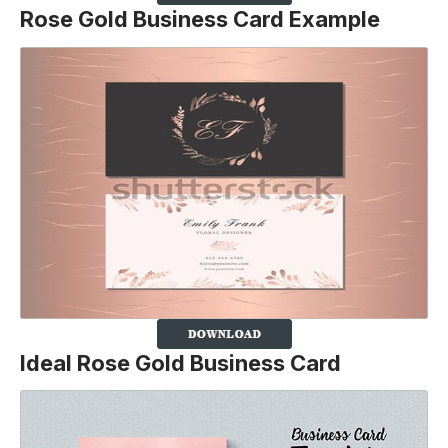
Rose Gold Business Card Example
Ideal Rose Gold Business Card