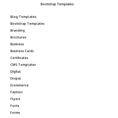
Bootstrap Templates
Blog Templates
Bootstrap Templates
Branding
Brochures
Business
Business Cards
Certificates
CMS Templates
Digital
Drupal
Ecommerce
Fashion
Flyers
Fonts
Forms