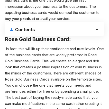
business card is the one that would give the first
impression about your business to the customers. The
appealing business cards would compel the customer to
buy your
product
or avail your service.
Contents
Rose Gold Business Card:
In fact, this will lift up their confidence and trust levels. One
of the business cards that are widely preferred is Rose
Gold Business Cards. This will create an elegant and rich
look that creates a positive impression of your business in
the minds of the customers.There are different shades of
Rose Gold Business Cards available on the template sites.
You can choose the one that meets your needs and
preferences either for free or by spending a small price.
The best part of buying the ready-made cards that, you
can make modifications in the same card rather creating it