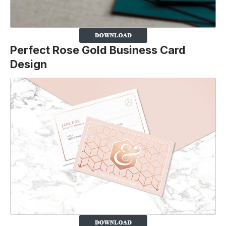
Perfect Rose Gold Business Card
Design