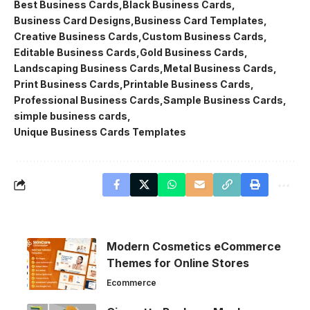
Best Business Cards
Black Business Cards
Business Card Designs
Business Card Templates
Creative Business Cards
Custom Business Cards
Editable Business Cards
Gold Business Cards
Landscaping Business Cards
Metal Business Cards
Print Business Cards
Printable Business Cards
Professional Business Cards
Sample Business Cards
simple business cards
Unique Business Cards Templates
Modern Cosmetics eCommerce
Themes for Online Stores
Ecommerce