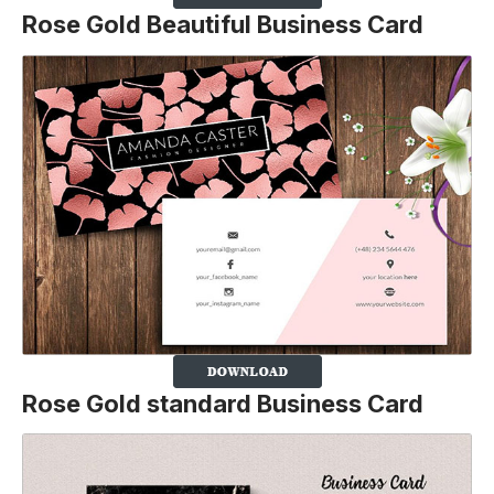
Rose Gold Beautiful Business Card
Rose Gold standard Business Card