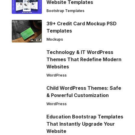
Website Templates
Bootstrap Templates
39+ Credit Card Mockup PSD
Templates
Mockups
Technology & IT WordPress
Themes That Redefine Modern
Websites
WordPress
Child WordPress Themes: Safe
& Powerful Customization
WordPress
Education Bootstrap Templates
That Instantly Upgrade Your
Website