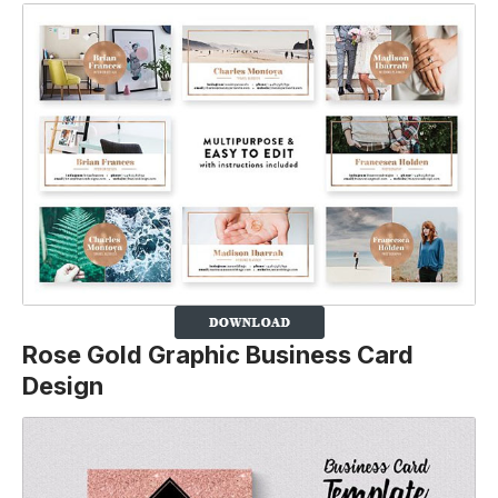
Rose Gold Graphic Business Card
Design