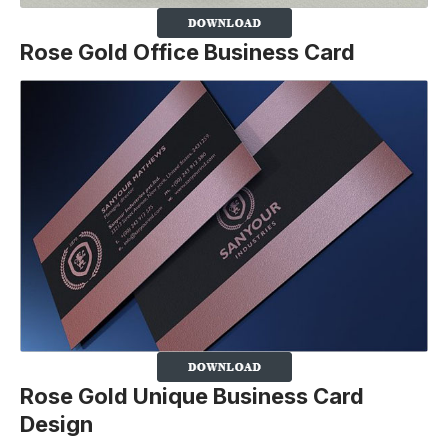
Rose Gold Office Business Card
Rose Gold Unique Business Card
Design