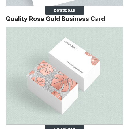
Quality Rose Gold Business Card