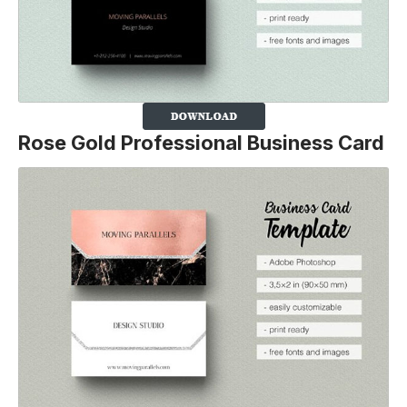
Rose Gold Professional Business Card