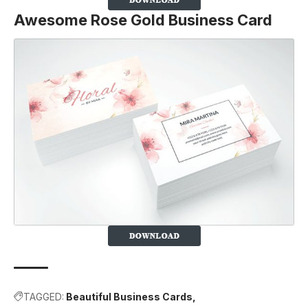
Awesome Rose Gold Business Card
TAGGED:
Beautiful Business Cards