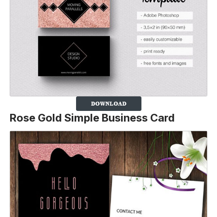
Rose Gold Simple Business Card