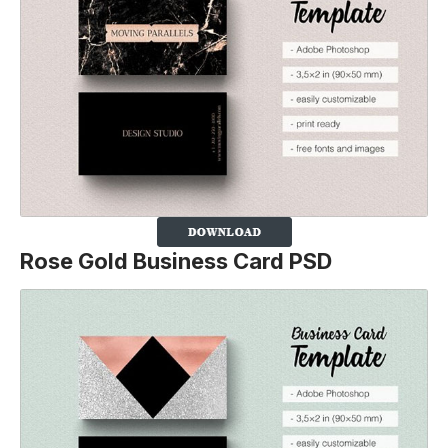
Rose Gold Business Card PSD