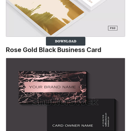
Rose Gold Black Business Card