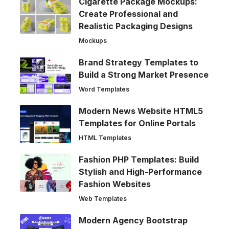
Cigarette Package Mockups:
Create Professional and
Realistic Packaging Designs
Mockups
Brand Strategy Templates to
Build a Strong Market Presence
Word Templates
Modern News Website HTML5
Templates for Online Portals
HTML Templates
Fashion PHP Templates: Build
Stylish and High-Performance
Fashion Websites
Web Templates
Modern Agency Bootstrap