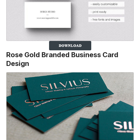
Rose Gold Branded Business Card
Design