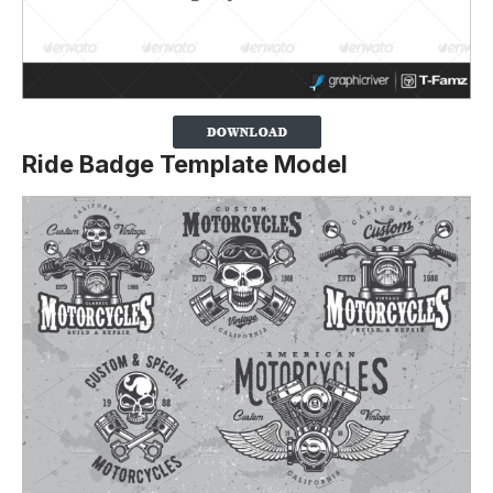
Ride Badge Template Model