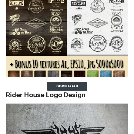
Rider House Logo Design