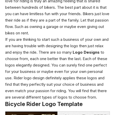
love for riding is truly an amazing feeling that is shared
between hundreds of bikers. The best part about it is that
you can have limitless fun with your friends. Bikers just love
their ride as if they are a part of the family. Let that passion
flow. Such as owning a garage or maybe even giving out
bikes on rent.
If you are thinking to start such a business of your own and
are having trouble with designing the logo then just relax
and enjoy the ride. There are so many
Logo Designs
to
choose from, each one better than the last. Each of these
logos elegantly designed. You can surely find one perfect
for your business or maybe even for your own personal
use. Rider logo design definitely applies these logos and
find that they perfectly suit your choice of business and
even match your passion for riding. You will find that there
are several different types of logos to choose from.
Bicycle Rider Logo Template