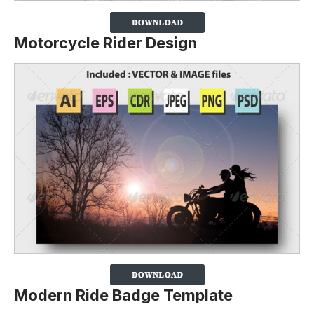
Motorcycle Rider Design
Modern Ride Badge Template