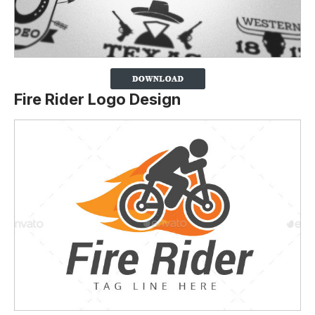
Fire Rider Logo Design