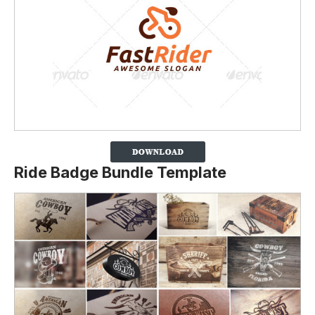
Ride Badge Bundle Template