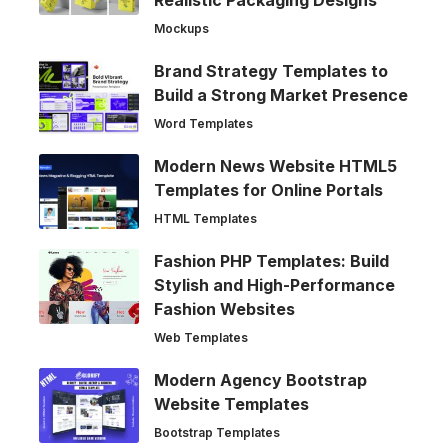
Realistic Packaging Designs
Mockups
Brand Strategy Templates to
Build a Strong Market Presence
Word Templates
Modern News Website HTML5
Templates for Online Portals
HTML Templates
Fashion PHP Templates: Build
Stylish and High-Performance
Fashion Websites
Web Templates
Modern Agency Bootstrap
Website Templates
Bootstrap Templates