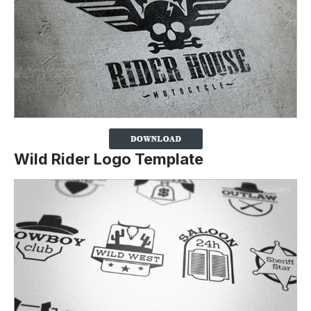
Wild Rider Logo Template