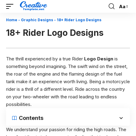
Aa
Font
Resizer
Home
-
Graphic Designs
-
18+ Rider Logo Designs
18+ Rider Logo Designs
The thrill experienced by a true Rider
Logo Design
is
something beyond imagining. The swift wind on the street,
the roar of the engine and the flaming design of the fuel
tank make it an experience worth living. Being a motorcycle
rider is a thrill of a different level. Ride across the country
on your two-wheeler with the road leading to endless
possibilities.
Contents
We understand your passion for riding the high roads. The