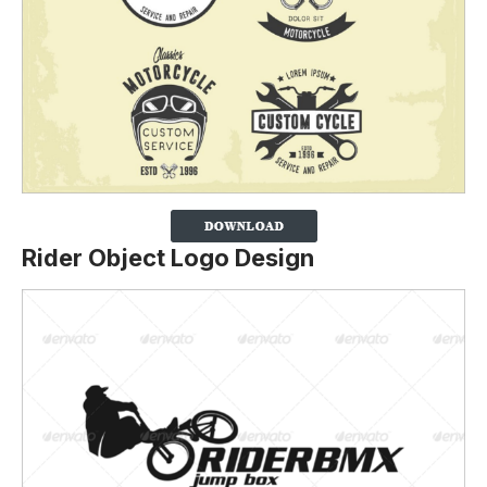
Rider Object Logo Design