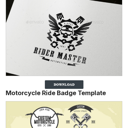
Motorcycle Ride Badge Template