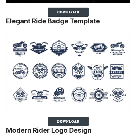
Elegant Ride Badge Template
Modern Rider Logo Design