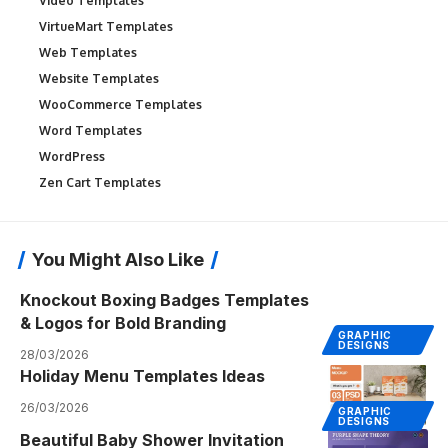
Video Templates
VirtueMart Templates
Web Templates
Website Templates
WooCommerce Templates
Word Templates
WordPress
Zen Cart Templates
You Might Also Like
Knockout Boxing Badges Templates
& Logos for Bold Branding
GRAPHIC
DESIGNS
28/03/2026
Holiday Menu Templates Ideas
26/03/2026
GRAPHIC
DESIGNS
Beautiful Baby Shower Invitation