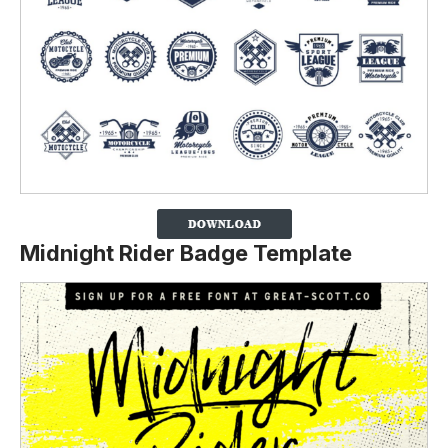
Midnight Rider Badge Template