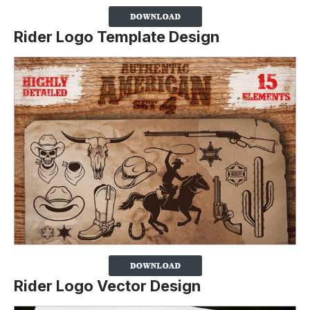
Rider Logo Template Design
Rider Logo Vector Design