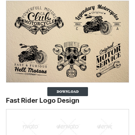
Fast Rider Logo Design