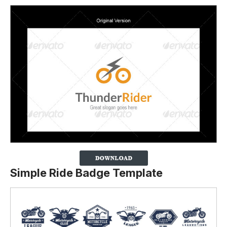
Simple Ride Badge Template