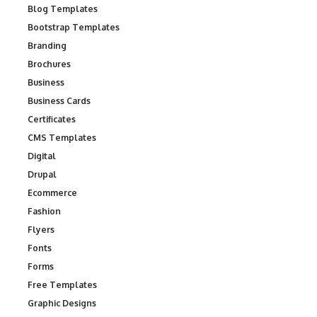
Blog Templates
Bootstrap Templates
Branding
Brochures
Business
Business Cards
Certificates
CMS Templates
Digital
Drupal
Ecommerce
Fashion
Flyers
Fonts
Forms
Free Templates
Graphic Designs