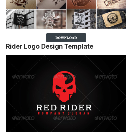
Rider Logo Design Template