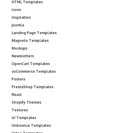
HTML Templates
Icons
Inspiration
Joomla
Landing Page Templates
Magneto Templates
Mockups
Newsletters
OpenCart Templates
osCommerce Templates
Posters
PrestaShop Templates
React
Shopify Themes
Textures
UI Templates
Unbounce Templates