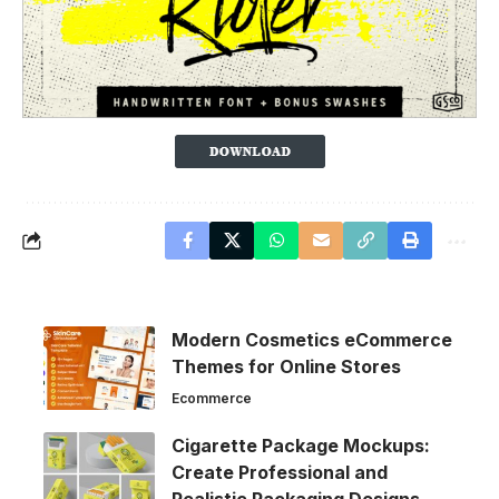
Modern Cosmetics eCommerce
Themes for Online Stores
Ecommerce
Cigarette Package Mockups:
Create Professional and