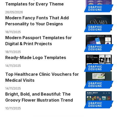
Templates for Every Theme
GRAPHIC
DESIGNS
26/05/2026
Modern Fancy Fonts That Add
Personality to Your Designs
GRAPHIC
DESIGNS
18/11/2025
Modern Passport Templates for
Digital & Print Projects
GRAPHIC
DESIGNS
18/11/2025
Ready-Made Logo Templates
14/11/2025
GRAPHIC
DESIGNS
Top Healthcare Clinic Vouchers for
Medical Visits
GRAPHIC
DESIGNS
14/11/2025
Bright, Bold, and Beautiful: The
Groovy Flower Illustration Trend
GRAPHIC
DESIGNS
10/11/2025