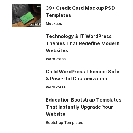
39+ Credit Card Mockup PSD
Templates
Mockups
Technology & IT WordPress
Themes That Redefine Modern
Websites
WordPress
Child WordPress Themes: Safe
& Powerful Customization
WordPress
Education Bootstrap Templates
That Instantly Upgrade Your
Website
Bootstrap Templates