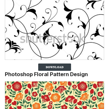
Photoshop Floral Pattern Design