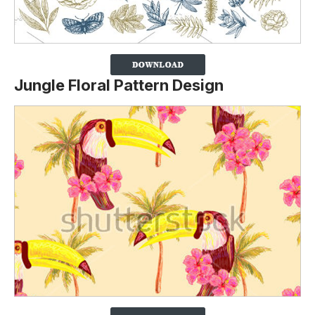
Jungle Floral Pattern Design