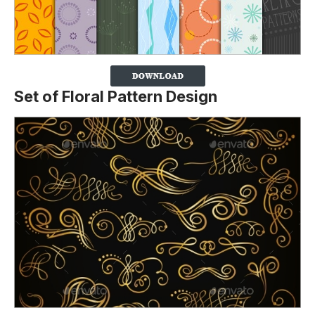
Set of Floral Pattern Design