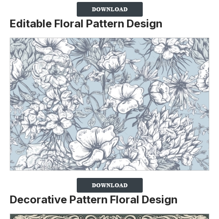
Editable Floral Pattern Design
Decorative Pattern Floral Design