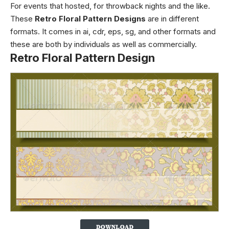
For events that hosted, for throwback nights and the like.
These
Retro Floral Pattern Designs
are in different
formats. It comes in ai, cdr, eps, sg, and other formats and
these are both by individuals as well as commercially.
Retro Floral Pattern Design