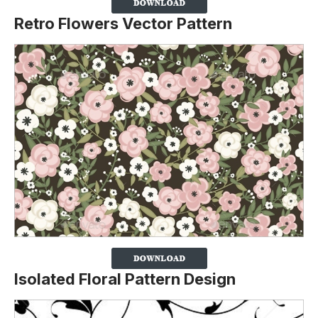
Retro Flowers Vector Pattern
Isolated Floral Pattern Design