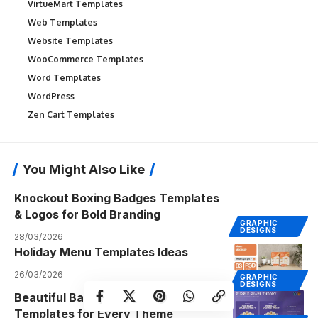
VirtueMart Templates
Web Templates
Website Templates
WooCommerce Templates
Word Templates
WordPress
Zen Cart Templates
You Might Also Like
Knockout Boxing Badges Templates
& Logos for Bold Branding
GRAPHIC
DESIGNS
28/03/2026
Holiday Menu Templates Ideas
26/03/2026
GRAPHIC
DESIGNS
Beautiful Baby Shower Invitation
Templates for Every Theme