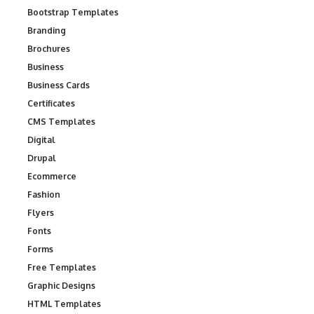
Bootstrap Templates
Branding
Brochures
Business
Business Cards
Certificates
CMS Templates
Digital
Drupal
Ecommerce
Fashion
Flyers
Fonts
Forms
Free Templates
Graphic Designs
HTML Templates