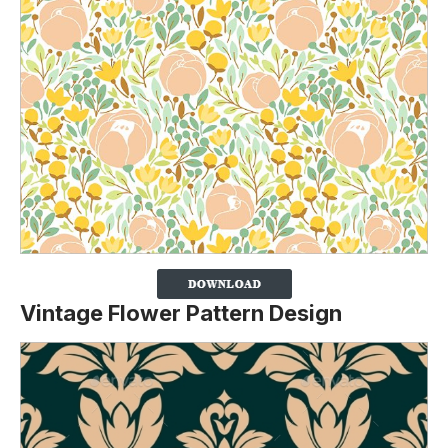
Vintage Flower Pattern Design