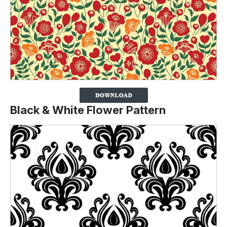
Black & White Flower Pattern