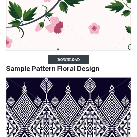
Sample Pattern Floral Design