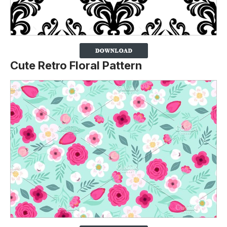
Cute Retro Floral Pattern