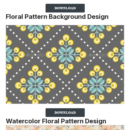
Floral Pattern Background Design
Watercolor Floral Pattern Design