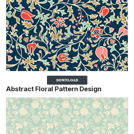
Abstract Floral Pattern Design