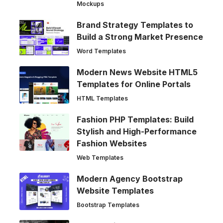
Mockups
Brand Strategy Templates to
Build a Strong Market Presence
Word Templates
Modern News Website HTML5
Templates for Online Portals
HTML Templates
Fashion PHP Templates: Build
Stylish and High-Performance
Fashion Websites
Web Templates
Modern Agency Bootstrap
Website Templates
Bootstrap Templates