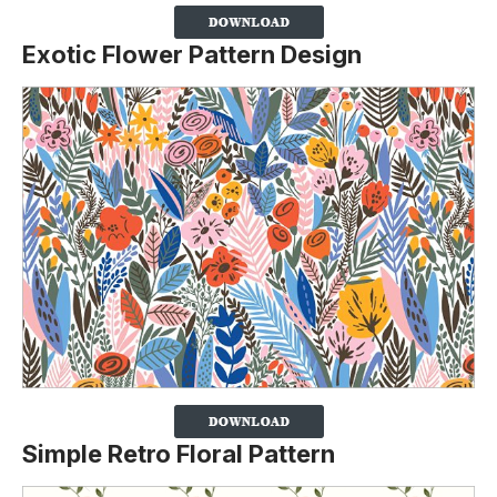
Exotic Flower Pattern Design
Simple Retro Floral Pattern