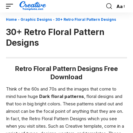
Aa
Font
Resizer
Home
-
Graphic Designs
-
30+ Retro Floral Pattern Designs
30+ Retro Floral Pattern
Designs
Retro Floral Pattern Designs Free
Download
Think of the 60s and 70s and the images that come to
mind have huge
Dark floral patterns
, floral designs and
that too in big bright colors. These patterns stand out and
almost can be the focal point of anything that they are on.
In fact, the Retro Floral Pattern Designs
which you see
when you visit sites. Such as Creative template, come in a