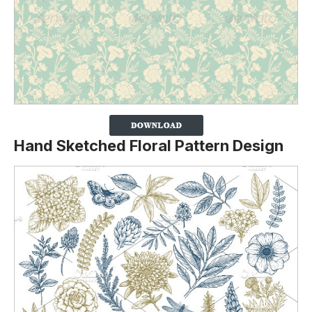
Hand Sketched Floral Pattern Design