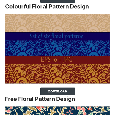
Colourful Floral Pattern Design
Free Floral Pattern Design