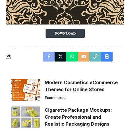
Modern Cosmetics eCommerce
Themes for Online Stores
Ecommerce
Cigarette Package Mockups:
Create Professional and
Realistic Packaging Designs