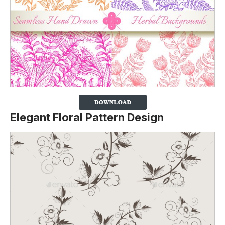
Elegant Floral Pattern Design