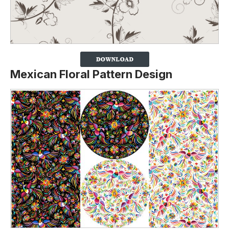
Mexican Floral Pattern Design