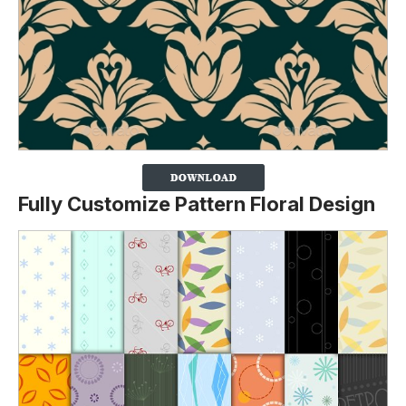
Fully Customize Pattern Floral Design