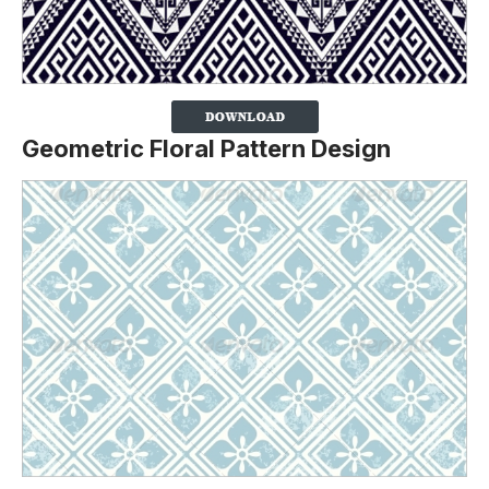
Geometric Floral Pattern Design