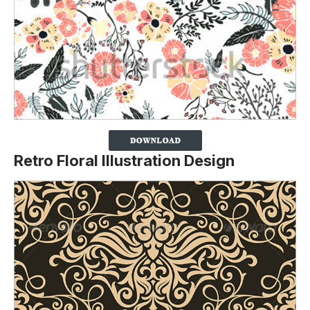
Retro Floral Illustration Design