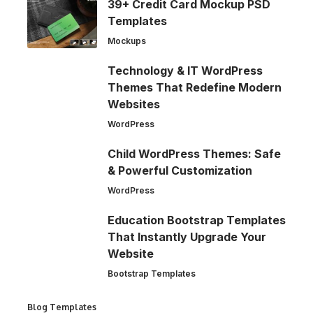
39+ Credit Card Mockup PSD
Templates
Mockups
Technology & IT WordPress
Themes That Redefine Modern
Websites
WordPress
Child WordPress Themes: Safe
& Powerful Customization
WordPress
Education Bootstrap Templates
That Instantly Upgrade Your
Website
Bootstrap Templates
Blog Templates