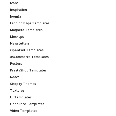
Icons
Inspiration
Joomla
Landing Page Templates
Magneto Templates
Mockups
Newsletters
OpenCart Templates
osCommerce Templates
Posters
PrestaShop Templates
React
Shopify Themes
Textures
UI Templates
Unbounce Templates
Video Templates