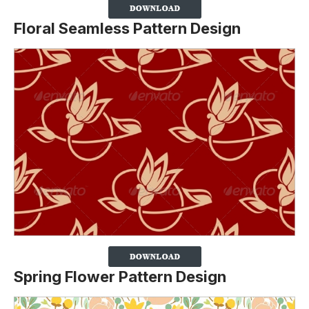
Floral Seamless Pattern Design
Spring Flower Pattern Design