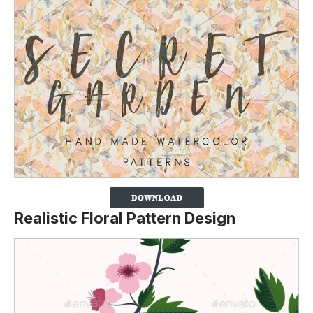
Realistic Floral Pattern Design