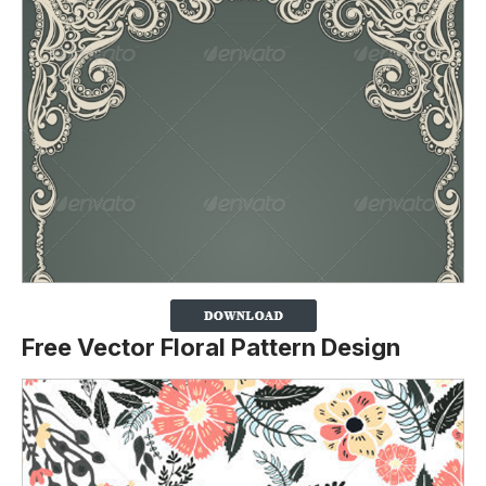
Free Vector Floral Pattern Design