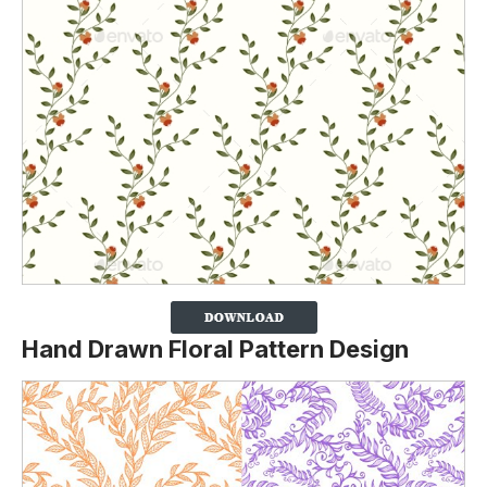
Hand Drawn Floral Pattern Design