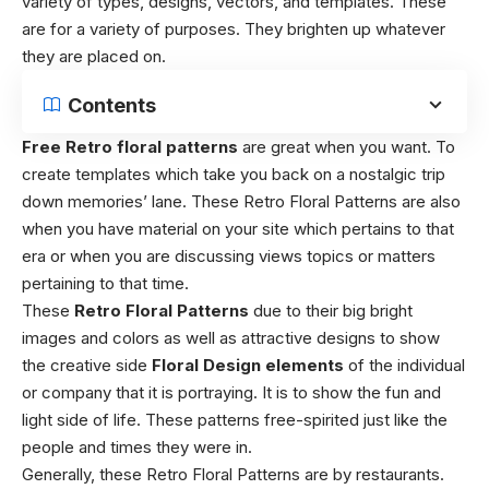
variety of types, designs, vectors, and templates. These
are for a variety of purposes. They brighten up whatever
they are placed on.
Contents
Free Retro floral patterns
are great when you want. To
create templates which take you back on a nostalgic trip
down memories’ lane. These Retro Floral Patterns are also
when you have material on your site which pertains to that
era or when you are discussing views topics or matters
pertaining to that time.
These
Retro Floral Patterns
due to their big bright
images and colors as well as attractive designs to show
the creative side
Floral Design elements
of the individual
or company that it is portraying. It is to show the fun and
light side of life. These patterns free-spirited just like the
people and times they were in.
Generally, these Retro Floral Patterns are by restaurants.