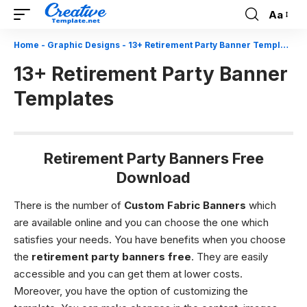
Aa
Font
Resizer
Home
-
Graphic Designs
-
13+ Retirement Party Banner Templates
13+ Retirement Party Banner
Templates
Retirement Party Banners Free
Download
There is the number of
Custom Fabric Banners
which
are available online and you can choose the one which
satisfies your needs. You have benefits when you choose
the
retirement party banners free
. They are easily
accessible and you can get them at lower costs.
Moreover, you have the option of customizing the