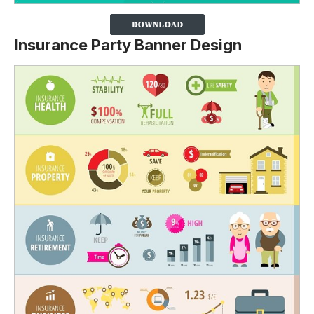
Insurance Party Banner Design