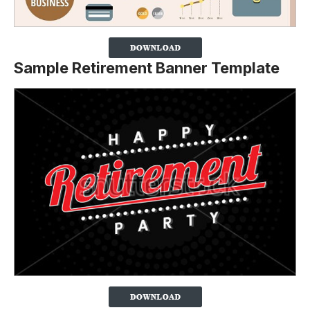
Sample Retirement Banner Template