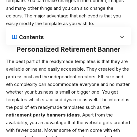
template. You can make changes in the content, images
and many other things and you can also change the
colours. The major advantage that achieved is that you
easily modify the template as you wish to.
Contents
Personalized Retirement Banner
The best part of the readymade templates is that they are
available online and easily accessible. They created by the
professional and the independent creators. Eth size and
eth complexity can accommodate everyone and no matter
whether your business is small or bigger one. You get
templates which static and dynamic as well. The internet is
the pool of eth readymade templates such as the
retirement party banners ideas
. Apart from the
availability, you an advantage that the website gets created
with fewer costs. Mover some of them come with eth