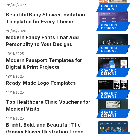
26/03/2026
GRAPHIC
DESIGNS
Beautiful Baby Shower Invitation
Templates for Every Theme
GRAPHIC
DESIGNS
26/05/2026
Modern Fancy Fonts That Add
Personality to Your Designs
GRAPHIC
DESIGNS
18/11/2025
Modern Passport Templates for
Digital & Print Projects
GRAPHIC
DESIGNS
18/11/2025
Ready-Made Logo Templates
14/11/2025
GRAPHIC
DESIGNS
Top Healthcare Clinic Vouchers for
Medical Visits
GRAPHIC
DESIGNS
14/11/2025
Bright, Bold, and Beautiful: The
Groovy Flower Illustration Trend