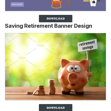
Saving Retirement Banner Design