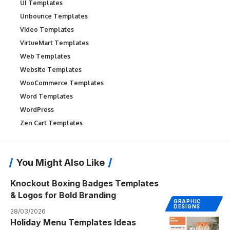
UI Templates
Unbounce Templates
Video Templates
VirtueMart Templates
Web Templates
Website Templates
WooCommerce Templates
Word Templates
WordPress
Zen Cart Templates
You Might Also Like
Knockout Boxing Badges Templates
& Logos for Bold Branding
GRAPHIC
DESIGNS
28/03/2026
Holiday Menu Templates Ideas