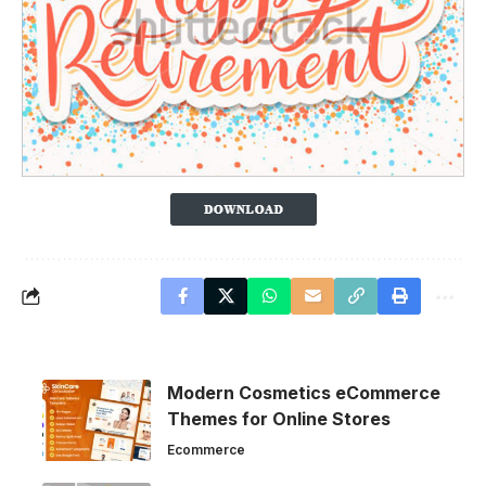
Modern Cosmetics eCommerce
Themes for Online Stores
Ecommerce