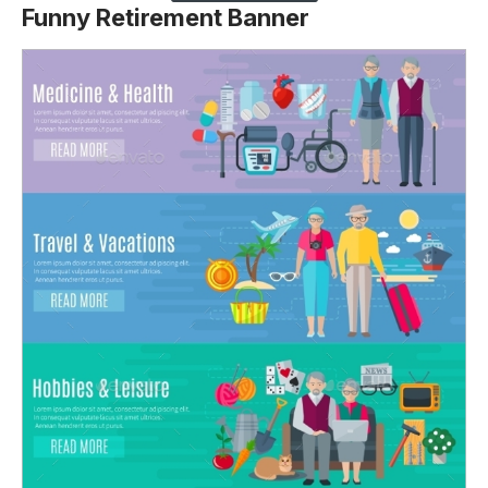
Funny Retirement Banner