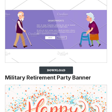
Military Retirement Party Banner