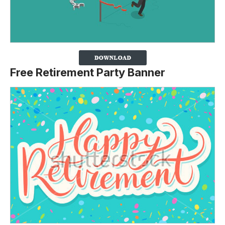
Free Retirement Party Banner