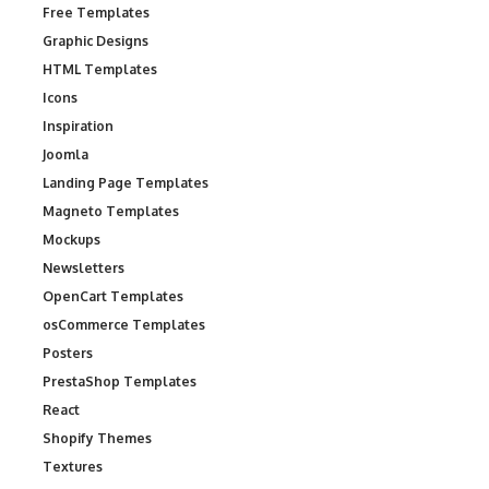
Free Templates
Graphic Designs
HTML Templates
Icons
Inspiration
Joomla
Landing Page Templates
Magneto Templates
Mockups
Newsletters
OpenCart Templates
osCommerce Templates
Posters
PrestaShop Templates
React
Shopify Themes
Textures