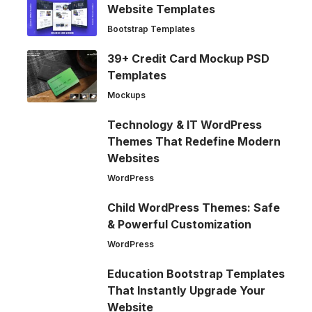
Website Templates
Bootstrap Templates
39+ Credit Card Mockup PSD
Templates
Mockups
Technology & IT WordPress
Themes That Redefine Modern
Websites
WordPress
Child WordPress Themes: Safe
& Powerful Customization
WordPress
Education Bootstrap Templates
That Instantly Upgrade Your
Website