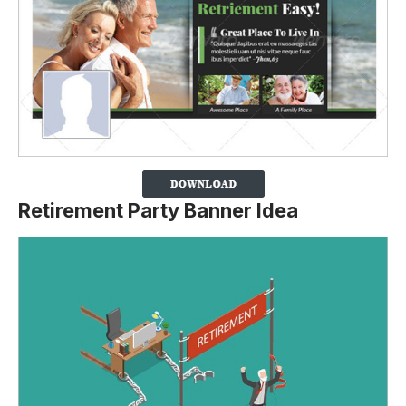
Retirement Party Banner Idea