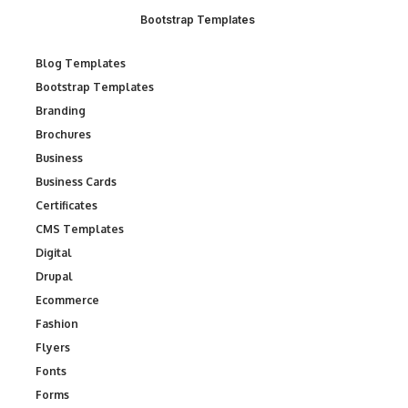
Bootstrap Templates
Blog Templates
Bootstrap Templates
Branding
Brochures
Business
Business Cards
Certificates
CMS Templates
Digital
Drupal
Ecommerce
Fashion
Flyers
Fonts
Forms