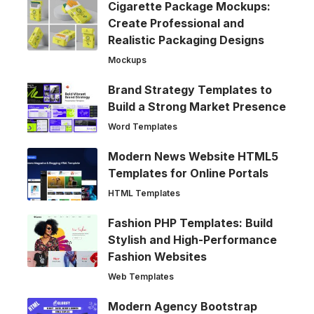
Cigarette Package Mockups:
Create Professional and
Realistic Packaging Designs
Mockups
Brand Strategy Templates to
Build a Strong Market Presence
Word Templates
Modern News Website HTML5
Templates for Online Portals
HTML Templates
Fashion PHP Templates: Build
Stylish and High-Performance
Fashion Websites
Web Templates
Modern Agency Bootstrap