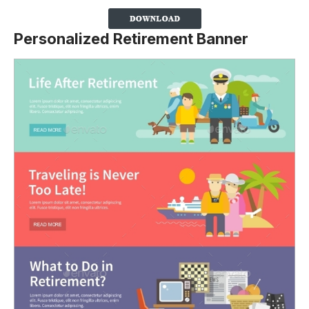
Personalized Retirement Banner