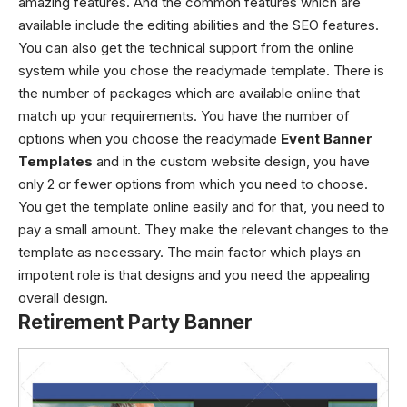
amazing features. And the common features which are
available include the editing abilities and the SEO features.
You can also get the technical support from the online
system while you chose the readymade template. There is
the number of packages which are available online that
match up your requirements. You have the number of
options when you choose the readymade
Event Banner
Templates
and in the custom website design, you have
only 2 or fewer options from which you need to choose.
You get the template online easily and for that, you need to
pay a small amount. They make the relevant changes to the
template as necessary. The main factor which plays an
impotent role is that designs and you need the appealing
overall design.
Retirement Party Banner