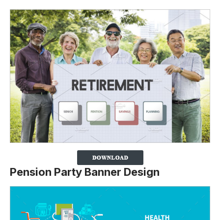
Pension Party Banner Design