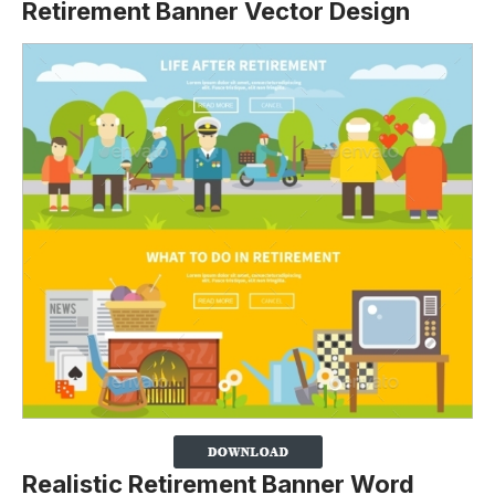
Retirement Banner Vector Design
Realistic Retirement Banner Word