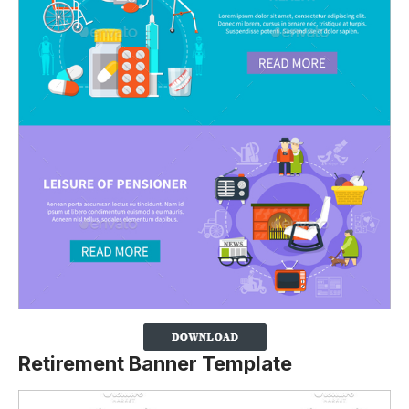
Retirement Banner Template