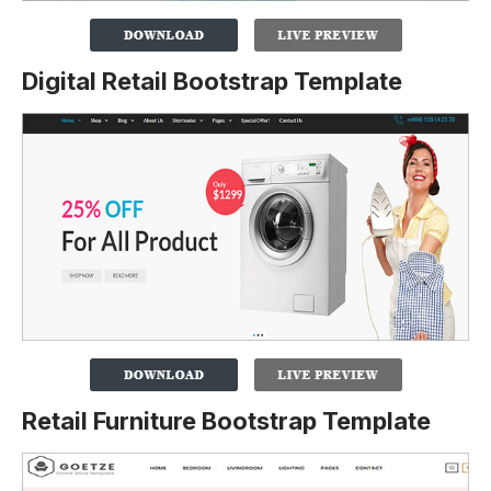
Digital Retail Bootstrap Template
Retail Furniture Bootstrap Template