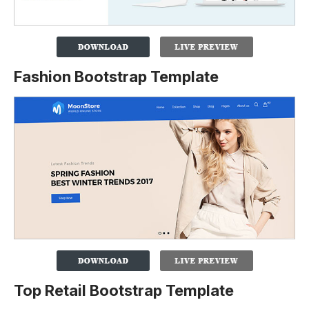
Fashion Bootstrap Template
Top Retail Bootstrap Template