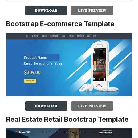
Bootstrap E-commerce Template
Real Estate Retail Bootstrap Template