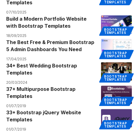
Templates
TEMPLATES
07/10/2025
Build a Modern Portfolio Website
with Bootstrap Templates
BOOTSTRAP
TEMPLATES
18/09/2025
The Best Free & Premium Bootstrap
5 Admin Dashboards You Need
BOOTSTRAP
TEMPLATES
17/04/2025
34+ Best Wedding Bootstrap
Templates
BOOTSTRAP
TEMPLATES
20/03/2024
37+ Multipurpose Bootstrap
Templates
BOOTSTRAP
TEMPLATES
01/07/2019
33+ Bootstrap jQuery Website
Templates
BOOTSTRAP
TEMPLATES
01/07/2019