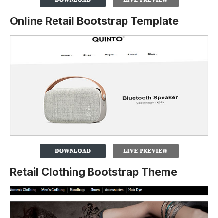
Online Retail Bootstrap Template
Retail Clothing Bootstrap Theme