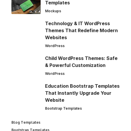
Templates
Mockups
Technology & IT WordPress
Themes That Redefine Modern
Websites
WordPress
Child WordPress Themes: Safe
& Powerful Customization
WordPress
Education Bootstrap Templates
That Instantly Upgrade Your
Website
Bootstrap Templates
Blog Templates
Bootstrap Templates