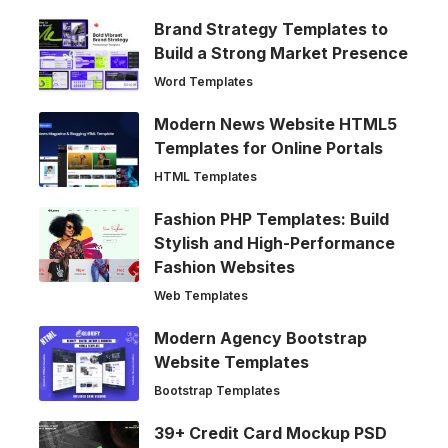
Brand Strategy Templates to
Build a Strong Market Presence
Word Templates
Modern News Website HTML5
Templates for Online Portals
HTML Templates
Fashion PHP Templates: Build
Stylish and High-Performance
Fashion Websites
Web Templates
Modern Agency Bootstrap
Website Templates
Bootstrap Templates
39+ Credit Card Mockup PSD