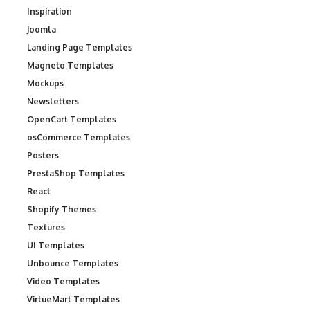
Inspiration
Joomla
Landing Page Templates
Magneto Templates
Mockups
Newsletters
OpenCart Templates
osCommerce Templates
Posters
PrestaShop Templates
React
Shopify Themes
Textures
UI Templates
Unbounce Templates
Video Templates
VirtueMart Templates