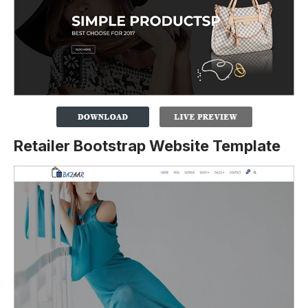
Retailer Bootstrap Website Template