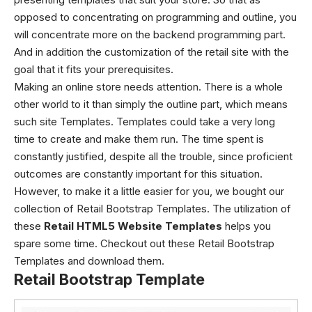
opposed to concentrating on programming and outline, you
will concentrate more on the backend programming part.
And in addition the customization of the retail site with the
goal that it fits your prerequisites.
Making an online store needs attention. There is a whole
other world to it than simply the outline part, which means
such site Templates. Templates could take a very long
time to create and make them run. The time spent is
constantly justified, despite all the trouble, since proficient
outcomes are constantly important for this situation.
However, to make it a little easier for you, we bought our
collection of Retail Bootstrap Templates.
The utilization of
these
Retail HTML5 Website Templates
helps you
spare some time. Checkout out these Retail Bootstrap
Templates and download them.
Retail Bootstrap Template