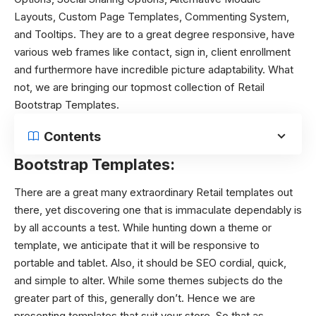
Layouts, Custom Page Templates, Commenting System,
and Tooltips. They are to a great degree responsive, have
various web frames like contact, sign in, client enrollment
and furthermore have incredible picture adaptability. What
not, we are bringing our topmost collection of Retail
Bootstrap Templates.
Contents
Bootstrap Templates:
There are a great many extraordinary Retail templates out
there, yet discovering one that is immaculate dependably is
by all accounts a test. While hunting down a theme or
template, we anticipate that it will be responsive to
portable and tablet. Also, it should be SEO cordial, quick,
and simple to alter. While some themes subjects do the
greater part of this, generally don’t. Hence we are
presenting templates that suit your store. So that as