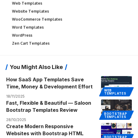
Web Templates
Website Templates
WooCommerce Templates
Word Templates
WordPress
Zen Cart Templates
You Might Also Like
How SaaS App Templates Save
Time, Money & Development Effort
WEB
TEMPLATES
18/11/2025
Fast, Flexible & Beautiful — Saloon
Bootstrap Templates Review
BOOTSTRAP
TEMPLATES
28/10/2025
Create Modern Responsive
Websites with Bootstrap HTML
BOOTSTRAP