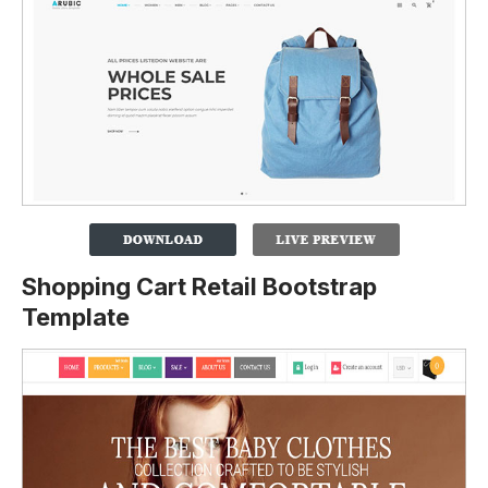
Shopping Cart Retail Bootstrap
Template