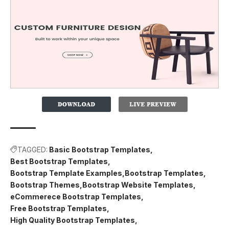
TAGGED:
Basic Bootstrap Templates
Best Bootstrap Templates
Bootstrap Template Examples
Bootstrap Templates
Bootstrap Themes
Bootstrap Website Templates
eCommerece Bootstrap Templates
Free Bootstrap Templates
High Quality Bootstrap Templates