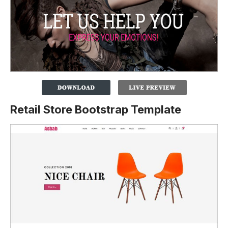
Retail Store Bootstrap Template