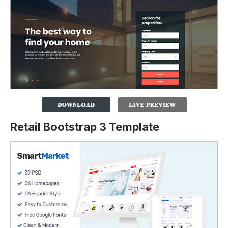
Retail Bootstrap 3 Template