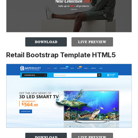
Retail Bootstrap Template HTML5