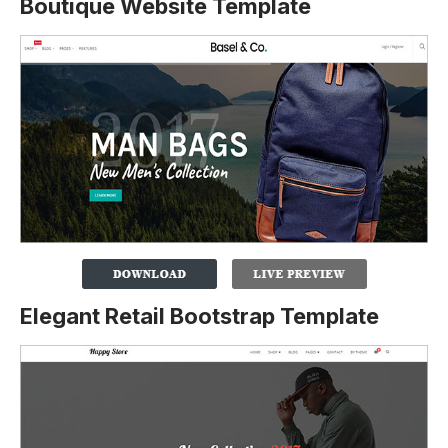
Boutique Website Template
Elegant Retail Bootstrap Template