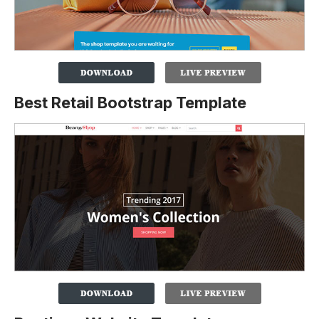
Best Retail Bootstrap Template