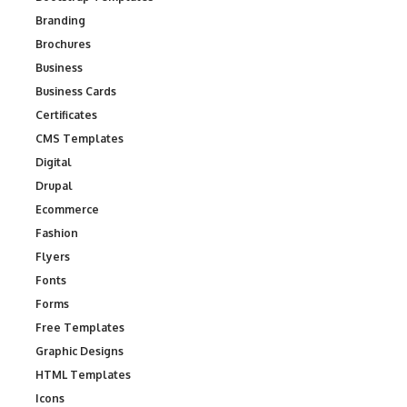
Branding
Brochures
Business
Business Cards
Certificates
CMS Templates
Digital
Drupal
Ecommerce
Fashion
Flyers
Fonts
Forms
Free Templates
Graphic Designs
HTML Templates
Icons