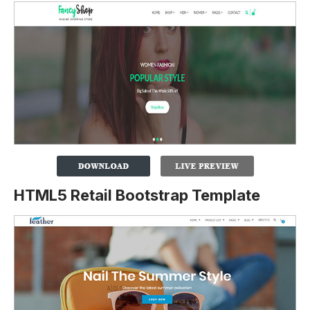
HTML5 Retail Bootstrap Template