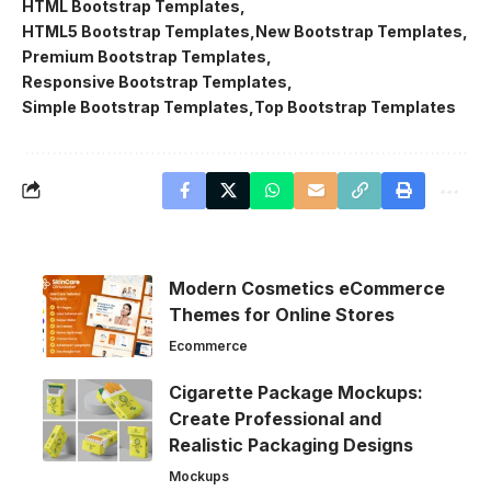
HTML Bootstrap Templates
HTML5 Bootstrap Templates
New Bootstrap Templates
Premium Bootstrap Templates
Responsive Bootstrap Templates
Simple Bootstrap Templates
Top Bootstrap Templates
Modern Cosmetics eCommerce
Themes for Online Stores
Ecommerce
Cigarette Package Mockups:
Create Professional and
Realistic Packaging Designs
Mockups