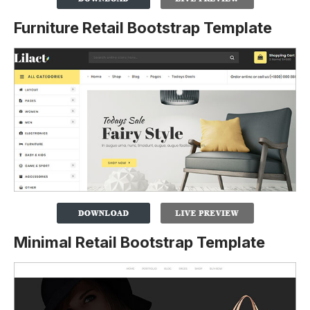
Furniture Retail Bootstrap Template
Minimal Retail Bootstrap Template