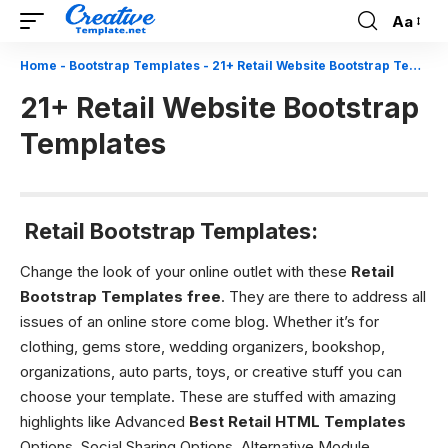
Aa
Font
Resizer
Home
-
Bootstrap Templates
-
21+ Retail Website Bootstrap Templates
21+ Retail Website Bootstrap
Templates
Retail Bootstrap Templates:
Change the look of your online outlet with these
Retail
Bootstrap Templates free
. They are there to address all
issues of an online store come blog. Whether it’s for
clothing, gems store, wedding organizers, bookshop,
organizations, auto parts, toys, or creative stuff you can
choose your template. These are stuffed with amazing
highlights like Advanced
Best Retail HTML Templates
Options, Social Sharing Options, Alternative Module