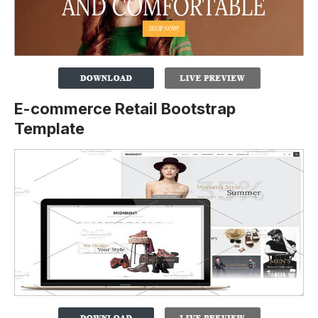
E-commerce Retail Bootstrap
Template