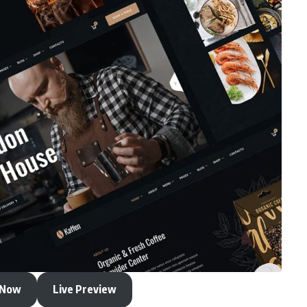
 Now
Live Preview