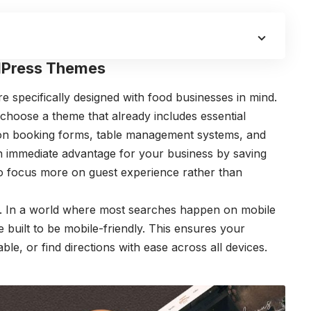
dPress Themes
 specifically designed with food businesses in mind.
 choose a theme that already includes essential
ion booking forms, table management systems, and
n immediate advantage for your business by saving
to focus more on guest experience rather than
. In a world where most searches happen on mobile
built to be mobile-friendly. This ensures your
e, or find directions with ease across all devices.