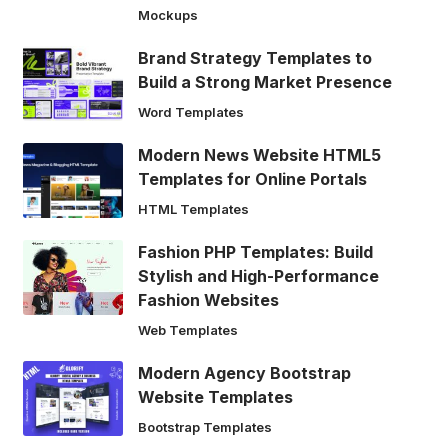
Mockups
Brand Strategy Templates to
Build a Strong Market Presence
Word Templates
Modern News Website HTML5
Templates for Online Portals
HTML Templates
Fashion PHP Templates: Build
Stylish and High-Performance
Fashion Websites
Web Templates
Modern Agency Bootstrap
Website Templates
Bootstrap Templates