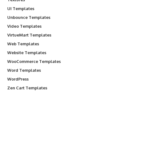
UI Templates
Unbounce Templates
Video Templates
VirtueMart Templates
Web Templates
Website Templates
WooCommerce Templates
Word Templates
WordPress
Zen Cart Templates