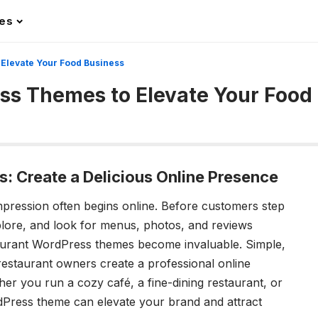
les
Elevate Your Food Business
s Themes to Elevate Your Food
 Create a Delicious Online Presence
t impression often begins online. Before customers step
plore, and look for menus, photos, and reviews
taurant WordPress themes become invaluable. Simple,
 restaurant owners create a professional online
er you run a cozy café, a fine-dining restaurant, or
dPress theme can elevate your brand and attract