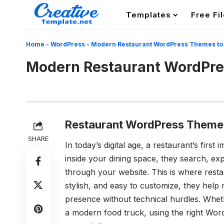
Templates
Free Fi
Home
-
WordPress
-
Modern Restaurant WordPress Themes to 
Modern Restaurant WordPres
Restaurant WordPress Themes:
SHARE
In today’s digital age, a restaurant’s firs
inside your dining space, they search, ex
through your website. This is where res
stylish, and easy to customize, they help
presence without technical hurdles. Wheth
a modern food truck, using the right Wor