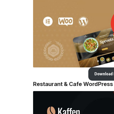
Download
Restaurant & Cafe WordPres