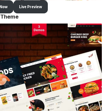
 Now
Live Preview
s Theme