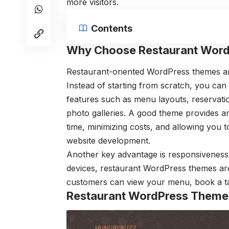
more visitors.
Contents
Why Choose Restaurant Wor
Restaurant-oriented WordPress themes are
Instead of starting from scratch, you can
features such as menu layouts, reservat
photo galleries. A good theme provides a
time, minimizing costs, and allowing you 
website development.
Another key advantage is responsiveness
devices, restaurant WordPress themes are 
customers can view your menu, book a tabl
Restaurant WordPress Theme