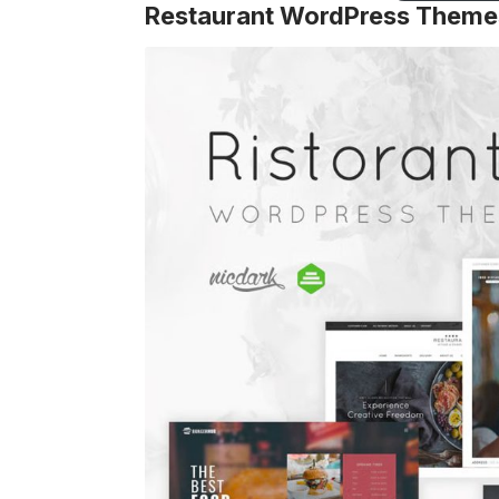
Restaurant WordPress Theme