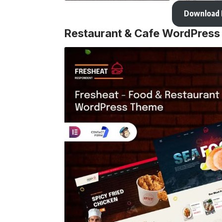
Download
Restaurant & Cafe WordPres