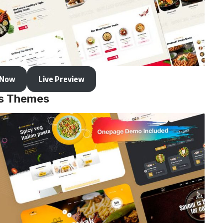
 Now
Live Preview
ss Themes