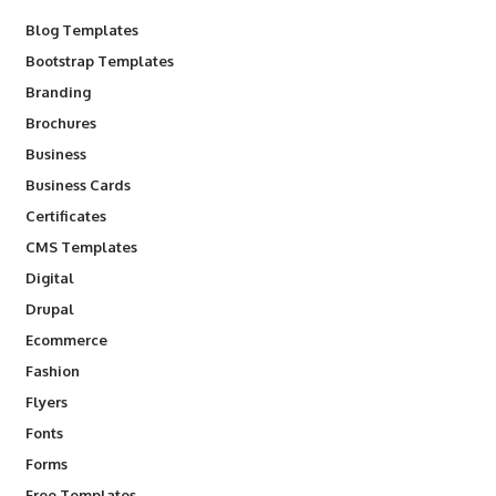
Blog Templates
Bootstrap Templates
Branding
Brochures
Business
Business Cards
Certificates
CMS Templates
Digital
Drupal
Ecommerce
Fashion
Flyers
Fonts
Forms
Free Templates