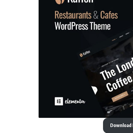
Download