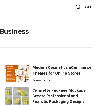
Aa
Font
Resizer
 Business
Modern Cosmetics eCommerce
Themes for Online Stores
Ecommerce
Cigarette Package Mockups:
Create Professional and
Realistic Packaging Designs