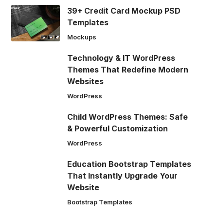
39+ Credit Card Mockup PSD
Templates
Mockups
Technology & IT WordPress
Themes That Redefine Modern
Websites
WordPress
Child WordPress Themes: Safe
& Powerful Customization
WordPress
Education Bootstrap Templates
That Instantly Upgrade Your
Website
Bootstrap Templates