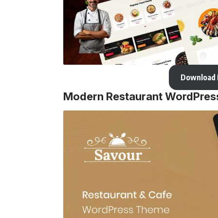
Download
Modern Restaurant WordPre