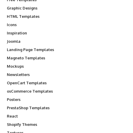
Graphic Designs
HTML Templates
Icons
Inspiration
Joomla
Landing Page Templates
Magneto Templates
Mockups
Newsletters
OpenCart Templates
osCommerce Templates
Posters
PrestaShop Templates
React
Shopify Themes
Textures