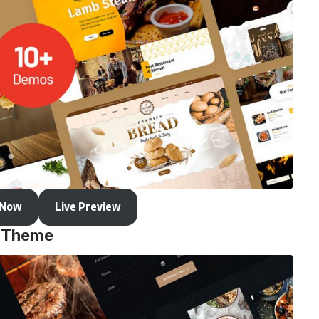
 Now
Live Preview
s Theme