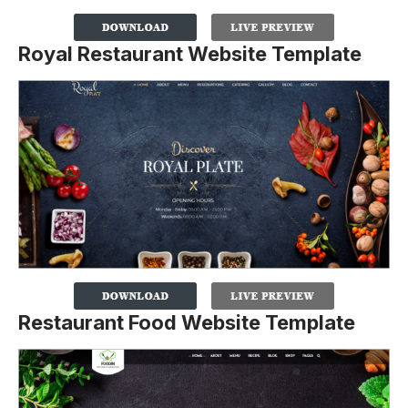
Royal Restaurant Website Template
Restaurant Food Website Template