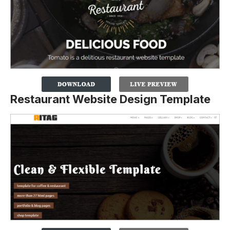
Restaurant Website Design Template