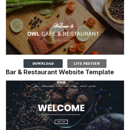
Bar & Restaurant Website Template