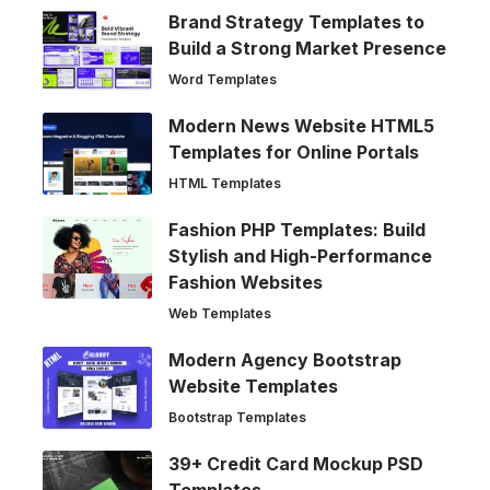
Brand Strategy Templates to
Build a Strong Market Presence
Word Templates
Modern News Website HTML5
Templates for Online Portals
HTML Templates
Fashion PHP Templates: Build
Stylish and High-Performance
Fashion Websites
Web Templates
Modern Agency Bootstrap
Website Templates
Bootstrap Templates
39+ Credit Card Mockup PSD
Templates