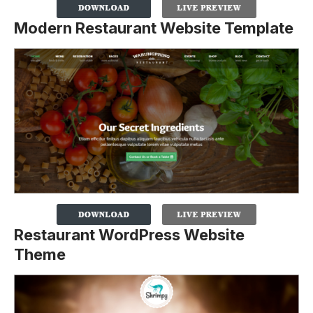
Modern Restaurant Website Template
Restaurant WordPress Website
Theme