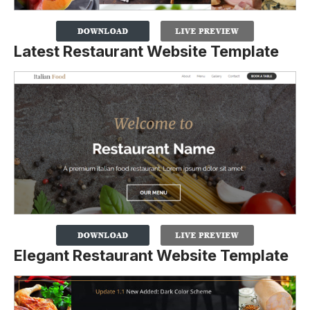
Latest Restaurant Website Template
Elegant Restaurant Website Template