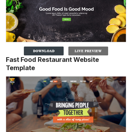
Fast Food Restaurant Website
Template