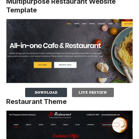
Multipurpose Restaurant Website
Template
Restaurant Theme