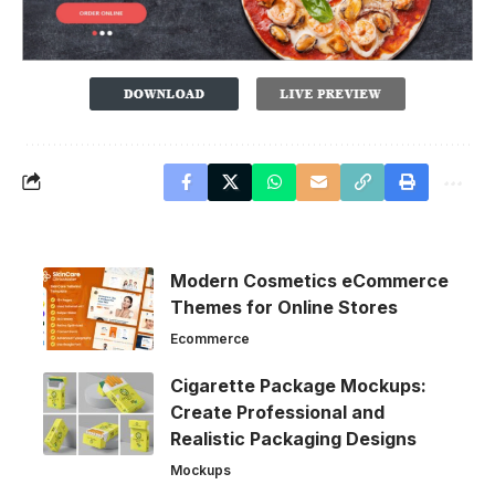
Modern Cosmetics eCommerce
Themes for Online Stores
Ecommerce
Cigarette Package Mockups:
Create Professional and
Realistic Packaging Designs
Mockups