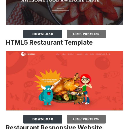
HTML5 Restaurant Template
Restaurant Responsive Website