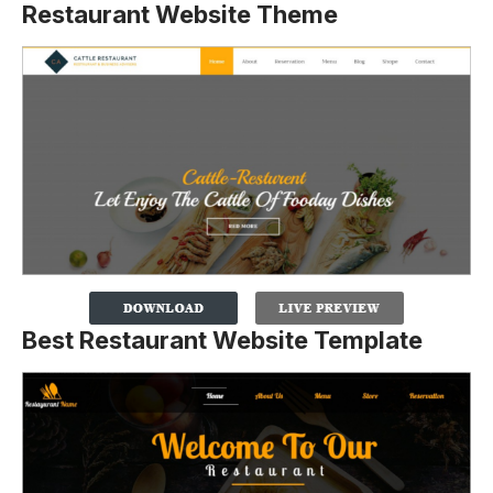
Restaurant Website Theme
Best Restaurant Website Template