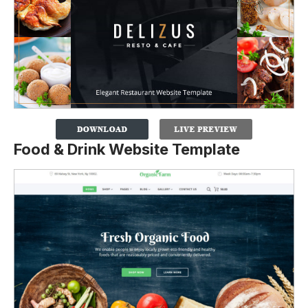
Food & Drink Website Template