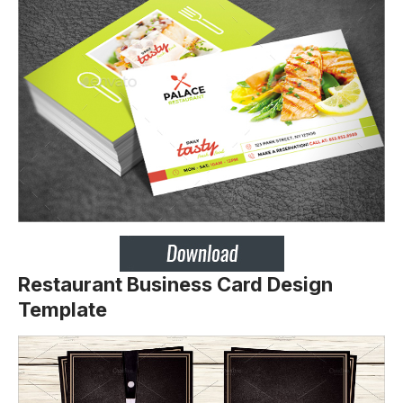
Restaurant Business Card Design
Template