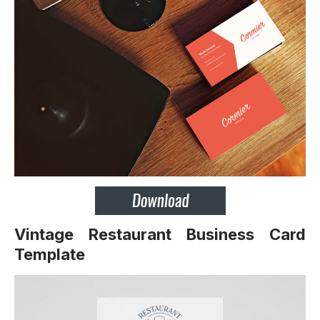
Vintage Restaurant Business Card
Template