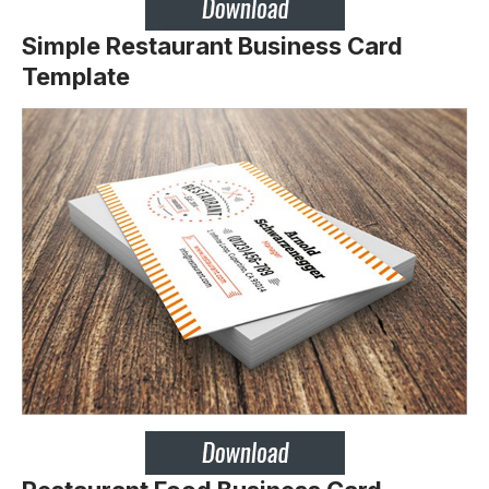
Simple Restaurant Business Card
Template