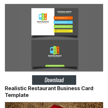
Realistic Restaurant Business Card
Template