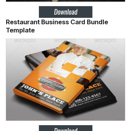
Restaurant Business Card Bundle
Template