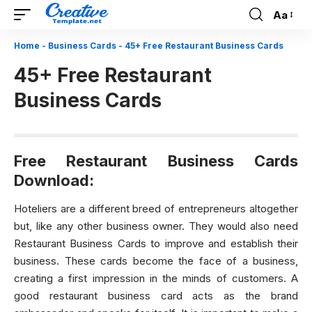
Aa
Font
Resizer
Home
-
Business Cards
-
45+ Free Restaurant Business Cards
45+ Free Restaurant
Business Cards
Free Restaurant Business Cards
Download:
Hoteliers are a different breed of entrepreneurs altogether
but, like any other business owner. They would also need
Restaurant Business Cards to improve and establish their
business. These cards become the face of a business,
creating a first impression in the minds of customers. A
good restaurant business card acts as the brand