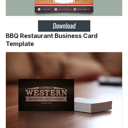
BBQ Restaurant Business Card
Template