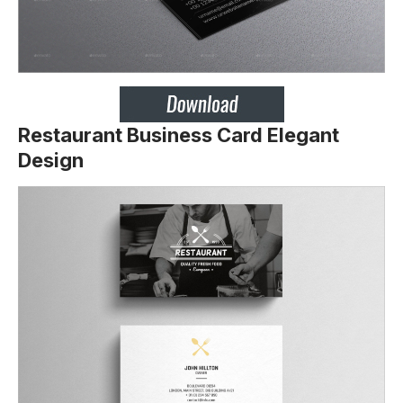
Restaurant Business Card Elegant
Design