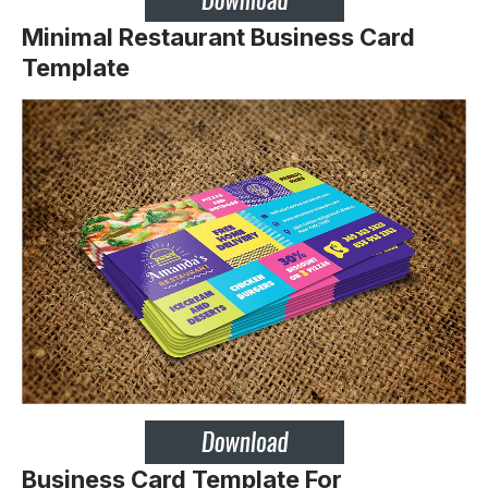
Minimal Restaurant Business Card
Template
Business Card Template For