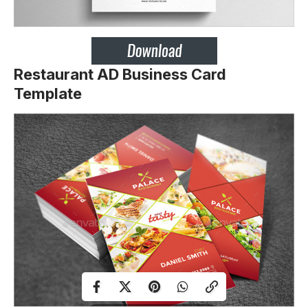
Restaurant AD Business Card
Template