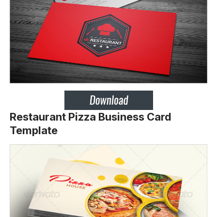
Restaurant Pizza Business Card
Template