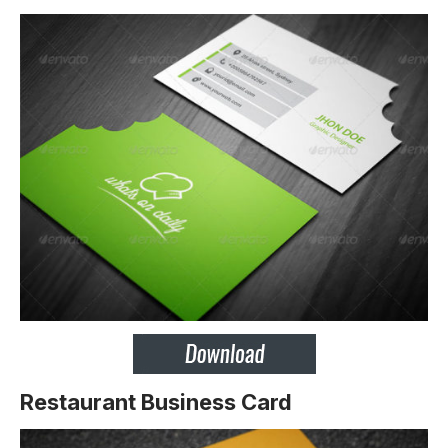
Restaurant Business Card