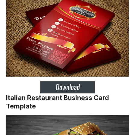
Italian Restaurant Business Card
Template