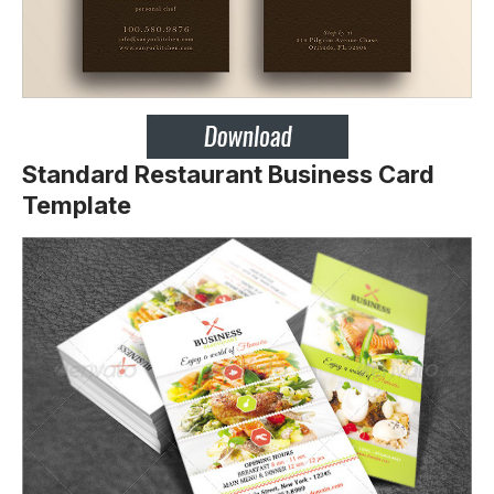
Standard Restaurant Business Card
Template