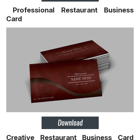
Professional Restaurant Business
Card
Creative Restaurant Business Card