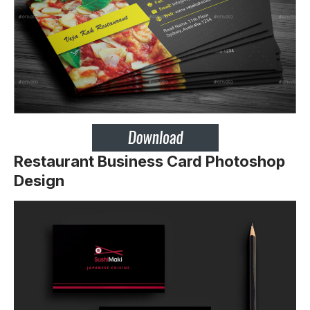
Restaurant Business Card Photoshop
Design