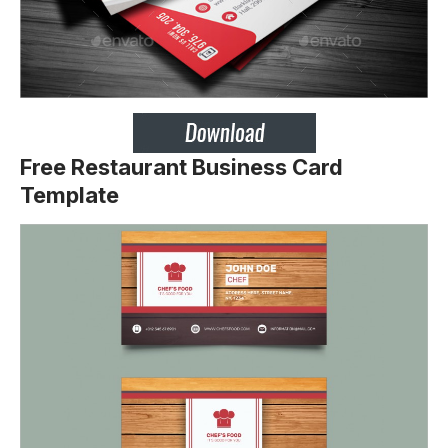
Free Restaurant Business Card
Template