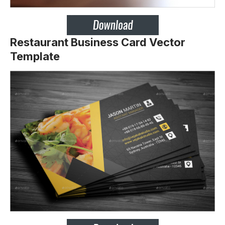
Restaurant Business Card Vector
Template