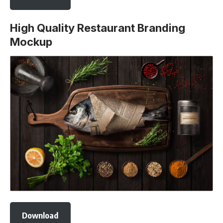
High Quality Restaurant Branding
Mockup
Download