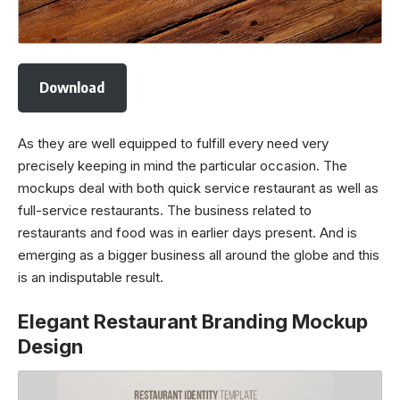
Download
As they are well equipped to fulfill every need very
precisely keeping in mind the particular occasion. The
mockups deal with both quick service restaurant as well as
full-service restaurants. The business related to
restaurants and food was in earlier days present. And is
emerging as a bigger business all around the globe and this
is an indisputable result.
Elegant Restaurant Branding Mockup
Design