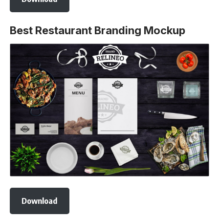
Best Restaurant Branding Mockup
Download