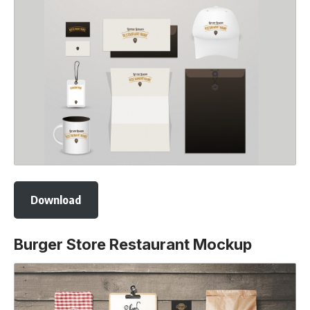
Download
Burger Store Restaurant Mockup