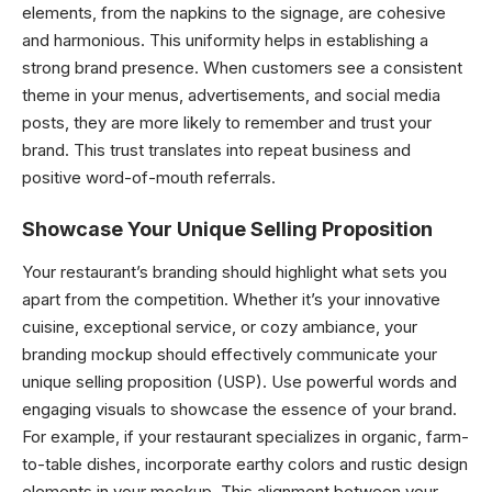
elements, from the napkins to the signage, are cohesive
and harmonious. This uniformity helps in establishing a
strong brand presence. When customers see a consistent
theme in your menus, advertisements, and social media
posts, they are more likely to remember and trust your
brand. This trust translates into repeat business and
positive word-of-mouth referrals.
Showcase Your Unique Selling Proposition
Your restaurant’s branding should highlight what sets you
apart from the competition. Whether it’s your innovative
cuisine, exceptional service, or cozy ambiance, your
branding mockup should effectively communicate your
unique selling proposition (USP). Use powerful words and
engaging visuals to showcase the essence of your brand.
For example, if your restaurant specializes in organic, farm-
to-table dishes, incorporate earthy colors and rustic design
elements in your mockup. This alignment between your