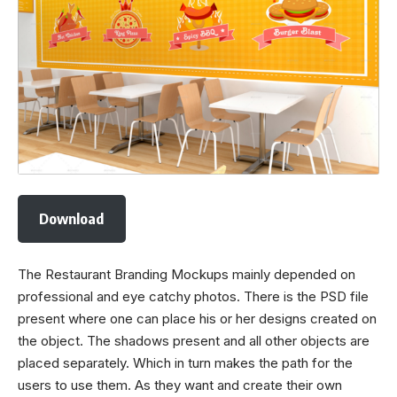
Download
The Restaurant Branding Mockups mainly depended on
professional and eye catchy photos. There is the PSD file
present where one can place his or her designs created on
the object. The shadows present and all other objects are
placed separately. Which in turn makes the path for the
users to use them. As they want and create their own