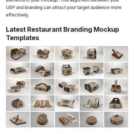
USP and branding can attract your target audience more
effectively.
Latest Restaurant Branding Mockup
Templates