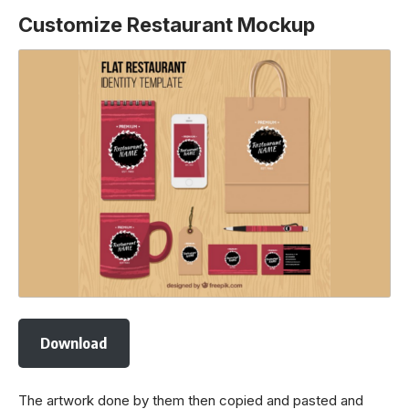
Customize Restaurant Mockup
Download
The artwork done by them then copied and pasted and