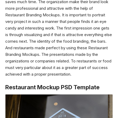
saves much time. The organization make their brand look
more professional and attractive with the help of
Restaurant Branding Mockups. It is important to portrait
very project in such a manner that people finds it an eye
candy and interesting work. The first impression one gets
is through visualizing and if that is attractive everything else
comes next. The identity of the food branding, the bars.
And restaurants made perfect by using these Restaurant
Branding Mockups. The presentations made by the
organizations or companies related. To restaurants or food
must very particular about it as a greater part of success
achieved with a proper presentation.
Restaurant Mockup PSD Template