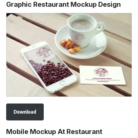
Graphic Restaurant Mockup Design
Download
Mobile Mockup At Restaurant