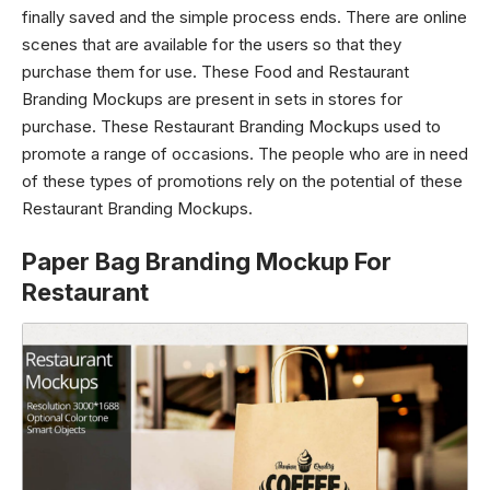
finally saved and the simple process ends. There are online
scenes that are available for the users so that they
purchase them for use. These Food and Restaurant
Branding Mockups are present in sets in stores for
purchase. These Restaurant Branding Mockups used to
promote a range of occasions. The people who are in need
of these types of promotions rely on the potential of these
Restaurant Branding Mockups.
Paper Bag Branding Mockup For
Restaurant