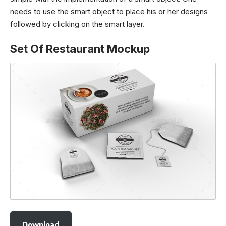
needs to use the smart object to place his or her designs
followed by clicking on the smart layer.
Set Of Restaurant Mockup
Download