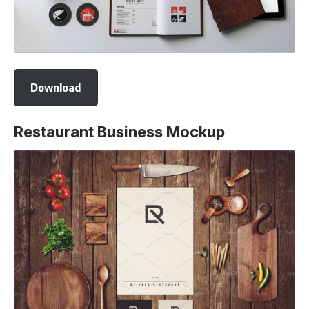
Download
Restaurant Business Mockup