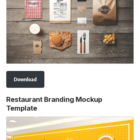
Download
Restaurant Branding Mockup
Template