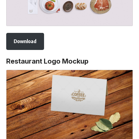
Download
Restaurant Logo Mockup