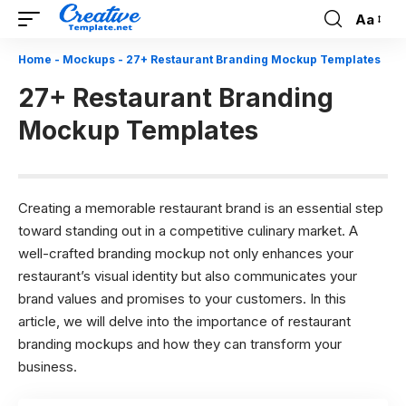
Aa
Font
Resizer
Home
-
Mockups
-
27+ Restaurant Branding Mockup Templates
27+ Restaurant Branding
Mockup Templates
Creating a memorable restaurant brand is an essential step
toward standing out in a competitive culinary market. A
well-crafted branding mockup not only enhances your
restaurant’s visual identity but also communicates your
brand values and promises to your customers. In this
article, we will delve into the importance of restaurant
branding mockups and how they can transform your
business.