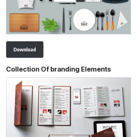
Download
Collection Of branding Elements