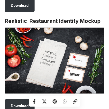
Download
Realistic Restaurant Identity Mockup
Download