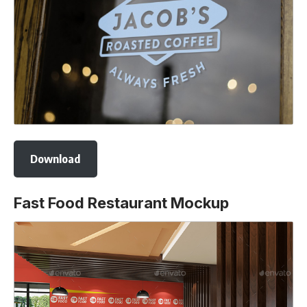
Download
Fast Food Restaurant Mockup