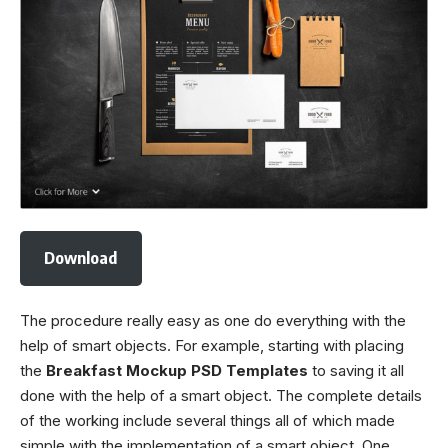
Download
The procedure really easy as one do everything with the
help of smart objects. For example, starting with placing
the
Breakfast Mockup PSD Templates
to saving it all
done with the help of a smart object. The complete details
of the working include several things all of which made
simple with the implementation of a smart object. One