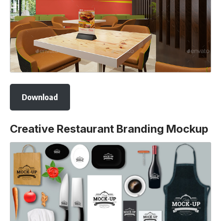
Download
Creative Restaurant Branding Mockup