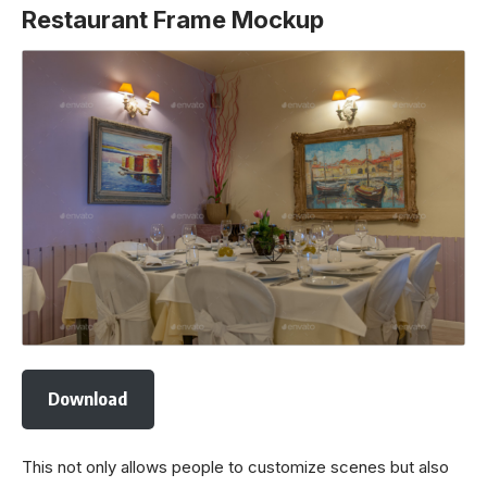
Restaurant Frame Mockup
Download
This not only allows people to customize scenes but also