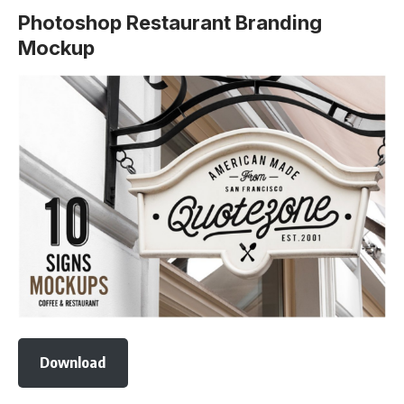
Photoshop Restaurant Branding
Mockup
Download