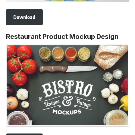
Download
Restaurant Product Mockup Design