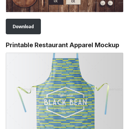
Download
Printable Restaurant Apparel Mockup