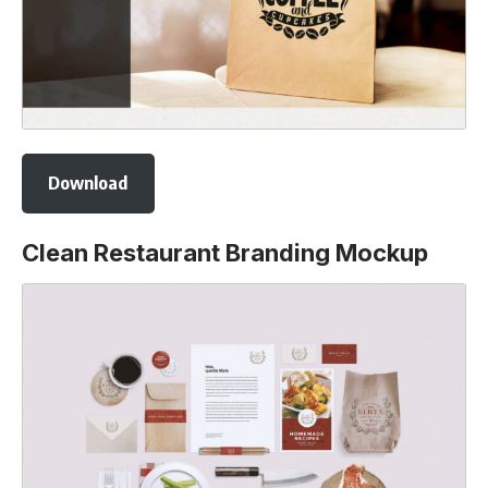
Download
Clean Restaurant Branding Mockup