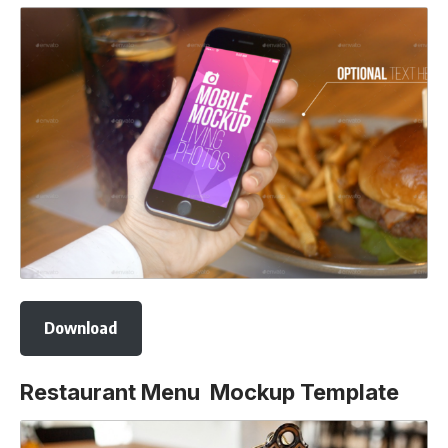
Download
Restaurant Menu Mockup Template