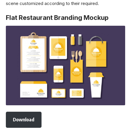
scene customized according to their required.
Flat Restaurant Branding Mockup
Download