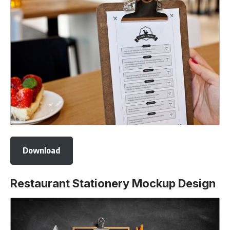
Download
Restaurant Stationery Mockup Design