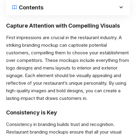
Contents
Capture Attention with Compelling Visuals
First impressions are crucial in the restaurant industry. A
striking branding mockup can captivate potential
customers, compelling them to choose your establishment
over competitors. These mockups include everything from
logo designs and menu layouts to interior and exterior
signage. Each element should be visually appealing and
reflective of your restaurant’s unique personality. By using
high-quality images and bold designs, you can create a
lasting impact that draws customers in.
Consistency is Key
Consistency in branding builds trust and recognition.
Restaurant branding mockups ensure that all your visual