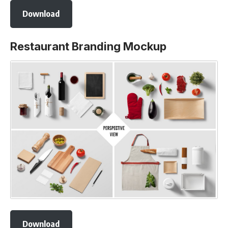
Download
Restaurant Branding Mockup
Download