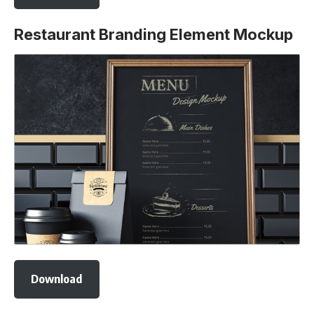
Restaurant Branding Element Mockup
Download