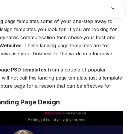
ing page templates some of your one-step away to
design templates you look for. If you are looking for
d dynamic communication then chose your best one
 Websites
. These landing page templates are for
showcase your business to the world in a lucrative
page PSD templates
from a couple of popular
 will not call this landing page template just a template
apture page for a reason that can be effective for
anding Page Design