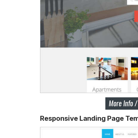
Responsive Landing Page Tem