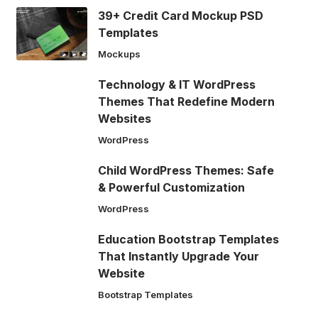
39+ Credit Card Mockup PSD
Templates
Mockups
Technology & IT WordPress
Themes That Redefine Modern
Websites
WordPress
Child WordPress Themes: Safe
& Powerful Customization
WordPress
Education Bootstrap Templates
That Instantly Upgrade Your
Website
Bootstrap Templates