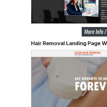
Hair Removal Landing Page W