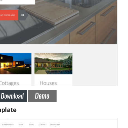
plate