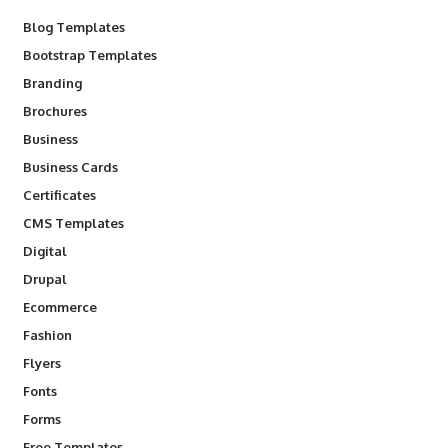
Blog Templates
Bootstrap Templates
Branding
Brochures
Business
Business Cards
Certificates
CMS Templates
Digital
Drupal
Ecommerce
Fashion
Flyers
Fonts
Forms
Free Templates