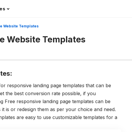
les
ge Website Templates
ge Website Templates
tes:
or responsive landing page template
s
that can be
et the best conversion rate possible, if you
ing Free responsive landing page templates can be
it is or redesign them as per your choice and need.
plates are easy to use customizable templates for a