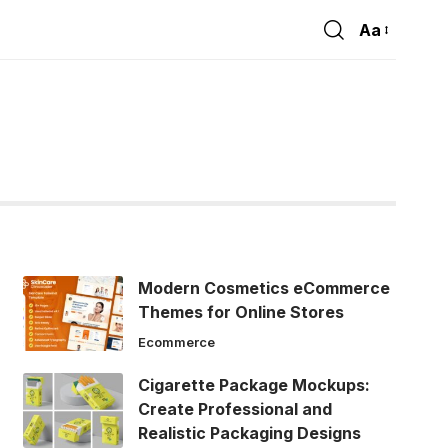
Aa
Font
Resizer
Modern Cosmetics eCommerce
Themes for Online Stores
Ecommerce
Cigarette Package Mockups:
Create Professional and
Realistic Packaging Designs