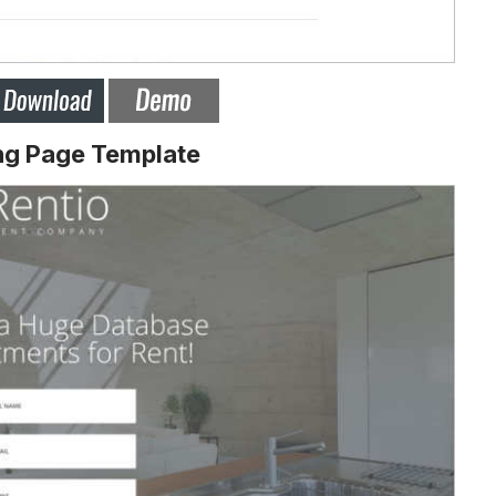
ng Page Template