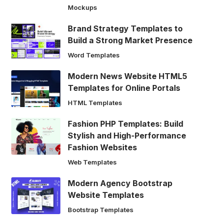
Mockups
Brand Strategy Templates to
Build a Strong Market Presence
Word Templates
Modern News Website HTML5
Templates for Online Portals
HTML Templates
Fashion PHP Templates: Build
Stylish and High-Performance
Fashion Websites
Web Templates
Modern Agency Bootstrap
Website Templates
Bootstrap Templates