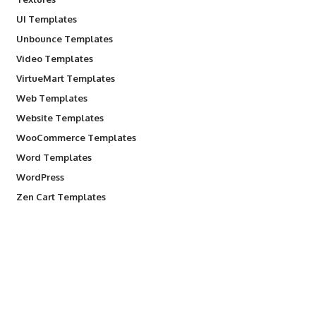
UI Templates
Unbounce Templates
Video Templates
VirtueMart Templates
Web Templates
Website Templates
WooCommerce Templates
Word Templates
WordPress
Zen Cart Templates