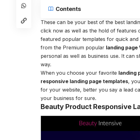
Contents
These can be your best of the best land
click now as well as the hold of features 
featured popular templates for quick an
from the Premium popular
landing page
personal as well as business use. It can 
way.
When you choose your favorite
landing 
responsive landing page templates
, you
for your website, better you say a lead c
your business for sure.
Beauty Product Responsive L