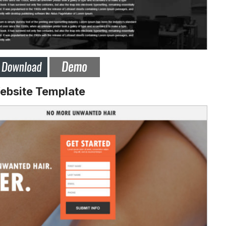
ebsite Template