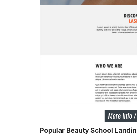
Popular Beauty School Landi