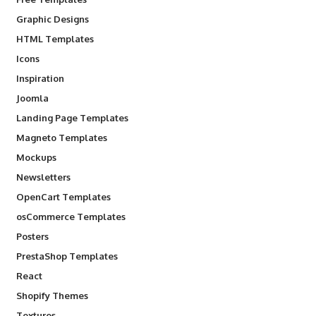
Graphic Designs
HTML Templates
Icons
Inspiration
Joomla
Landing Page Templates
Magneto Templates
Mockups
Newsletters
OpenCart Templates
osCommerce Templates
Posters
PrestaShop Templates
React
Shopify Themes
Textures