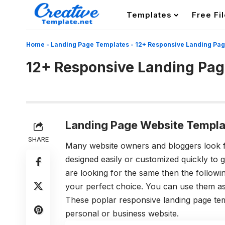
Templates
Free Fi
Home
-
Landing Page Templates
-
12+ Responsive Landing Pa
12+ Responsive Landing Pa
Landing Page Website Templa
SHARE
Many website owners and bloggers look f
designed easily or customized quickly to g
are looking for the same then the follow
your perfect choice. You can use them as 
These poplar responsive landing page tem
personal or business website.