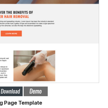
ng Page Template