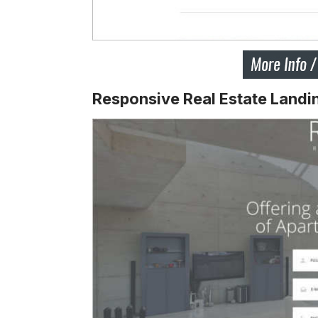
Responsive Real Estate Landi