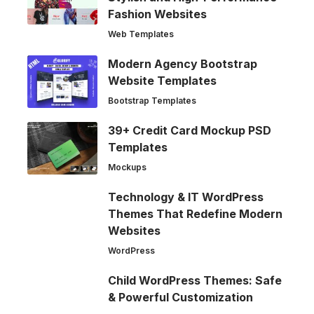
Fashion Websites
Web Templates
Modern Agency Bootstrap
Website Templates
Bootstrap Templates
39+ Credit Card Mockup PSD
Templates
Mockups
Technology & IT WordPress
Themes That Redefine Modern
Websites
WordPress
Child WordPress Themes: Safe
& Powerful Customization