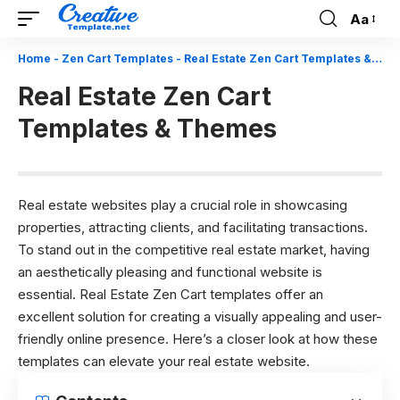
Aa
Font
Resizer
Home
-
Zen Cart Templates
-
Real Estate Zen Cart Templates & Themes
Real Estate Zen Cart
Templates & Themes
Real estate websites play a crucial role in showcasing
properties, attracting clients, and facilitating transactions.
To stand out in the competitive real estate market, having
an aesthetically pleasing and functional website is
essential. Real Estate Zen Cart templates offer an
excellent solution for creating a visually appealing and user-
friendly online presence. Here’s a closer look at how these
templates can elevate your real estate website.