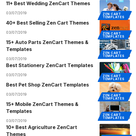
11+ Best Wedding ZenCart Themes
03/07/2019
ZEN CART
TEMPLATES
40+ Best Selling Zen Cart Themes
03/07/2019
ZEN CART
TEMPLATES
15+ Auto Parts ZenCart Themes &
Templates
ZEN CART
TEMPLATES
03/07/2019
Best Stationery ZenCart Templates
03/07/2019
ZEN CART
TEMPLATES
Best Pet Shop ZenCart Templates
03/07/2019
ZEN CART
TEMPLATES
15+ Mobile ZenCart Themes &
Templates
ZEN CART
TEMPLATES
03/07/2019
10+ Best Agriculture ZenCart
Themes