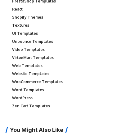
PrestaShop Templates
React
Shopify Themes
Textures
UI Templates
Unbounce Templates
Video Templates
VirtueMart Templates
Web Templates
Website Templates
WooCommerce Templates
Word Templates
WordPress
Zen Cart Templates
You Might Also Like