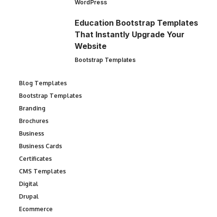
WordPress
Education Bootstrap Templates
That Instantly Upgrade Your
Website
Bootstrap Templates
Blog Templates
Bootstrap Templates
Branding
Brochures
Business
Business Cards
Certificates
CMS Templates
Digital
Drupal
Ecommerce