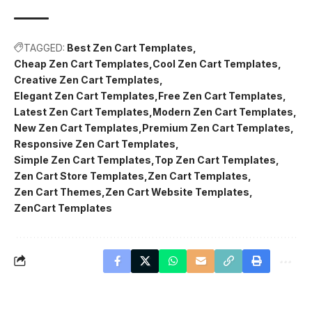
TAGGED:
Best Zen Cart Templates
Cheap Zen Cart Templates
Cool Zen Cart Templates
Creative Zen Cart Templates
Elegant Zen Cart Templates
Free Zen Cart Templates
Latest Zen Cart Templates
Modern Zen Cart Templates
New Zen Cart Templates
Premium Zen Cart Templates
Responsive Zen Cart Templates
Simple Zen Cart Templates
Top Zen Cart Templates
Zen Cart Store Templates
Zen Cart Templates
Zen Cart Themes
Zen Cart Website Templates
ZenCart Templates