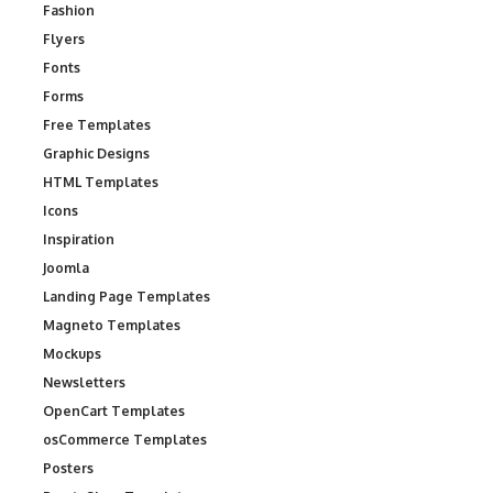
Fashion
Flyers
Fonts
Forms
Free Templates
Graphic Designs
HTML Templates
Icons
Inspiration
Joomla
Landing Page Templates
Magneto Templates
Mockups
Newsletters
OpenCart Templates
osCommerce Templates
Posters