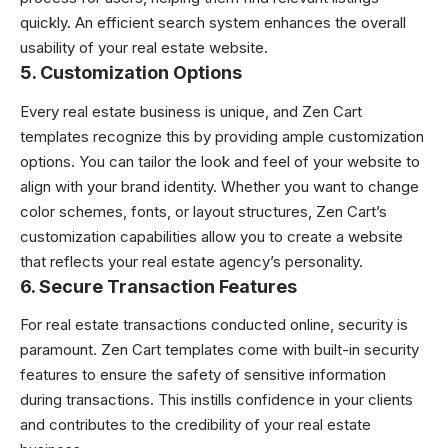
quickly. An efficient search system enhances the overall
usability of your real estate website.
5.
Customization Options
Every real estate business is unique, and Zen Cart
templates recognize this by providing ample customization
options. You can tailor the look and feel of your website to
align with your brand identity. Whether you want to change
color schemes, fonts, or layout structures, Zen Cart’s
customization capabilities allow you to create a website
that reflects your real estate agency’s personality.
6.
Secure Transaction Features
For real estate transactions conducted online, security is
paramount. Zen Cart templates come with built-in security
features to ensure the safety of sensitive information
during transactions. This instills confidence in your clients
and contributes to the credibility of your real estate