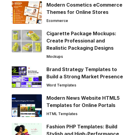
Modern Cosmetics eCommerce
Themes for Online Stores
Ecommerce
Cigarette Package Mockups:
Create Professional and
Realistic Packaging Designs
Mockups
Brand Strategy Templates to
Build a Strong Market Presence
Word Templates
Modern News Website HTML5
Templates for Online Portals
HTML Templates
Fashion PHP Templates: Build
Stylish and High-Performance