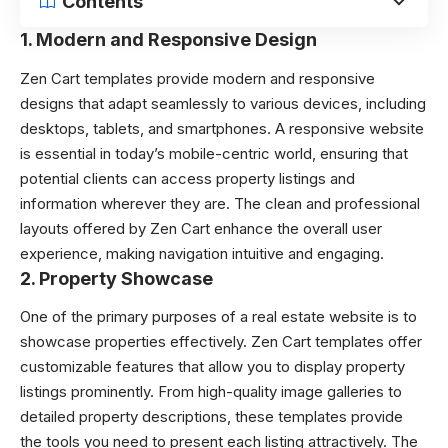
Contents
1.
Modern and Responsive Design
Zen Cart templates
provide modern and responsive
designs that adapt seamlessly to various devices, including
desktops, tablets, and smartphones. A responsive website
is essential in today’s mobile-centric world, ensuring that
potential clients can access property listings and
information wherever they are. The clean and professional
layouts offered by Zen Cart enhance the overall user
experience, making navigation intuitive and engaging.
2.
Property Showcase
One of the primary purposes of a real estate website is to
showcase properties effectively. Zen Cart templates offer
customizable features that allow you to display property
listings prominently. From high-quality image galleries to
detailed property descriptions, these templates provide
the tools you need to present each listing attractively. The