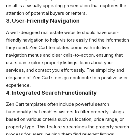
result is a visually appealing presentation that captures the
attention of potential buyers or renters.
3.
User-Friendly Navigation
A well-designed real estate website should have user-
friendly navigation to help visitors easily find the information
they need. Zen Cart templates come with intuitive
navigation menus and clear calls-to-action, ensuring that
users can explore property listings, learn about your
services, and contact you effortlessly. The simplicity and
elegance of Zen Cart’s design contribute to a positive user
experience.
4.
Integrated Search Functionality
Zen Cart templates often include powerful search
functionality that enables visitors to filter property listings
based on various criteria such as location, price range, or
property type. This feature streamlines the property search
process for users, helping them find relevant listings