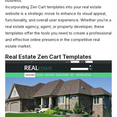
business.
Incorporating Zen Cart templates into your real estate
website is a strategic move to enhance its visual appeal,
functionality, and overall user experience. Whether you’re a
real estate agency, agent, or property developer, these
templates offer the tools you need to create a professional
and effective online presence in the competitive real
estate market.
Real Estate Zen Cart Templates