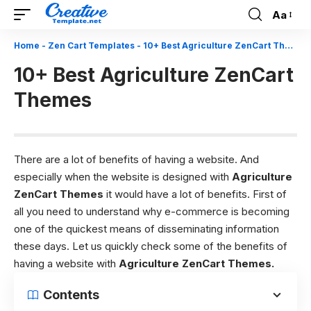
Aa
Font
Resizer
Home
-
Zen Cart Templates
-
10+ Best Agriculture ZenCart Themes
10+ Best Agriculture ZenCart
Themes
There are a lot of benefits of having a website. And
especially when the website is designed with
Agriculture
ZenCart Themes
it would have a lot of benefits. First of
all you need to understand why e-commerce is becoming
one of the quickest means of disseminating information
these days.
Let us quickly check some of the benefits of
having a website with
Agriculture
ZenCart Themes
.
Contents