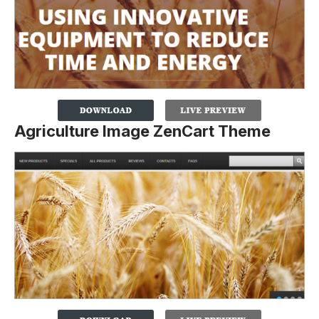
Agriculture Image ZenCart Theme