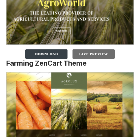
Farming ZenCart Theme