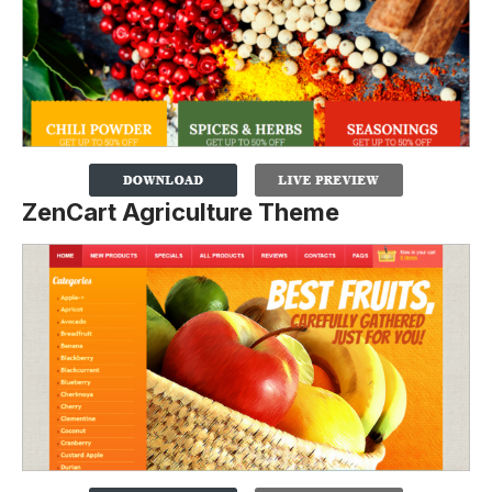
ZenCart Agriculture Theme