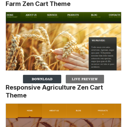
Farm Zen Cart Theme
Responsive Agriculture Zen Cart
Theme