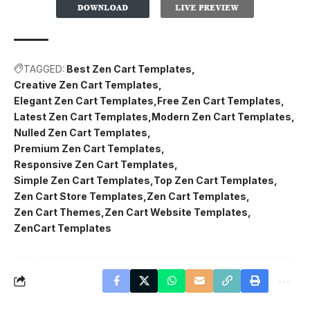
TAGGED:
Best Zen Cart Templates
Creative Zen Cart Templates
Elegant Zen Cart Templates
Free Zen Cart Templates
Latest Zen Cart Templates
Modern Zen Cart Templates
Nulled Zen Cart Templates
Premium Zen Cart Templates
Responsive Zen Cart Templates
Simple Zen Cart Templates
Top Zen Cart Templates
Zen Cart Store Templates
Zen Cart Templates
Zen Cart Themes
Zen Cart Website Templates
ZenCart Templates