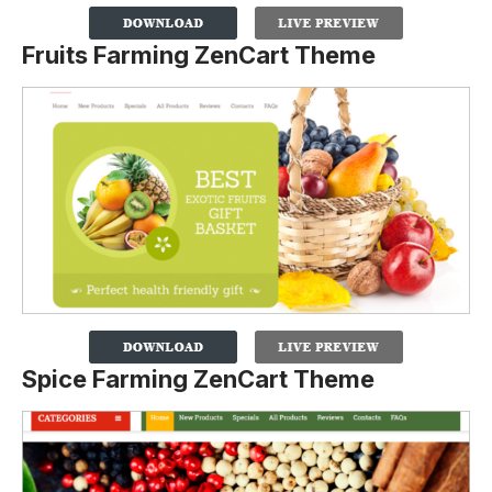
Fruits Farming ZenCart Theme
Spice Farming ZenCart Theme