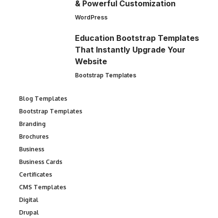
& Powerful Customization
WordPress
Education Bootstrap Templates
That Instantly Upgrade Your
Website
Bootstrap Templates
Blog Templates
Bootstrap Templates
Branding
Brochures
Business
Business Cards
Certificates
CMS Templates
Digital
Drupal