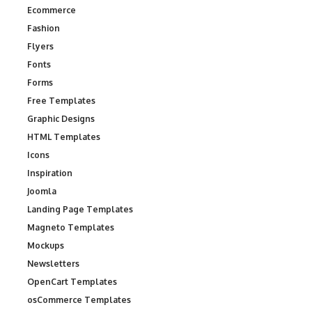
Ecommerce
Fashion
Flyers
Fonts
Forms
Free Templates
Graphic Designs
HTML Templates
Icons
Inspiration
Joomla
Landing Page Templates
Magneto Templates
Mockups
Newsletters
OpenCart Templates
osCommerce Templates