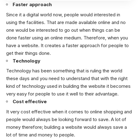
Faster approach
Since it a digital world now, people would interested in
using the facilities. That are made available online and no
one would be interested to go out when things can be
done faster using an online medium.
Therefore, when you
have a website. It creates a faster approach for people to
get their things done.
Technology
Technology has been something that is ruling the world
these days and you need to understand that with the right
kind of technology used in building the website it becomes
very easy for people to use it well to their advantage.
Cost effective
It very cost effective when it comes to online shopping and
people would always be looking forward to save. A lot of
money therefore; building a website would always save a
lot of time and money to people.