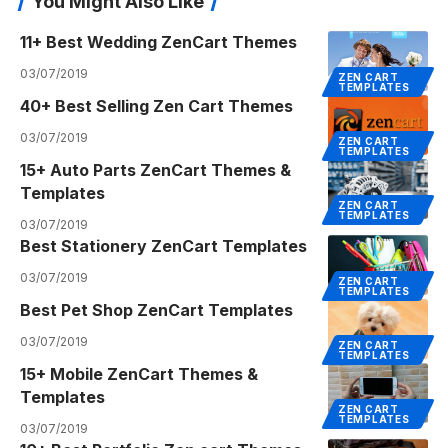
You Might Also Like
11+ Best Wedding ZenCart Themes
03/07/2019
ZEN CART
TEMPLATES
40+ Best Selling Zen Cart Themes
03/07/2019
ZEN CART
TEMPLATES
15+ Auto Parts ZenCart Themes &
Templates
ZEN CART
TEMPLATES
03/07/2019
Best Stationery ZenCart Templates
03/07/2019
ZEN CART
TEMPLATES
Best Pet Shop ZenCart Templates
03/07/2019
ZEN CART
TEMPLATES
15+ Mobile ZenCart Themes &
Templates
ZEN CART
TEMPLATES
03/07/2019