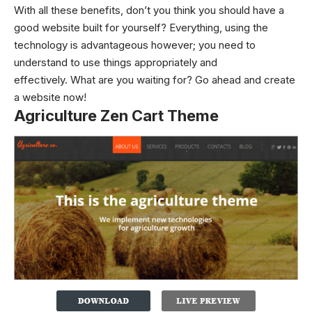
With all these benefits, don’t you think you should have a
good website built for yourself? Everything, using the
technology is advantageous however; you need to
understand to use things appropriately and
effectively.
What are you waiting for? Go ahead and create
a website now!
Agriculture Zen Cart Theme