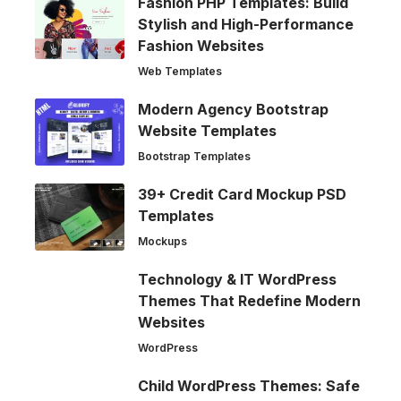
Fashion PHP Templates: Build
Stylish and High-Performance
Fashion Websites
Web Templates
Modern Agency Bootstrap
Website Templates
Bootstrap Templates
39+ Credit Card Mockup PSD
Templates
Mockups
Technology & IT WordPress
Themes That Redefine Modern
Websites
WordPress
Child WordPress Themes: Safe