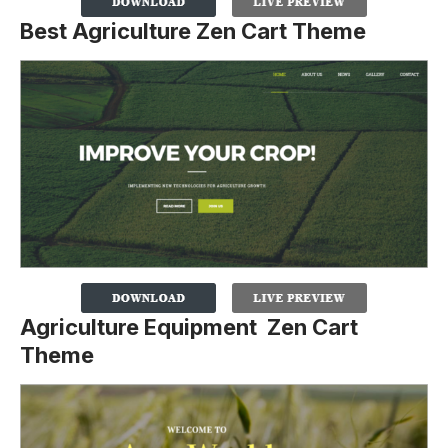
Best Agriculture Zen Cart Theme
Agriculture Equipment Zen Cart
Theme