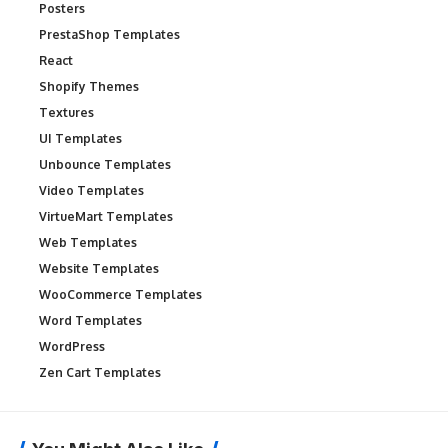
Posters
PrestaShop Templates
React
Shopify Themes
Textures
UI Templates
Unbounce Templates
Video Templates
VirtueMart Templates
Web Templates
Website Templates
WooCommerce Templates
Word Templates
WordPress
Zen Cart Templates