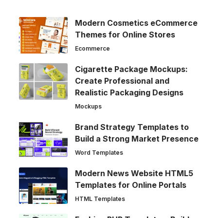
Modern Cosmetics eCommerce
Themes for Online Stores
Ecommerce
Cigarette Package Mockups:
Create Professional and
Realistic Packaging Designs
Mockups
Brand Strategy Templates to
Build a Strong Market Presence
Word Templates
Modern News Website HTML5
Templates for Online Portals
HTML Templates