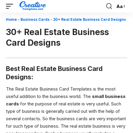
Aa
Font
Resizer
Home
-
Business Cards
-
30+ Real Estate Business Card Designs
30+ Real Estate Business
Card Designs
Best Real Estate Business Card
Designs:
The Real Estate Business Card Templates is the most
useful addition to the business world. The
small business
cards
for the purpose of real estate is very useful. Such
type of business is generally carried out with the help of
several contacts. So the business cards are very important
for such type of business. The real estate business is very