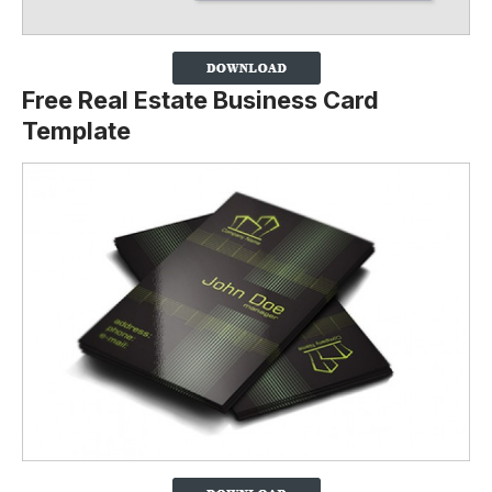
Free Real Estate Business Card
Template