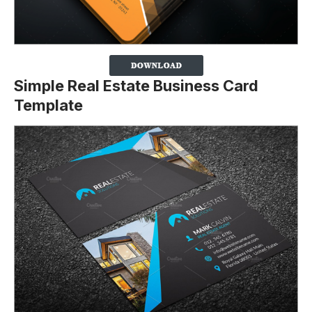
Simple Real Estate Business Card
Template