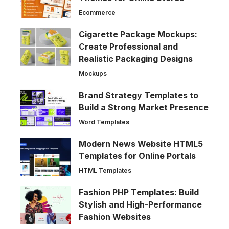
Ecommerce
Cigarette Package Mockups:
Create Professional and
Realistic Packaging Designs
Mockups
Brand Strategy Templates to
Build a Strong Market Presence
Word Templates
Modern News Website HTML5
Templates for Online Portals
HTML Templates
Fashion PHP Templates: Build
Stylish and High-Performance
Fashion Websites