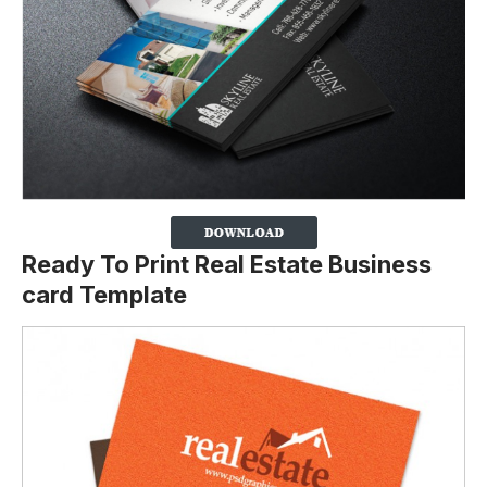
Ready To Print Real Estate Business
card Template