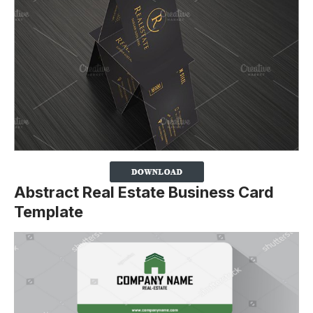
Abstract Real Estate Business Card
Template