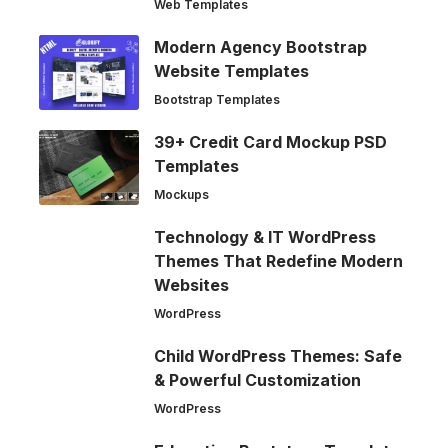
Web Templates
Modern Agency Bootstrap
Website Templates
Bootstrap Templates
39+ Credit Card Mockup PSD
Templates
Mockups
Technology & IT WordPress
Themes That Redefine Modern
Websites
WordPress
Child WordPress Themes: Safe
& Powerful Customization
WordPress