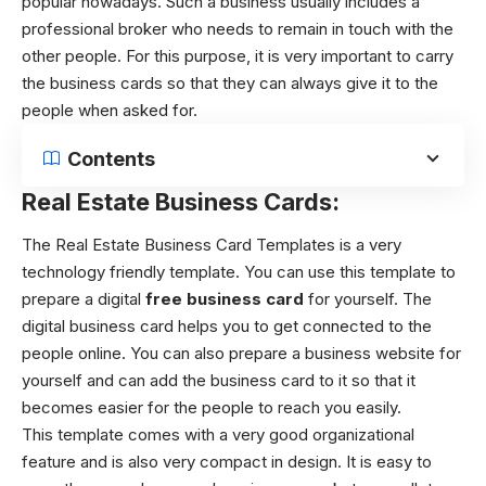
popular nowadays. Such a business usually includes a
professional broker who needs to remain in touch with the
other people. For this purpose, it is very important to carry
the business cards so that they can always give it to the
people when asked for.
Contents
Real Estate Business Cards:
The Real Estate Business Card Templates is a very
technology friendly template. You can use this template to
prepare a digital
free business card
for yourself. The
digital business card helps you to get connected to the
people online. You can also prepare a business website for
yourself and can add the business card to it so that it
becomes easier for the people to reach you easily.
This template comes with a very good organizational
feature and is also very compact in design. It is easy to