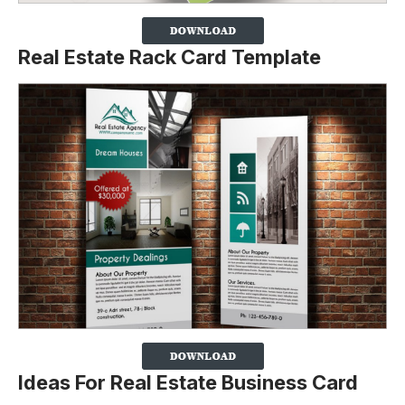
Real Estate Rack Card Template
Ideas For Real Estate Business Card