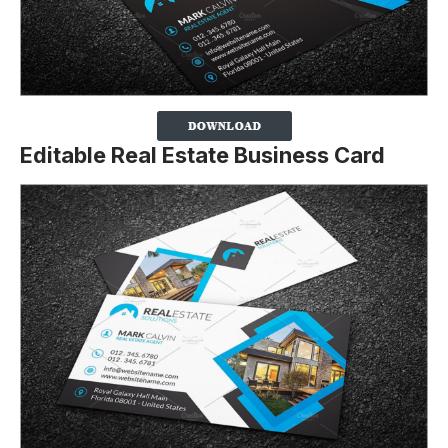
Editable Real Estate Business Card