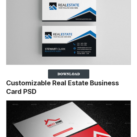
Customizable Real Estate Business
Card PSD