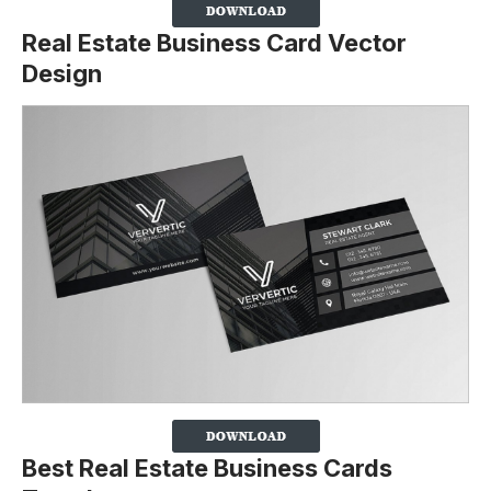
Real Estate Business Card Vector
Design
Best Real Estate Business Cards