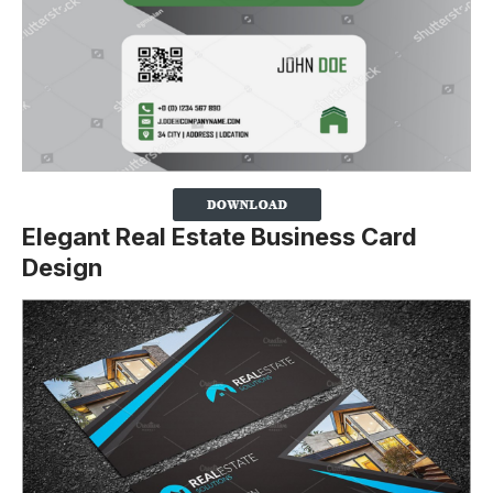
Elegant Real Estate Business Card
Design