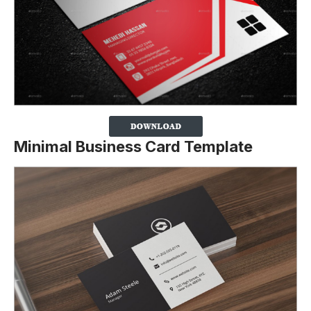
Minimal Business Card Template