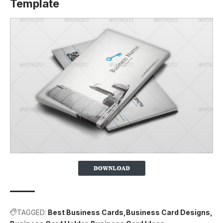
Template
TAGGED:
Best Business Cards
Business Card Designs