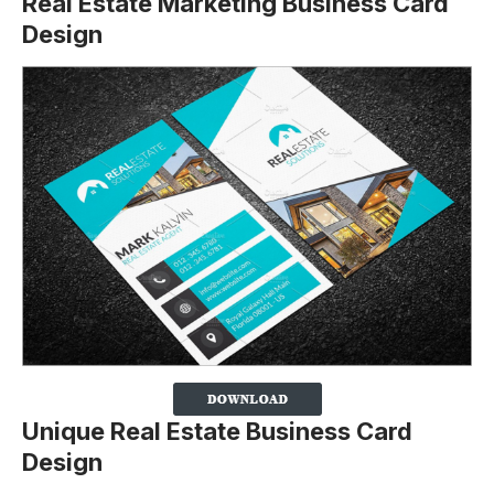
Real Estate Marketing Business Card
Design
Unique Real Estate Business Card
Design