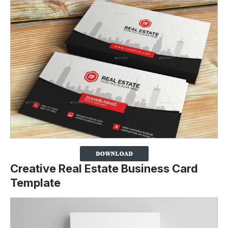
Creative Real Estate Business Card
Template