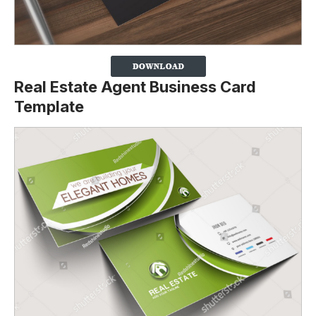
Real Estate Agent Business Card
Template