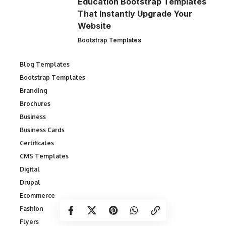
Education Bootstrap Templates
That Instantly Upgrade Your
Website
Bootstrap Templates
Blog Templates
Bootstrap Templates
Branding
Brochures
Business
Business Cards
Certificates
CMS Templates
Digital
Drupal
Ecommerce
Fashion
Flyers