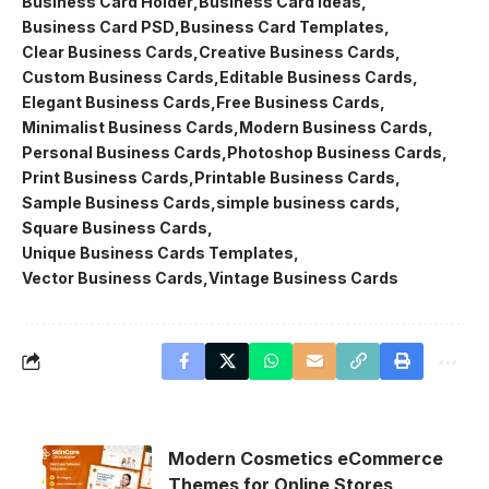
Business Card Holder
Business Card Ideas
Business Card PSD
Business Card Templates
Clear Business Cards
Creative Business Cards
Custom Business Cards
Editable Business Cards
Elegant Business Cards
Free Business Cards
Minimalist Business Cards
Modern Business Cards
Personal Business Cards
Photoshop Business Cards
Print Business Cards
Printable Business Cards
Sample Business Cards
simple business cards
Square Business Cards
Unique Business Cards Templates
Vector Business Cards
Vintage Business Cards
Modern Cosmetics eCommerce
Themes for Online Stores