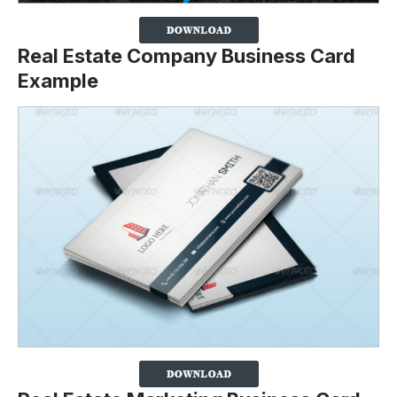
Real Estate Company Business Card
Example