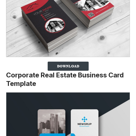
Corporate Real Estate Business Card
Template