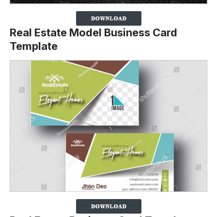
Real Estate Model Business Card
Template