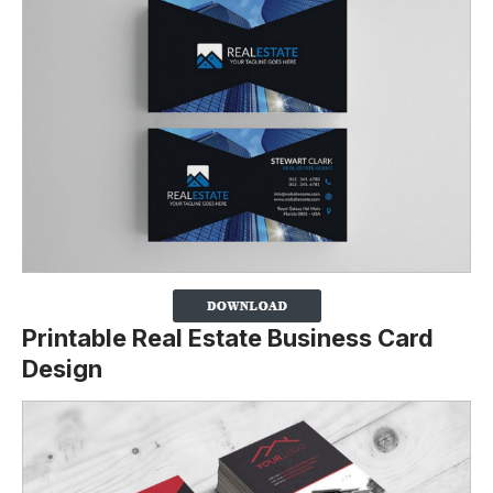
Printable Real Estate Business Card
Design