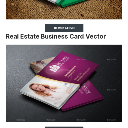
Real Estate Business Card Vector