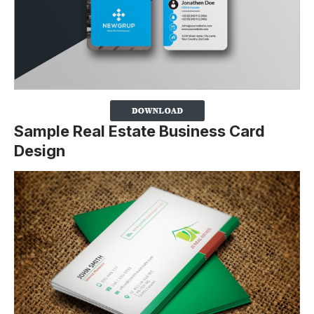
Sample Real Estate Business Card
Design