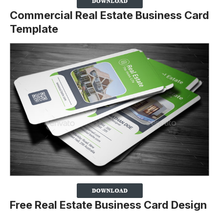
Commercial Real Estate Business Card
Template
Free Real Estate Business Card Design