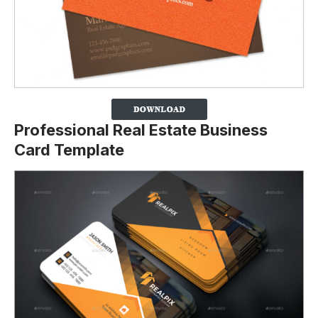
Professional Real Estate Business
Card Template