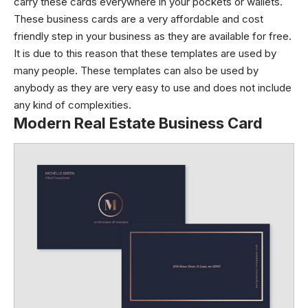
carry these cards everywhere in your pockets or wallets.
These business cards are a very affordable and cost
friendly step in your business as they are available for free.
It is due to this reason that these templates are used by
many people. These templates can also be used by
anybody as they are very easy to use and does not include
any kind of complexities.
Modern Real Estate Business Card