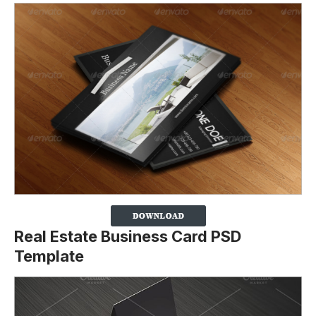
Real Estate Business Card PSD
Template