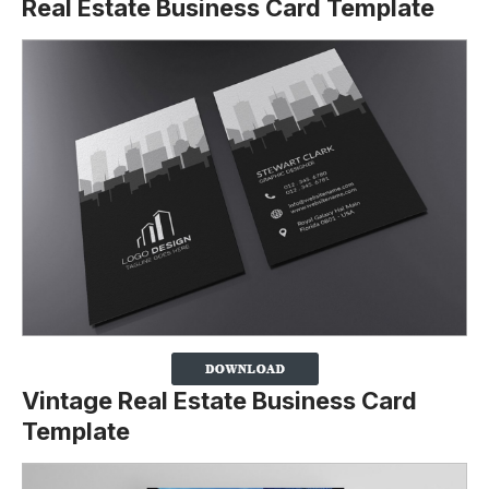
Real Estate Business Card Template
Vintage Real Estate Business Card
Template