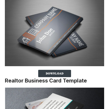
Realtor Business Card Template