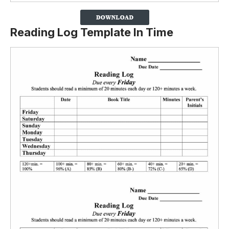
Reading Log Template In Time