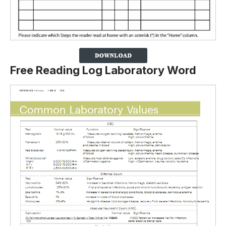
Free Reading Log Laboratory Word