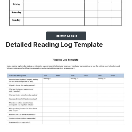
Detailed Reading Log Template