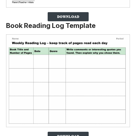
Book Reading Log Template