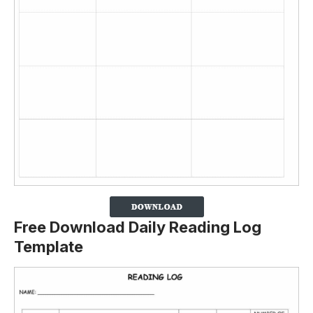
Free Download Daily Reading Log
Template