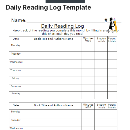
Daily Reading Log Template