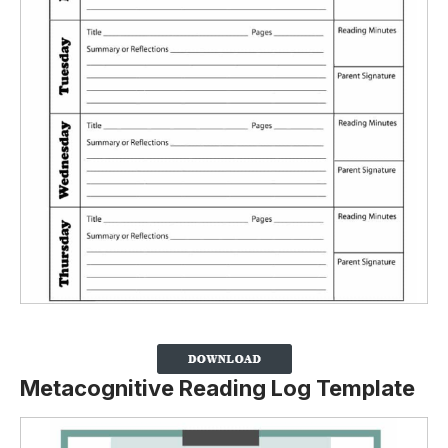
Metacognitive Reading Log Template