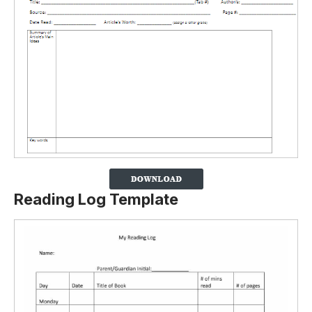
Reading Log Template