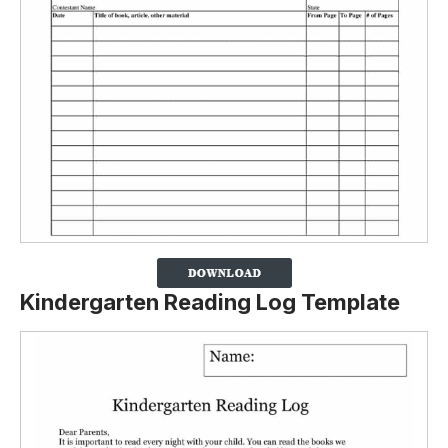
Kindergarten Reading Log Template