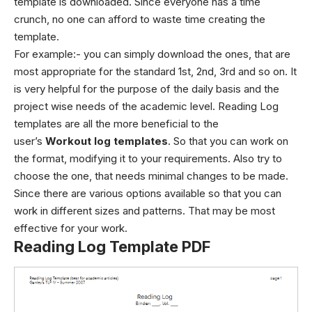
template is downloaded. Since everyone has a time
crunch, no one can afford to waste time creating the
template.
For example:- you can simply download the ones, that are
most appropriate for the standard 1st, 2nd, 3rd and so on. It
is very helpful for the purpose of the daily basis and the
project wise needs of the academic level.
Reading Log
templates
are all the more beneficial to the
user’s
Workout log templates
. So that you can work on
the format, modifying it to your requirements. Also try to
choose the one, that needs minimal changes to be made.
Since there are various options available so that you can
work in different sizes and patterns. That may be most
effective for your work.
Reading Log Template PDF