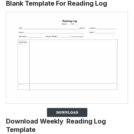
Blank Template For Reading Log
Download Weekly Reading Log
Template