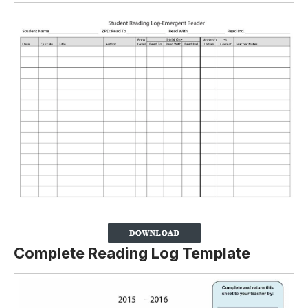
Complete Reading Log Template