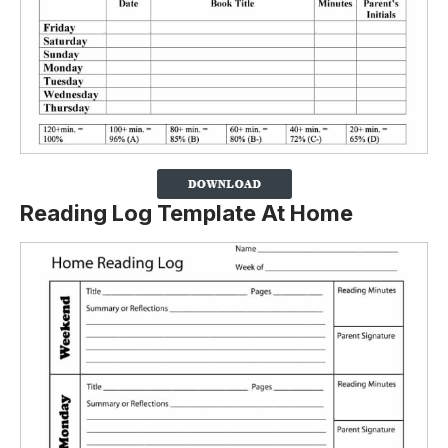
Reading Log Template At Home