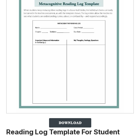
Reading Log Template For Student