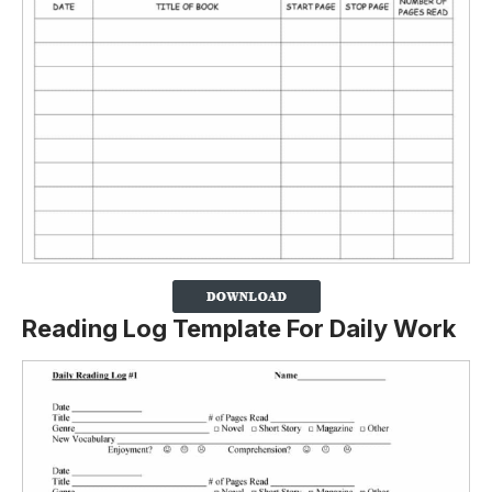
Reading Log Template For Daily Work