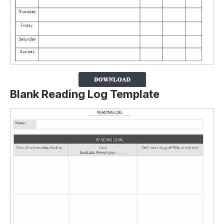
Blank Reading Log Template