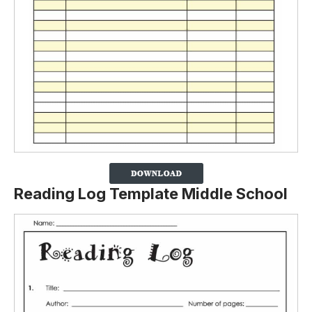
Reading Log Template Middle School