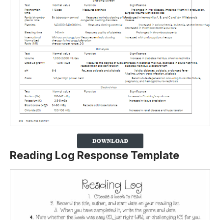
Reading Log Response Template