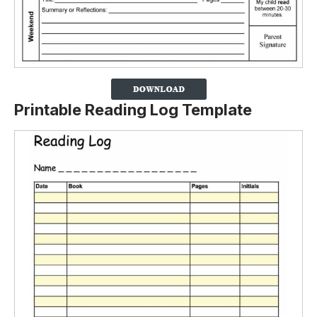
Printable Reading Log Template