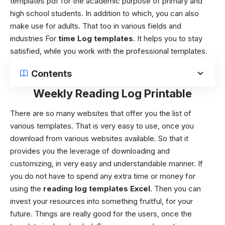
templates
pdf for the academic purpose of primary and
high school students. In addition to which, you can also
make use for adults. That too in various fields and
industries For
time Log templates
. It helps you to stay
satisfied, while you work with the professional templates.
Contents
Weekly Reading Log Printable
There are so many websites that offer you the list of
various templates. That is very easy to use, once you
download from various websites available. So that it
provides you the leverage of downloading and
customizing, in very easy and understandable manner. If
you do not have to spend any extra time or money for
using the
reading log templates Excel
. Then you can
invest your resources into something fruitful, for your
future. Things are really good for the users, once the