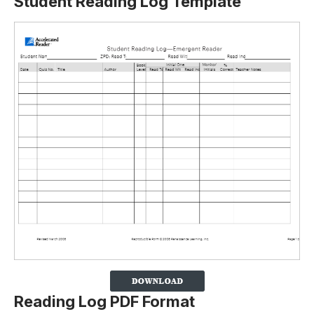
Student Reading Log Template
Reading Log PDF Format