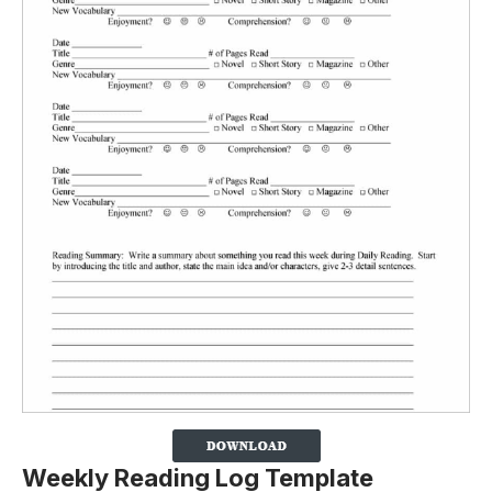
Weekly Reading Log Template