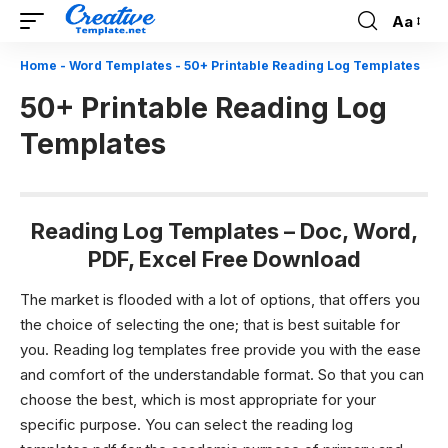
Aa
Font
Resizer
Home
-
Word Templates
-
50+ Printable Reading Log Templates
50+ Printable Reading Log
Templates
Reading Log Templates – Doc, Word,
PDF, Excel Free Download
The market is flooded with a lot of options, that offers you
the choice of selecting the one; that is best suitable for
you.
Reading log templates
free provide you with the ease
and comfort of the understandable format. So that you can
choose the best, which is most appropriate for your
specific purpose. You can select the
reading log