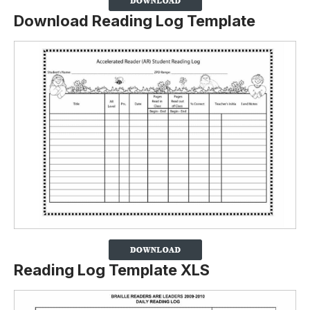
Download Reading Log Template
Reading Log Template XLS