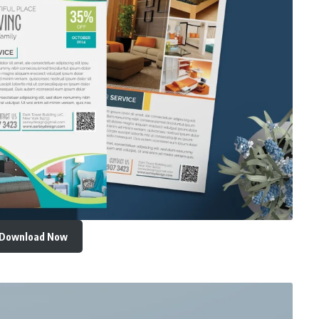
Download Now