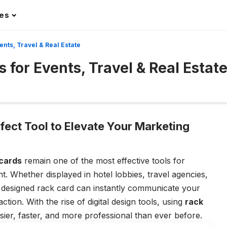
les
nts, Travel & Real Estate
for Events, Travel & Real Estat
fect Tool to Elevate Your Marketing
cards
remain one of the most effective tools for
t. Whether displayed in hotel lobbies, travel agencies,
y designed rack card can instantly communicate your
ion. With the rise of digital design tools, using
rack
er, faster, and more professional than ever before.