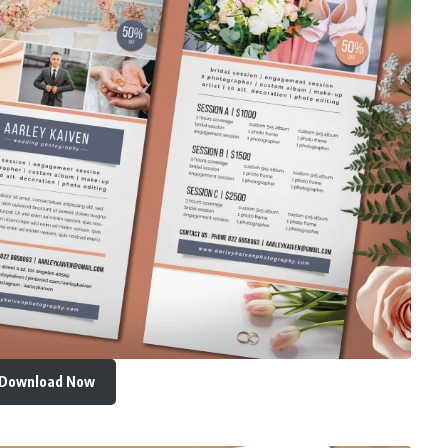
Download Now