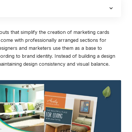
uts that simplify the creation of marketing cards
s come with professionally arranged sections for
 Designers and marketers use them as a base to
rding to brand identity. Instead of building a design
aintaining design consistency and visual balance.