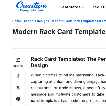
Templates
Free Fi
Home
-
Graphic Designs
-
Modern Rack Card Templates for Eve
Modern Rack Card Templates 
Rack Card Templates: The Per
Design
SHARE
When it comes to offline marketing,
rack 
capturing attention and driving engagemen
restaurants, or trade shows, a beautifull
message and motivate customers to take act
card templates
has made the process easi