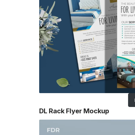
DL Rack Flyer Mockup