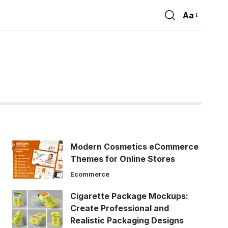
Aa
Font
Resizer
e
Modern Cosmetics eCommerce
Themes for Online Stores
Ecommerce
Cigarette Package Mockups:
Create Professional and
Realistic Packaging Designs