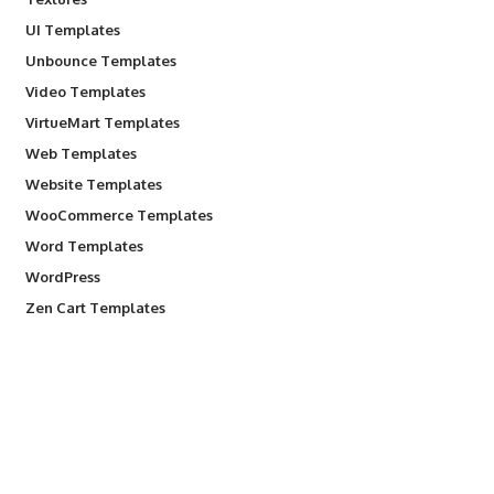
UI Templates
Unbounce Templates
Video Templates
VirtueMart Templates
Web Templates
Website Templates
WooCommerce Templates
Word Templates
WordPress
Zen Cart Templates