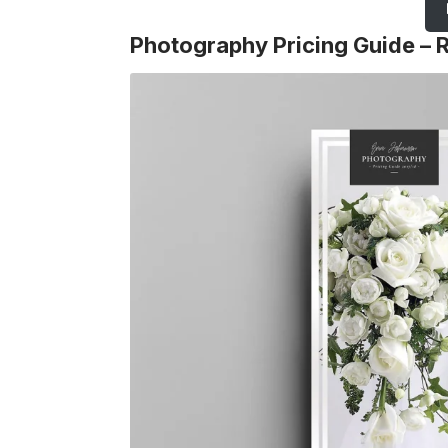
Photography Pricing Guide – 