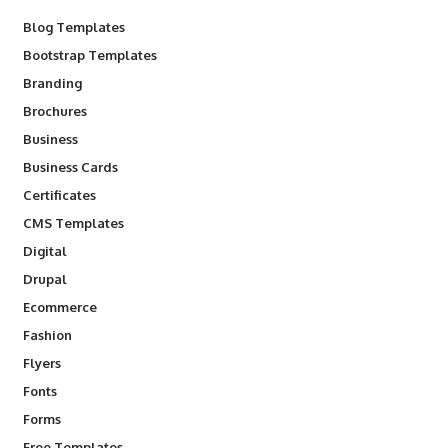
Blog Templates
Bootstrap Templates
Branding
Brochures
Business
Business Cards
Certificates
CMS Templates
Digital
Drupal
Ecommerce
Fashion
Flyers
Fonts
Forms
Free Templates