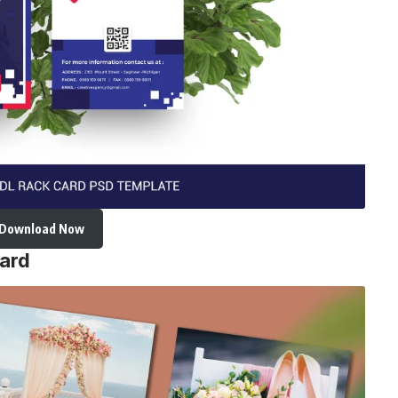
Download Now
ard