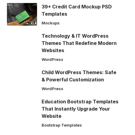
39+ Credit Card Mockup PSD
Templates
Mockups
Technology & IT WordPress
Themes That Redefine Modern
Websites
WordPress
Child WordPress Themes: Safe
& Powerful Customization
WordPress
Education Bootstrap Templates
That Instantly Upgrade Your
Website
Bootstrap Templates