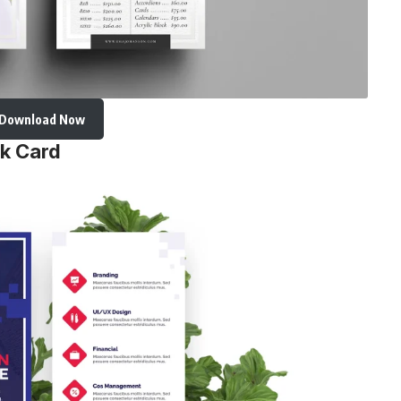
Download Now
ck Card