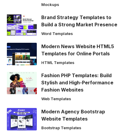
Mockups
Brand Strategy Templates to
Build a Strong Market Presence
Word Templates
Modern News Website HTML5
Templates for Online Portals
HTML Templates
Fashion PHP Templates: Build
Stylish and High-Performance
Fashion Websites
Web Templates
Modern Agency Bootstrap
Website Templates
Bootstrap Templates