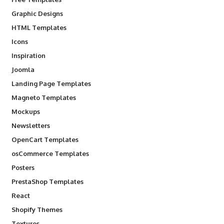
Graphic Designs
HTML Templates
Icons
Inspiration
Joomla
Landing Page Templates
Magneto Templates
Mockups
Newsletters
OpenCart Templates
osCommerce Templates
Posters
PrestaShop Templates
React
Shopify Themes
Textures