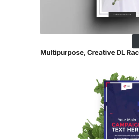
Multipurpose, Creative DL Ra