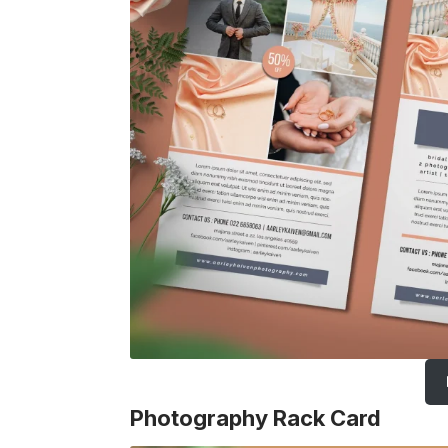
Photography Rack Card