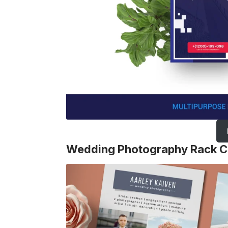
Wedding Photography Rack C