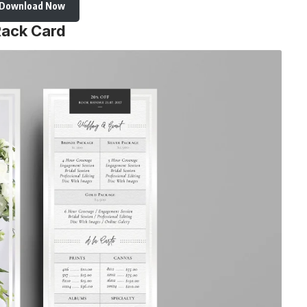
Download Now
Rack Card