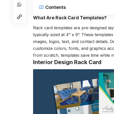
Contents
What Are Rack Card Templates?
Rack card templates are pre-designed layo
typically sized at 4” x 9”. These template
images, logos, text, and contact details.
customize colors, fonts, and graphics acco
from scratch, templates save time while m
Interior Design Rack Card