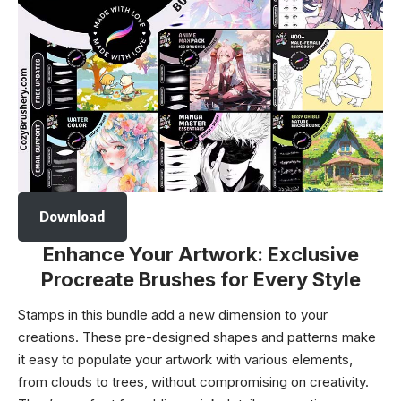
Download
Enhance Your Artwork: Exclusive
Procreate Brushes for Every Style
Stamps in this bundle add a new dimension to your
creations. These pre-designed shapes and patterns make
it easy to populate your artwork with various elements,
from clouds to trees, without compromising on creativity.