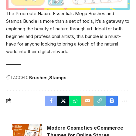
The Procreate Nature Essentials Mega Brushes and
Stamps Bundle is more than a set of tools; it’s a gateway to
exploring the beauty of nature through art. Ideal for both
beginner and professional artists, this bundle is a must-
have for anyone looking to bring a touch of the natural
world into their digital artwork.
TAGGED:
Brushes
Stamps
Modern Cosmetics eCommerce
Themes for Online Stores