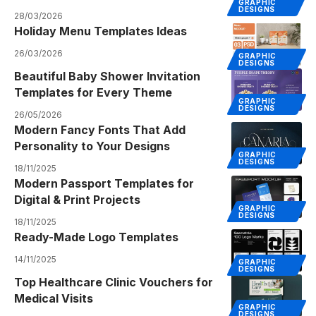
GRAPHIC
DESIGNS
28/03/2026
Holiday Menu Templates Ideas
26/03/2026
GRAPHIC
DESIGNS
Beautiful Baby Shower Invitation
Templates for Every Theme
GRAPHIC
DESIGNS
26/05/2026
Modern Fancy Fonts That Add
Personality to Your Designs
GRAPHIC
DESIGNS
18/11/2025
Modern Passport Templates for
Digital & Print Projects
GRAPHIC
DESIGNS
18/11/2025
Ready-Made Logo Templates
14/11/2025
GRAPHIC
DESIGNS
Top Healthcare Clinic Vouchers for
Medical Visits
GRAPHIC
DESIGNS