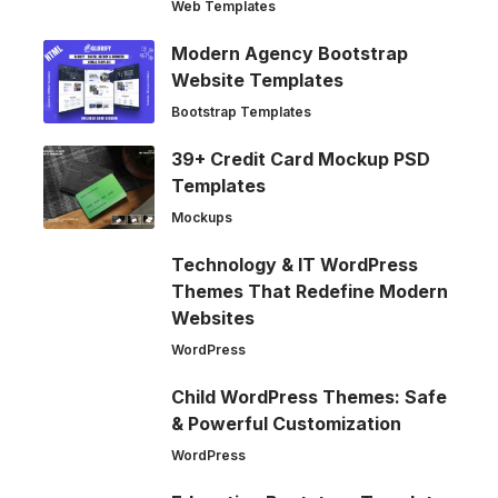
Web Templates
Modern Agency Bootstrap
Website Templates
Bootstrap Templates
39+ Credit Card Mockup PSD
Templates
Mockups
Technology & IT WordPress
Themes That Redefine Modern
Websites
WordPress
Child WordPress Themes: Safe
& Powerful Customization
WordPress