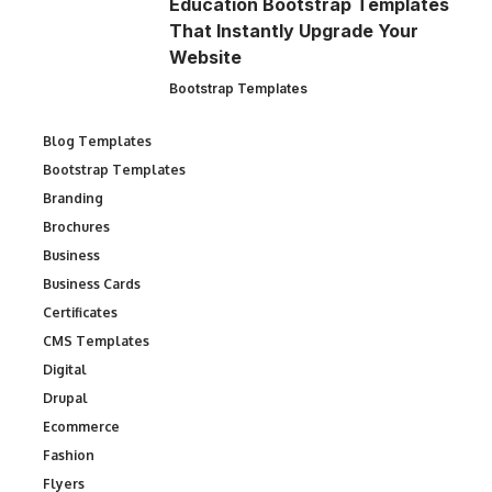
Education Bootstrap Templates
That Instantly Upgrade Your
Website
Bootstrap Templates
Blog Templates
Bootstrap Templates
Branding
Brochures
Business
Business Cards
Certificates
CMS Templates
Digital
Drupal
Ecommerce
Fashion
Flyers