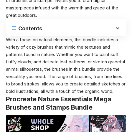
of brushes and stamps, invites you to craft digital
masterpieces infused with the warmth and grace of the
great outdoors.
Contents
With a focus on natural elements, this bundle includes a
variety of cozy brushes that mimic the textures and
patterns found in nature. Whether you want to paint soft,
fluffy clouds, add delicate leaf patterns, or sketch graceful
animal silhouettes, the brushes in this bundle provide the
versatility you need. The range of brushes, from fine lines
to broad strokes, allows you to create detailed sketches or
bold illustrations, all with a touch of the organic world.
Procreate Nature Essentials Mega
Brushes and Stamps Bundle