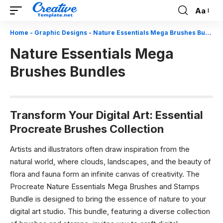
Aa
Font
Resizer
Home
-
Graphic Designs
-
Nature Essentials Mega Brushes Bundles
Nature Essentials Mega
Brushes Bundles
Transform Your Digital Art: Essential
Procreate Brushes Collection
Artists and illustrators often draw inspiration from the
natural world, where clouds, landscapes, and the beauty of
flora and fauna form an infinite canvas of creativity. The
Procreate Nature Essentials Mega Brushes and Stamps
Bundle is designed to bring the essence of nature to your
digital art studio. This bundle, featuring a diverse collection