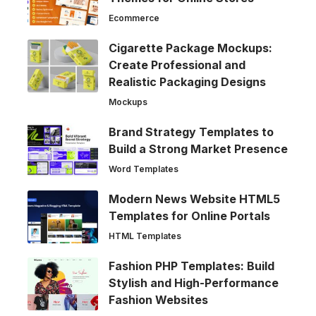
Ecommerce
Cigarette Package Mockups:
Create Professional and
Realistic Packaging Designs
Mockups
Brand Strategy Templates to
Build a Strong Market Presence
Word Templates
Modern News Website HTML5
Templates for Online Portals
HTML Templates
Fashion PHP Templates: Build
Stylish and High-Performance
Fashion Websites