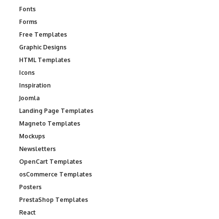
Fonts
Forms
Free Templates
Graphic Designs
HTML Templates
Icons
Inspiration
Joomla
Landing Page Templates
Magneto Templates
Mockups
Newsletters
OpenCart Templates
osCommerce Templates
Posters
PrestaShop Templates
React