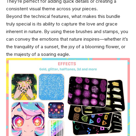
They’re perfect for adding quick details or creating a
consistent visual theme across your pieces.
Beyond the technical features, what makes this bundle
truly special is its ability to capture the love and grace
inherent in nature. By using these brushes and stamps, you
can convey the emotions that nature inspires—whether it’s
the tranquility of a sunset, the joy of a blooming flower, or
the majesty of a soaring eagle.