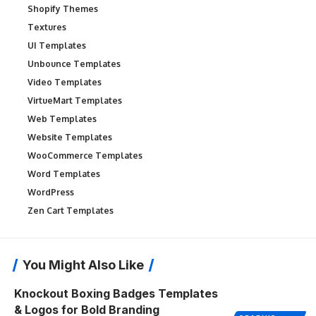
Shopify Themes
Textures
UI Templates
Unbounce Templates
Video Templates
VirtueMart Templates
Web Templates
Website Templates
WooCommerce Templates
Word Templates
WordPress
Zen Cart Templates
You Might Also Like
Knockout Boxing Badges Templates
& Logos for Bold Branding