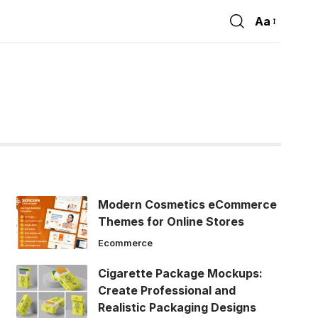
Aa
Font
Resizer
Modern Cosmetics eCommerce
Themes for Online Stores
Ecommerce
Cigarette Package Mockups:
Create Professional and
Realistic Packaging Designs