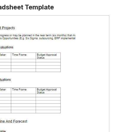
eadsheet Template