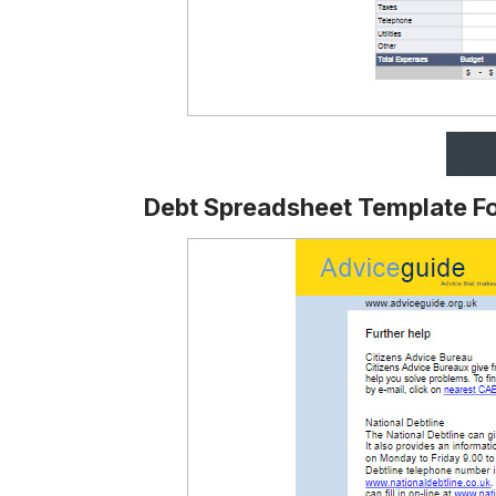
Debt Spreadsheet Template F