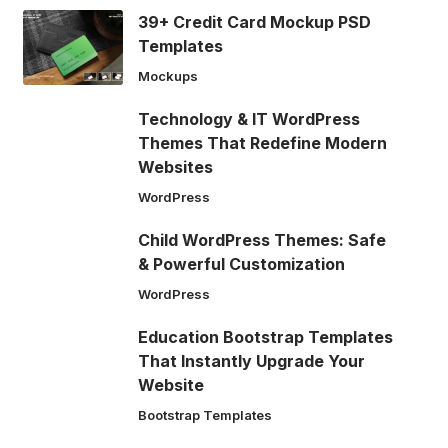
39+ Credit Card Mockup PSD
Templates
Mockups
Technology & IT WordPress
Themes That Redefine Modern
Websites
WordPress
Child WordPress Themes: Safe
& Powerful Customization
WordPress
Education Bootstrap Templates
That Instantly Upgrade Your
Website
Bootstrap Templates