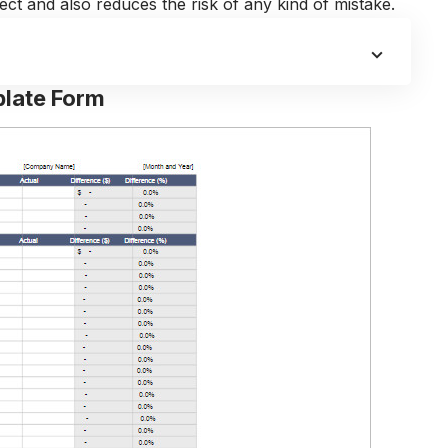
oject and also reduces the risk of any kind of mistake.
late Form