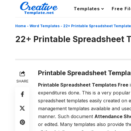
Templates
Free Fi
Home
-
Word Templates
-
22+ Printable Spreadsheet Templat
22+ Printable Spreadsheet 
Printable Spreadsheet Templa
SHARE
Printable Spreadsheet Templates Free
i
expenditures done. This is a very popula
spreadsheet templates easily created on
management templates available and used
manner. Such document
Attendance Sh
or edited. Many templates also provide the