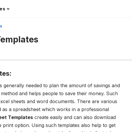
les
es
Templates
tes:
s generally needed to plan the amount of savings and
r method and helps people to save their money. Such
 excel sheets and word documents. There are various
 as a spreadsheet which works in a professional
eet Templates
create easily and can also download
 print option. Using such templates also help to get