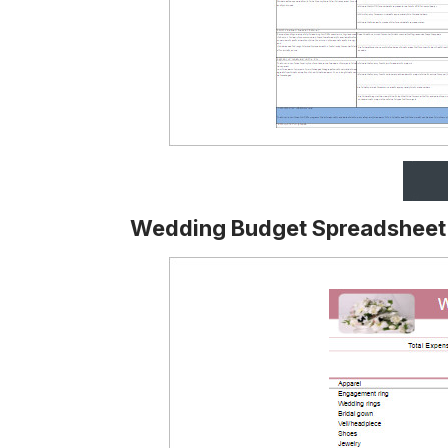
Wedding Budget Spreadsheet