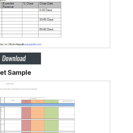
eet Sample