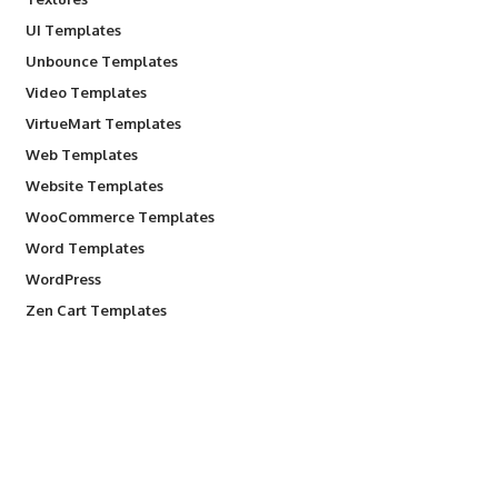
UI Templates
Unbounce Templates
Video Templates
VirtueMart Templates
Web Templates
Website Templates
WooCommerce Templates
Word Templates
WordPress
Zen Cart Templates