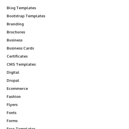
Blog Templates
Bootstrap Templates
Branding
Brochures
Business
Business Cards
Certificates
CMS Templates
Digital
Drupal
Ecommerce
Fashion
Flyers
Fonts
Forms
Free Templates