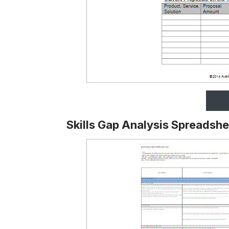
Skills Gap Analysis Spreadsh