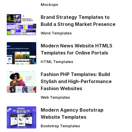
Mockups
Brand Strategy Templates to
Build a Strong Market Presence
Word Templates
Modern News Website HTML5
Templates for Online Portals
HTML Templates
Fashion PHP Templates: Build
Stylish and High-Performance
Fashion Websites
Web Templates
Modern Agency Bootstrap
Website Templates
Bootstrap Templates