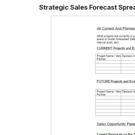
Strategic Sales Forecast Spr