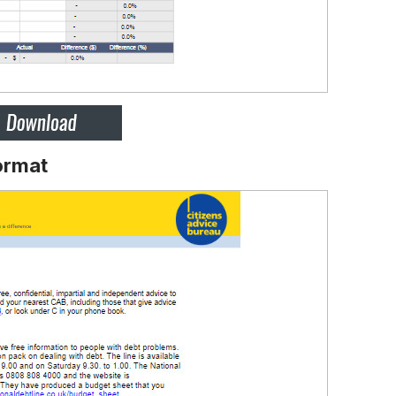
ormat