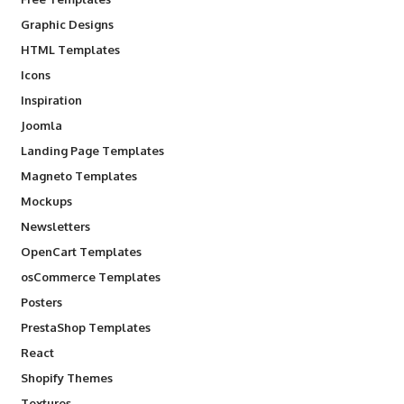
Graphic Designs
HTML Templates
Icons
Inspiration
Joomla
Landing Page Templates
Magneto Templates
Mockups
Newsletters
OpenCart Templates
osCommerce Templates
Posters
PrestaShop Templates
React
Shopify Themes
Textures