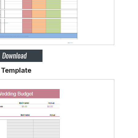
 Template