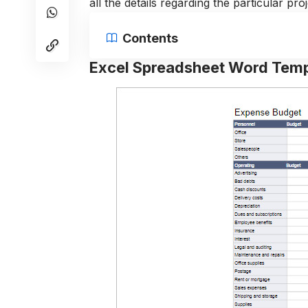
all the details regarding the particular pr
Contents
Excel Spreadsheet Word Temp