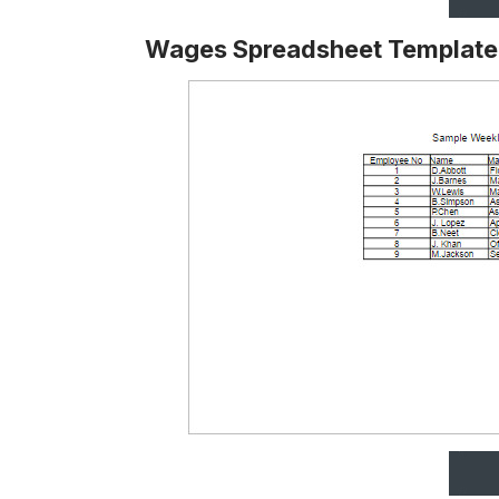
Wages Spreadsheet Template